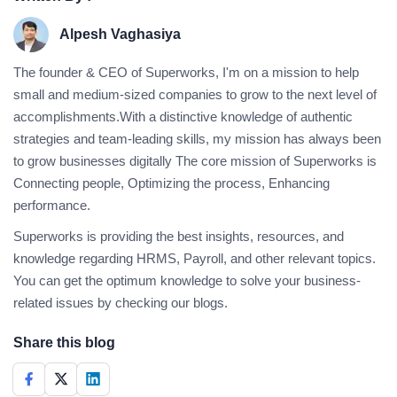
Alpesh Vaghasiya
The founder & CEO of Superworks, I'm on a mission to help
small and medium-sized companies to grow to the next level of
accomplishments.With a distinctive knowledge of authentic
strategies and team-leading skills, my mission has always been
to grow businesses digitally The core mission of Superworks is
Connecting people, Optimizing the process, Enhancing
performance.
Superworks is providing the best insights, resources, and
knowledge regarding HRMS, Payroll, and other relevant topics.
You can get the optimum knowledge to solve your business-
related issues by checking our blogs.
Share this blog