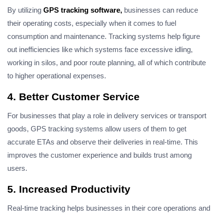
By utilizing
GPS tracking software,
businesses can reduce
their operating costs, especially when it comes to fuel
consumption and maintenance. Tracking systems help figure
out inefficiencies like which systems face excessive idling,
working in silos, and poor route planning, all of which contribute
to higher operational expenses.
4. Better Customer Service
For businesses that play a role in delivery services or transport
goods, GPS tracking systems allow users of them to get
accurate ETAs and observe their deliveries in real-time. This
improves the customer experience and builds trust
among
users
.
5. Increased Productivity
Real-time tracking helps businesses in their core operations and