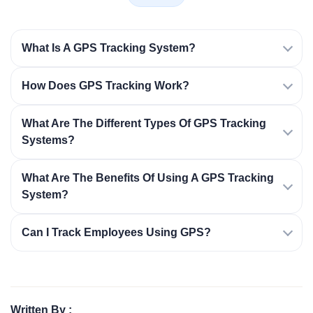
What Is A GPS Tracking System?
How Does GPS Tracking Work?
What Are The Different Types Of GPS Tracking
Systems?
What Are The Benefits Of Using A GPS Tracking
System?
Can I Track Employees Using GPS?
Written By :