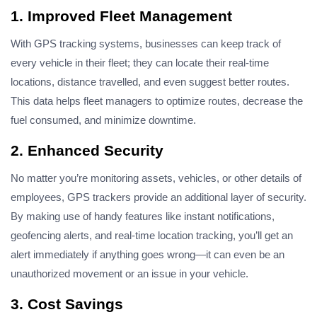
1. Improved Fleet Management
With GPS tracking systems, businesses can keep track of
every vehicle in their fleet; they can locate their real-time
locations, distance travelled, and even suggest better routes.
This data helps fleet managers to optimize routes, decrease the
fuel consumed, and minimize downtime.
2. Enhanced Security
No matter you’re monitoring assets, vehicles, or other details of
employees, GPS trackers provide an additional layer of security.
By making use of handy features like instant notifications,
geofencing
alerts
, and real-time location tracking, you’ll get an
alert immediately if anything goes wrong—it can even be an
unauthorized movement or an issue in your vehicle.
3. Cost Savings