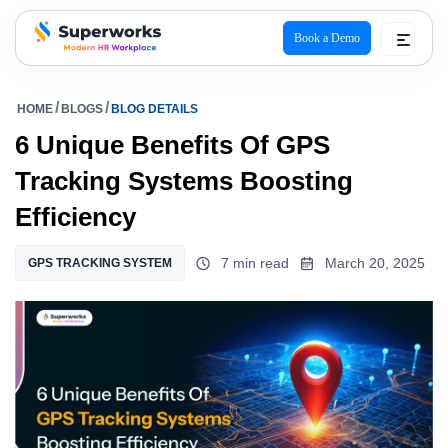
Book a Demo
superworks logo
HOME
BLOGS
BLOG DETAILS
6 Unique Benefits Of GPS
Tracking Systems Boosting
Efficiency
7 min read
March 20, 2025
GPS TRACKING SYSTEM