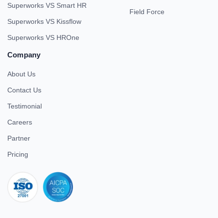
Superworks VS Smart HR
Field Force
Superworks VS Kissflow
Superworks VS HROne
Company
About Us
Contact Us
Testimonial
Careers
Partner
Pricing
iso 27001