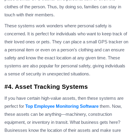
clothes of the person. Thus, by doing so, families can stay in
touch with their members.
These systems work wonders where personal safety is
concerned. It is perfect for individuals who want to keep track of
their loved ones or pets. They can place a small GPS tracker on
a personal item or even on a person’s clothing and can ensure
safety and know the exact location at any given time. These
systems are also popular for personal safety, giving individuals
a sense of security in unexpected situations.
#4. Asset Tracking Systems
If you have certain high-value assets, then these systems are
perfect for
Top Employee Monitoring Software
them. Now,
these assets can be anything—machinery, construction
equipment, or inventory in transit. What business gets here?
Businesses know the location of their assets and make sure