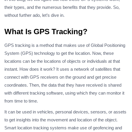
their types, and the numerous benefits that they provide. So,
without further ado, let’s dive in.
What Is GPS Tracking?
GPS tracking is a method that makes use of Global Positioning
System (GPS) technology to get the location. Now, these
locations can be the locations of objects or individuals at that
instant. How does it work? It uses a network of satellites that
connect with GPS receivers on the ground and get precise
coordinates. Then, the data that they have received is shared
with different tracking software, using which they can monitor it
from time to time.
It can be used in vehicles, personal devices, sensors, or assets
to get insights into the movement and location of the object.
Smart location tracking systems make use of geofencing and