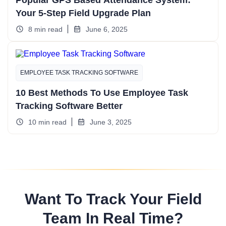
Popular GPS Based Attendance System:
Your 5-Step Field Upgrade Plan
8 min read
June 6, 2025
EMPLOYEE TASK TRACKING SOFTWARE
10 Best Methods To Use Employee Task
Tracking Software Better
10 min read
June 3, 2025
Want To Track Your Field
Team In Real Time?