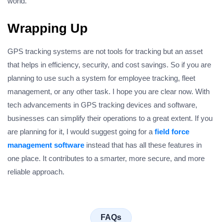
world.
Wrapping Up
GPS tracking systems are not tools for tracking but an asset
that helps in efficiency, security, and cost savings. So if you are
planning to use such a system for employee tracking, fleet
management, or any other task. I hope you are clear now. With
tech advancements in GPS tracking devices and software,
businesses can simplify their operations to a great extent. If you
are planning for it, I would suggest going for a
field force
management software
instead that has all these features in
one place. It contributes to a smarter, more secure, and more
reliable approach.
FAQs