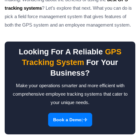
tracking systems
? Let’s explore that next. What you can do is
pick a
field force management
system that gives features of
both the GPS system and an employee management system.
Looking For A Reliable
GPS
Tracking System
For Your
Business?
Make your operations smarter and more efficient with
comprehensive employee tracking systems that cater to
your unique needs.
|
Book a Demo