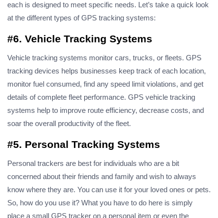
each is designed to meet specific needs. Let’s take a quick look
at the different types of GPS tracking systems:
#6. Vehicle Tracking Systems
Vehicle tracking systems monitor cars, trucks, or fleets. GPS
tracking devices helps businesses keep track of each location,
monitor fuel consumed, find any speed limit violations, and get
details of complete fleet performance. GPS vehicle tracking
systems help to improve route efficiency, decrease costs, and
soar the overall productivity of the fleet.
#5. Personal Tracking Systems
Personal trackers are best for individuals who are a bit
concerned about their friends and family and wish to always
know where they are. You can use it for your loved ones or pets.
So, how do you use it? What you have to do here is simply
place a small GPS tracker on a personal item or even the