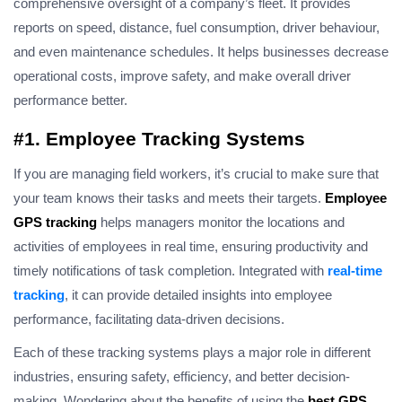
comprehensive oversight of a company’s fleet. It provides
reports on speed, distance, fuel consumption, driver behaviour,
and even maintenance schedules. It helps businesses decrease
operational costs, improve safety, and make overall driver
performance better.
#1. Employee Tracking Systems
If you are managing field workers, it’s crucial to make sure that
your team knows their tasks and meets their targets.
Employee
GPS tracking
helps managers monitor the locations and
activities of employees in real time, ensuring productivity and
timely
notifications of
task completion. Integrated with
real-time
tracking
, it can provide detailed insights into employee
performance, facilitating data-driven decisions.
Each of these tracking systems plays a major role in different
industries, ensuring safety, efficiency, and better decision-
making. Wondering about the benefits of using the
best GPS