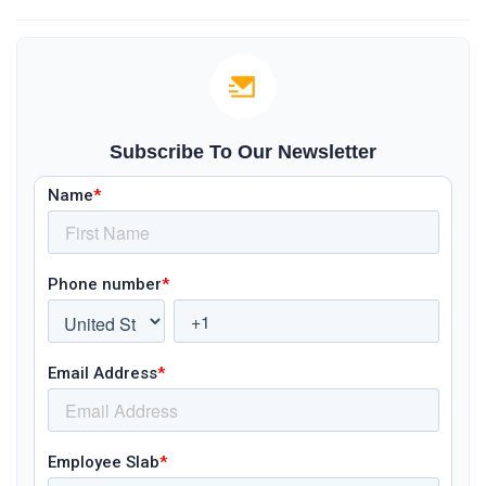
Subscribe To Our Newsletter