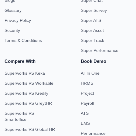
Blogs
Super Chat
Glossary
Super Survey
Privacy Policy
Super ATS
Security
Super Asset
Terms & Conditions
Super Track
Super Performance
Compare With
Book Demo
Superworks VS Keka
All In One
Superworks VS Workable
HRMS
Superworks VS Kredily
Project
Superworks VS GreytHR
Payroll
Superworks VS
ATS
Smartoffice
EMS
Superworks VS Global HR
Performance