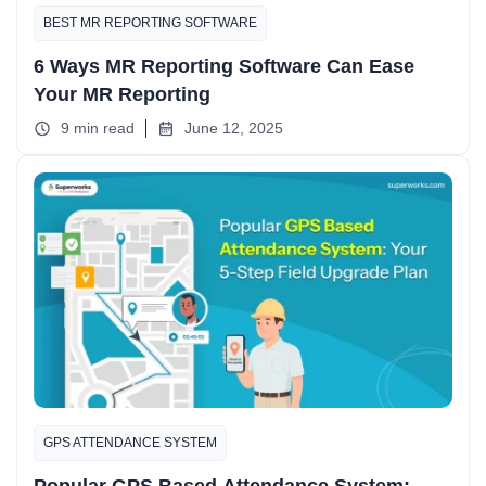
BEST MR REPORTING SOFTWARE
6 Ways MR Reporting Software Can Ease
Your MR Reporting
9 min read
June 12, 2025
GPS ATTENDANCE SYSTEM