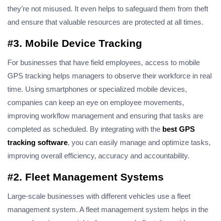
they’re not misused. It even helps to safeguard them from theft
and ensure that valuable resources are protected at all times.
#3. Mobile Device Tracking
For businesses that have field employees, access to mobile
GPS tracking helps managers to observe their workforce in real
time. Using smartphones or specialized mobile devices,
companies can keep an eye on employee movements,
improving workflow management and ensuring that tasks are
completed as scheduled. By integrating with the
best GPS
tracking software
, you can easily manage and optimize tasks,
improving overall efficiency
, accuracy
and accountability.
#2. Fleet Management Systems
Large-scale businesses with different vehicles use a fleet
management system. A fleet management system helps in the