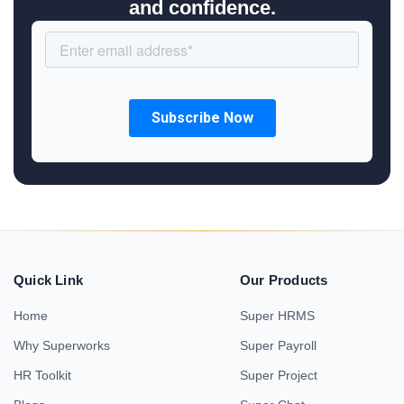
and confidence.
Quick Link
Our Products
Home
Super HRMS
Why Superworks
Super Payroll
HR Toolkit
Super Project