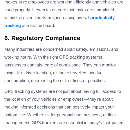
makes sure employees are working efficiently and vehicles are
used properly. It even takes care that tasks are completed
within the given timeframe, increasing overall
productivity
tracking
across the board.
6. Regulatory Compliance
Many industries are concerned about safety, emissions, and
working hours. With the right GPS tracking systems,
businesses can take care of compliance. They can monitor
things like driver location, distance travelled, and fuel
consumption, decreasing the risk of fines or penalties.
GPS tracking systems are not just about having full access to
the location of your vehicles or employees—they’re about
making informed decisions that can positively impact your
bottom line. Whether it’s for personal use, business, or fleet
management, GPS trackers are essential in today’s fast-paced