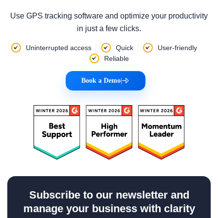
Use GPS tracking software and optimize your productivity
in just a few clicks.
Uninterrupted access
Quick
User-friendly
Reliable
Book a Demo
|
Subscribe to our newsletter and
manage your business with clarity