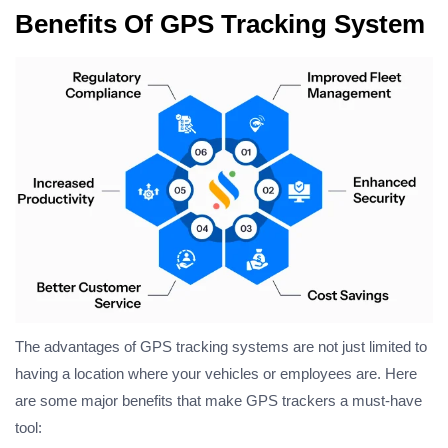
Benefits Of GPS Tracking System
The advantages of GPS tracking systems are not just limited to
having a location where your vehicles or employees are. Here
are some major benefits that make GPS trackers a must-have
tool: