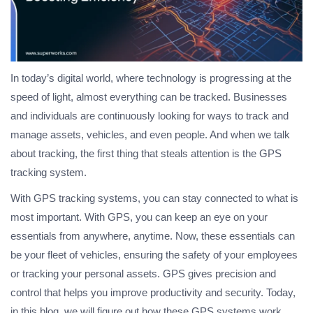
In today’s digital world, where technology is progressing at the
speed of light, almost everything can be tracked. Businesses
and individuals are continuously looking for ways to track and
manage assets, vehicles, and even people. And when we talk
about tracking, the first thing that steals attention is the GPS
tracking system.
With GPS tracking systems, you can stay connected to what is
most important. With GPS, you can keep an eye on your
essentials from anywhere, anytime. Now, these essentials can
be your fleet of vehicles, ensuring the safety of your employees
or tracking your personal assets. GPS gives precision and
control that helps you improve productivity and security. Today,
in this blog, we will figure out how these GPS systems work,