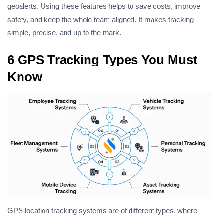
geoalerts. Using these features helps to save costs, improve
safety, and keep the whole team aligned. It makes tracking
simple, precise, and up to the mark.
6 GPS Tracking Types You Must
Know
GPS location tracking systems are of different types, where