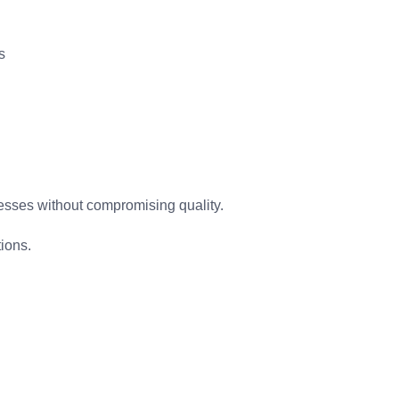
s
ocesses without compromising quality.
tions.