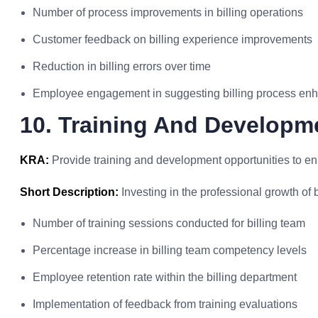
Number of process improvements in billing operations
Customer feedback on billing experience improvements
Reduction in billing errors over time
Employee engagement in suggesting billing process e
10. Training And Developme
KRA:
Provide training and development opportunities to enha
Short Description:
Investing in the professional growth of bi
Number of training sessions conducted for billing team
Percentage increase in billing team competency levels
Employee retention rate within the billing department
Implementation of feedback from training evaluations