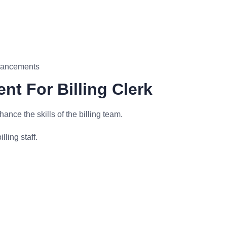
nhancements
nt For Billing Clerk
nce the skills of the billing team.
lling staff.