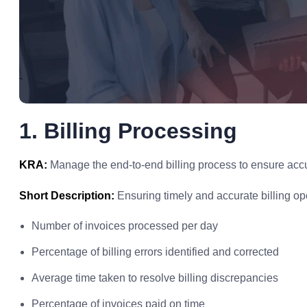
1. Billing Processing
KRA:
Manage the end-to-end billing process to ensure accu
Short Description:
Ensuring timely and accurate billing op
Number of invoices processed per day
Percentage of billing errors identified and corrected
Average time taken to resolve billing discrepancies
Percentage of invoices paid on time