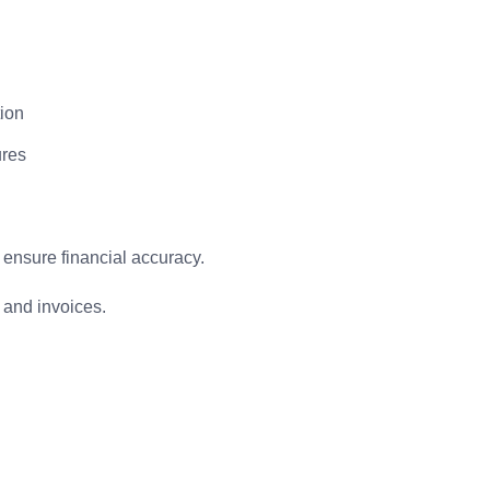
tion
ures
ensure financial accuracy.
and invoices.