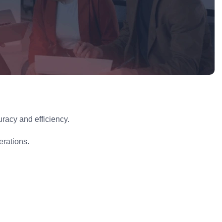
racy and efficiency.
erations.