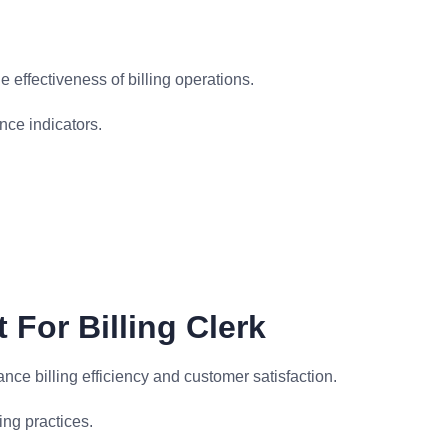
 effectiveness of billing operations.
ce indicators.
For Billing Clerk
ce billing efficiency and customer satisfaction.
ng practices.