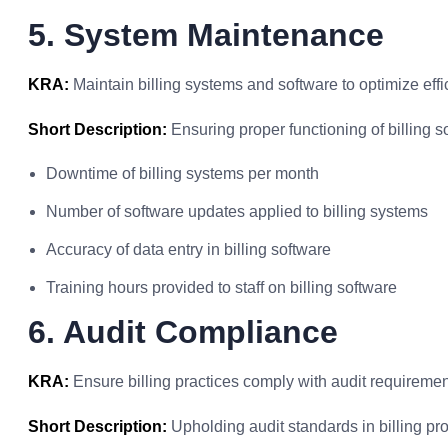
5. System Maintenance
KRA:
Maintain billing systems and software to optimize effic
Short Description:
Ensuring proper functioning of billing s
Downtime of billing systems per month
Number of software updates applied to billing systems
Accuracy of data entry in billing software
Training hours provided to staff on billing software
6. Audit Compliance
KRA:
Ensure billing practices comply with audit requiremen
Short Description:
Upholding audit standards in billing pr