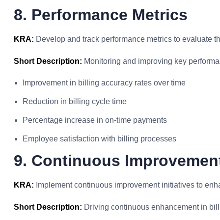
8. Performance Metrics
KRA:
Develop and track performance metrics to evaluate the
Short Description:
Monitoring and improving key performan
Improvement in billing accuracy rates over time
Reduction in billing cycle time
Percentage increase in on-time payments
Employee satisfaction with billing processes
9. Continuous Improvement 
KRA:
Implement continuous improvement initiatives to enhan
Short Description:
Driving continuous enhancement in billi