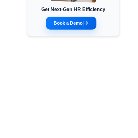
Get Next-Gen HR Efficiency
Minimum Wages
Check the latest minimum wage rates for all
Book a Demo
|
states and union territories.