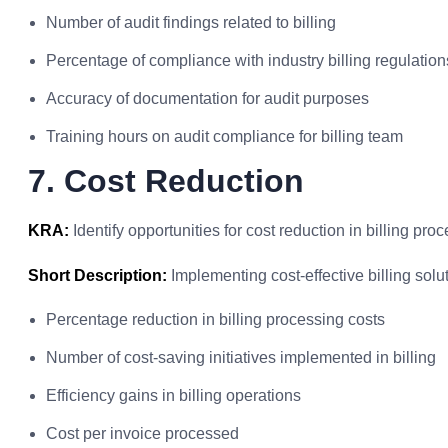
Number of audit findings related to billing
Percentage of compliance with industry billing regulation
Accuracy of documentation for audit purposes
Training hours on audit compliance for billing team
7. Cost Reduction
KRA:
Identify opportunities for cost reduction in billing pr
Short Description:
Implementing cost-effective billing solu
Percentage reduction in billing processing costs
Number of cost-saving initiatives implemented in billing
Efficiency gains in billing operations
Cost per invoice processed