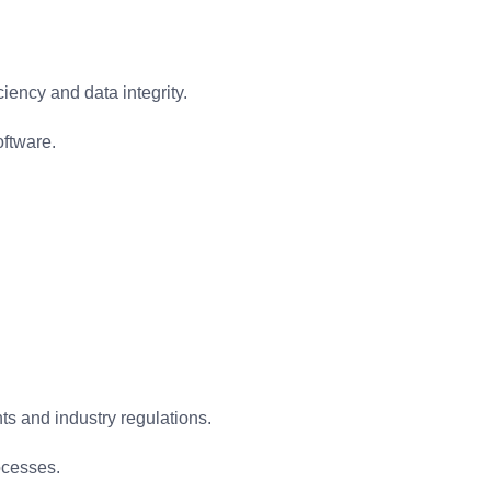
iency and data integrity.
oftware.
ts and industry regulations.
ocesses.