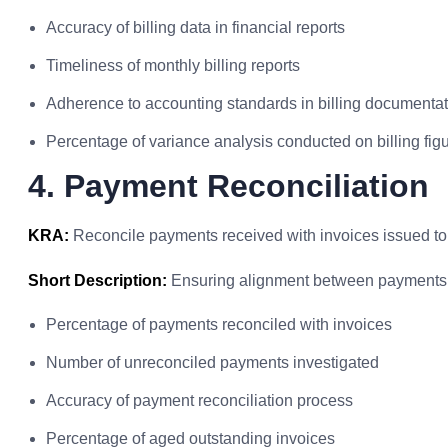
Accuracy of billing data in financial reports
Timeliness of monthly billing reports
Adherence to accounting standards in billing documenta
Percentage of variance analysis conducted on billing fig
4. Payment Reconciliation
KRA:
Reconcile payments received with invoices issued to 
Short Description:
Ensuring alignment between payments 
Percentage of payments reconciled with invoices
Number of unreconciled payments investigated
Accuracy of payment reconciliation process
Percentage of aged outstanding invoices