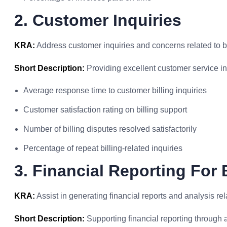
2. Customer Inquiries
KRA:
Address customer inquiries and concerns related to bi
Short Description:
Providing excellent customer service in 
Average response time to customer billing inquiries
Customer satisfaction rating on billing support
Number of billing disputes resolved satisfactorily
Percentage of repeat billing-related inquiries
3. Financial Reporting For B
KRA:
Assist in generating financial reports and analysis relat
Short Description:
Supporting financial reporting through a