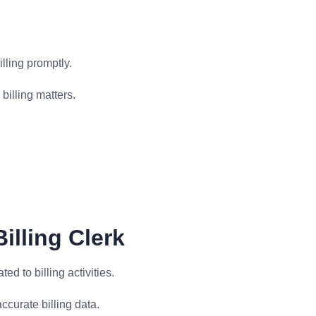
lling promptly.
billing matters.
illing Clerk
ed to billing activities.
ccurate billing data.