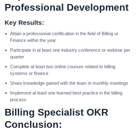
Professional Development
Key Results:
Attain a professional certification in the field of Billing or
Finance within the year
Participate in at least one industry conference or webinar per
quarter
Complete at least two online courses related to billing
systems or finance
Share knowledge gained with the team in monthly meetings
Implement at least one learned best practice in the billing
process
Billing Specialist OKR
Conclusion: