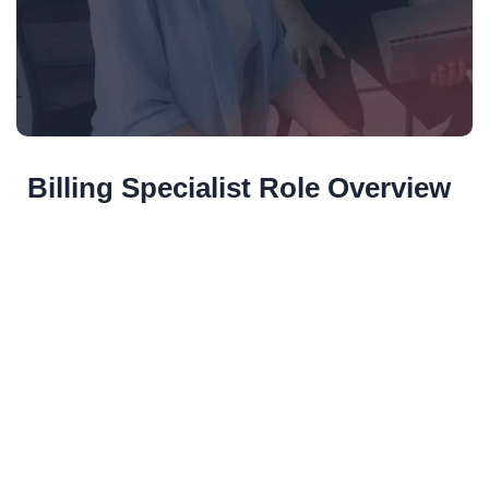
Billing Specialist Role Overview