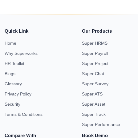
Quick Link
Our Products
Home
Super HRMS
Why Superworks
Super Payroll
HR Toolkit
Super Project
Blogs
Super Chat
Glossary
Super Survey
Privacy Policy
Super ATS
Security
Super Asset
Terms & Conditions
Super Track
Super Performance
Compare With
Book Demo