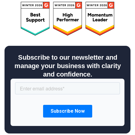
Subscribe to our newsletter and
manage your business with clarity
and confidence.