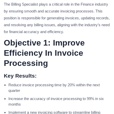
The Billing Specialist plays a critical role in the Finance industry
by ensuring smooth and accurate invoicing processes. This
position is responsible for generating invoices, updating records,
and resolving any billing issues, aligning with the industry’s need
for financial accuracy and efficiency.
Objective 1: Improve
Efficiency In Invoice
Processing
Key Results:
Reduce invoice processing time by 20% within the next
quarter
Increase the accuracy of invoice processing to 99% in six
months
Implement a new invoicing software to streamline billing