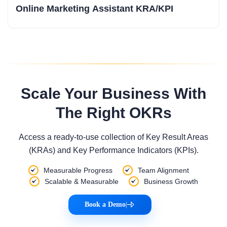
Online Marketing Assistant KRA/KPI
Scale Your Business With
The Right OKRs
Access a ready-to-use collection of Key Result Areas
(KRAs) and Key Performance Indicators (KPIs).
Measurable Progress
Team Alignment
Scalable & Measurable
Business Growth
Book a Demo
|