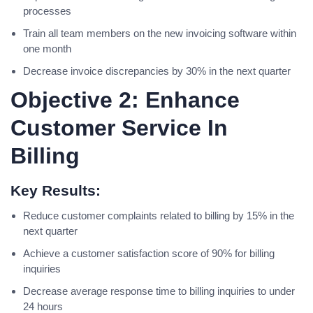
processes
Train all team members on the new invoicing software within
one month
Decrease invoice discrepancies by 30% in the next quarter
Objective 2: Enhance
Customer Service In
Billing
Key Results:
Reduce customer complaints related to billing by 15% in the
next quarter
Achieve a customer satisfaction score of 90% for billing
inquiries
Decrease average response time to billing inquiries to under
24 hours