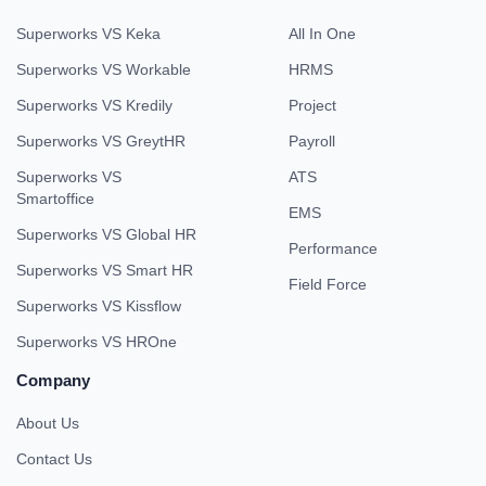
Superworks VS Keka
All In One
Superworks VS Workable
HRMS
Superworks VS Kredily
Project
Superworks VS GreytHR
Payroll
Superworks VS
ATS
Smartoffice
EMS
Superworks VS Global HR
Performance
Superworks VS Smart HR
Field Force
Superworks VS Kissflow
Superworks VS HROne
Company
About Us
Contact Us