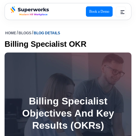
Book a Demo
superworks logo
HOME
BLOGS
BLOG DETAILS
Billing Specialist OKR
Billing Specialist
Objectives And Key
Results (OKRs)