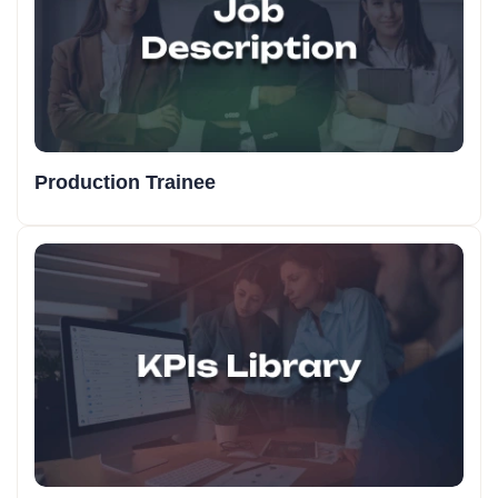
Production Trainee