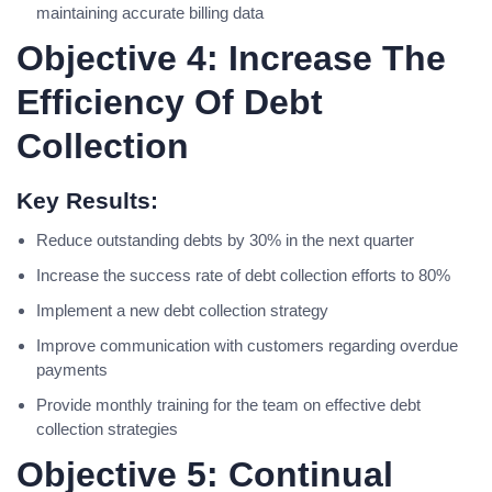
maintaining accurate billing data
Objective 4: Increase The
Efficiency Of Debt
Collection
Key Results:
Reduce outstanding debts by 30% in the next quarter
Increase the success rate of debt collection efforts to 80%
Implement a new debt collection strategy
Improve communication with customers regarding overdue
payments
Provide monthly training for the team on effective debt
collection strategies
Objective 5: Continual