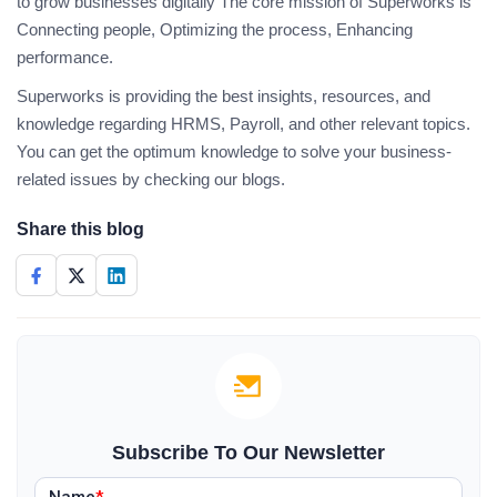
to grow businesses digitally The core mission of Superworks is
Connecting people, Optimizing the process, Enhancing
performance.
Superworks is providing the best insights, resources, and
knowledge regarding HRMS, Payroll, and other relevant topics.
You can get the optimum knowledge to solve your business-
related issues by checking our blogs.
Share this blog
Subscribe To Our Newsletter