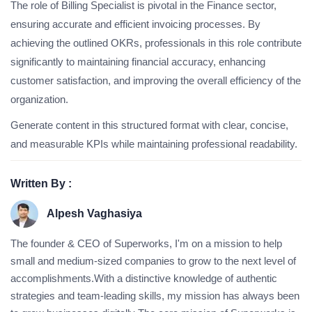
The role of Billing Specialist is pivotal in the Finance sector,
ensuring accurate and efficient invoicing processes. By
achieving the outlined OKRs, professionals in this role contribute
significantly to maintaining financial accuracy, enhancing
customer satisfaction, and improving the overall efficiency of the
organization.
Generate content in this structured format with clear, concise,
and measurable KPIs while maintaining professional readability.
Written By :
Alpesh Vaghasiya
The founder & CEO of Superworks, I'm on a mission to help
small and medium-sized companies to grow to the next level of
accomplishments.With a distinctive knowledge of authentic
strategies and team-leading skills, my mission has always been