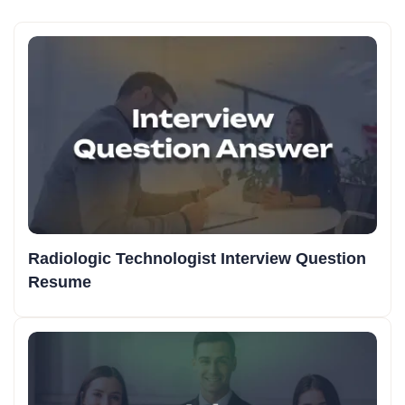
Radiologic Technologist Interview Question
Resume