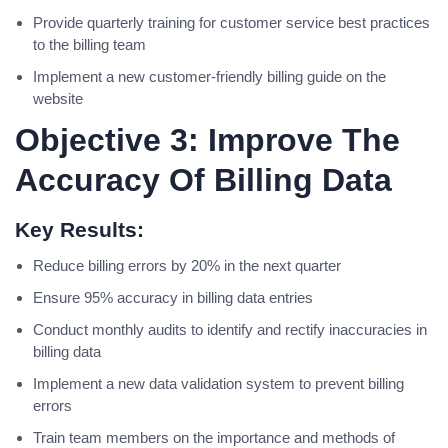
Provide quarterly training for customer service best practices
to the billing team
Implement a new customer-friendly billing guide on the
website
Objective 3: Improve The
Accuracy Of Billing Data
Key Results:
Reduce billing errors by 20% in the next quarter
Ensure 95% accuracy in billing data entries
Conduct monthly audits to identify and rectify inaccuracies in
billing data
Implement a new data validation system to prevent billing
errors
Train team members on the importance and methods of