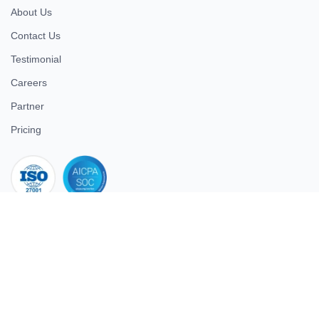
About Us
Contact Us
Testimonial
Careers
Partner
Pricing
iso 27001
© 2026 ULTIMATE BUSINESS SYSTEMS PRIVATE LIMITED. All
rights reserved.