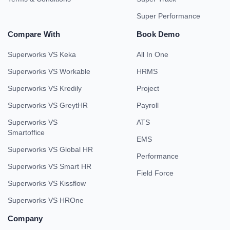
Super Performance
Compare With
Book Demo
Superworks VS Keka
All In One
Superworks VS Workable
HRMS
Superworks VS Kredily
Project
Superworks VS GreytHR
Payroll
Superworks VS
ATS
Smartoffice
EMS
Superworks VS Global HR
Performance
Superworks VS Smart HR
Field Force
Superworks VS Kissflow
Superworks VS HROne
Company