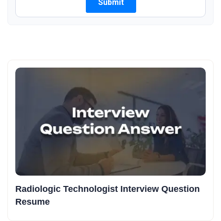
Radiologic Technologist Interview Question
Resume