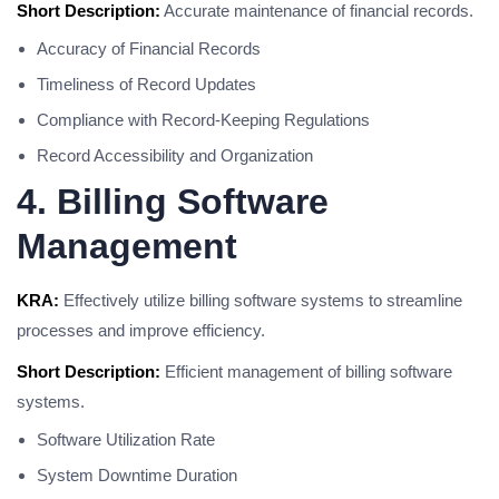
Short Description:
Accurate maintenance of financial records.
Accuracy of Financial Records
Timeliness of Record Updates
Compliance with Record-Keeping Regulations
Record Accessibility and Organization
4. Billing Software
Management
KRA:
Effectively utilize billing software systems to streamline
processes and improve efficiency.
Short Description:
Efficient management of billing software
systems.
Software Utilization Rate
System Downtime Duration