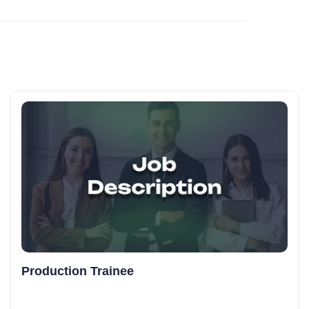
Production Trainee