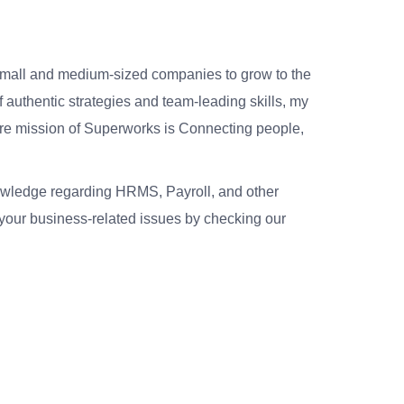
small and medium-sized companies to grow to the
 authentic strategies and team-leading skills, my
re mission of Superworks is Connecting people,
nowledge regarding HRMS, Payroll, and other
your business-related issues by checking our