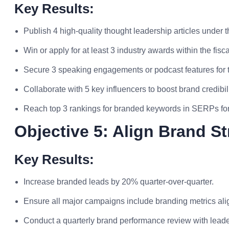
Key Results:
Publish 4 high-quality thought leadership articles under 
Win or apply for at least 3 industry awards within the fisca
Secure 3 speaking engagements or podcast features for 
Collaborate with 5 key influencers to boost brand credibilit
Reach top 3 rankings for branded keywords in SERPs for 
Objective 5: Align Brand S
Key Results:
Increase branded leads by 20% quarter-over-quarter.
Ensure all major campaigns include branding metrics ali
Conduct a quarterly brand performance review with leade