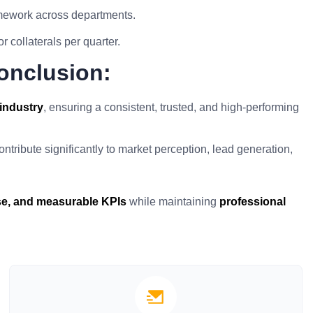
amework across departments.
 collaterals per quarter.
onclusion:
industry
, ensuring a consistent, trusted, and high-performing
ntribute significantly to market perception, lead generation,
ise, and measurable KPIs
while maintaining
professional