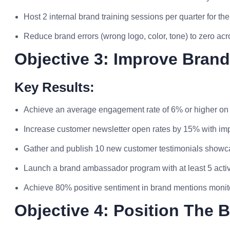
Host 2 internal brand training sessions per quarter for t
Reduce brand errors (wrong logo, color, tone) to zero acro
Objective 3: Improve Bran
Key Results:
Achieve an average engagement rate of 6% or higher on 
Increase customer newsletter open rates by 15% with i
Gather and publish 10 new customer testimonials showc
Launch a brand ambassador program with at least 5 activ
Achieve 80% positive sentiment in brand mentions monitor
Objective 4: Position The 