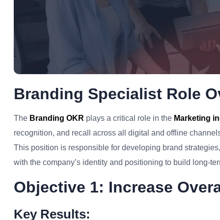
Branding Specialist Role O
The
Branding OKR
plays a critical role in the
Marketing i
recognition, and recall across all digital and offline channel
This position is responsible for developing brand strategie
with the company’s identity and positioning to build long-ter
Objective 1: Increase Over
Key Results: