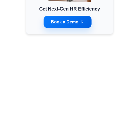
Get Next-Gen HR Efficiency
Minimum Wages
Check the latest minimum wage rates for all
Book a Demo
|
states and union territories.