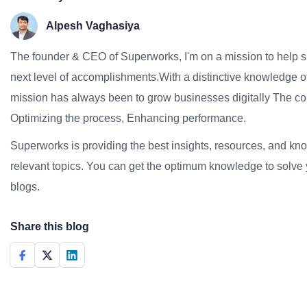
Alpesh Vaghasiya
The founder & CEO of Superworks, I'm on a mission to help 
next level of accomplishments.With a distinctive knowledge of
mission has always been to grow businesses digitally The co
Optimizing the process, Enhancing performance.
Superworks is providing the best insights, resources, and k
relevant topics. You can get the optimum knowledge to solve 
blogs.
Share this blog