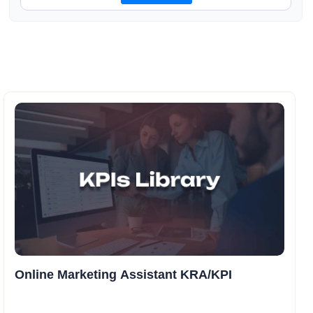
Online Marketing Assistant KRA/KPI