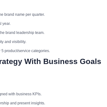
the brand name per quarter.
l year.
the brand leadership team.
y and visibility.
5 product/service categories.
trategy With Business Goals
gned with business KPIs.
rship and present insights.