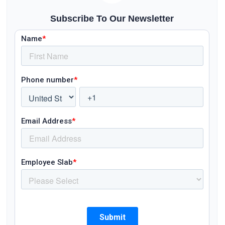
Subscribe To Our Newsletter