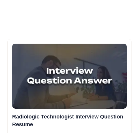
Radiologic Technologist Interview Question
Resume