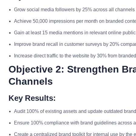
Grow social media followers by 25% across all channels i
Achieve 50,000 impressions per month on branded conte
Gain at least 15 media mentions in relevant online public
Improve brand recall in customer surveys by 20% compare
Increase direct traffic to the website by 30% from brande
Objective 2: Strengthen Br
Channels
Key Results:
Audit 100% of existing assets and update outdated brand
Ensure 100% compliance with brand guidelines across a
Create a centralized brand toolkit for internal use by the 