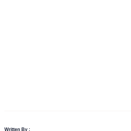
Written By :