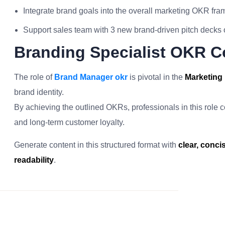
Integrate brand goals into the overall marketing OKR fr
Support sales team with 3 new brand-driven pitch decks or
Branding Specialist OKR C
The role of
Brand Manager okr
is pivotal in the
Marketing 
brand identity.
By achieving the outlined OKRs, professionals in this role co
and long-term customer loyalty.
Generate content in this structured format with
clear, conc
readability
.