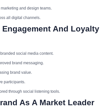
he marketing and design teams.
ss all digital channels.
d Engagement And Loyalty
branded social media content.
mproved brand messaging.
asing brand value.
e participants.
ed through social listening tools.
Brand As A Market Leader