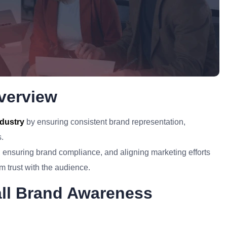
verview
ndustry
by ensuring consistent brand representation,
s.
s, ensuring brand compliance, and aligning marketing efforts
m trust with the audience.
all Brand Awareness