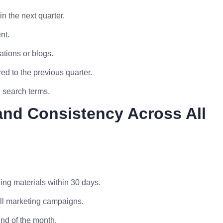
n the next quarter.
nt.
ations or blogs.
d to the previous quarter.
d search terms.
and Consistency Across All
ing materials within 30 days.
ll marketing campaigns.
end of the month.