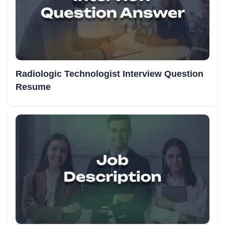
Radiologic Technologist Interview Question
Resume