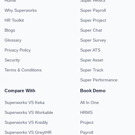
Home
Super HRMS
Why Superworks
Super Payroll
HR Toolkit
Super Project
Blogs
Super Chat
Glossary
Super Survey
Privacy Policy
Super ATS
Security
Super Asset
Terms & Conditions
Super Track
Super Performance
Compare With
Book Demo
Superworks VS Keka
All In One
Superworks VS Workable
HRMS
Superworks VS Kredily
Project
Superworks VS GreytHR
Payroll