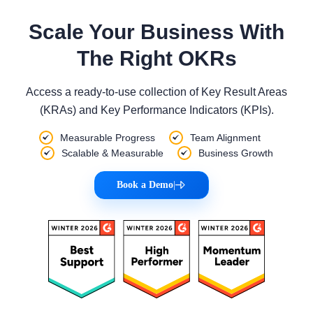
Scale Your Business With
The Right OKRs
Access a ready-to-use collection of Key Result Areas
(KRAs) and Key Performance Indicators (KPIs).
Measurable Progress
Team Alignment
Scalable & Measurable
Business Growth
Book a Demo
|