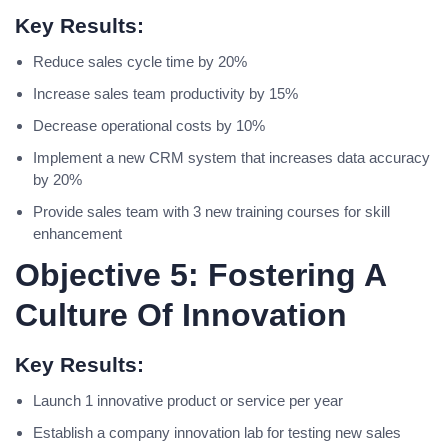
Key Results:
Reduce sales cycle time by 20%
Increase sales team productivity by 15%
Decrease operational costs by 10%
Implement a new CRM system that increases data accuracy
by 20%
Provide sales team with 3 new training courses for skill
enhancement
Objective 5: Fostering A
Culture Of Innovation
Key Results:
Launch 1 innovative product or service per year
Establish a company innovation lab for testing new sales