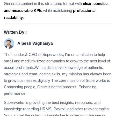
Generate content in this structured format with
clear, concise,
and measurable KPIs
while maintaining
professional
readability
.
Written By :
Alpesh Vaghasiya
The founder & CEO of Superworks, I'm on a mission to help
small and medium-sized companies to grow to the next level of
accomplishments.With a distinctive knowledge of authentic
strategies and team-leading skills, my mission has always been
to grow businesses digitally The core mission of Superworks is
Connecting people, Optimizing the process, Enhancing
performance.
Superworks is providing the best insights, resources, and
knowledge regarding HRMS, Payroll, and other relevant topics.
You can get the optimum knowledge to solve your business-