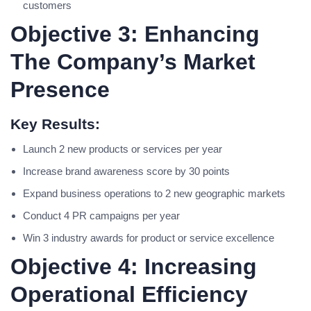
customers
Objective 3: Enhancing
The Company’s Market
Presence
Key Results:
Launch 2 new products or services per year
Increase brand awareness score by 30 points
Expand business operations to 2 new geographic markets
Conduct 4 PR campaigns per year
Win 3 industry awards for product or service excellence
Objective 4: Increasing
Operational Efficiency