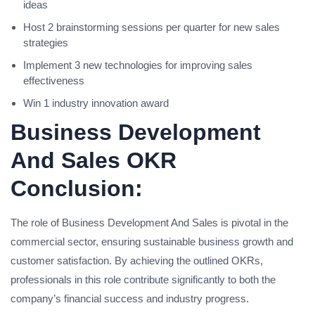
ideas
Host 2 brainstorming sessions per quarter for new sales
strategies
Implement 3 new technologies for improving sales
effectiveness
Win 1 industry innovation award
Business Development
And Sales OKR
Conclusion:
The role of Business Development And Sales is pivotal in the
commercial sector, ensuring sustainable business growth and
customer satisfaction. By achieving the outlined OKRs,
professionals in this role contribute significantly to both the
company’s financial success and industry progress.