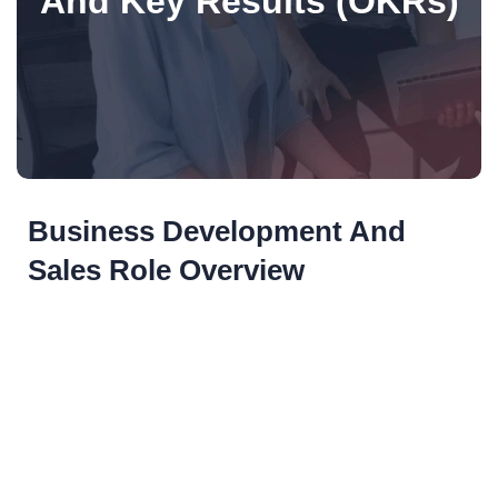
And Key Results (OKRs)
Business Development And
Sales Role Overview