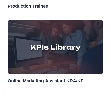
Production Trainee
Online Marketing Assistant KRA/KPI