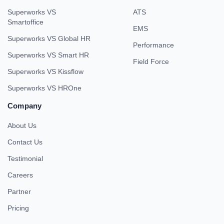
Superworks VS
ATS
Smartoffice
EMS
Superworks VS Global HR
Performance
Superworks VS Smart HR
Field Force
Superworks VS Kissflow
Superworks VS HROne
Company
About Us
Contact Us
Testimonial
Careers
Partner
Pricing