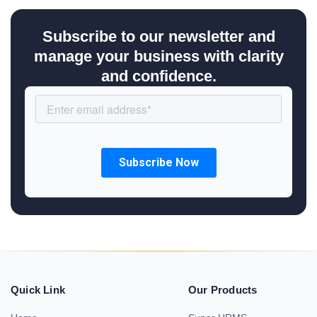
Subscribe to our newsletter and
manage your business with clarity
and confidence.
Quick Link
Our Products