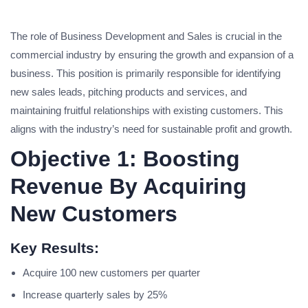
The role of Business Development and Sales is crucial in the
commercial industry by ensuring the growth and expansion of a
business. This position is primarily responsible for identifying
new sales leads, pitching products and services, and
maintaining fruitful relationships with existing customers. This
aligns with the industry’s need for sustainable profit and growth.
Objective 1: Boosting
Revenue By Acquiring
New Customers
Key Results:
Acquire 100 new customers per quarter
Increase quarterly sales by 25%