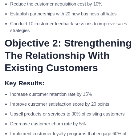
Reduce the customer acquisition cost by 10%
Establish partnerships with 20 new business affiliates
Conduct 10 customer feedback sessions to improve sales
strategies
Objective 2: Strengthening
The Relationship With
Existing Customers
Key Results:
Increase customer retention rate by 15%
Improve customer satisfaction score by 20 points
Upsell products or services to 30% of existing customers
Decrease customer churn rate by 5%
Implement customer loyalty programs that engage 60% of