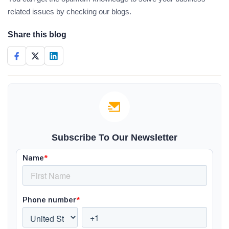
related issues by checking our blogs.
Share this blog
Subscribe To Our Newsletter