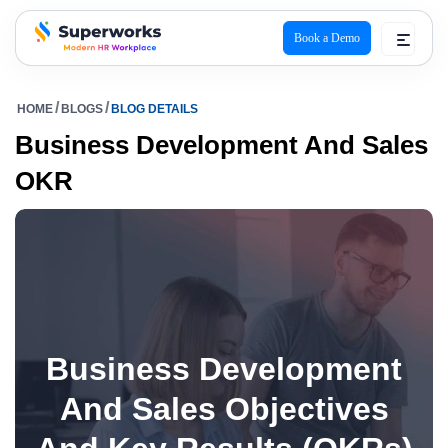
Book a Demo
superworks logo
HOME
BLOGS
BLOG DETAILS
Business Development And Sales
OKR
Business Development
And Sales Objectives