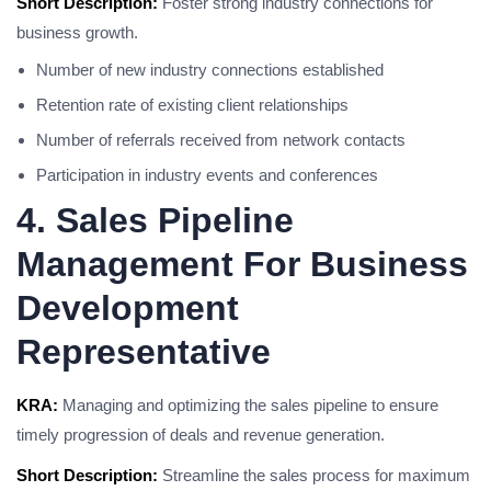
Short Description:
Foster strong industry connections for
business growth.
Number of new industry connections established
Retention rate of existing client relationships
Number of referrals received from network contacts
Participation in industry events and conferences
4. Sales Pipeline
Management For Business
Development
Representative
KRA:
Managing and optimizing the sales pipeline to ensure
timely progression of deals and revenue generation.
Short Description:
Streamline the sales process for maximum