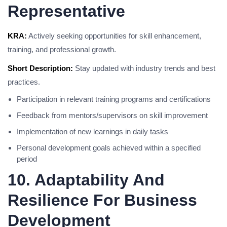
Representative
KRA:
Actively seeking opportunities for skill enhancement,
training, and professional growth.
Short Description:
Stay updated with industry trends and best
practices.
Participation in relevant training programs and certifications
Feedback from mentors/supervisors on skill improvement
Implementation of new learnings in daily tasks
Personal development goals achieved within a specified
period
10. Adaptability And
Resilience For Business
Development