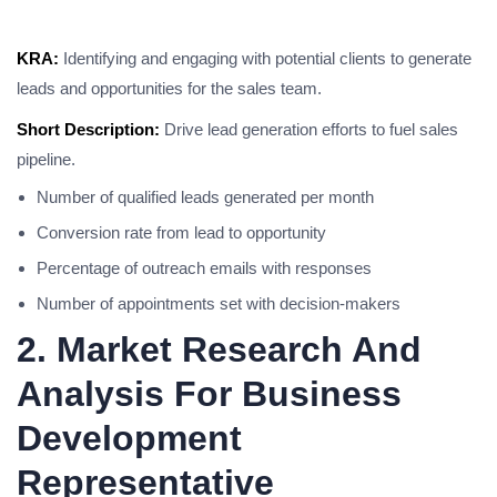
KRA:
Identifying and engaging with potential clients to generate
leads and opportunities for the sales team.
Short Description:
Drive lead generation efforts to fuel sales
pipeline.
Number of qualified leads generated per month
Conversion rate from lead to opportunity
Percentage of outreach emails with responses
Number of appointments set with decision-makers
2. Market Research And
Analysis For Business
Development
Representative