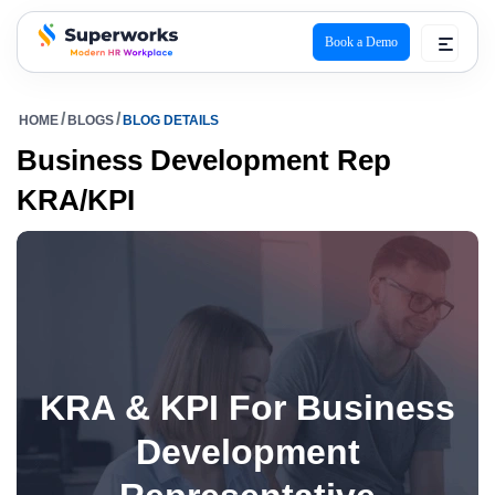
Book a Demo
superworks logo
HOME
BLOGS
BLOG DETAILS
Business Development Rep
KRA/KPI
KRA & KPI For Business
Development