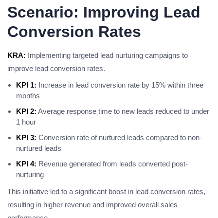
Scenario: Improving Lead
Conversion Rates
KRA:
Implementing targeted lead nurturing campaigns to
improve lead conversion rates.
KPI 1:
Increase in lead conversion rate by 15% within three
months
KPI 2:
Average response time to new leads reduced to under
1 hour
KPI 3:
Conversion rate of nurtured leads compared to non-
nurtured leads
KPI 4:
Revenue generated from leads converted post-
nurturing
This initiative led to a significant boost in lead conversion rates,
resulting in higher revenue and improved overall sales
performance.