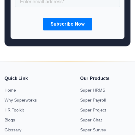
Quick Link
Our Products
Home
Super HRMS
Why Superworks
Super Payroll
HR Toolkit
Super Project
Blogs
Super Chat
Glossary
Super Survey