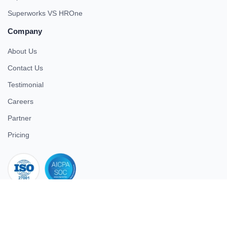
Superworks VS HROne
Company
About Us
Contact Us
Testimonial
Careers
Partner
Pricing
iso 27001