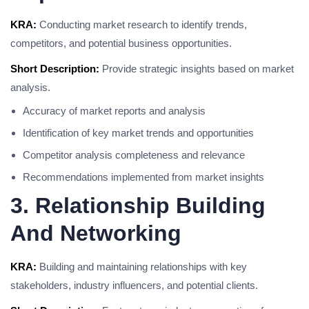
KRA:
Conducting market research to identify trends,
competitors, and potential business opportunities.
Short Description:
Provide strategic insights based on market
analysis.
Accuracy of market reports and analysis
Identification of key market trends and opportunities
Competitor analysis completeness and relevance
Recommendations implemented from market insights
3. Relationship Building
And Networking
KRA:
Building and maintaining relationships with key
stakeholders, industry influencers, and potential clients.