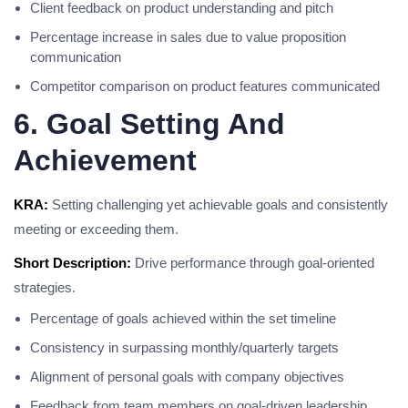
Client feedback on product understanding and pitch
Percentage increase in sales due to value proposition
communication
Competitor comparison on product features communicated
6. Goal Setting And
Achievement
KRA:
Setting challenging yet achievable goals and consistently
meeting or exceeding them.
Short Description:
Drive performance through goal-oriented
strategies.
Percentage of goals achieved within the set timeline
Consistency in surpassing monthly/quarterly targets
Alignment of personal goals with company objectives
Feedback from team members on goal-driven leadership