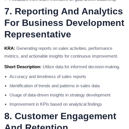
7. Reporting And Analytics
For Business Development
Representative
KRA:
Generating reports on sales activities, performance
metrics, and actionable insights for continuous improvement.
Short Description:
Utilize data for informed decision-making.
Accuracy and timeliness of sales reports
Identification of trends and patterns in sales data
Usage of data-driven insights in strategy development
Improvement in KPIs based on analytical findings
8. Customer Engagement
And Retention