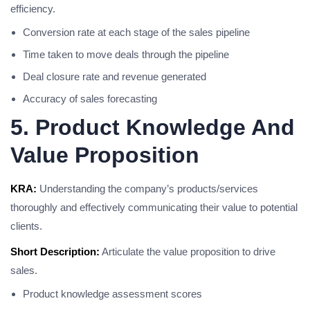
efficiency.
Conversion rate at each stage of the sales pipeline
Time taken to move deals through the pipeline
Deal closure rate and revenue generated
Accuracy of sales forecasting
5. Product Knowledge And
Value Proposition
KRA:
Understanding the company’s products/services
thoroughly and effectively communicating their value to potential
clients.
Short Description:
Articulate the value proposition to drive
sales.
Product knowledge assessment scores