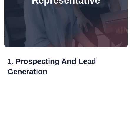
Representative
1. Prospecting And Lead
Generation