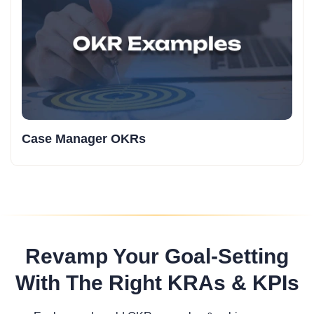
Case Manager OKRs
Revamp Your Goal-Setting
With The Right KRAs & KPIs