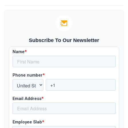
Subscribe To Our Newsletter