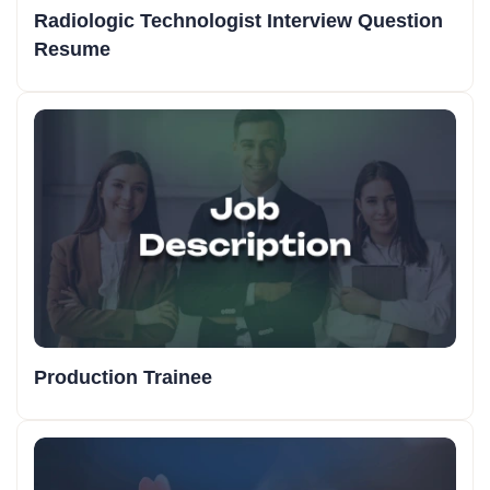
Radiologic Technologist Interview Question
Resume
Production Trainee