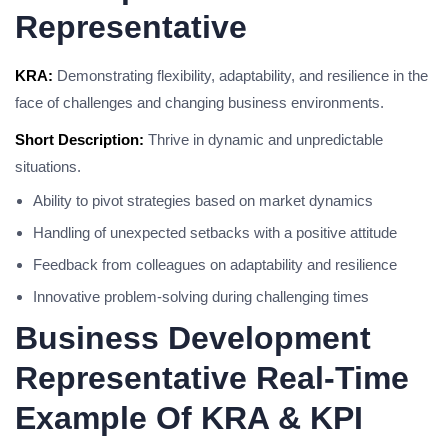
Representative
KRA:
Demonstrating flexibility, adaptability, and resilience in the
face of challenges and changing business environments.
Short Description:
Thrive in dynamic and unpredictable
situations.
Ability to pivot strategies based on market dynamics
Handling of unexpected setbacks with a positive attitude
Feedback from colleagues on adaptability and resilience
Innovative problem-solving during challenging times
Business Development
Representative Real-Time
Example Of KRA & KPI