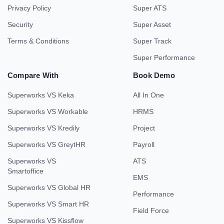
Privacy Policy
Super ATS
Security
Super Asset
Terms & Conditions
Super Track
Super Performance
Compare With
Book Demo
Superworks VS Keka
All In One
Superworks VS Workable
HRMS
Superworks VS Kredily
Project
Superworks VS GreytHR
Payroll
Superworks VS
ATS
Smartoffice
EMS
Superworks VS Global HR
Performance
Superworks VS Smart HR
Field Force
Superworks VS Kissflow