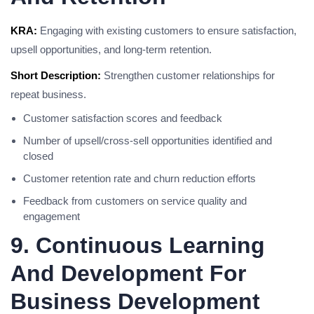
KRA:
Engaging with existing customers to ensure satisfaction,
upsell opportunities, and long-term retention.
Short Description:
Strengthen customer relationships for
repeat business.
Customer satisfaction scores and feedback
Number of upsell/cross-sell opportunities identified and
closed
Customer retention rate and churn reduction efforts
Feedback from customers on service quality and
engagement
9. Continuous Learning
And Development For
Business Development