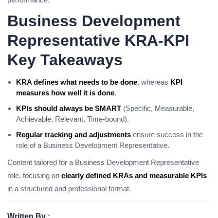
Business Development
Representative KRA-KPI
Key Takeaways
KRA defines what needs to be done
, whereas
KPI
measures how well it is done
.
KPIs should always be SMART
(Specific, Measurable,
Achievable, Relevant, Time-bound).
Regular tracking and adjustments
ensure success in the
role of a Business Development Representative.
Content tailored for a Business Development Representative
role, focusing on
clearly defined KRAs and measurable KPIs
in a structured and professional format.
Written By :