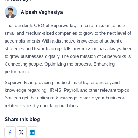
Alpesh Vaghasiya
The founder & CEO of Superworks, I'm on a mission to help
small and medium-sized companies to grow to the next level of
accomplishments.With a distinctive knowledge of authentic
strategies and team-leading skills, my mission has always been
to grow businesses digitally The core mission of Superworks is
Connecting people, Optimizing the process, Enhancing
performance.
Superworks is providing the best insights, resources, and
knowledge regarding HRMS, Payroll, and other relevant topics.
You can get the optimum knowledge to solve your business-
related issues by checking our blogs.
Share this blog