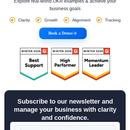
Explore real-world OKR examples & achieve your
business goals
Clarity
Growth
Alignment
Tracking
Book a Demo
|
Subscribe to our newsletter and
manage your business with clarity
and confidence.