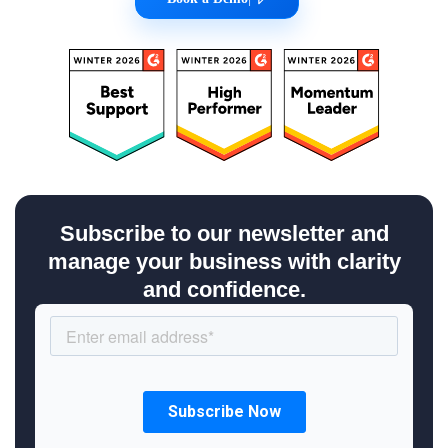
Subscribe to our newsletter and
manage your business with clarity
and confidence.