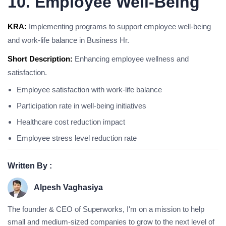
10. Employee Well-Being
KRA:
Implementing programs to support employee well-being
and work-life balance in Business Hr.
Short Description:
Enhancing employee wellness and
satisfaction.
Employee satisfaction with work-life balance
Participation rate in well-being initiatives
Healthcare cost reduction impact
Employee stress level reduction rate
Written By :
Alpesh Vaghasiya
The founder & CEO of Superworks, I'm on a mission to help
small and medium-sized companies to grow to the next level of