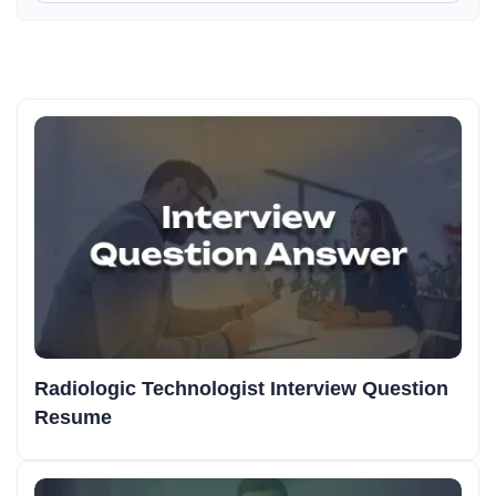
Radiologic Technologist Interview Question
Resume