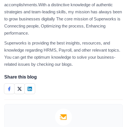
accomplishments.With a distinctive knowledge of authentic
strategies and team-leading skills, my mission has always been
to grow businesses digitally The core mission of Superworks is
Connecting people, Optimizing the process, Enhancing
performance.
Superworks is providing the best insights, resources, and
knowledge regarding HRMS, Payroll, and other relevant topics.
You can get the optimum knowledge to solve your business-
related issues by checking our blogs.
Share this blog