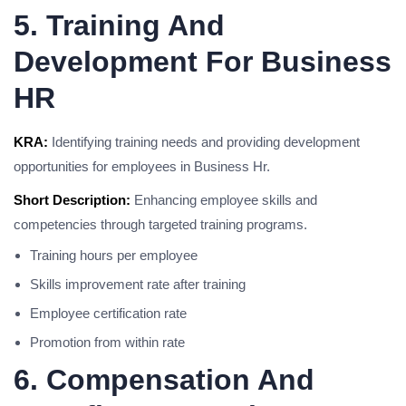
5. Training And
Development For Business
HR
KRA:
Identifying training needs and providing development
opportunities for employees in Business Hr.
Short Description:
Enhancing employee skills and
competencies through targeted training programs.
Training hours per employee
Skills improvement rate after training
Employee certification rate
Promotion from within rate
6. Compensation And