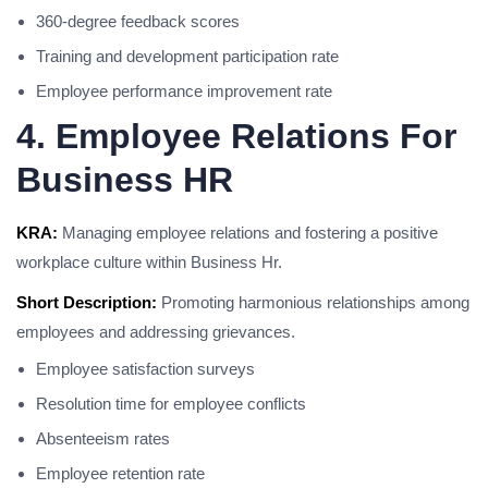
360-degree feedback scores
Training and development participation rate
Employee performance improvement rate
4. Employee Relations For
Business HR
KRA:
Managing employee relations and fostering a positive
workplace culture within Business Hr.
Short Description:
Promoting harmonious relationships among
employees and addressing grievances.
Employee satisfaction surveys
Resolution time for employee conflicts
Absenteeism rates
Employee retention rate