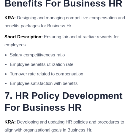
Benefits For Business HR
KRA:
Designing and managing competitive compensation and
benefits packages for Business Hr.
Short Description:
Ensuring fair and attractive rewards for
employees.
Salary competitiveness ratio
Employee benefits utilization rate
Turnover rate related to compensation
Employee satisfaction with benefits
7. HR Policy Development
For Business HR
KRA:
Developing and updating HR policies and procedures to
align with organizational goals in Business Hr.