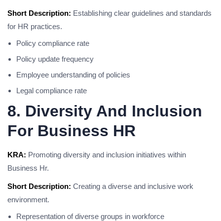
Short Description:
Establishing clear guidelines and standards
for HR practices.
Policy compliance rate
Policy update frequency
Employee understanding of policies
Legal compliance rate
8. Diversity And Inclusion
For Business HR
KRA:
Promoting diversity and inclusion initiatives within
Business Hr.
Short Description:
Creating a diverse and inclusive work
environment.
Representation of diverse groups in workforce