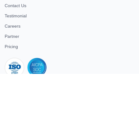
Contact Us
Testimonial
Careers
Partner
Pricing
iso 27001
© 2026 ULTIMATE BUSINESS SYSTEMS PRIVATE LIMITED. All
rights reserved.