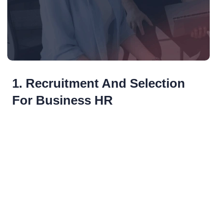
1. Recruitment And Selection
For Business HR