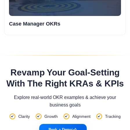
Case Manager OKRs
Revamp Your Goal-Setting
With The Right KRAs & KPIs
Explore real-world OKR examples & achieve your
business goals
Clarity
Growth
Alignment
Tracking
Book a Demo
|