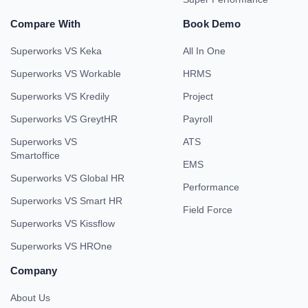
Compare With
Book Demo
Superworks VS Keka
All In One
Superworks VS Workable
HRMS
Superworks VS Kredily
Project
Superworks VS GreytHR
Payroll
Superworks VS
ATS
Smartoffice
EMS
Superworks VS Global HR
Performance
Superworks VS Smart HR
Field Force
Superworks VS Kissflow
Superworks VS HROne
Company
About Us