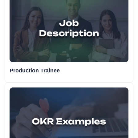
Production Trainee