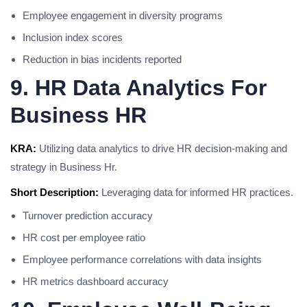
Employee engagement in diversity programs
Inclusion index scores
Reduction in bias incidents reported
9. HR Data Analytics For
Business HR
KRA:
Utilizing data analytics to drive HR decision-making and
strategy in Business Hr.
Short Description:
Leveraging data for informed HR practices.
Turnover prediction accuracy
HR cost per employee ratio
Employee performance correlations with data insights
HR metrics dashboard accuracy