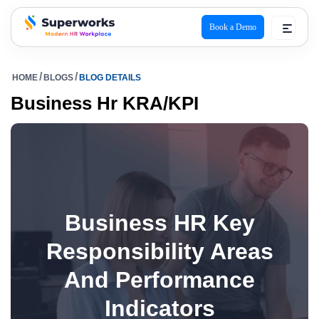
Book a Demo
superworks logo
HOME
BLOGS
BLOG DETAILS
Business Hr KRA/KPI
Business HR Key
Responsibility Areas
And Performance
Indicators