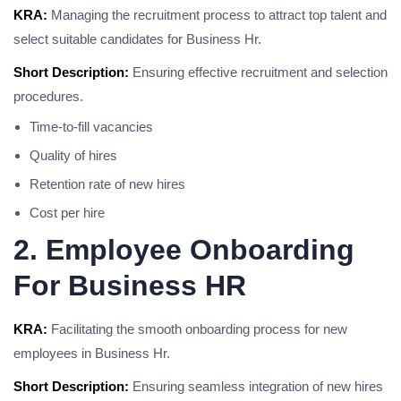
KRA:
Managing the recruitment process to attract top talent and
select suitable candidates for Business Hr.
Short Description:
Ensuring effective recruitment and selection
procedures.
Time-to-fill vacancies
Quality of hires
Retention rate of new hires
Cost per hire
2. Employee Onboarding
For Business HR
KRA:
Facilitating the smooth onboarding process for new
employees in Business Hr.
Short Description:
Ensuring seamless integration of new hires