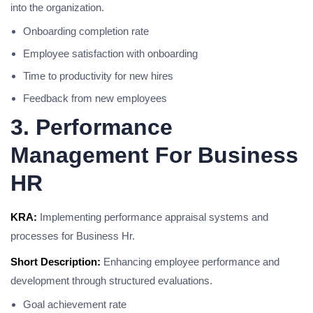
into the organization.
Onboarding completion rate
Employee satisfaction with onboarding
Time to productivity for new hires
Feedback from new employees
3. Performance
Management For Business
HR
KRA:
Implementing performance appraisal systems and
processes for Business Hr.
Short Description:
Enhancing employee performance and
development through structured evaluations.
Goal achievement rate