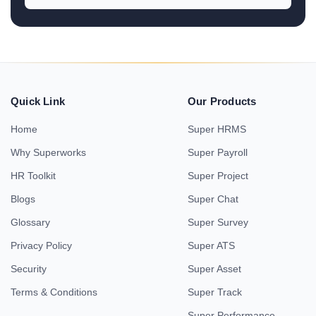
Quick Link
Our Products
Home
Super HRMS
Why Superworks
Super Payroll
HR Toolkit
Super Project
Blogs
Super Chat
Glossary
Super Survey
Privacy Policy
Super ATS
Security
Super Asset
Terms & Conditions
Super Track
Super Performance