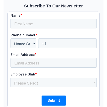
Subscribe To Our Newsletter