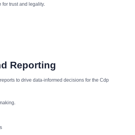
or trust and legality.
nd Reporting
eports to drive data-informed decisions for the Cdp
making.
s