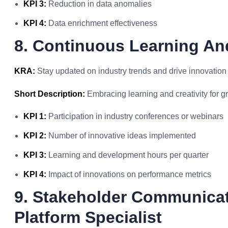
KPI 3:
Reduction in data anomalies
KPI 4:
Data enrichment effectiveness
8. Continuous Learning An
KRA:
Stay updated on industry trends and drive innovation 
Short Description:
Embracing learning and creativity for g
KPI 1:
Participation in industry conferences or webinars
KPI 2:
Number of innovative ideas implemented
KPI 3:
Learning and development hours per quarter
KPI 4:
Impact of innovations on performance metrics
9. Stakeholder Communica
Platform Specialist