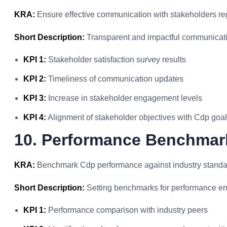
KRA:
Ensure effective communication with stakeholders re
Short Description:
Transparent and impactful communicati
KPI 1:
Stakeholder satisfaction survey results
KPI 2:
Timeliness of communication updates
KPI 3:
Increase in stakeholder engagement levels
KPI 4:
Alignment of stakeholder objectives with Cdp goa
10. Performance Benchmar
KRA:
Benchmark Cdp performance against industry standar
Short Description:
Setting benchmarks for performance e
KPI 1:
Performance comparison with industry peers