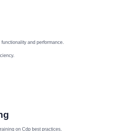
functionality and performance.
ciency.
ng
raining on Cdp best practices.