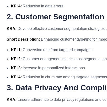
KPI 4:
Reduction in data errors
2. Customer Segmentation 
KRA:
Develop effective customer segmentation strategies a
Short Description:
Enhancing customer targeting for impr
KPI 1:
Conversion rate from targeted campaigns
KPI 2:
Customer engagement metrics post-segmentation
KPI 3:
Increase in personalized interactions
KPI 4:
Reduction in churn rate among targeted segments
3. Data Privacy And Compl
KRA:
Ensure adherence to data privacy regulations and co