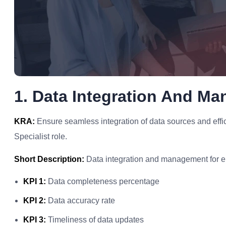
1. Data Integration And M
KRA:
Ensure seamless integration of data sources and eff
Specialist role.
Short Description:
Data integration and management for 
KPI 1:
Data completeness percentage
KPI 2:
Data accuracy rate
KPI 3:
Timeliness of data updates