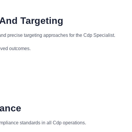
And Targeting
nd precise targeting approaches for the Cdp Specialist.
oved outcomes.
iance
mpliance standards in all Cdp operations.