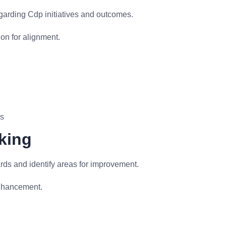
garding Cdp initiatives and outcomes.
on for alignment.
ls
king
ds and identify areas for improvement.
nhancement.