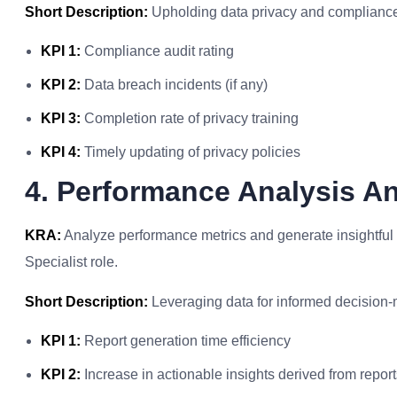
Short Description:
Upholding data privacy and compliance f
KPI 1:
Compliance audit rating
KPI 2:
Data breach incidents (if any)
KPI 3:
Completion rate of privacy training
KPI 4:
Timely updating of privacy policies
4. Performance Analysis A
KRA:
Analyze performance metrics and generate insightful r
Specialist role.
Short Description:
Leveraging data for informed decision-
KPI 1:
Report generation time efficiency
KPI 2:
Increase in actionable insights derived from report