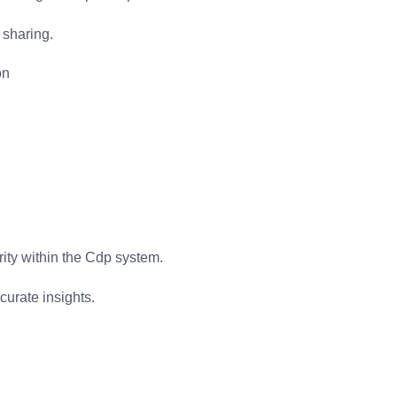
 sharing.
on
ity within the Cdp system.
curate insights.