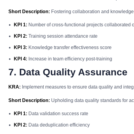
Short Description:
Fostering collaboration and knowledge
KPI 1:
Number of cross-functional projects collaborated 
KPI 2:
Training session attendance rate
KPI 3:
Knowledge transfer effectiveness score
KPI 4:
Increase in team efficiency post-training
7. Data Quality Assurance
KRA:
Implement measures to ensure data quality and integr
Short Description:
Upholding data quality standards for ac
KPI 1:
Data validation success rate
KPI 2:
Data deduplication efficiency