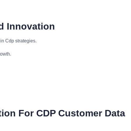
d Innovation
in Cdp strategies.
rowth.
tion For CDP Customer Data