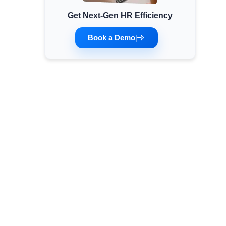
Get Next-Gen HR Efficiency
Minimum Wages
Check the latest minimum wage rates for all
Book a Demo
|
states and union territories.