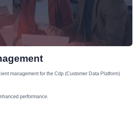
anagement
icient management for the Cdp (Customer Data Platform)
enhanced performance.