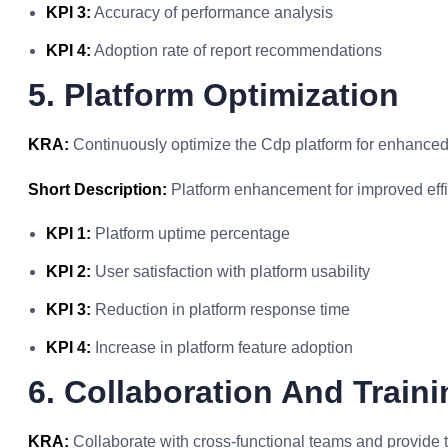
KPI 3:
Accuracy of performance analysis
KPI 4:
Adoption rate of report recommendations
5. Platform Optimization
KRA:
Continuously optimize the Cdp platform for enhanced 
Short Description:
Platform enhancement for improved effi
KPI 1:
Platform uptime percentage
KPI 2:
User satisfaction with platform usability
KPI 3:
Reduction in platform response time
KPI 4:
Increase in platform feature adoption
6. Collaboration And Traini
KRA:
Collaborate with cross-functional teams and provide t