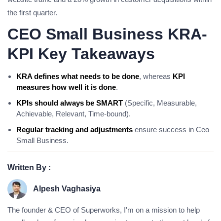
the first quarter.
CEO Small Business KRA-
KPI Key Takeaways
KRA defines what needs to be done
, whereas
KPI
measures how well it is done
.
KPIs should always be SMART
(Specific, Measurable,
Achievable, Relevant, Time-bound).
Regular tracking and adjustments
ensure success in Ceo
Small Business.
Written By :
Alpesh Vaghasiya
The founder & CEO of Superworks, I'm on a mission to help