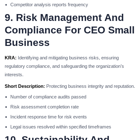
Competitor analysis reports frequency
9. Risk Management And
Compliance For CEO Small
Business
KRA:
Identifying and mitigating business risks, ensuring
regulatory compliance, and safeguarding the organization’s
interests.
Short Description:
Protecting business integrity and reputation.
Number of compliance audits passed
Risk assessment completion rate
Incident response time for risk events
Legal issues resolved within specified timeframes
10. Sustainability And