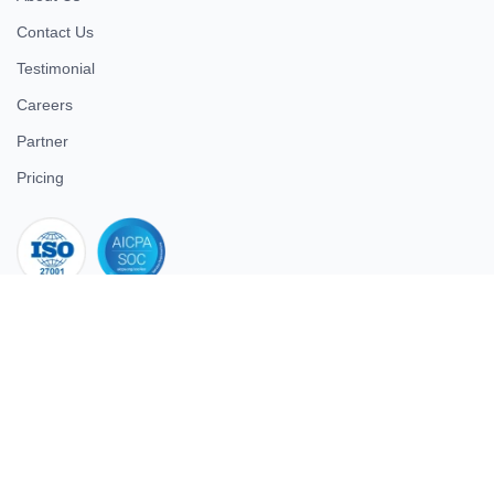
Contact Us
Testimonial
Careers
Partner
Pricing
iso 27001
© 2026 ULTIMATE BUSINESS SYSTEMS PRIVATE LIMITED. All
rights reserved.