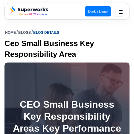
Book a Demo
superworks logo
HOME
BLOGS
BLOG DETAILS
Ceo Small Business Key
Responsibility Area
CEO Small Business
Key Responsibility
Areas Key Performance