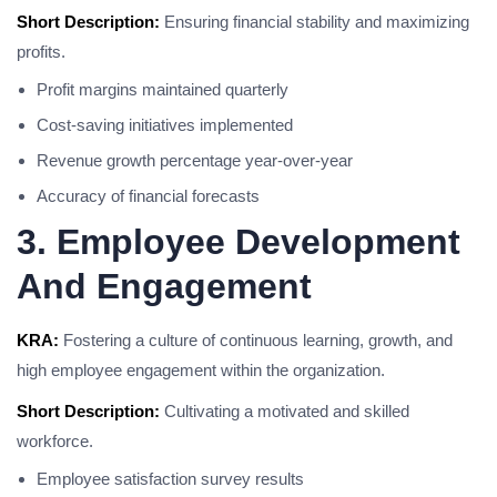
Short Description:
Ensuring financial stability and maximizing
profits.
Profit margins maintained quarterly
Cost-saving initiatives implemented
Revenue growth percentage year-over-year
Accuracy of financial forecasts
3. Employee Development
And Engagement
KRA:
Fostering a culture of continuous learning, growth, and
high employee engagement within the organization.
Short Description:
Cultivating a motivated and skilled
workforce.
Employee satisfaction survey results