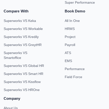
Super Performance
Compare With
Book Demo
Superworks VS Keka
All In One
Superworks VS Workable
HRMS
Superworks VS Kredily
Project
Superworks VS GreytHR
Payroll
Superworks VS
ATS
Smartoffice
EMS
Superworks VS Global HR
Performance
Superworks VS Smart HR
Field Force
Superworks VS Kissflow
Superworks VS HROne
Company
About Us