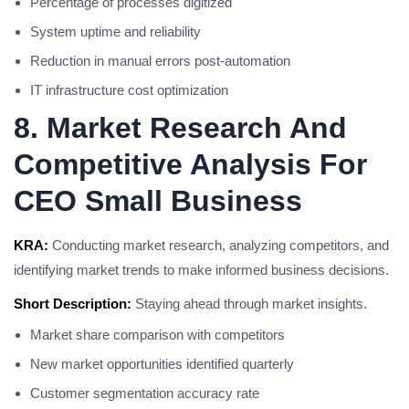
Percentage of processes digitized
System uptime and reliability
Reduction in manual errors post-automation
IT infrastructure cost optimization
8. Market Research And
Competitive Analysis For
CEO Small Business
KRA:
Conducting market research, analyzing competitors, and
identifying market trends to make informed business decisions.
Short Description:
Staying ahead through market insights.
Market share comparison with competitors
New market opportunities identified quarterly
Customer segmentation accuracy rate