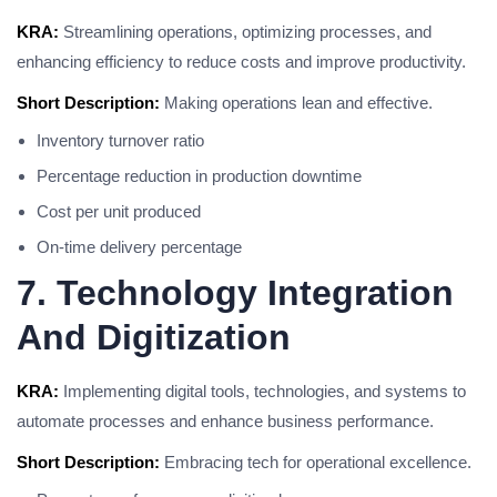
KRA:
Streamlining operations, optimizing processes, and
enhancing efficiency to reduce costs and improve productivity.
Short Description:
Making operations lean and effective.
Inventory turnover ratio
Percentage reduction in production downtime
Cost per unit produced
On-time delivery percentage
7. Technology Integration
And Digitization
KRA:
Implementing digital tools, technologies, and systems to
automate processes and enhance business performance.
Short Description:
Embracing tech for operational excellence.