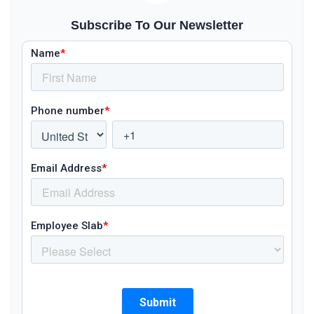
Subscribe To Our Newsletter