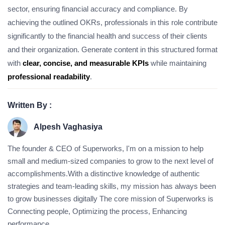
sector, ensuring financial accuracy and compliance. By
achieving the outlined OKRs, professionals in this role contribute
significantly to the financial health and success of their clients
and their organization. Generate content in this structured format
with
clear, concise, and measurable KPIs
while maintaining
professional readability
.
Written By :
Alpesh Vaghasiya
The founder & CEO of Superworks, I'm on a mission to help
small and medium-sized companies to grow to the next level of
accomplishments.With a distinctive knowledge of authentic
strategies and team-leading skills, my mission has always been
to grow businesses digitally The core mission of Superworks is
Connecting people, Optimizing the process, Enhancing
performance.