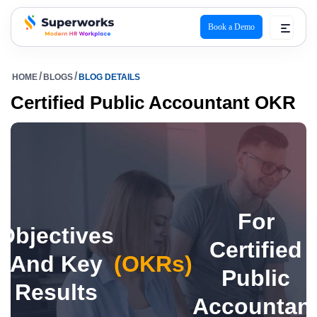
Book a Demo
superworks logo
HOME
BLOGS
BLOG DETAILS
Certified Public Accountant OKR
For
Objectives
Certified
And Key
(OKRs)
Public
Results
Accountan