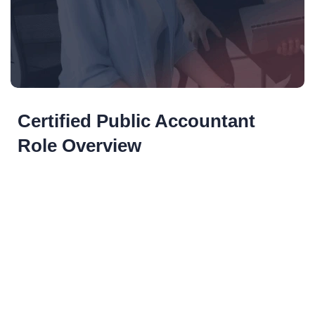
Certified Public Accountant
Role Overview