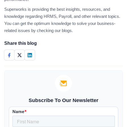
Superworks is providing the best insights, resources, and
knowledge regarding HRMS, Payroll, and other relevant topics.
You can get the optimum knowledge to solve your business-
related issues by checking our blogs.
Share this blog
Subscribe To Our Newsletter