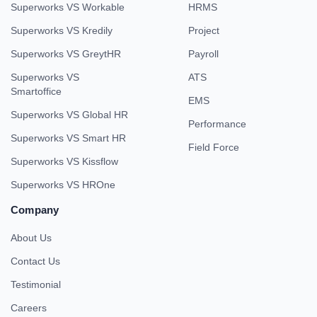
Superworks VS Workable
HRMS
Superworks VS Kredily
Project
Superworks VS GreytHR
Payroll
Superworks VS
ATS
Smartoffice
EMS
Superworks VS Global HR
Performance
Superworks VS Smart HR
Field Force
Superworks VS Kissflow
Superworks VS HROne
Company
About Us
Contact Us
Testimonial
Careers