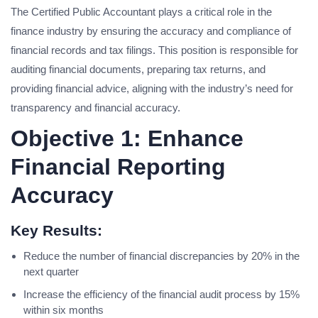
The Certified Public Accountant plays a critical role in the
finance industry by ensuring the accuracy and compliance of
financial records and tax filings. This position is responsible for
auditing financial documents, preparing tax returns, and
providing financial advice, aligning with the industry’s need for
transparency and financial accuracy.
Objective 1: Enhance
Financial Reporting
Accuracy
Key Results:
Reduce the number of financial discrepancies by 20% in the
next quarter
Increase the efficiency of the financial audit process by 15%
within six months