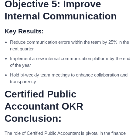
Objective 5: Improve
Internal Communication
Key Results:
Reduce communication errors within the team by 25% in the
next quarter
Implement a new internal communication platform by the end
of the year
Hold bi-weekly team meetings to enhance collaboration and
transparency
Certified Public
Accountant OKR
Conclusion:
The role of Certified Public Accountant is pivotal in the finance