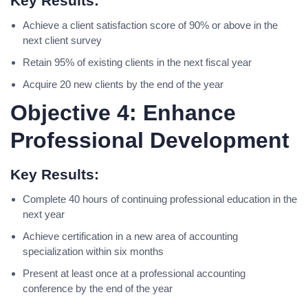
Key Results:
Achieve a client satisfaction score of 90% or above in the
next client survey
Retain 95% of existing clients in the next fiscal year
Acquire 20 new clients by the end of the year
Objective 4: Enhance
Professional Development
Key Results:
Complete 40 hours of continuing professional education in the
next year
Achieve certification in a new area of accounting
specialization within six months
Present at least once at a professional accounting
conference by the end of the year