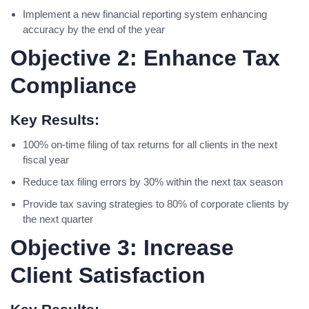
Implement a new financial reporting system enhancing
accuracy by the end of the year
Objective 2: Enhance Tax
Compliance
Key Results:
100% on-time filing of tax returns for all clients in the next
fiscal year
Reduce tax filing errors by 30% within the next tax season
Provide tax saving strategies to 80% of corporate clients by
the next quarter
Objective 3: Increase
Client Satisfaction