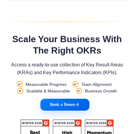
Scale Your Business With
The Right OKRs
Access a ready-to-use collection of Key Result Areas
(KRAs) and Key Performance Indicators (KPIs).
Measurable Progress
Team Alignment
Scalable & Measurable
Business Growth
Book a Demo
|