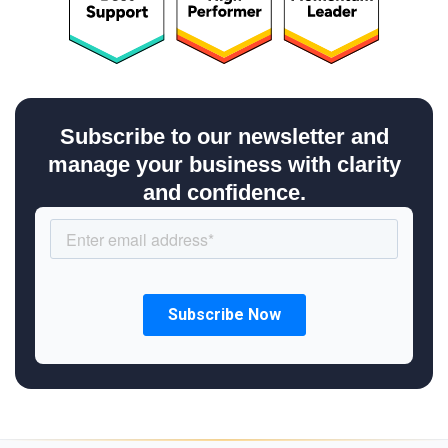
Subscribe to our newsletter and
manage your business with clarity
and confidence.