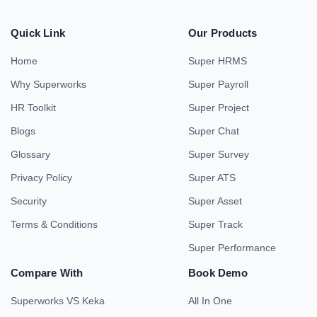
Quick Link
Our Products
Home
Super HRMS
Why Superworks
Super Payroll
HR Toolkit
Super Project
Blogs
Super Chat
Glossary
Super Survey
Privacy Policy
Super ATS
Security
Super Asset
Terms & Conditions
Super Track
Super Performance
Compare With
Book Demo
Superworks VS Keka
All In One