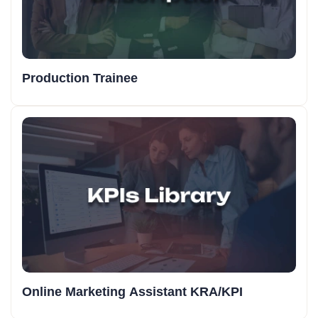
Production Trainee
Online Marketing Assistant KRA/KPI