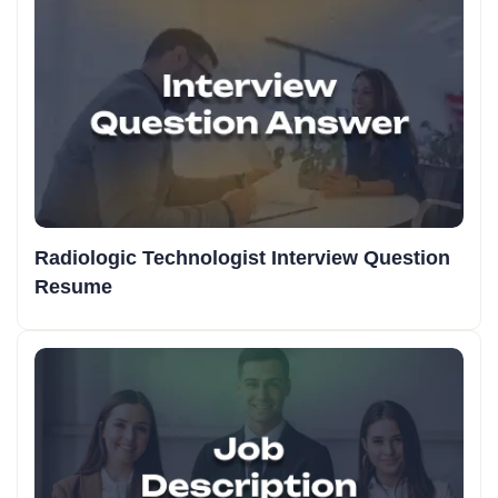
Radiologic Technologist Interview Question
Resume