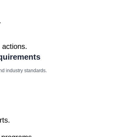
.
 actions.
quirements
nd industry standards.
rts.