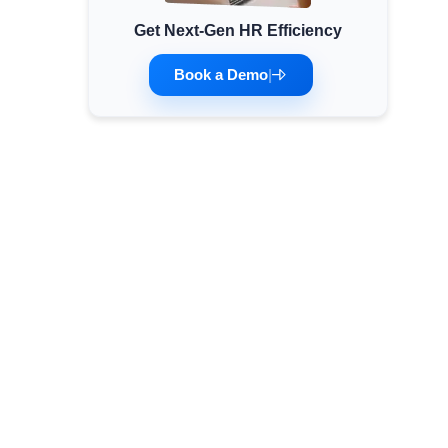
Get Next-Gen HR Efficiency
Minimum Wages
Check the latest minimum wage rates for all
Book a Demo
|
states and union territories.