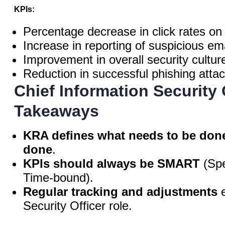
KPIs:
Percentage decrease in click rates on
Increase in reporting of suspicious ema
Improvement in overall security cultur
Reduction in successful phishing attac
Chief Information Security
Takeaways
KRA defines what needs to be don
done
.
KPIs should always be SMART
(Spe
Time-bound).
Regular tracking and adjustments
e
Security Officer role.