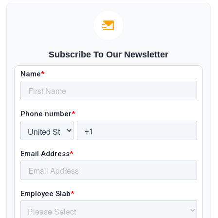
Subscribe To Our Newsletter