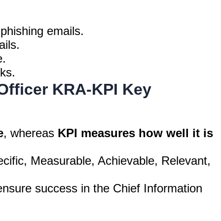
 phishing emails.
ils.
e.
ks.
 Officer KRA-KPI Key
e
, whereas
KPI measures how well it is
cific, Measurable, Achievable, Relevant,
nsure success in the Chief Information