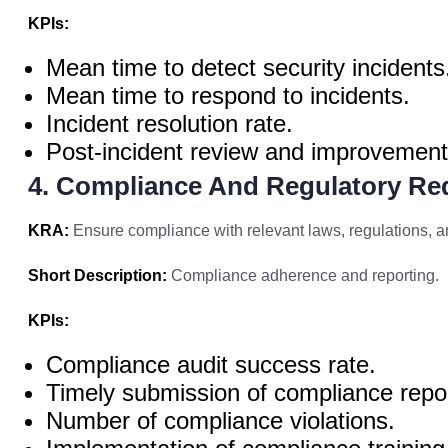
KPIs:
Mean time to detect security incidents
Mean time to respond to incidents.
Incident resolution rate.
Post-incident review and improvement
4. Compliance And Regulatory Re
KRA:
Ensure compliance with relevant laws, regulations, a
Short Description:
Compliance adherence and reporting.
KPIs:
Compliance audit success rate.
Timely submission of compliance repo
Number of compliance violations.