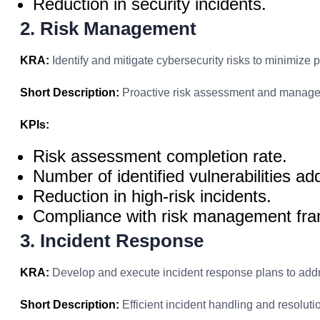
Reduction in security incidents.
2. Risk Management
KRA:
Identify and mitigate cybersecurity risks to minimize po
Short Description:
Proactive risk assessment and manag
KPIs:
Risk assessment completion rate.
Number of identified vulnerabilities a
Reduction in high-risk incidents.
Compliance with risk management fr
3. Incident Response
KRA:
Develop and execute incident response plans to addr
Short Description:
Efficient incident handling and resoluti