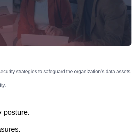
rity strategies to safeguard the organization’s data assets.
ty.
y posture.
asures.