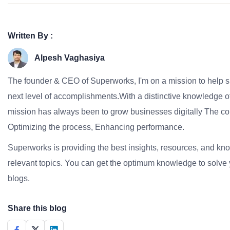
Written By :
Alpesh Vaghasiya
The founder & CEO of Superworks, I'm on a mission to help 
next level of accomplishments.With a distinctive knowledge of
mission has always been to grow businesses digitally The co
Optimizing the process, Enhancing performance.
Superworks is providing the best insights, resources, and k
relevant topics. You can get the optimum knowledge to solve 
blogs.
Share this blog