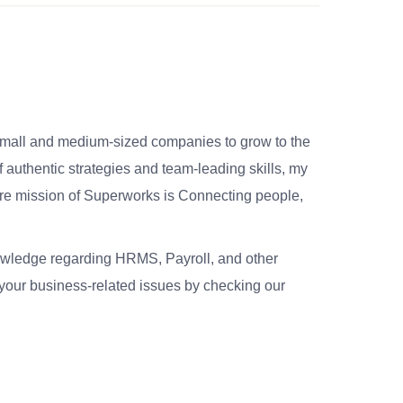
small and medium-sized companies to grow to the
 authentic strategies and team-leading skills, my
re mission of Superworks is Connecting people,
nowledge regarding HRMS, Payroll, and other
your business-related issues by checking our