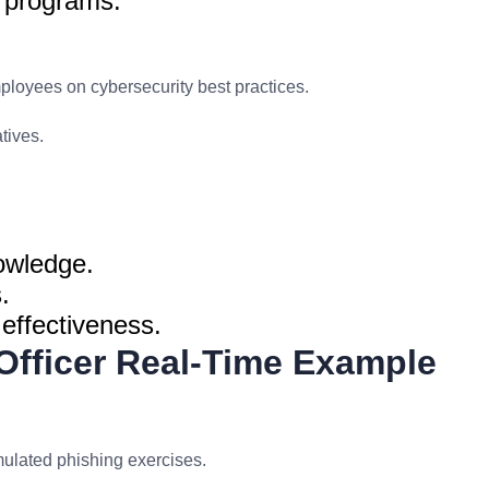
g programs.
loyees on cybersecurity best practices.
tives.
owledge.
.
effectiveness.
 Officer Real-Time Example
lated phishing exercises.