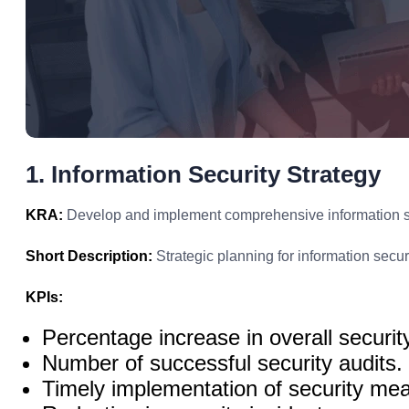
1. Information Security Strategy
KRA:
Develop and implement comprehensive information secu
Short Description:
Strategic planning for information securi
KPIs:
Percentage increase in overall securit
Number of successful security audits.
Timely implementation of security me