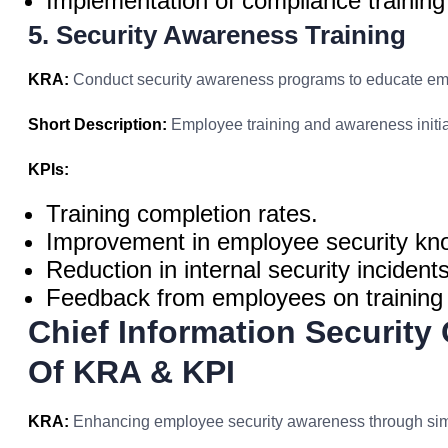
Implementation of compliance trainin
5. Security Awareness Training
KRA:
Conduct security awareness programs to educate emp
Short Description:
Employee training and awareness initia
KPIs:
Training completion rates.
Improvement in employee security kn
Reduction in internal security incidents
Feedback from employees on training 
Chief Information Security
Of KRA & KPI
KRA:
Enhancing employee security awareness through simu