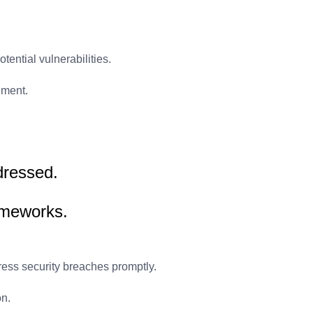
tential vulnerabilities.
ement.
ddressed.
ameworks.
ess security breaches promptly.
on.