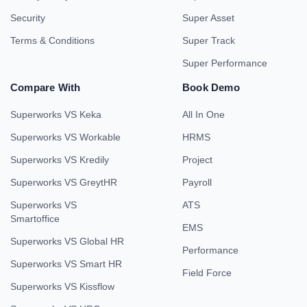
Security
Super Asset
Terms & Conditions
Super Track
Super Performance
Compare With
Book Demo
Superworks VS Keka
All In One
Superworks VS Workable
HRMS
Superworks VS Kredily
Project
Superworks VS GreytHR
Payroll
Superworks VS
ATS
Smartoffice
EMS
Superworks VS Global HR
Performance
Superworks VS Smart HR
Field Force
Superworks VS Kissflow