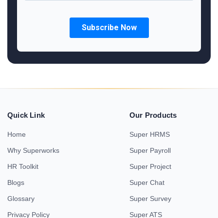
Quick Link
Our Products
Home
Super HRMS
Why Superworks
Super Payroll
HR Toolkit
Super Project
Blogs
Super Chat
Glossary
Super Survey
Privacy Policy
Super ATS