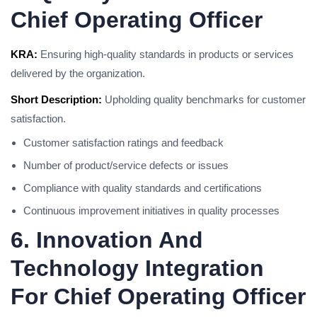
Chief Operating Officer
KRA:
Ensuring high-quality standards in products or services
delivered by the organization.
Short Description:
Upholding quality benchmarks for customer
satisfaction.
Customer satisfaction ratings and feedback
Number of product/service defects or issues
Compliance with quality standards and certifications
Continuous improvement initiatives in quality processes
6. Innovation And
Technology Integration
For Chief Operating Officer