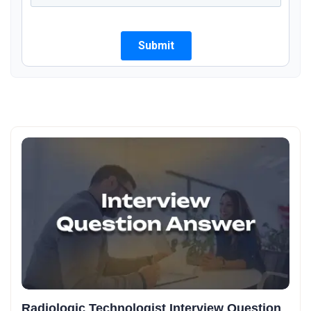
Radiologic Technologist Interview Question