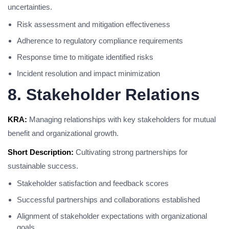
uncertainties.
Risk assessment and mitigation effectiveness
Adherence to regulatory compliance requirements
Response time to mitigate identified risks
Incident resolution and impact minimization
8. Stakeholder Relations
KRA:
Managing relationships with key stakeholders for mutual
benefit and organizational growth.
Short Description:
Cultivating strong partnerships for
sustainable success.
Stakeholder satisfaction and feedback scores
Successful partnerships and collaborations established
Alignment of stakeholder expectations with organizational
goals