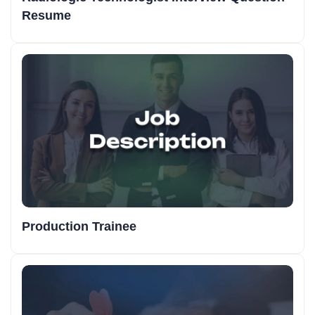
Resume
Production Trainee