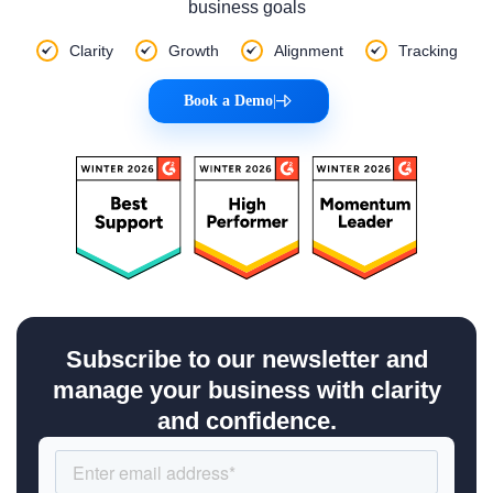
business goals
Clarity
Growth
Alignment
Tracking
Book a Demo
|
Subscribe to our newsletter and
manage your business with clarity
and confidence.