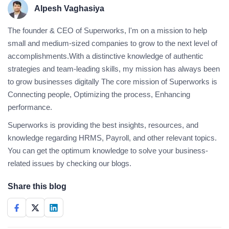
Alpesh Vaghasiya
The founder & CEO of Superworks, I'm on a mission to help
small and medium-sized companies to grow to the next level of
accomplishments.With a distinctive knowledge of authentic
strategies and team-leading skills, my mission has always been
to grow businesses digitally The core mission of Superworks is
Connecting people, Optimizing the process, Enhancing
performance.
Superworks is providing the best insights, resources, and
knowledge regarding HRMS, Payroll, and other relevant topics.
You can get the optimum knowledge to solve your business-
related issues by checking our blogs.
Share this blog