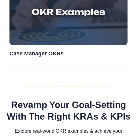
Case Manager OKRs
Revamp Your Goal-Setting
With The Right KRAs & KPIs
Explore real-world OKR examples & achieve your