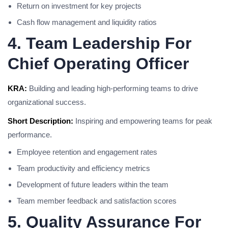
Return on investment for key projects
Cash flow management and liquidity ratios
4. Team Leadership For
Chief Operating Officer
KRA:
Building and leading high-performing teams to drive
organizational success.
Short Description:
Inspiring and empowering teams for peak
performance.
Employee retention and engagement rates
Team productivity and efficiency metrics
Development of future leaders within the team
Team member feedback and satisfaction scores
5. Quality Assurance For