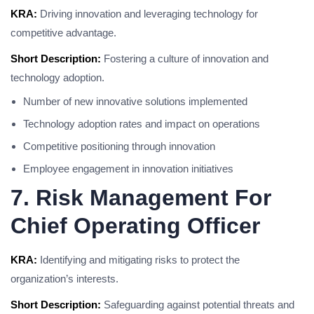
KRA:
Driving innovation and leveraging technology for
competitive advantage.
Short Description:
Fostering a culture of innovation and
technology adoption.
Number of new innovative solutions implemented
Technology adoption rates and impact on operations
Competitive positioning through innovation
Employee engagement in innovation initiatives
7. Risk Management For
Chief Operating Officer
KRA:
Identifying and mitigating risks to protect the
organization’s interests.
Short Description:
Safeguarding against potential threats and