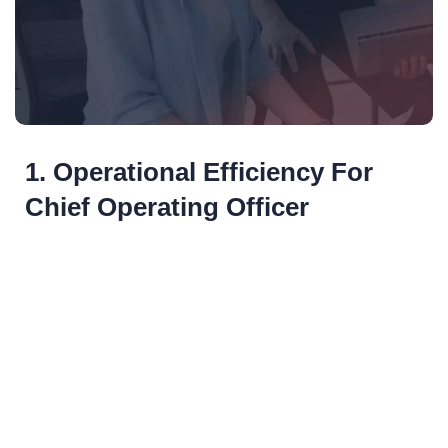
1. Operational Efficiency For
Chief Operating Officer