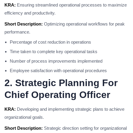
KRA:
Ensuring streamlined operational processes to maximize
efficiency and productivity.
Short Description:
Optimizing operational workflows for peak
performance.
Percentage of cost reduction in operations
Time taken to complete key operational tasks
Number of process improvements implemented
Employee satisfaction with operational procedures
2. Strategic Planning For
Chief Operating Officer
KRA:
Developing and implementing strategic plans to achieve
organizational goals.
Short Description:
Strategic direction setting for organizational