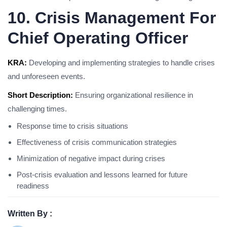
10. Crisis Management For
Chief Operating Officer
KRA:
Developing and implementing strategies to handle crises
and unforeseen events.
Short Description:
Ensuring organizational resilience in
challenging times.
Response time to crisis situations
Effectiveness of crisis communication strategies
Minimization of negative impact during crises
Post-crisis evaluation and lessons learned for future
readiness
Written By :