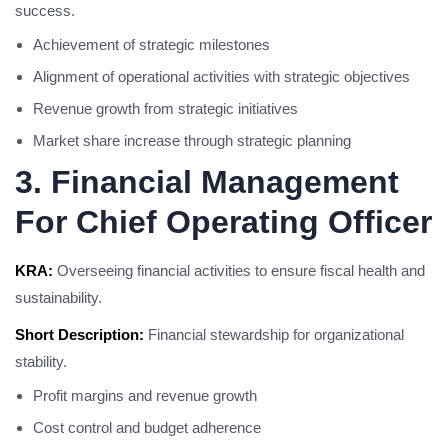
success.
Achievement of strategic milestones
Alignment of operational activities with strategic objectives
Revenue growth from strategic initiatives
Market share increase through strategic planning
3. Financial Management
For Chief Operating Officer
KRA:
Overseeing financial activities to ensure fiscal health and
sustainability.
Short Description:
Financial stewardship for organizational
stability.
Profit margins and revenue growth
Cost control and budget adherence