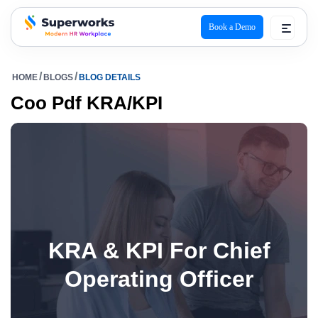
Book a Demo
superworks logo
HOME
BLOGS
BLOG DETAILS
Coo Pdf KRA/KPI
KRA & KPI For Chief
Operating Officer