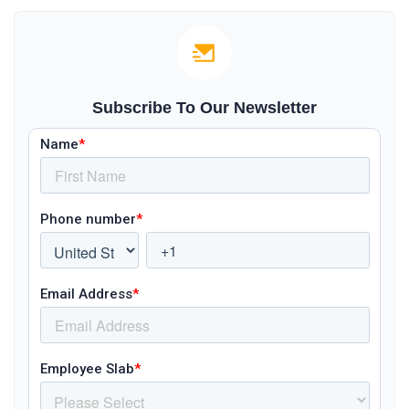
Subscribe To Our Newsletter