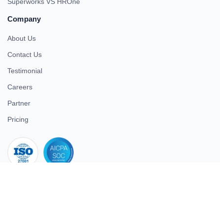
Superworks VS HROne
Company
About Us
Contact Us
Testimonial
Careers
Partner
Pricing
iso 27001