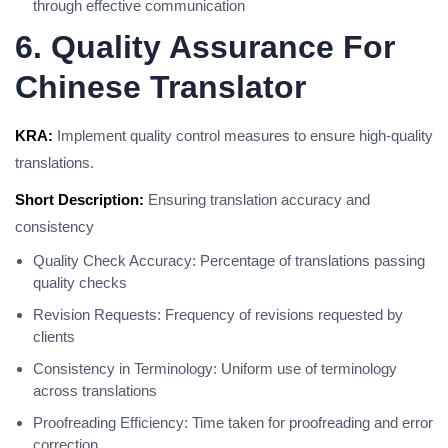
through effective communication
6. Quality Assurance For
Chinese Translator
KRA:
Implement quality control measures to ensure high-quality
translations.
Short Description:
Ensuring translation accuracy and
consistency
Quality Check Accuracy: Percentage of translations passing
quality checks
Revision Requests: Frequency of revisions requested by
clients
Consistency in Terminology: Uniform use of terminology
across translations
Proofreading Efficiency: Time taken for proofreading and error
correction