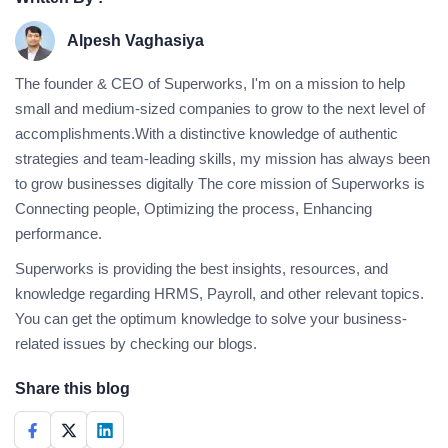
Alpesh Vaghasiya
The founder & CEO of Superworks, I'm on a mission to help
small and medium-sized companies to grow to the next level of
accomplishments.With a distinctive knowledge of authentic
strategies and team-leading skills, my mission has always been
to grow businesses digitally The core mission of Superworks is
Connecting people, Optimizing the process, Enhancing
performance.
Superworks is providing the best insights, resources, and
knowledge regarding HRMS, Payroll, and other relevant topics.
You can get the optimum knowledge to solve your business-
related issues by checking our blogs.
Share this blog