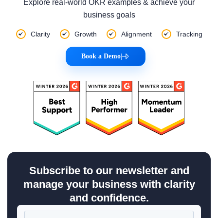
Explore real-world OKR examples & achieve your
business goals
Clarity
Growth
Alignment
Tracking
Book a Demo
|
Subscribe to our newsletter and
manage your business with clarity
and confidence.