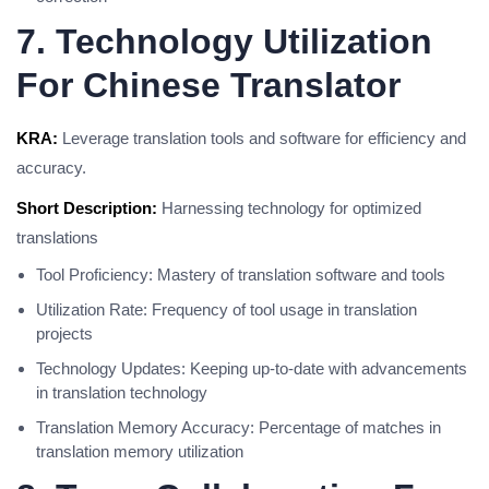
7. Technology Utilization
For Chinese Translator
KRA:
Leverage translation tools and software for efficiency and
accuracy.
Short Description:
Harnessing technology for optimized
translations
Tool Proficiency: Mastery of translation software and tools
Utilization Rate: Frequency of tool usage in translation
projects
Technology Updates: Keeping up-to-date with advancements
in translation technology
Translation Memory Accuracy: Percentage of matches in
translation memory utilization