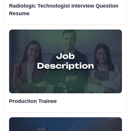
Radiologic Technologist Interview Question
Resume
Production Trainee