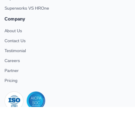
Superworks VS HROne
Company
About Us
Contact Us
Testimonial
Careers
Partner
Pricing
iso 27001