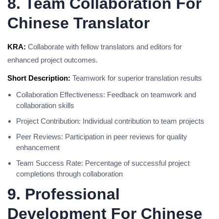
8. Team Collaboration For
Chinese Translator
KRA:
Collaborate with fellow translators and editors for
enhanced project outcomes.
Short Description:
Teamwork for superior translation results
Collaboration Effectiveness: Feedback on teamwork and
collaboration skills
Project Contribution: Individual contribution to team projects
Peer Reviews: Participation in peer reviews for quality
enhancement
Team Success Rate: Percentage of successful project
completions through collaboration
9. Professional
Development For Chinese