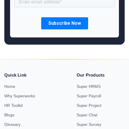
Quick Link
Our Products
Home
Super HRMS
Why Superworks
Super Payroll
HR Toolkit
Super Project
Blogs
Super Chat
Glossary
Super Survey