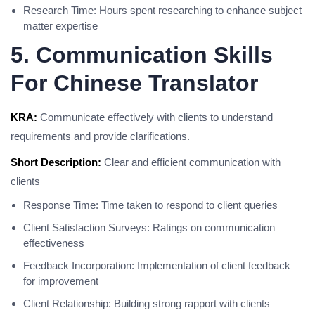
Research Time: Hours spent researching to enhance subject
matter expertise
5. Communication Skills
For Chinese Translator
KRA:
Communicate effectively with clients to understand
requirements and provide clarifications.
Short Description:
Clear and efficient communication with
clients
Response Time: Time taken to respond to client queries
Client Satisfaction Surveys: Ratings on communication
effectiveness
Feedback Incorporation: Implementation of client feedback
for improvement
Client Relationship: Building strong rapport with clients