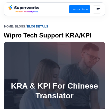
Book a Demo
superworks logo
HOME
BLOGS
BLOG DETAILS
Wipro Tech Support KRA/KPI
KRA & KPI For Chinese
Translator