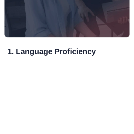
1. Language Proficiency