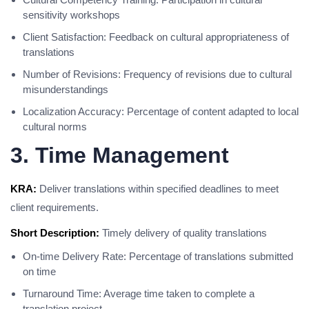
sensitivity workshops
Client Satisfaction: Feedback on cultural appropriateness of
translations
Number of Revisions: Frequency of revisions due to cultural
misunderstandings
Localization Accuracy: Percentage of content adapted to local
cultural norms
3. Time Management
KRA:
Deliver translations within specified deadlines to meet
client requirements.
Short Description:
Timely delivery of quality translations
On-time Delivery Rate: Percentage of translations submitted
on time
Turnaround Time: Average time taken to complete a
translation project