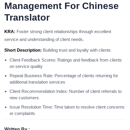
Management For Chinese
Translator
KRA:
Foster strong client relationships through excellent
service and understanding of client needs.
Short Description:
Building trust and loyalty with clients
Client Feedback Scores: Ratings and feedback from clients
on service quality
Repeat Business Rate: Percentage of clients returning for
additional translation services
Client Recommendation Index: Number of client referrals to
new customers
Issue Resolution Time: Time taken to resolve client concerns
or complaints
Written By :