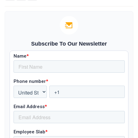
Subscribe To Our Newsletter