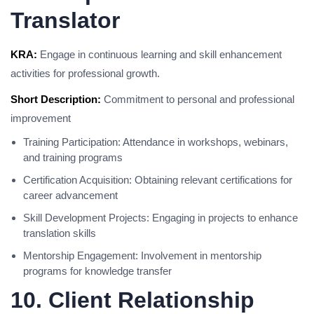
Translator
KRA:
Engage in continuous learning and skill enhancement
activities for professional growth.
Short Description:
Commitment to personal and professional
improvement
Training Participation: Attendance in workshops, webinars,
and training programs
Certification Acquisition: Obtaining relevant certifications for
career advancement
Skill Development Projects: Engaging in projects to enhance
translation skills
Mentorship Engagement: Involvement in mentorship
programs for knowledge transfer
10. Client Relationship