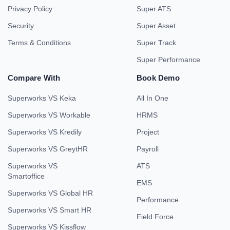
Privacy Policy
Super ATS
Security
Super Asset
Terms & Conditions
Super Track
Super Performance
Compare With
Book Demo
Superworks VS Keka
All In One
Superworks VS Workable
HRMS
Superworks VS Kredily
Project
Superworks VS GreytHR
Payroll
Superworks VS
ATS
Smartoffice
EMS
Superworks VS Global HR
Performance
Superworks VS Smart HR
Field Force
Superworks VS Kissflow