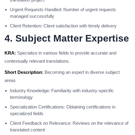
Urgent Requests Handled: Number of urgent requests
managed successfully
Client Retention: Client satisfaction with timely delivery
4. Subject Matter Expertise
KRA:
Specialize in various fields to provide accurate and
contextually relevant translations.
Short Description:
Becoming an expert in diverse subject
areas
Industry Knowledge: Familiarity with industry-specific
terminology
Specialization Certifications: Obtaining certifications in
specialized fields
Client Feedback on Relevance: Reviews on the relevance of
translated content