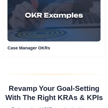
Case Manager OKRs
Revamp Your Goal-Setting
With The Right KRAs & KPIs