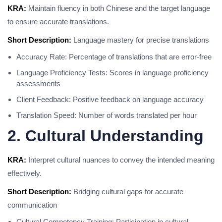
KRA:
Maintain fluency in both Chinese and the target language
to ensure accurate translations.
Short Description:
Language mastery for precise translations
Accuracy Rate: Percentage of translations that are error-free
Language Proficiency Tests: Scores in language proficiency
assessments
Client Feedback: Positive feedback on language accuracy
Translation Speed: Number of words translated per hour
2. Cultural Understanding
KRA:
Interpret cultural nuances to convey the intended meaning
effectively.
Short Description:
Bridging cultural gaps for accurate
communication
Cultural Competency Training: Participation in cultural