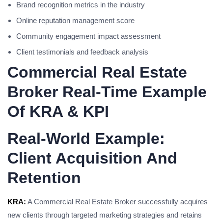
Brand recognition metrics in the industry
Online reputation management score
Community engagement impact assessment
Client testimonials and feedback analysis
Commercial Real Estate
Broker Real-Time Example
Of KRA & KPI
Real-World Example:
Client Acquisition And
Retention
KRA:
A Commercial Real Estate Broker successfully acquires
new clients through targeted marketing strategies and retains