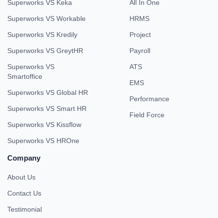
Superworks VS Keka
All In One
Superworks VS Workable
HRMS
Superworks VS Kredily
Project
Superworks VS GreytHR
Payroll
Superworks VS
ATS
Smartoffice
EMS
Superworks VS Global HR
Performance
Superworks VS Smart HR
Field Force
Superworks VS Kissflow
Superworks VS HROne
Company
About Us
Contact Us
Testimonial