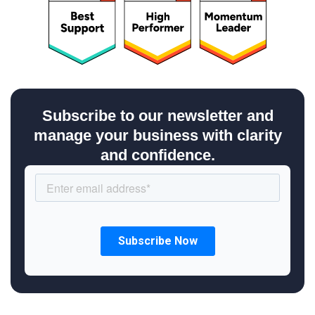
Subscribe to our newsletter and
manage your business with clarity
and confidence.