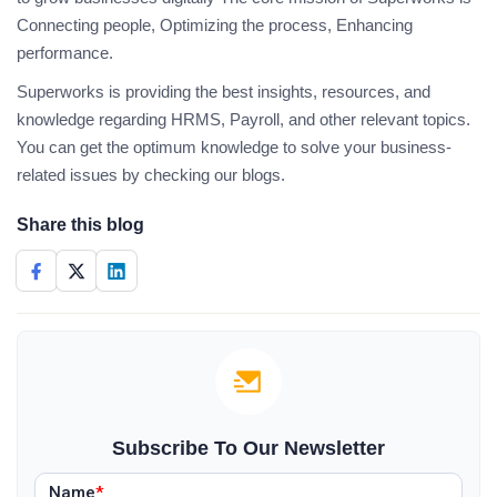
Connecting people, Optimizing the process, Enhancing
performance.
Superworks is providing the best insights, resources, and
knowledge regarding HRMS, Payroll, and other relevant topics.
You can get the optimum knowledge to solve your business-
related issues by checking our blogs.
Share this blog
Subscribe To Our Newsletter