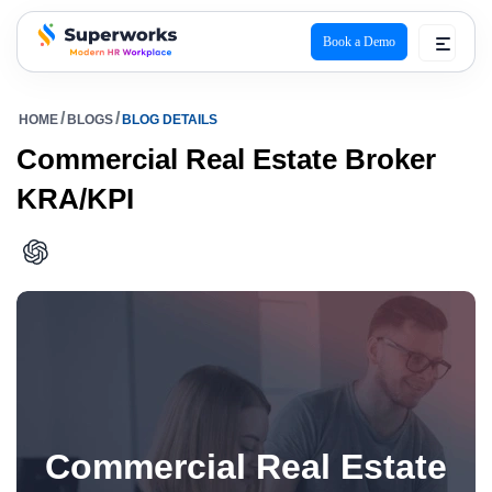
Book a Demo
superworks logo
HOME
BLOGS
BLOG DETAILS
Commercial Real Estate Broker
KRA/KPI
Commercial Real Estate