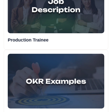
Production Trainee