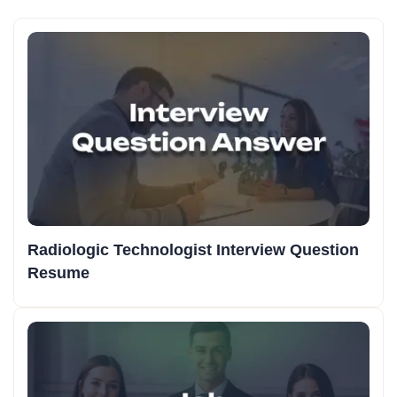
Radiologic Technologist Interview Question
Resume