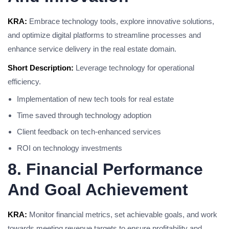
KRA:
Embrace technology tools, explore innovative solutions,
and optimize digital platforms to streamline processes and
enhance service delivery in the real estate domain.
Short Description:
Leverage technology for operational
efficiency.
Implementation of new tech tools for real estate
Time saved through technology adoption
Client feedback on tech-enhanced services
ROI on technology investments
8. Financial Performance
And Goal Achievement
KRA:
Monitor financial metrics, set achievable goals, and work
towards meeting revenue targets to ensure profitability and