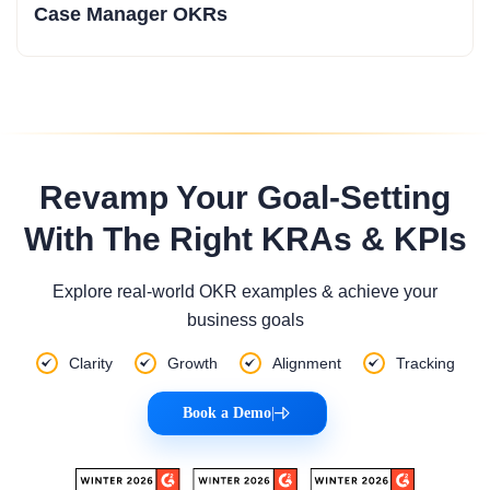
Case Manager OKRs
Revamp Your Goal-Setting
With The Right KRAs & KPIs
Explore real-world OKR examples & achieve your
business goals
Clarity
Growth
Alignment
Tracking
Book a Demo
|