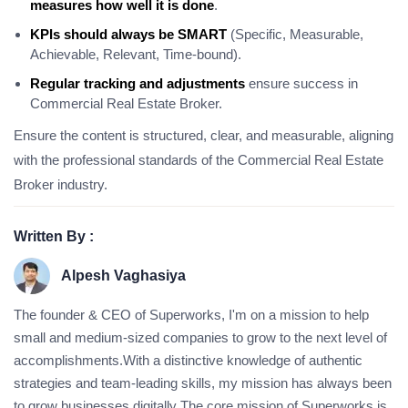
measures how well it is done
.
KPIs should always be SMART
(Specific, Measurable,
Achievable, Relevant, Time-bound).
Regular tracking and adjustments
ensure success in
Commercial Real Estate Broker.
Ensure the content is structured, clear, and measurable, aligning
with the professional standards of the Commercial Real Estate
Broker industry.
Written By :
Alpesh Vaghasiya
The founder & CEO of Superworks, I'm on a mission to help
small and medium-sized companies to grow to the next level of
accomplishments.With a distinctive knowledge of authentic
strategies and team-leading skills, my mission has always been
to grow businesses digitally The core mission of Superworks is