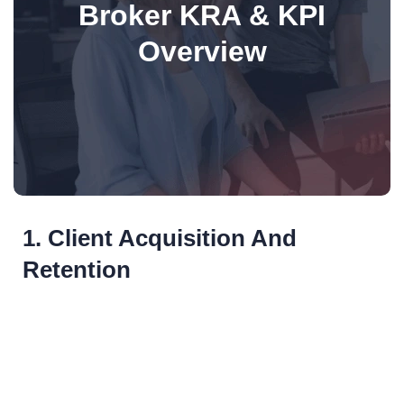
Broker KRA & KPI
Overview
1. Client Acquisition And
Retention