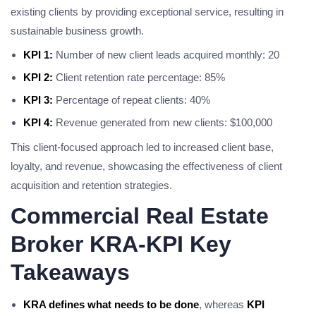
existing clients by providing exceptional service, resulting in
sustainable business growth.
KPI 1:
Number of new client leads acquired monthly: 20
KPI 2:
Client retention rate percentage: 85%
KPI 3:
Percentage of repeat clients: 40%
KPI 4:
Revenue generated from new clients: $100,000
This client-focused approach led to increased client base,
loyalty, and revenue, showcasing the effectiveness of client
acquisition and retention strategies.
Commercial Real Estate
Broker KRA-KPI Key
Takeaways
KRA defines what needs to be done
, whereas
KPI