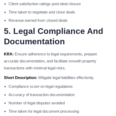
Client satisfaction ratings post-deal closure
Time taken to negotiate and close deals
Revenue earned from closed deals
5. Legal Compliance And
Documentation
KRA:
Ensure adherence to legal requirements, prepare
accurate documentation, and facilitate smooth property
transactions with minimal legal risks.
Short Description:
Mitigate legal liabilities effectively.
Compliance score on legal regulations
Accuracy of transaction documentation
Number of legal disputes avoided
Time taken for legal document processing