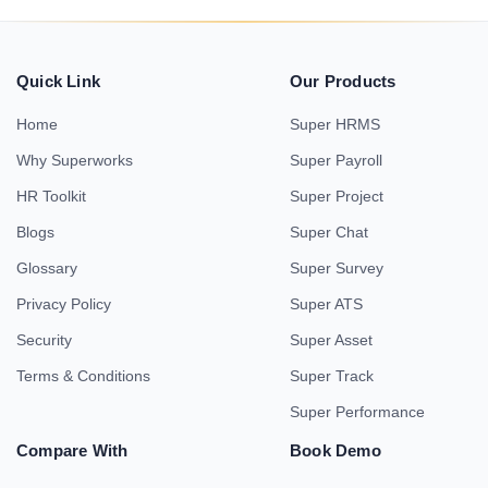
Quick Link
Our Products
Home
Super HRMS
Why Superworks
Super Payroll
HR Toolkit
Super Project
Blogs
Super Chat
Glossary
Super Survey
Privacy Policy
Super ATS
Security
Super Asset
Terms & Conditions
Super Track
Super Performance
Compare With
Book Demo