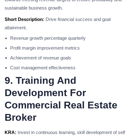
sustainable business growth.
Short Description:
Drive financial success and goal
attainment.
Revenue growth percentage quarterly
Profit margin improvement metrics
Achievement of revenue goals
Cost management effectiveness
9. Training And
Development For
Commercial Real Estate
Broker
KRA:
Invest in continuous learning, skill development of self