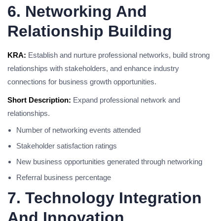
6. Networking And
Relationship Building
KRA:
Establish and nurture professional networks, build strong
relationships with stakeholders, and enhance industry
connections for business growth opportunities.
Short Description:
Expand professional network and
relationships.
Number of networking events attended
Stakeholder satisfaction ratings
New business opportunities generated through networking
Referral business percentage
7. Technology Integration
And Innovation