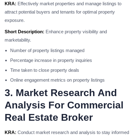
KRA:
Effectively market properties and manage listings to
attract potential buyers and tenants for optimal property
exposure.
Short Description:
Enhance property visibility and
marketability.
Number of property listings managed
Percentage increase in property inquiries
Time taken to close property deals
Online engagement metrics on property listings
3. Market Research And
Analysis For Commercial
Real Estate Broker
KRA:
Conduct market research and analysis to stay informed