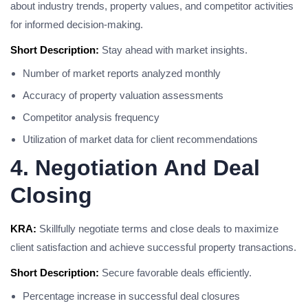
about industry trends, property values, and competitor activities
for informed decision-making.
Short Description:
Stay ahead with market insights.
Number of market reports analyzed monthly
Accuracy of property valuation assessments
Competitor analysis frequency
Utilization of market data for client recommendations
4. Negotiation And Deal
Closing
KRA:
Skillfully negotiate terms and close deals to maximize
client satisfaction and achieve successful property transactions.
Short Description:
Secure favorable deals efficiently.
Percentage increase in successful deal closures