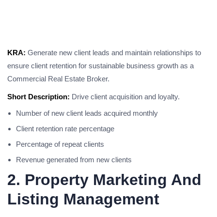
KRA:
Generate new client leads and maintain relationships to
ensure client retention for sustainable business growth as a
Commercial Real Estate Broker.
Short Description:
Drive client acquisition and loyalty.
Number of new client leads acquired monthly
Client retention rate percentage
Percentage of repeat clients
Revenue generated from new clients
2. Property Marketing And
Listing Management