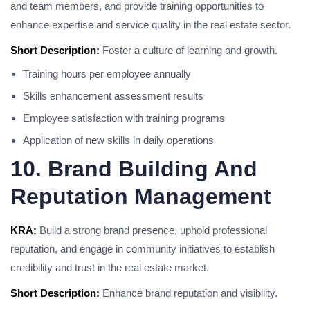
and team members, and provide training opportunities to
enhance expertise and service quality in the real estate sector.
Short Description:
Foster a culture of learning and growth.
Training hours per employee annually
Skills enhancement assessment results
Employee satisfaction with training programs
Application of new skills in daily operations
10. Brand Building And
Reputation Management
KRA:
Build a strong brand presence, uphold professional
reputation, and engage in community initiatives to establish
credibility and trust in the real estate market.
Short Description:
Enhance brand reputation and visibility.