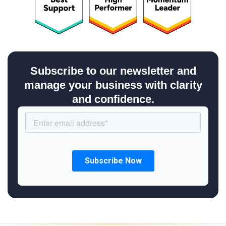
Subscribe to our newsletter and
manage your business with clarity
and confidence.