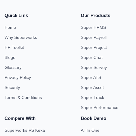
Quick Link
Our Products
Home
Super HRMS
Why Superworks
Super Payroll
HR Toolkit
Super Project
Blogs
Super Chat
Glossary
Super Survey
Privacy Policy
Super ATS
Security
Super Asset
Terms & Conditions
Super Track
Super Performance
Compare With
Book Demo
Superworks VS Keka
All In One