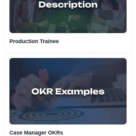
Production Trainee
Case Manager OKRs