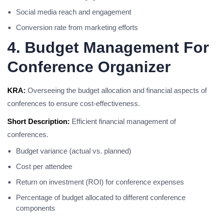
Social media reach and engagement
Conversion rate from marketing efforts
4. Budget Management For
Conference Organizer
KRA:
Overseeing the budget allocation and financial aspects of
conferences to ensure cost-effectiveness.
Short Description:
Efficient financial management of
conferences.
Budget variance (actual vs. planned)
Cost per attendee
Return on investment (ROI) for conference expenses
Percentage of budget allocated to different conference
components