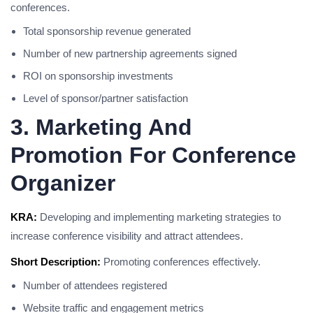
conferences.
Total sponsorship revenue generated
Number of new partnership agreements signed
ROI on sponsorship investments
Level of sponsor/partner satisfaction
3. Marketing And
Promotion For Conference
Organizer
KRA:
Developing and implementing marketing strategies to
increase conference visibility and attract attendees.
Short Description:
Promoting conferences effectively.
Number of attendees registered
Website traffic and engagement metrics