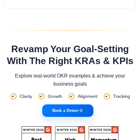
Revamp Your Goal-Setting
With The Right KRAs & KPIs
Explore real-world OKR examples & achieve your
business goals
Clarity
Growth
Alignment
Tracking
Book a Demo
|