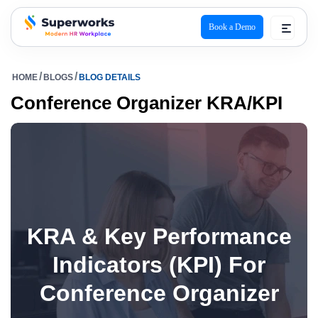
Book a Demo
superworks logo
HOME
BLOGS
BLOG DETAILS
Conference Organizer KRA/KPI
KRA & Key Performance
Indicators (KPI) For
Conference Organizer