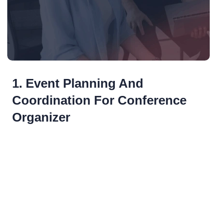
1. Event Planning And
Coordination For Conference
Organizer