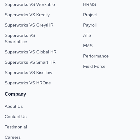
Superworks VS Workable
HRMS
Superworks VS Kredily
Project
Superworks VS GreytHR
Payroll
Superworks VS
ATS
Smartoffice
EMS
Superworks VS Global HR
Performance
Superworks VS Smart HR
Field Force
Superworks VS Kissflow
Superworks VS HROne
Company
About Us
Contact Us
Testimonial
Careers