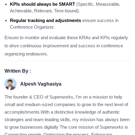
KPIs should always be SMART
(Specific, Measurable,
Achievable, Relevant, Time-bound).
Regular tracking and adjustments
ensure success in
Conference Organizer.
Ensure to monitor and evaluate these KRAs and KPIs regularly
to drive continuous improvement and success in conference
organizing endeavors.
Written By :
Alpesh Vaghasiya
The founder & CEO of Superworks, I'm on a mission to help
small and medium-sized companies to grow to the next level of
accomplishments.With a distinctive knowledge of authentic
strategies and team-leading skills, my mission has always been
to grow businesses digitally The core mission of Superworks is
Connecting people, Optimizing the process, Enhancing