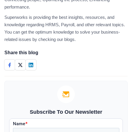
performance.
Superworks is providing the best insights, resources, and
knowledge regarding HRMS, Payroll, and other relevant topics.
You can get the optimum knowledge to solve your business-
related issues by checking our blogs.
Share this blog
Subscribe To Our Newsletter