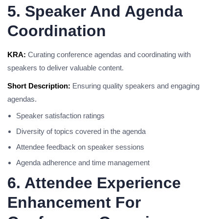
5. Speaker And Agenda
Coordination
KRA:
Curating conference agendas and coordinating with
speakers to deliver valuable content.
Short Description:
Ensuring quality speakers and engaging
agendas.
Speaker satisfaction ratings
Diversity of topics covered in the agenda
Attendee feedback on speaker sessions
Agenda adherence and time management
6. Attendee Experience
Enhancement For