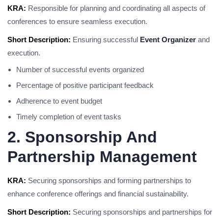
KRA:
Responsible for planning and coordinating all aspects of
conferences to ensure seamless execution.
Short Description:
Ensuring successful
Event Organizer
and
execution.
Number of successful events organized
Percentage of positive participant feedback
Adherence to event budget
Timely completion of event tasks
2. Sponsorship And
Partnership Management
KRA:
Securing sponsorships and forming partnerships to
enhance conference offerings and financial sustainability.
Short Description:
Securing sponsorships and partnerships for