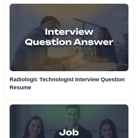
Radiologic Technologist Interview Question
Resume