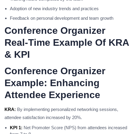
Adoption of new industry trends and practices
Feedback on personal development and team growth
Conference Organizer
Real-Time Example Of KRA
& KPI
Conference Organizer
Example: Enhancing
Attendee Experience
KRA:
By implementing personalized networking sessions,
attendee satisfaction increased by 20%.
KPI 1:
Net Promoter Score (NPS) from attendees increased