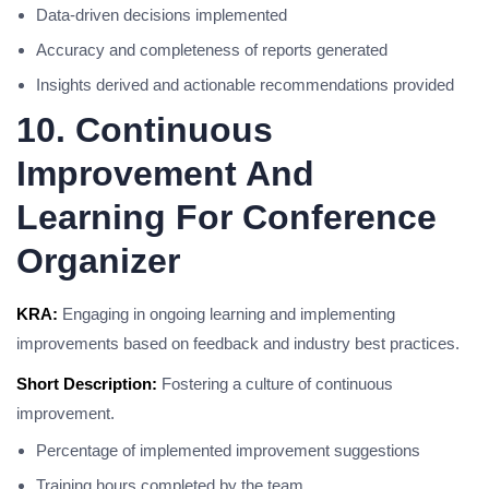
Data-driven decisions implemented
Accuracy and completeness of reports generated
Insights derived and actionable recommendations provided
10. Continuous
Improvement And
Learning For Conference
Organizer
KRA:
Engaging in ongoing learning and implementing
improvements based on feedback and industry best practices.
Short Description:
Fostering a culture of continuous
improvement.
Percentage of implemented improvement suggestions
Training hours completed by the team