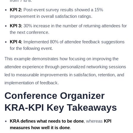
from 7 to 8.
KPI 2:
Post-event survey results showed a 15%
improvement in overall satisfaction ratings.
KPI 3:
30% increase in the number of returning attendees for
the next conference.
KPI 4:
Implemented 80% of attendee feedback suggestions
for the following event.
This example demonstrates how focusing on improving the
attendee experience through personalized networking sessions
led to measurable improvements in satisfaction, retention, and
implementation of feedback.
Conference Organizer
KRA-KPI Key Takeaways
KRA defines what needs to be done
, whereas
KPI
measures how well it is done
.