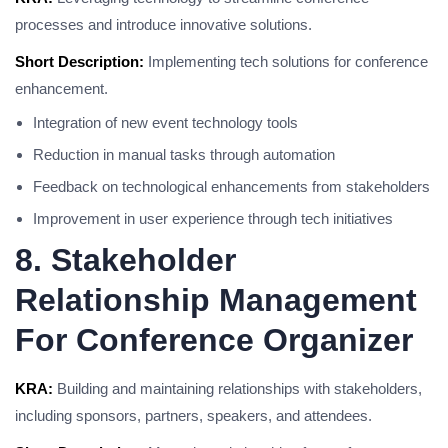
processes and introduce innovative solutions.
Short Description:
Implementing tech solutions for conference
enhancement.
Integration of new event technology tools
Reduction in manual tasks through automation
Feedback on technological enhancements from stakeholders
Improvement in user experience through tech initiatives
8. Stakeholder
Relationship Management
For Conference Organizer
KRA:
Building and maintaining relationships with stakeholders,
including sponsors, partners, speakers, and attendees.