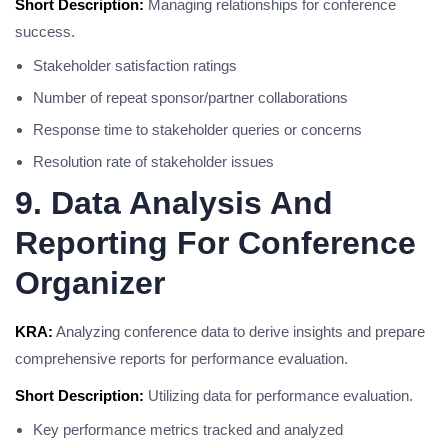
Short Description:
Managing relationships for conference
success.
Stakeholder satisfaction ratings
Number of repeat sponsor/partner collaborations
Response time to stakeholder queries or concerns
Resolution rate of stakeholder issues
9. Data Analysis And
Reporting For Conference
Organizer
KRA:
Analyzing conference data to derive insights and prepare
comprehensive reports for performance evaluation.
Short Description:
Utilizing data for performance evaluation.
Key performance metrics tracked and analyzed