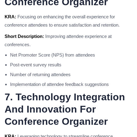
Conference Organizer
KRA:
Focusing on enhancing the overall experience for
conference attendees to ensure satisfaction and retention.
Short Description:
Improving attendee experience at
conferences.
Net Promoter Score (NPS) from attendees
Post-event survey results
Number of returning attendees
Implementation of attendee feedback suggestions
7. Technology Integration
And Innovation For
Conference Organizer
KRA:
Leveraging technology to streamline conference