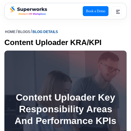
Book a Demo
superworks logo
HOME
BLOGS
BLOG DETAILS
Content Uploader KRA/KPI
Content Uploader Key
Responsibility Areas
And Performance KPIs