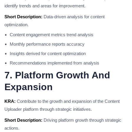
identify trends and areas for improvement.
Short Description:
Data-driven analysis for content
optimization.
Content engagement metrics trend analysis
Monthly performance reports accuracy
Insights derived for content optimization
Recommendations implemented from analysis
7. Platform Growth And
Expansion
KRA:
Contribute to the growth and expansion of the Content
Uploader platform through strategic initiatives.
Short Description:
Driving platform growth through strategic
actions.