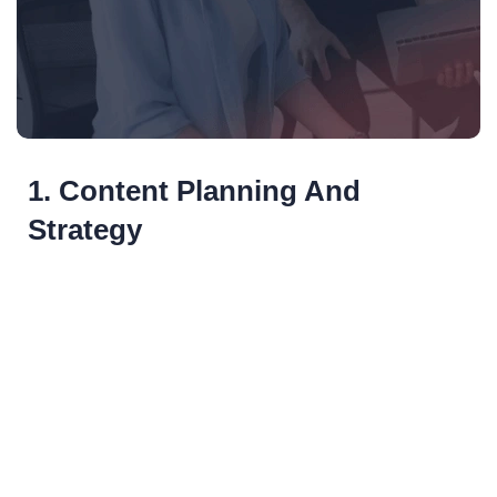
1. Content Planning And
Strategy