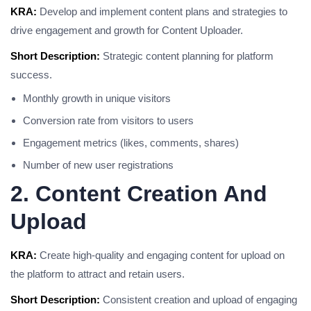
KRA:
Develop and implement content plans and strategies to
drive engagement and growth for Content Uploader.
Short Description:
Strategic content planning for platform
success.
Monthly growth in unique visitors
Conversion rate from visitors to users
Engagement metrics (likes, comments, shares)
Number of new user registrations
2. Content Creation And
Upload
KRA:
Create high-quality and engaging content for upload on
the platform to attract and retain users.
Short Description:
Consistent creation and upload of engaging