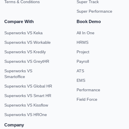
Terms & Conditions
Super Track
Super Performance
Compare With
Book Demo
Superworks VS Keka
All In One
Superworks VS Workable
HRMS
Superworks VS Kredily
Project
Superworks VS GreytHR
Payroll
Superworks VS
ATS
Smartoffice
EMS
Superworks VS Global HR
Performance
Superworks VS Smart HR
Field Force
Superworks VS Kissflow
Superworks VS HROne
Company