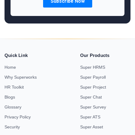
Quick Link
Our Products
Home
Super HRMS
Why Superworks
Super Payroll
HR Toolkit
Super Project
Blogs
Super Chat
Glossary
Super Survey
Privacy Policy
Super ATS
Security
Super Asset