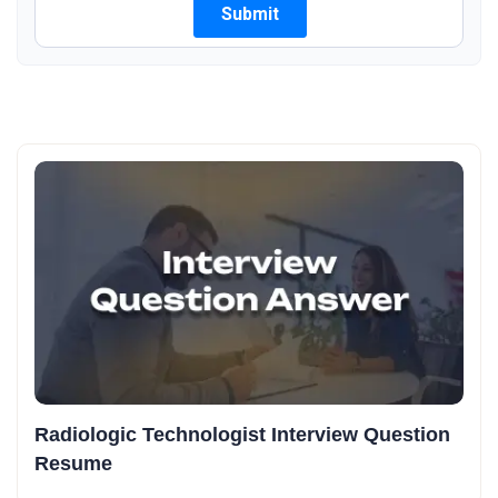
Radiologic Technologist Interview Question
Resume