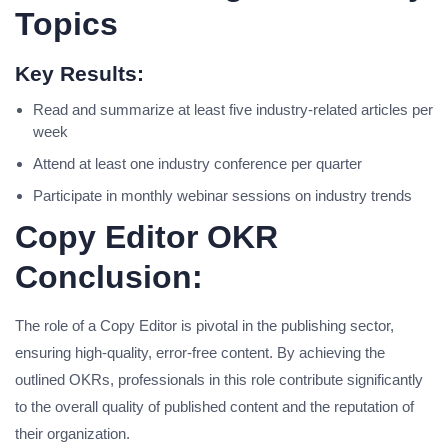
Topics
Key Results:
Read and summarize at least five industry-related articles per
week
Attend at least one industry conference per quarter
Participate in monthly webinar sessions on industry trends
Copy Editor OKR
Conclusion:
The role of a Copy Editor is pivotal in the publishing sector,
ensuring high-quality, error-free content. By achieving the
outlined OKRs, professionals in this role contribute significantly
to the overall quality of published content and the reputation of
their organization.