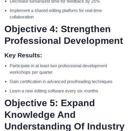
Decrease turnaround time for feedback by 25%
Implement a shared editing platform for real-time
collaboration
Objective 4: Strengthen
Professional Development
Key Results:
Participate in at least two professional development
workshops per quarter
Gain certification in advanced proofreading techniques
Learn a new editing software every six months
Objective 5: Expand
Knowledge And
Understanding Of Industry