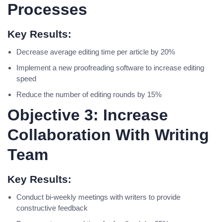
Processes
Key Results:
Decrease average editing time per article by 20%
Implement a new proofreading software to increase editing
speed
Reduce the number of editing rounds by 15%
Objective 3: Increase
Collaboration With Writing
Team
Key Results:
Conduct bi-weekly meetings with writers to provide
constructive feedback