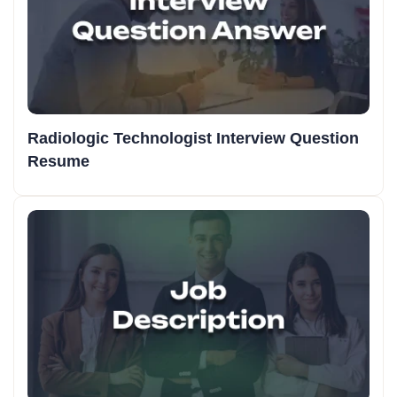
Radiologic Technologist Interview Question
Resume