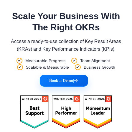
Scale Your Business With
The Right OKRs
Access a ready-to-use collection of Key Result Areas
(KRAs) and Key Performance Indicators (KPIs).
Measurable Progress
Team Alignment
Scalable & Measurable
Business Growth
Book a Demo
|