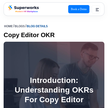
Book a Demo
superworks logo
HOME
BLOGS
BLOG DETAILS
Copy Editor OKR
Introduction:
Understanding OKRs
For Copy Editor