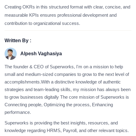
Creating OKRs in this structured format with clear, concise, and
measurable KPIs ensures professional development and
contribution to organizational success.
Written By :
Alpesh Vaghasiya
The founder & CEO of Superworks, I'm on a mission to help
small and medium-sized companies to grow to the next level of
accomplishments.With a distinctive knowledge of authentic
strategies and team-leading skills, my mission has always been
to grow businesses digitally The core mission of Superworks is
Connecting people, Optimizing the process, Enhancing
performance.
Superworks is providing the best insights, resources, and
knowledge regarding HRMS, Payroll, and other relevant topics.