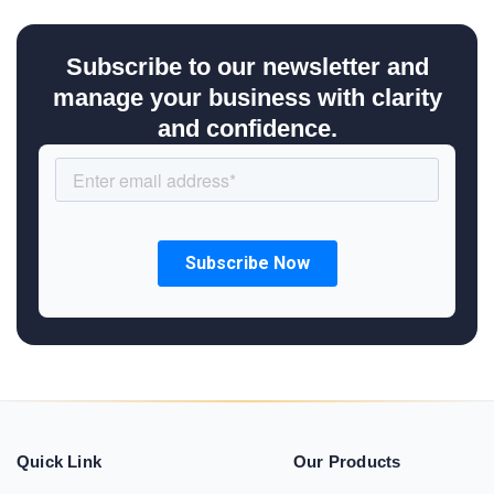
Subscribe to our newsletter and
manage your business with clarity
and confidence.
Quick Link
Our Products