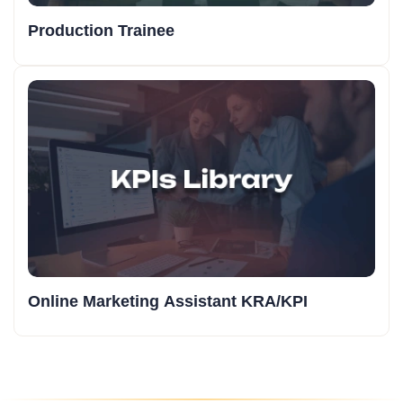
Production Trainee
Online Marketing Assistant KRA/KPI