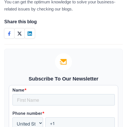
You can get the optimum knowledge to solve your business-
related issues by checking our blogs.
Share this blog
Subscribe To Our Newsletter