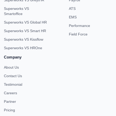
Superworks VS
ATS
Smartoffice
EMS
Superworks VS Global HR
Performance
Superworks VS Smart HR
Field Force
Superworks VS Kissflow
Superworks VS HROne
Company
About Us
Contact Us
Testimonial
Careers
Partner
Pricing