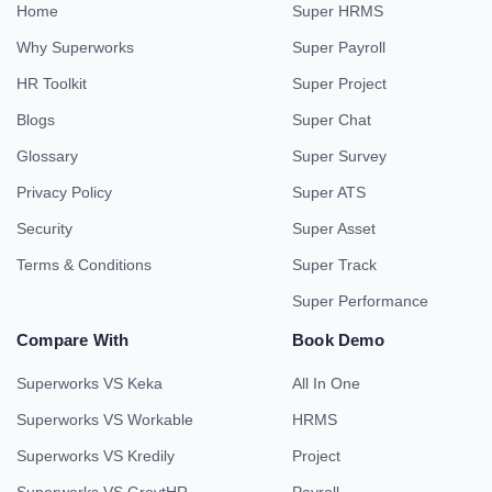
Home
Super HRMS
Why Superworks
Super Payroll
HR Toolkit
Super Project
Blogs
Super Chat
Glossary
Super Survey
Privacy Policy
Super ATS
Security
Super Asset
Terms & Conditions
Super Track
Super Performance
Compare With
Book Demo
Superworks VS Keka
All In One
Superworks VS Workable
HRMS
Superworks VS Kredily
Project
Superworks VS GreytHR
Payroll