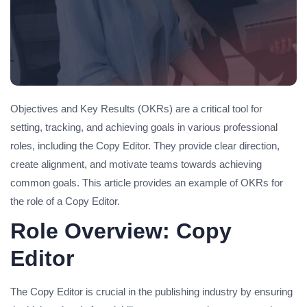
Objectives and Key Results (OKRs) are a critical tool for
setting, tracking, and achieving goals in various professional
roles, including the Copy Editor. They provide clear direction,
create alignment, and motivate teams towards achieving
common goals. This article provides an example of OKRs for
the role of a Copy Editor.
Role Overview: Copy
Editor
The Copy Editor is crucial in the publishing industry by ensuring