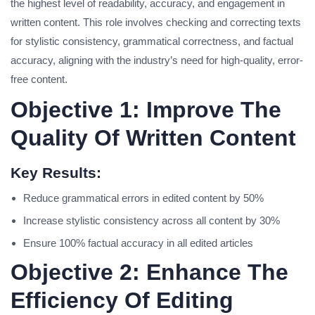
the highest level of readability, accuracy, and engagement in
written content. This role involves checking and correcting texts
for stylistic consistency, grammatical correctness, and factual
accuracy, aligning with the industry’s need for high-quality, error-
free content.
Objective 1: Improve The
Quality Of Written Content
Key Results:
Reduce grammatical errors in edited content by 50%
Increase stylistic consistency across all content by 30%
Ensure 100% factual accuracy in all edited articles
Objective 2: Enhance The
Efficiency Of Editing