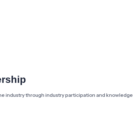
ership
the industry through industry participation and knowledge