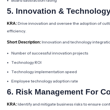
Board satisfaction rating
5. Innovation & Technolog
Drive innovation and oversee the adoption of cut
KRA:
efficiency.
Innovation and technology integrati
Short Description:
Number of successful innovation projects
Technology ROI
Technology implementation speed
Employee technology adoption rate
6. Risk Management For C
Identify and mitigate business risks to ensure cont
KRA: