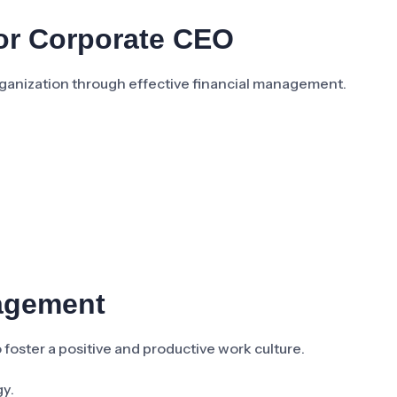
For Corporate CEO
organization through effective financial management.
agement
foster a positive and productive work culture.
gy.