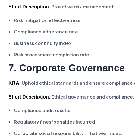
Proactive risk management.
Short Description:
Risk mitigation effectiveness
Compliance adherence rate
Business continuity index
Risk assessment completion rate
7. Corporate Governance
Uphold ethical standards and ensure compliance wi
KRA:
Ethical governance and compliance.
Short Description:
Compliance audit results
Regulatory fines/penalties incurred
Corporate social responsibility initiatives impact