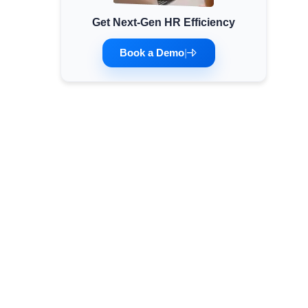
Get Next-Gen HR Efficiency
Minimum Wages
Check the latest minimum wage rates for
Book a Demo
|
all states and union territories.