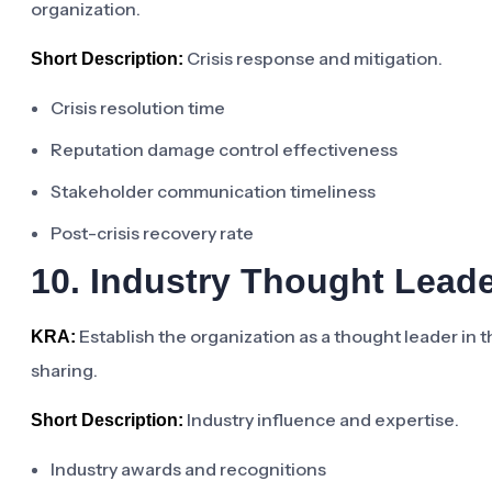
organization.
Crisis response and mitigation.
Short Description:
Crisis resolution time
Reputation damage control effectiveness
Stakeholder communication timeliness
Post-crisis recovery rate
10. Industry Thought Lead
Establish the organization as a thought leader in 
KRA:
sharing.
Industry influence and expertise.
Short Description:
Industry awards and recognitions