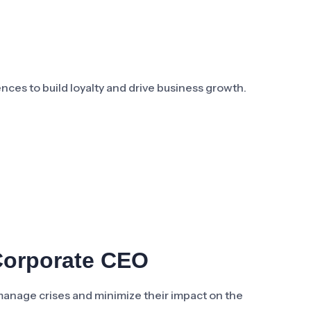
ces to build loyalty and drive business growth.
Corporate CEO
manage crises and minimize their impact on the