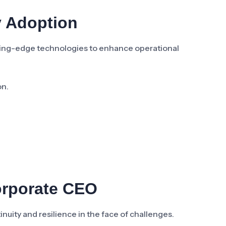
y Adoption
ting-edge technologies to enhance operational
on.
orporate CEO
inuity and resilience in the face of challenges.