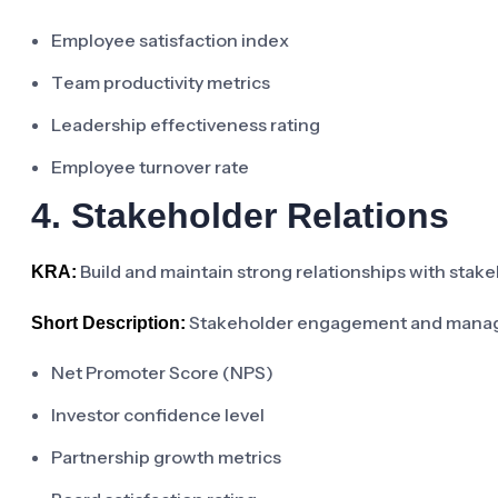
Employee satisfaction index
Team productivity metrics
Leadership effectiveness rating
Employee turnover rate
4. Stakeholder Relations
Build and maintain strong relationships with stake
KRA:
Stakeholder engagement and mana
Short Description:
Net Promoter Score (NPS)
Investor confidence level
Partnership growth metrics