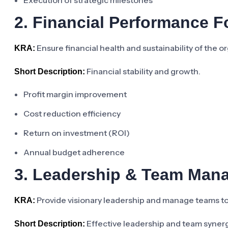
Execution of strategic milestones
2. Financial Performance 
Ensure financial health and sustainability of the 
KRA:
Financial stability and growth.
Short Description:
Profit margin improvement
Cost reduction efficiency
Return on investment (ROI)
Annual budget adherence
3. Leadership & Team Man
Provide visionary leadership and manage teams to 
KRA:
Effective leadership and team syner
Short Description: