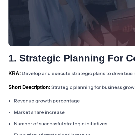
1. Strategic Planning For 
Develop and execute strategic plans to drive busi
KRA:
Strategic planning for business grow
Short Description:
Revenue growth percentage
Market share increase
Number of successful strategic initiatives