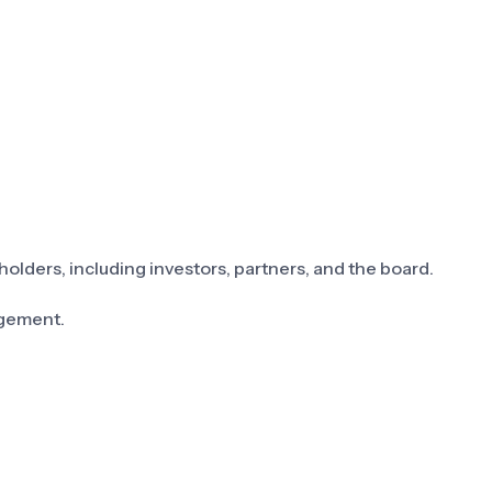
holders, including investors, partners, and the board.
gement.