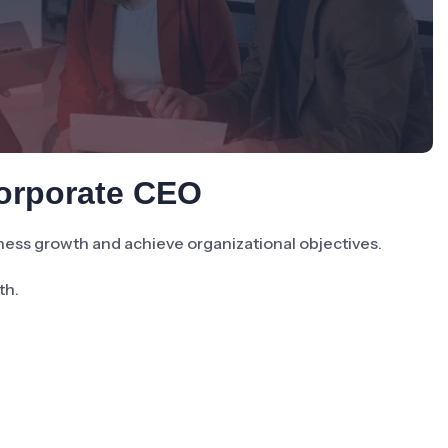
Corporate CEO
ness growth and achieve organizational objectives.
th.