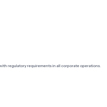
th regulatory requirements in all corporate operations.