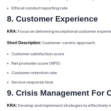
Ethical conduct reporting rate
8. Customer Experience
Focus on delivering exceptional customer experien
KRA:
Customer-centric approach.
Short Description:
Customer satisfaction score
Net promoter score (NPS)
Customer retention rate
Service response time
9. Crisis Management For 
Develop and implement strategies to effectively 
KRA: