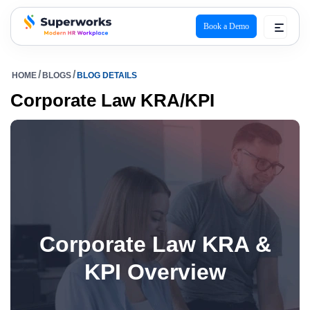
Book a Demo
superworks logo
HOME
BLOGS
BLOG DETAILS
Corporate Law KRA/KPI
Corporate Law KRA &
KPI Overview