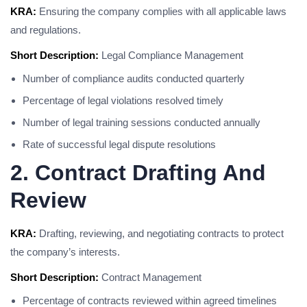
KRA:
Ensuring the company complies with all applicable laws
and regulations.
Short Description:
Legal Compliance Management
Number of compliance audits conducted quarterly
Percentage of legal violations resolved timely
Number of legal training sessions conducted annually
Rate of successful legal dispute resolutions
2. Contract Drafting And
Review
KRA:
Drafting, reviewing, and negotiating contracts to protect
the company’s interests.
Short Description:
Contract Management
Percentage of contracts reviewed within agreed timelines