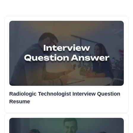
Radiologic Technologist Interview Question
Resume