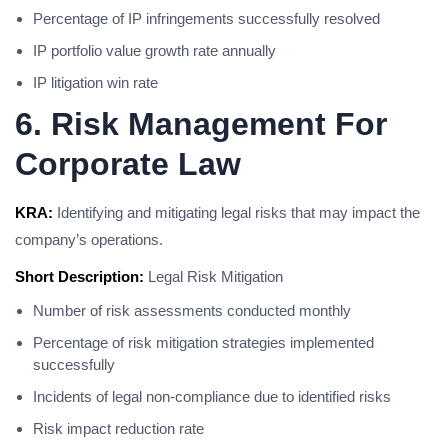
Percentage of IP infringements successfully resolved
IP portfolio value growth rate annually
IP litigation win rate
6. Risk Management For
Corporate Law
KRA:
Identifying and mitigating legal risks that may impact the
company’s operations.
Short Description:
Legal Risk Mitigation
Number of risk assessments conducted monthly
Percentage of risk mitigation strategies implemented
successfully
Incidents of legal non-compliance due to identified risks
Risk impact reduction rate