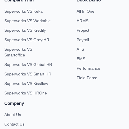
Superworks VS Keka
All In One
Superworks VS Workable
HRMS
Superworks VS Kredily
Project
Superworks VS GreytHR
Payroll
Superworks VS
ATS
Smartoffice
EMS
Superworks VS Global HR
Performance
Superworks VS Smart HR
Field Force
Superworks VS Kissflow
Superworks VS HROne
Company
About Us
Contact Us