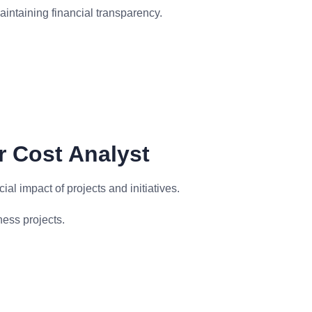
intaining financial transparency.
r Cost Analyst
ial impact of projects and initiatives.
ness projects.