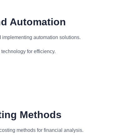
nd Automation
d implementing automation solutions.
echnology for efficiency.
sting Methods
costing methods for financial analysis.