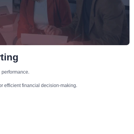
ting
l performance.
 efficient financial decision-making.