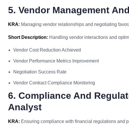
5. Vendor Management And
KRA:
Managing vendor relationships and negotiating favora
Short Description:
Handling vendor interactions and optim
Vendor Cost Reduction Achieved
Vendor Performance Metrics Improvement
Negotiation Success Rate
Vendor Contract Compliance Monitoring
6. Compliance And Regulat
Analyst
KRA:
Ensuring compliance with financial regulations and p