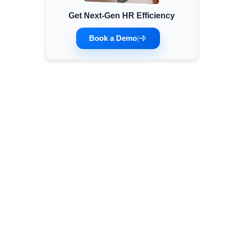
Get Next-Gen HR Efficiency
Minimum Wages
Check the latest minimum wage rates for all
Book a Demo
|
states and union territories.