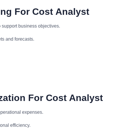
ing For Cost Analyst
 support business objectives.
s and forecasts.
zation For Cost Analyst
operational expenses.
nal efficiency.