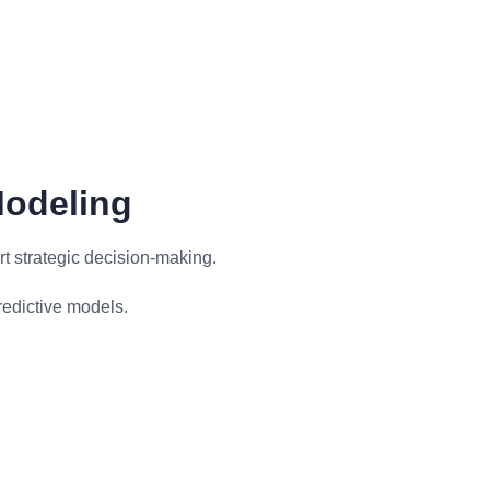
Modeling
t strategic decision-making.
redictive models.