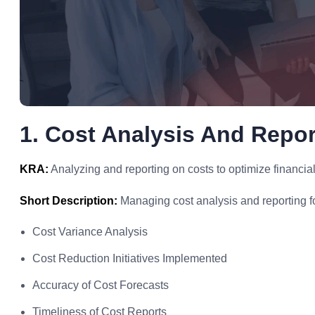
1. Cost Analysis And Repor
KRA:
Analyzing and reporting on costs to optimize financia
Short Description:
Managing cost analysis and reporting for
Cost Variance Analysis
Cost Reduction Initiatives Implemented
Accuracy of Cost Forecasts
Timeliness of Cost Reports