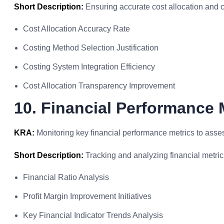
Short Description:
Ensuring accurate cost allocation and 
Cost Allocation Accuracy Rate
Costing Method Selection Justification
Costing System Integration Efficiency
Cost Allocation Transparency Improvement
10. Financial Performance 
KRA:
Monitoring key financial performance metrics to asse
Short Description:
Tracking and analyzing financial metric
Financial Ratio Analysis
Profit Margin Improvement Initiatives
Key Financial Indicator Trends Analysis