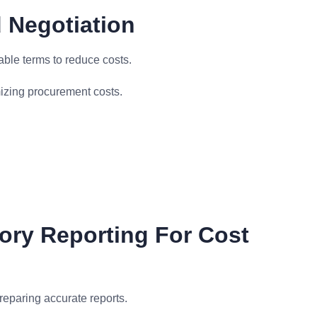
 Negotiation
ble terms to reduce costs.
izing procurement costs.
ory Reporting For Cost
reparing accurate reports.