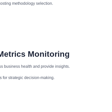
costing methodology selection.
Metrics Monitoring
ss business health and provide insights.
s for strategic decision-making.