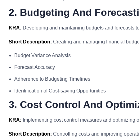
2. Budgeting And Forecast
KRA:
Developing and maintaining budgets and forecasts to
Short Description:
Creating and managing financial budget
Budget Variance Analysis
Forecast Accuracy
Adherence to Budgeting Timelines
Identification of Cost-saving Opportunities
3. Cost Control And Optimi
KRA:
Implementing cost control measures and optimizing 
Short Description:
Controlling costs and improving operatio