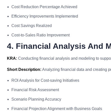
Cost Reduction Percentage Achieved
Efficiency Improvements Implemented
Cost Savings Realized
Cost-to-Sales Ratio Improvement
4. Financial Analysis And 
KRA:
Conducting financial analysis and modeling to suppor
Short Description:
Analyzing financial data and creating p
ROI Analysis for Cost-saving Initiatives
Financial Risk Assessment
Scenario Planning Accuracy
Financial Projection Alignment with Business Goals