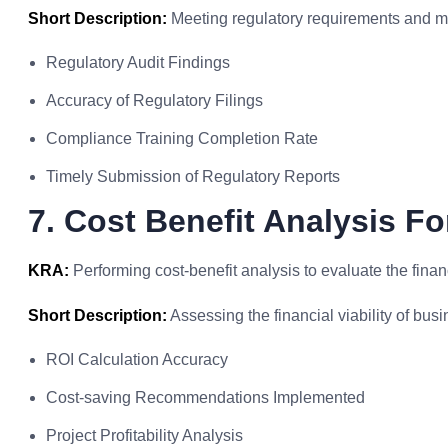
Short Description:
Meeting regulatory requirements and ma
Regulatory Audit Findings
Accuracy of Regulatory Filings
Compliance Training Completion Rate
Timely Submission of Regulatory Reports
7. Cost Benefit Analysis Fo
KRA:
Performing cost-benefit analysis to evaluate the financ
Short Description:
Assessing the financial viability of busi
ROI Calculation Accuracy
Cost-saving Recommendations Implemented
Project Profitability Analysis