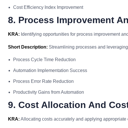
Cost Efficiency Index Improvement
8. Process Improvement A
KRA:
Identifying opportunities for process improvement an
Short Description:
Streamlining processes and leveraging t
Process Cycle Time Reduction
Automation Implementation Success
Process Error Rate Reduction
Productivity Gains from Automation
9. Cost Allocation And Co
KRA:
Allocating costs accurately and applying appropriate 