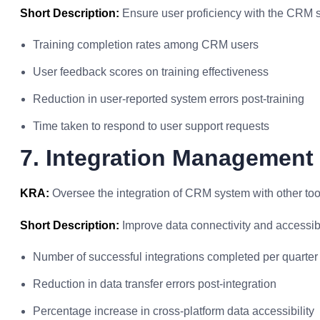
Short Description:
Ensure user proficiency with the CRM 
Training completion rates among CRM users
User feedback scores on training effectiveness
Reduction in user-reported system errors post-training
Time taken to respond to user support requests
7. Integration Management
KRA:
Oversee the integration of CRM system with other tool
Short Description:
Improve data connectivity and accessibil
Number of successful integrations completed per quarter
Reduction in data transfer errors post-integration
Percentage increase in cross-platform data accessibility