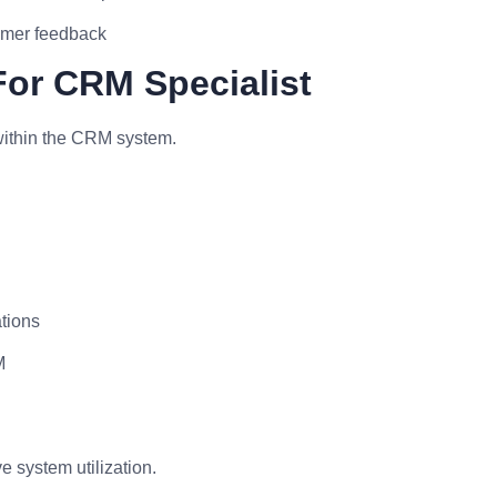
omer feedback
For CRM Specialist
within the CRM system.
ations
M
e system utilization.