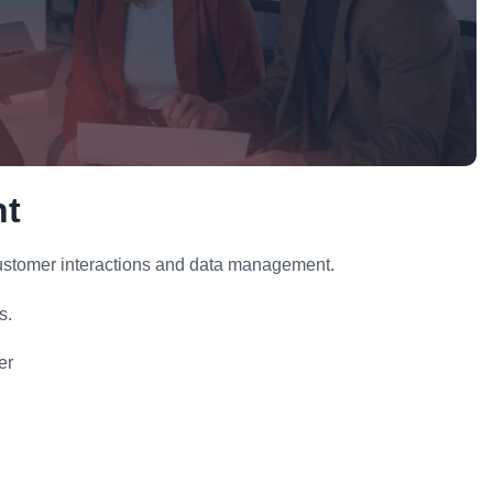
nt
stomer interactions and data management.
s.
er