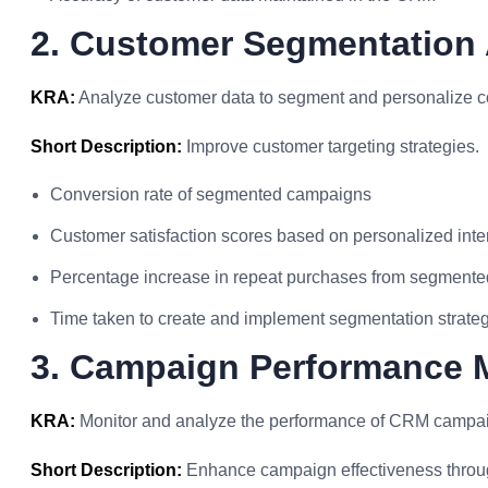
2. Customer Segmentation 
KRA:
Analyze customer data to segment and personalize c
Short Description:
Improve customer targeting strategies.
Conversion rate of segmented campaigns
Customer satisfaction scores based on personalized inte
Percentage increase in repeat purchases from segment
Time taken to create and implement segmentation strate
3. Campaign Performance 
KRA:
Monitor and analyze the performance of CRM campaign
Short Description:
Enhance campaign effectiveness throug