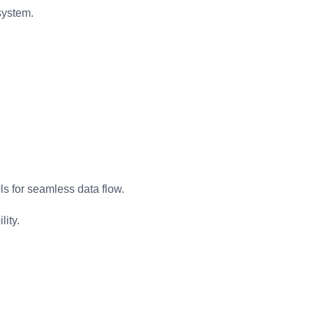
system.
s for seamless data flow.
ity.