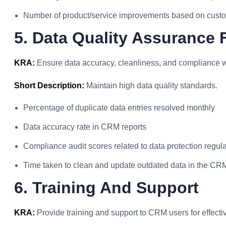
Number of product/service improvements based on cust
5. Data Quality Assurance 
KRA:
Ensure data accuracy, cleanliness, and compliance 
Short Description:
Maintain high data quality standards.
Percentage of duplicate data entries resolved monthly
Data accuracy rate in CRM reports
Compliance audit scores related to data protection regul
Time taken to clean and update outdated data in the CR
6. Training And Support
KRA:
Provide training and support to CRM users for effectiv