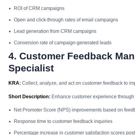
ROI of CRM campaigns
Open and click-through rates of email campaigns
Lead generation from CRM campaigns
Conversion rate of campaign-generated leads
4. Customer Feedback Ma
Specialist
KRA:
Collect, analyze, and act on customer feedback to im
Short Description:
Enhance customer experience through 
Net Promoter Score (NPS) improvements based on feedb
Response time to customer feedback inquiries
Percentage increase in customer satisfaction scores po