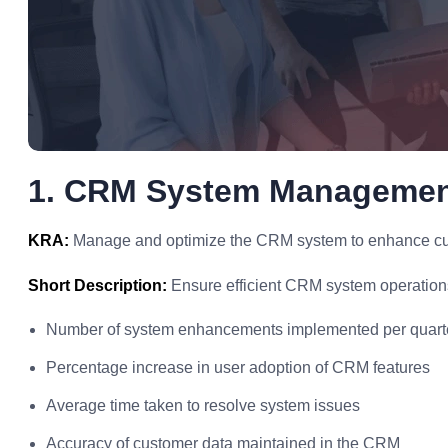
1. CRM System Manageme
KRA:
Manage and optimize the CRM system to enhance cu
Short Description:
Ensure efficient CRM system operation
Number of system enhancements implemented per quart
Percentage increase in user adoption of CRM features
Average time taken to resolve system issues
Accuracy of customer data maintained in the CRM