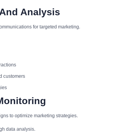
And Analysis
ommunications for targeted marketing.
ractions
ed customers
gies
Monitoring
s to optimize marketing strategies.
h data analysis.