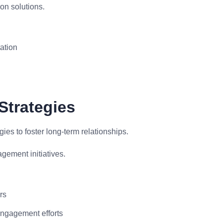
on solutions.
ation
Strategies
s to foster long-term relationships.
ement initiatives.
rs
engagement efforts