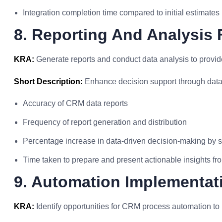
Integration completion time compared to initial estimates
8. Reporting And Analysis 
KRA:
Generate reports and conduct data analysis to provide
Short Description:
Enhance decision support through data 
Accuracy of CRM data reports
Frequency of report generation and distribution
Percentage increase in data-driven decision-making by 
Time taken to prepare and present actionable insights fr
9. Automation Implementat
KRA:
Identify opportunities for CRM process automation to i