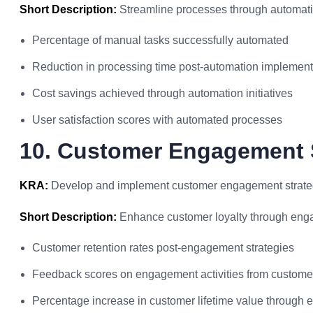
Short Description:
Streamline processes through automati
Percentage of manual tasks successfully automated
Reduction in processing time post-automation implement
Cost savings achieved through automation initiatives
User satisfaction scores with automated processes
10. Customer Engagement 
KRA:
Develop and implement customer engagement strategie
Short Description:
Enhance customer loyalty through engag
Customer retention rates post-engagement strategies
Feedback scores on engagement activities from custome
Percentage increase in customer lifetime value through 