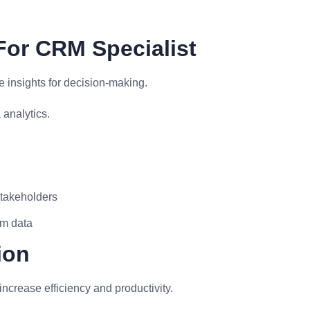
For CRM Specialist
 insights for decision-making.
analytics.
stakeholders
om data
ion
ncrease efficiency and productivity.