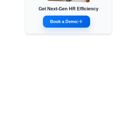
Get Next-Gen HR Efficiency
Minimum Wages
Check the latest minimum wage rates for all
Book a Demo
|
states and union territories.