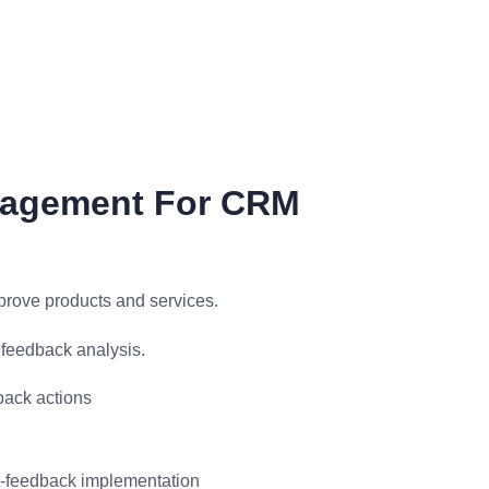
nagement For CRM
prove products and services.
feedback analysis.
ack actions
st-feedback implementation