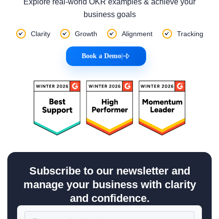
Explore real-world OKR examples & achieve your
business goals
Clarity
Growth
Alignment
Tracking
Book a Demo
|
Subscribe to our newsletter and
manage your business with clarity
and confidence.