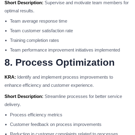
Short Description:
Supervise and motivate team members for
optimal results.
Team average response time
Team customer satisfaction rate
Training completion rates
Team performance improvement initiatives implemented
8. Process Optimization
KRA:
Identify and implement process improvements to
enhance efficiency and customer experience.
Short Description:
Streamline processes for better service
delivery.
Process efficiency metrics
Customer feedback on process improvements
Reduction in customer complaints related to processes