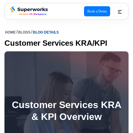
Book a Demo
superworks logo
HOME
BLOGS
BLOG DETAILS
Customer Services KRA/KPI
Customer Services KRA
& KPI Overview