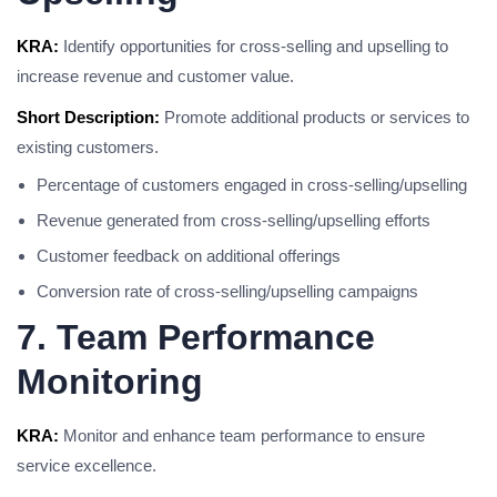
KRA:
Identify opportunities for cross-selling and upselling to
increase revenue and customer value.
Short Description:
Promote additional products or services to
existing customers.
Percentage of customers engaged in cross-selling/upselling
Revenue generated from cross-selling/upselling efforts
Customer feedback on additional offerings
Conversion rate of cross-selling/upselling campaigns
7. Team Performance
Monitoring
KRA:
Monitor and enhance team performance to ensure
service excellence.