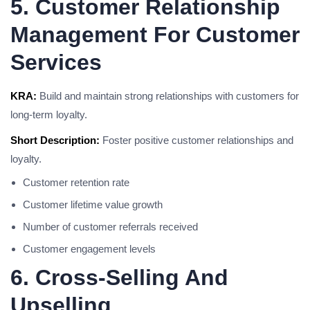
5. Customer Relationship
Management For Customer
Services
KRA:
Build and maintain strong relationships with customers for
long-term loyalty.
Short Description:
Foster positive customer relationships and
loyalty.
Customer retention rate
Customer lifetime value growth
Number of customer referrals received
Customer engagement levels
6. Cross-Selling And
Upselling