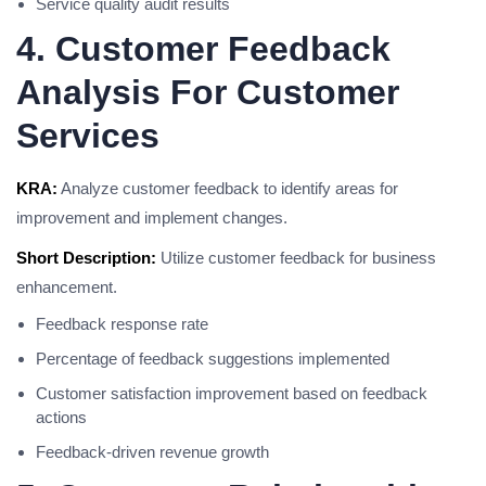
Service quality audit results
4. Customer Feedback
Analysis For Customer
Services
KRA:
Analyze customer feedback to identify areas for
improvement and implement changes.
Short Description:
Utilize customer feedback for business
enhancement.
Feedback response rate
Percentage of feedback suggestions implemented
Customer satisfaction improvement based on feedback
actions
Feedback-driven revenue growth