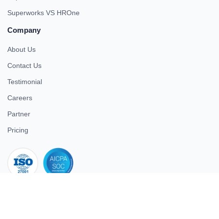
Superworks VS HROne
Company
About Us
Contact Us
Testimonial
Careers
Partner
Pricing
iso 27001