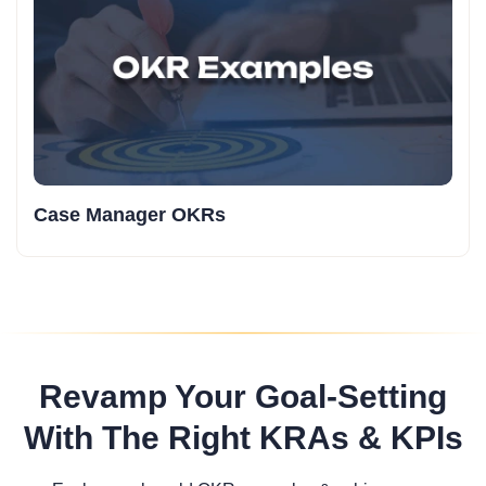
Case Manager OKRs
Revamp Your Goal-Setting
With The Right KRAs & KPIs