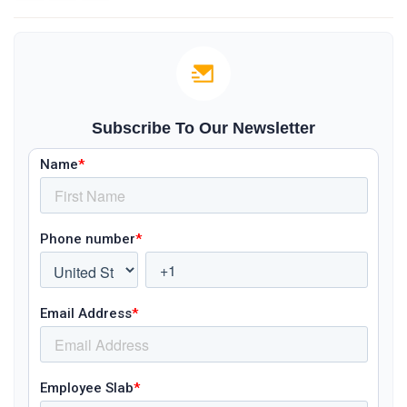
Subscribe To Our Newsletter