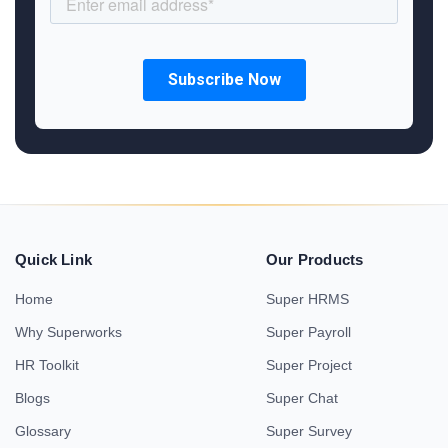
Quick Link
Our Products
Home
Super HRMS
Why Superworks
Super Payroll
HR Toolkit
Super Project
Blogs
Super Chat
Glossary
Super Survey