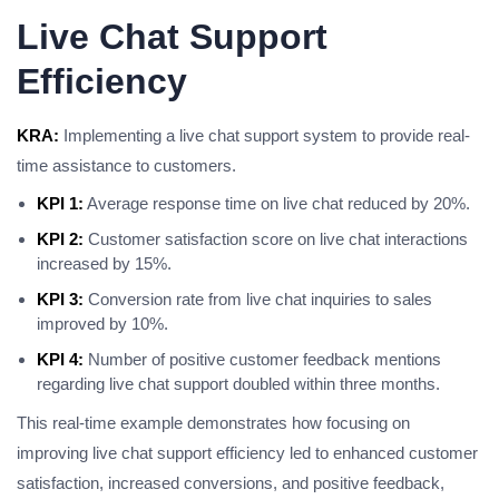
Live Chat Support
Efficiency
KRA:
Implementing a live chat support system to provide real-
time assistance to customers.
KPI 1:
Average response time on live chat reduced by 20%.
KPI 2:
Customer satisfaction score on live chat interactions
increased by 15%.
KPI 3:
Conversion rate from live chat inquiries to sales
improved by 10%.
KPI 4:
Number of positive customer feedback mentions
regarding live chat support doubled within three months.
This real-time example demonstrates how focusing on
improving live chat support efficiency led to enhanced customer
satisfaction, increased conversions, and positive feedback,