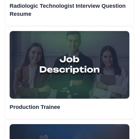
Radiologic Technologist Interview Question
Resume
Production Trainee