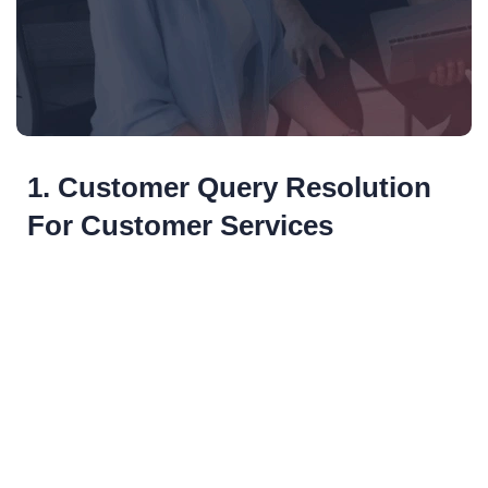
1. Customer Query Resolution
For Customer Services