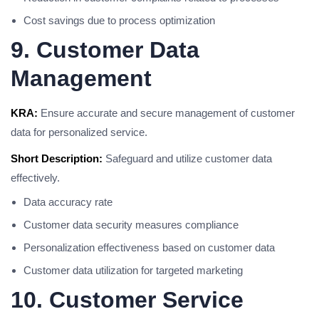
Cost savings due to process optimization
9. Customer Data
Management
KRA:
Ensure accurate and secure management of customer
data for personalized service.
Short Description:
Safeguard and utilize customer data
effectively.
Data accuracy rate
Customer data security measures compliance
Personalization effectiveness based on customer data
Customer data utilization for targeted marketing
10. Customer Service