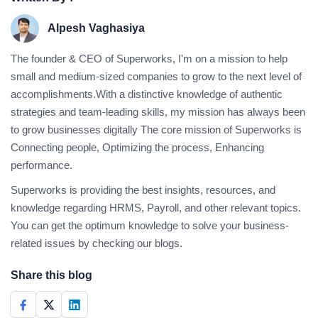
Alpesh Vaghasiya
The founder & CEO of Superworks, I'm on a mission to help
small and medium-sized companies to grow to the next level of
accomplishments.With a distinctive knowledge of authentic
strategies and team-leading skills, my mission has always been
to grow businesses digitally The core mission of Superworks is
Connecting people, Optimizing the process, Enhancing
performance.
Superworks is providing the best insights, resources, and
knowledge regarding HRMS, Payroll, and other relevant topics.
You can get the optimum knowledge to solve your business-
related issues by checking our blogs.
Share this blog