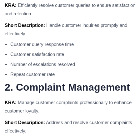
KRA:
Efficiently resolve customer queries to ensure satisfaction
and retention.
Short Description:
Handle customer inquiries promptly and
effectively.
Customer query response time
Customer satisfaction rate
Number of escalations resolved
Repeat customer rate
2. Complaint Management
KRA:
Manage customer complaints professionally to enhance
customer loyalty.
Short Description:
Address and resolve customer complaints
effectively.