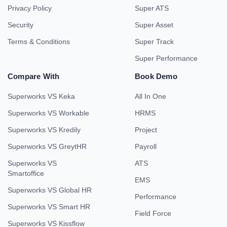
Privacy Policy
Super ATS
Security
Super Asset
Terms & Conditions
Super Track
Super Performance
Compare With
Book Demo
Superworks VS Keka
All In One
Superworks VS Workable
HRMS
Superworks VS Kredily
Project
Superworks VS GreytHR
Payroll
Superworks VS
ATS
Smartoffice
EMS
Superworks VS Global HR
Performance
Superworks VS Smart HR
Field Force
Superworks VS Kissflow