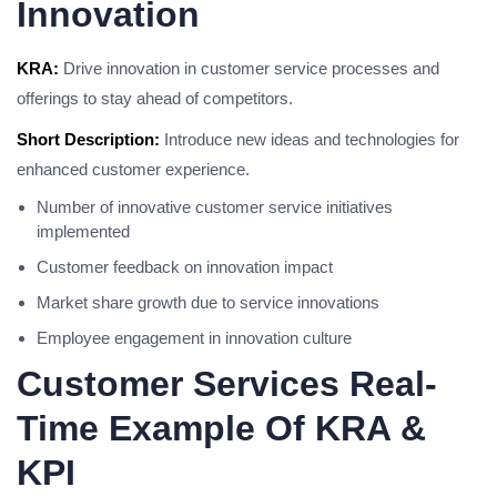
Innovation
KRA:
Drive innovation in customer service processes and
offerings to stay ahead of competitors.
Short Description:
Introduce new ideas and technologies for
enhanced customer experience.
Number of innovative customer service initiatives
implemented
Customer feedback on innovation impact
Market share growth due to service innovations
Employee engagement in innovation culture
Customer Services Real-
Time Example Of KRA &
KPI