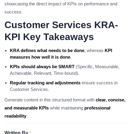
showcasing the direct impact of KPIs on performance and
success.
Customer Services KRA-
KPI Key Takeaways
KRA defines what needs to be done
, whereas
KPI
measures how well it is done
.
KPIs should always be SMART
(Specific, Measurable,
Achievable, Relevant, Time-bound).
Regular tracking and adjustments
ensure success in
Customer Services.
Generate content in this structured format with
clear, concise,
and measurable KPIs
while maintaining
professional
readability
.
Written By :