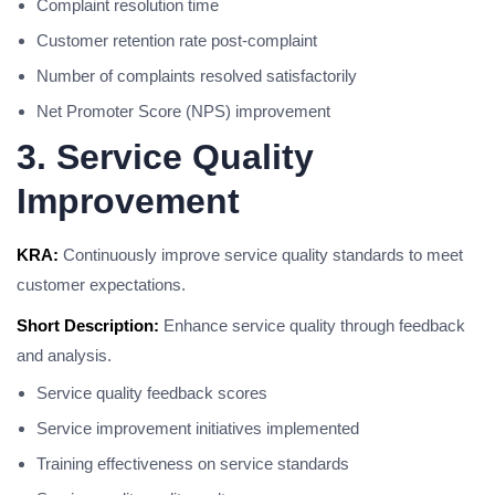
Complaint resolution time
Customer retention rate post-complaint
Number of complaints resolved satisfactorily
Net Promoter Score (NPS) improvement
3. Service Quality
Improvement
KRA:
Continuously improve service quality standards to meet
customer expectations.
Short Description:
Enhance service quality through feedback
and analysis.
Service quality feedback scores
Service improvement initiatives implemented
Training effectiveness on service standards