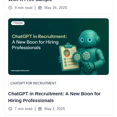
9 min read
May 26, 2025
CHATGPT FOR RECRUITMENT
ChatGPT in Recruitment: A New Boon for
Hiring Professionals
7 min read
May 2, 2025