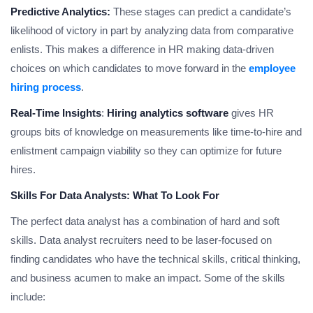
Predictive Analytics:
These stages can predict a candidate’s
likelihood of victory in part by analyzing data from comparative
enlists. This makes a difference in HR making data-driven
choices on which candidates to move forward in the
employee
hiring process
.
Real-Time Insights
:
Hiring analytics software
gives HR
groups bits of knowledge on measurements like time-to-hire and
enlistment campaign viability so they can optimize for future
hires.
Skills For Data Analysts: What To Look For
The perfect data analyst has a combination of hard and soft
skills. Data analyst recruiters need to be laser-focused on
finding candidates who have the technical skills, critical thinking,
and business acumen to make an impact. Some of the skills
include: