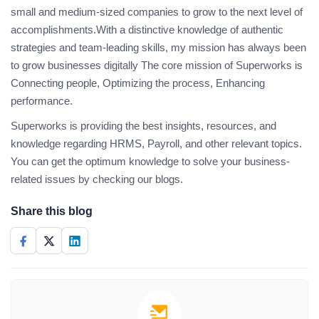
small and medium-sized companies to grow to the next level of
accomplishments.With a distinctive knowledge of authentic
strategies and team-leading skills, my mission has always been
to grow businesses digitally The core mission of Superworks is
Connecting people, Optimizing the process, Enhancing
performance.
Superworks is providing the best insights, resources, and
knowledge regarding HRMS, Payroll, and other relevant topics.
You can get the optimum knowledge to solve your business-
related issues by checking our blogs.
Share this blog