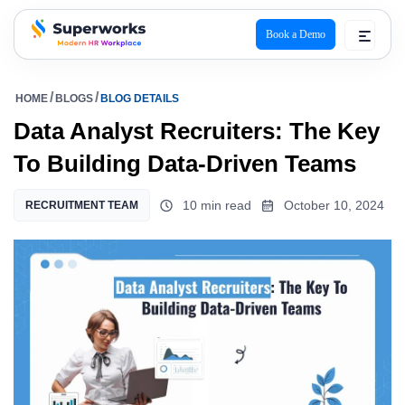
Book a Demo
superworks logo
HOME
BLOGS
BLOG DETAILS
Data Analyst Recruiters: The Key
To Building Data-Driven Teams
10 min read
October 10, 2024
RECRUITMENT TEAM