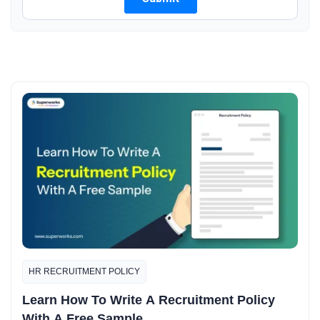
HR RECRUITMENT POLICY
Learn How To Write A Recruitment Policy
With A Free Sample