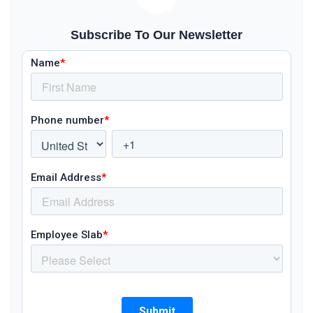
Subscribe To Our Newsletter