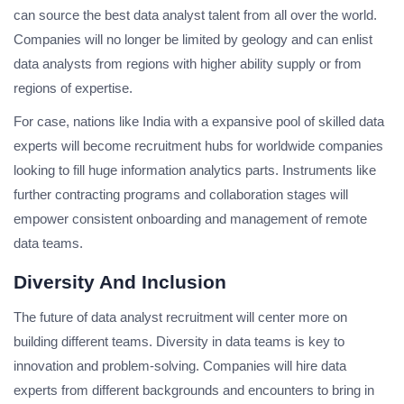
can source the best data analyst talent from all over the world.
Companies will no longer be limited by geology and can enlist
data analysts from regions with higher ability supply or from
regions of expertise.
For case, nations like India with a expansive pool of skilled data
experts will become recruitment hubs for worldwide companies
looking to fill huge information analytics parts. Instruments like
further contracting programs and collaboration stages will
empower consistent onboarding and management of remote
data teams.
Diversity And Inclusion
The future of data analyst recruitment will center more on
building different teams. Diversity in data teams is key to
innovation and problem-solving. Companies will hire data
experts from different backgrounds and encounters to bring in