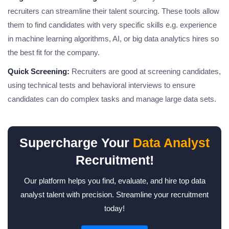
recruiters can streamline their talent sourcing. These tools allow
them to find candidates with very specific skills e.g. experience
in machine learning algorithms, AI, or big data analytics hires so
the best fit for the company.
Quick Screening:
Recruiters are good at screening candidates,
using technical tests and behavioral interviews to ensure
candidates can do complex tasks and manage large data sets.
Supercharge Your
Data Analyst
Recruitment!
Our platform helps you find, evaluate, and hire top data
analyst talent with precision. Streamline your recruitment
today!