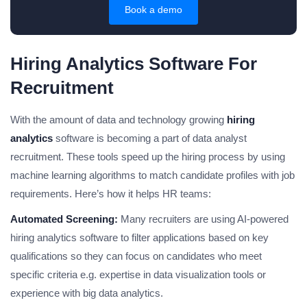
Book a demo
Hiring Analytics Software For
Recruitment
With the amount of data and technology growing
hiring
analytics
software is becoming a part of data analyst
recruitment. These tools speed up the hiring process by using
machine learning algorithms to match candidate profiles with job
requirements. Here’s how it helps HR teams:
Automated Screening:
Many recruiters are using AI-powered
hiring analytics software to filter applications based on key
qualifications so they can focus on candidates who meet
specific criteria e.g. expertise in data visualization tools or
experience with big data analytics.