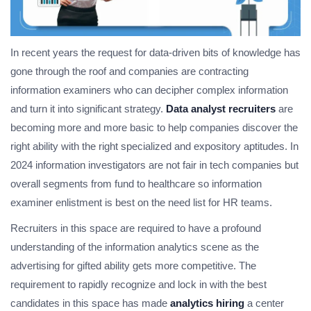
In recent years the request for data-driven bits of knowledge has
gone through the roof and companies are contracting
information examiners who can decipher complex information
and turn it into significant strategy.
Data analyst recruiters
are
becoming more and more basic to help companies discover the
right ability with the right specialized and expository aptitudes. In
2024 information investigators are not fair in tech companies but
overall segments from fund to healthcare so information
examiner enlistment is best on the need list for HR teams.
Recruiters in this space are required to have a profound
understanding of the information analytics scene as the
advertising for gifted ability gets more competitive. The
requirement to rapidly recognize and lock in with the best
candidates in this space has made
analytics hiring
a center