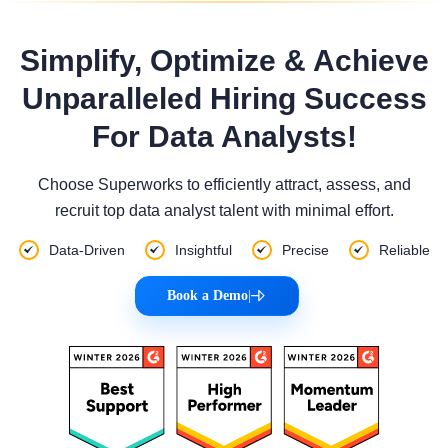
Simplify, Optimize & Achieve
Unparalleled Hiring Success
For Data Analysts!
Choose Superworks to efficiently attract, assess, and
recruit top data analyst talent with minimal effort.
Data-Driven
Insightful
Precise
Reliable
Book a Demo
|