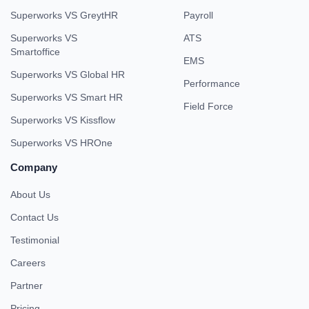
Superworks VS GreytHR
Payroll
Superworks VS
ATS
Smartoffice
EMS
Superworks VS Global HR
Performance
Superworks VS Smart HR
Field Force
Superworks VS Kissflow
Superworks VS HROne
Company
About Us
Contact Us
Testimonial
Careers
Partner
Pricing