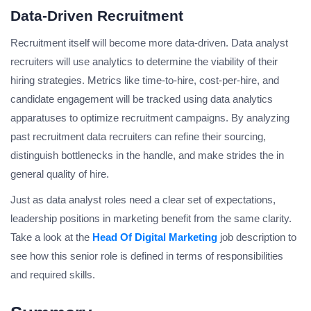
Data-Driven Recruitment
Recruitment itself will become more data-driven. Data analyst
recruiters will use analytics to determine the viability of their
hiring strategies. Metrics like time-to-hire, cost-per-hire, and
candidate engagement will be tracked using data analytics
apparatuses to optimize recruitment campaigns. By analyzing
past recruitment data recruiters can refine their sourcing,
distinguish bottlenecks in the handle, and make strides the in
general quality of hire.
Just as data analyst roles need a clear set of expectations,
leadership positions in marketing benefit from the same clarity.
Take a look at the
Head Of Digital Marketing
job description to
see how this senior role is defined in terms of responsibilities
and required skills.