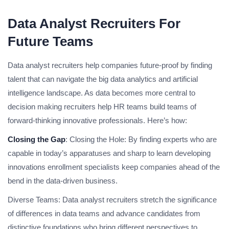
Data Analyst Recruiters For
Future Teams
Data analyst recruiters help companies future-proof by finding
talent that can navigate the big data analytics and artificial
intelligence landscape. As data becomes more central to
decision making recruiters help HR teams build teams of
forward-thinking innovative professionals. Here’s how:
Closing the Gap
: Closing the Hole: By finding experts who are
capable in today’s apparatuses and sharp to learn developing
innovations enrollment specialists keep companies ahead of the
bend in the data-driven business.
Diverse Teams: Data analyst recruiters stretch the significance
of differences in data teams and advance candidates from
distinctive foundations who bring different perspectives to