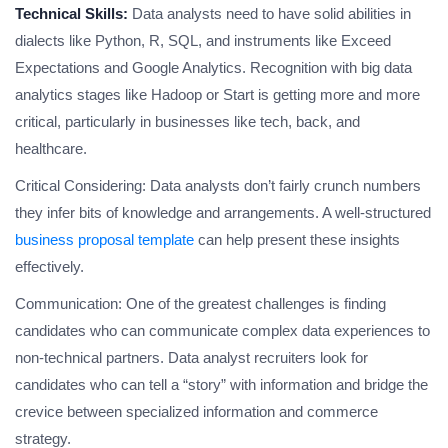
Technical Skills:
Data analysts need to have solid abilities in
dialects like Python, R, SQL, and instruments like Exceed
Expectations and Google Analytics. Recognition with big data
analytics stages like Hadoop or Start is getting more and more
critical, particularly in businesses like tech, back, and
healthcare.
Critical Considering: Data analysts don’t fairly crunch numbers
they infer bits of knowledge and arrangements. A well-structured
business proposal template
can help present these insights
effectively.
Communication: One of the greatest challenges is finding
candidates who can communicate complex data experiences to
non-technical partners. Data analyst recruiters look for
candidates who can tell a “story” with information and bridge the
crevice between specialized information and commerce
strategy.