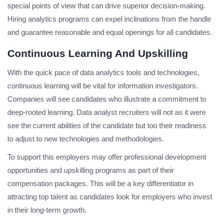
special points of view that can drive superior decision-making.
Hiring analytics programs can expel inclinations from the handle
and guarantee reasonable and equal openings for all candidates.
Continuous Learning And Upskilling
With the quick pace of data analytics tools and technologies,
continuous learning will be vital for information investigators.
Companies will see candidates who illustrate a commitment to
deep-rooted learning. Data analyst recruiters will not as it were
see the current abilities of the candidate but too their readiness
to adjust to new technologies and methodologies.
To support this employers may offer professional development
opportunities and upskilling programs as part of their
compensation packages. This will be a key differentiator in
attracting top talent as candidates look for employers who invest
in their long-term growth.