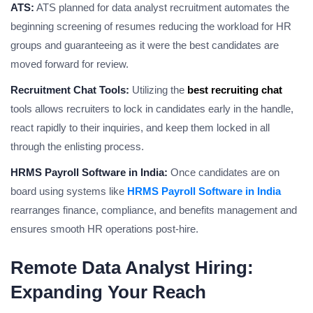
ATS:
ATS planned for data analyst recruitment automates the
beginning screening of resumes reducing the workload for HR
groups and guaranteeing as it were the best candidates are
moved forward for review.
Recruitment Chat Tools:
Utilizing the
best recruiting chat
tools allows recruiters to lock in candidates early in the handle,
react rapidly to their inquiries, and keep them locked in all
through the enlisting process.
HRMS Payroll Software in India:
Once candidates are on
board using systems like
HRMS Payroll Software in India
rearranges finance, compliance, and benefits management and
ensures smooth HR operations post-hire.
Remote Data Analyst Hiring:
Expanding Your Reach