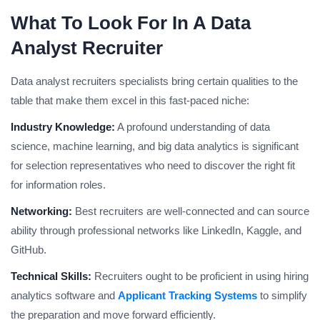
What To Look For In A Data
Analyst Recruiter
Data analyst recruiters specialists bring certain qualities to the
table that make them excel in this fast-paced niche:
Industry Knowledge:
A profound understanding of data
science, machine learning, and big data analytics is significant
for selection representatives who need to discover the right fit
for information roles.
Networking:
Best recruiters are well-connected and can source
ability through professional networks like LinkedIn, Kaggle, and
GitHub.
Technical Skills:
Recruiters ought to be proficient in using hiring
analytics software and
Applicant Tracking Systems
to simplify
the preparation and move forward efficiently.