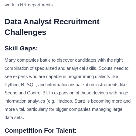
work in HR departments.
Data Analyst Recruitment
Challenges
Skill Gaps:
Many companies battle to discover candidates with the right
combination of specialized and analytical skills. Scouts need to
see experts who are capable in programming dialects like
Python, R, SQL, and information visualization instruments like
Scene and Control BI. In expansion of these devices with huge
information analytics (e.g. Hadoop, Start) is becoming more and
more vital, particularly for bigger companies managing large
data sets.
Competition For Talent: