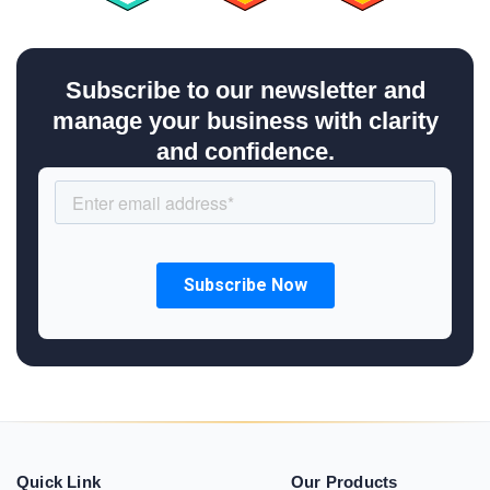
Subscribe to our newsletter and
manage your business with clarity
and confidence.
Quick Link
Our Products