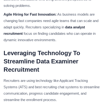
solving problems.
Agile Hiring for Fast Innovation:
As business models are
changing fast companies need agile teams that can scale and
adapt quickly. Recruiters specializing in
data analyst
recruitment
focus on finding candidates who can operate in
dynamic innovative environments.
Leveraging Technology To
Streamline Data Examiner
Recruitment
Recruiters are using technology like Applicant Tracking
Systems (ATS) and best recruiting chat systems to streamline
communication, progress candidate engagement, and
streamline the enrollment process.