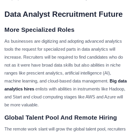
Data Analyst Recruitment Future
More Specialized Roles
As businesses are digitizing and adopting advanced analytics
tools the request for specialized parts in data analytics will
increase. Recruiters will be required to find candidates who do
not as it were have broad data skills but also abilities in niche
ranges like prescient analytics, artificial intelligence (AI),
machine learning, and cloud-based data management.
Big data
analytics hires
enlists with abilities in instruments like Hadoop,
and Start and cloud computing stages like AWS and Azure will
be more valuable.
Global Talent Pool And Remote Hiring
The remote work slant will grow the global talent pool, recruiters