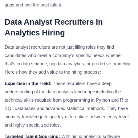
gaps and hire the best talent.
Data Analyst Recruiters In
Analytics Hiring
Data analyst recruiters are not just filling roles they find
candidates who meet a company’s specific needs whether
that’s in data science, big data analytics, or predictive modeling.
Here’s how they add value to the hiring process:
Expertise in the Field:
These recruiters have a deep
understanding of the data analysis landscape including the
technical skills required from programming in Python and R to
SQL databases and advanced statistical methods. They have
industry knowledge to quickly differentiate between entry-level
and highly specialized roles.
Targeted Talent Sourcing:
With hiring analytics software