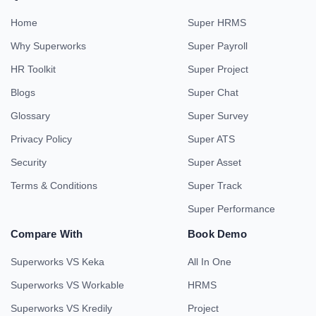
Home
Super HRMS
Why Superworks
Super Payroll
HR Toolkit
Super Project
Blogs
Super Chat
Glossary
Super Survey
Privacy Policy
Super ATS
Security
Super Asset
Terms & Conditions
Super Track
Super Performance
Compare With
Book Demo
Superworks VS Keka
All In One
Superworks VS Workable
HRMS
Superworks VS Kredily
Project