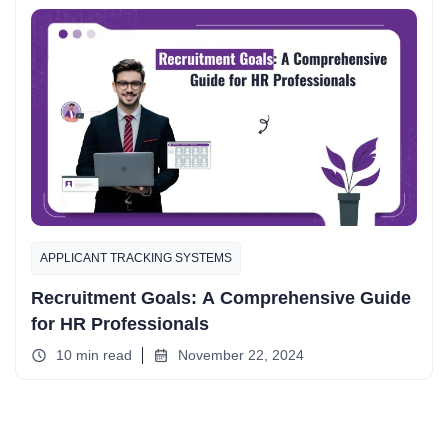
APPLICANT TRACKING SYSTEMS
Recruitment Goals: A Comprehensive Guide
for HR Professionals
10 min read
November 22, 2024