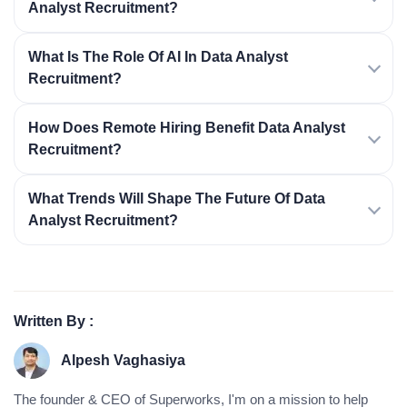
Analyst Recruitment?
What Is The Role Of AI In Data Analyst
Recruitment?
How Does Remote Hiring Benefit Data Analyst
Recruitment?
What Trends Will Shape The Future Of Data
Analyst Recruitment?
Written By :
Alpesh Vaghasiya
The founder & CEO of Superworks, I'm on a mission to help