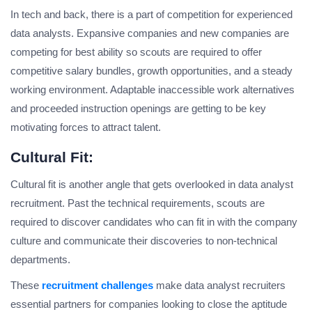
In tech and back, there is a part of competition for experienced
data analysts. Expansive companies and new companies are
competing for best ability so scouts are required to offer
competitive salary bundles, growth opportunities, and a steady
working environment. Adaptable inaccessible work alternatives
and proceeded instruction openings are getting to be key
motivating forces to attract talent.
Cultural Fit:
Cultural fit is another angle that gets overlooked in data analyst
recruitment. Past the technical requirements, scouts are
required to discover candidates who can fit in with the company
culture and communicate their discoveries to non-technical
departments.
These
recruitment challenges
make data analyst recruiters
essential partners for companies looking to close the aptitude