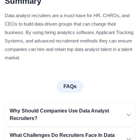
Summary
Data analyst recruiters are a must-have for HR, CHROs, and
CEOs to build data-driven groups that can change their
business. By using hiring analytics software, Applicant Tracking
Systems, and advanced recruitment methods they can ensure
companies can hire and retain top data analyst talent in a talent
market.
FAQs
Why Should Companies Use Data Analyst
Recruiters?
What Challenges Do Recruiters Face In Data