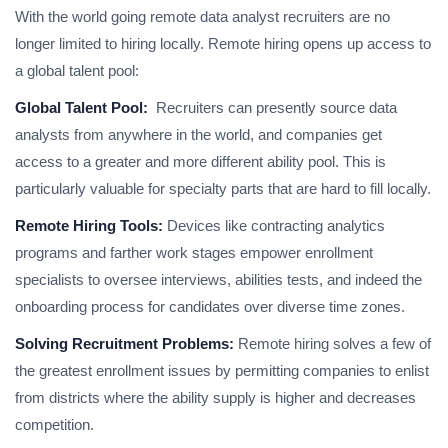
With the world going remote data analyst recruiters are no
longer limited to hiring locally. Remote hiring opens up access to
a global talent pool:
Global Talent Pool:
Recruiters can presently source data
analysts from anywhere in the world, and companies get
access to a greater and more different ability pool. This is
particularly valuable for specialty parts that are hard to fill locally.
Remote Hiring Tools:
Devices like contracting analytics
programs and farther work stages empower enrollment
specialists to oversee interviews, abilities tests, and indeed the
onboarding process for candidates over diverse time zones.
Solving Recruitment Problems:
Remote hiring solves a few of
the greatest enrollment issues by permitting companies to enlist
from districts where the ability supply is higher and decreases
competition.