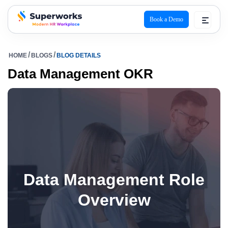
Book a Demo
superworks logo
HOME
BLOGS
BLOG DETAILS
Data Management OKR
Data Management Role
Overview