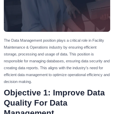
The Data Management position plays a critical role in Facility
Maintenance & Operations industry by ensuring efficient
storage, processing and usage of data. This position is
responsible for managing databases, ensuring data security and
creating data reports. This aligns with the industry’s need for
efficient data management to optimize operational efficiency and
decision making.
Objective 1: Improve Data
Quality For Data
Management