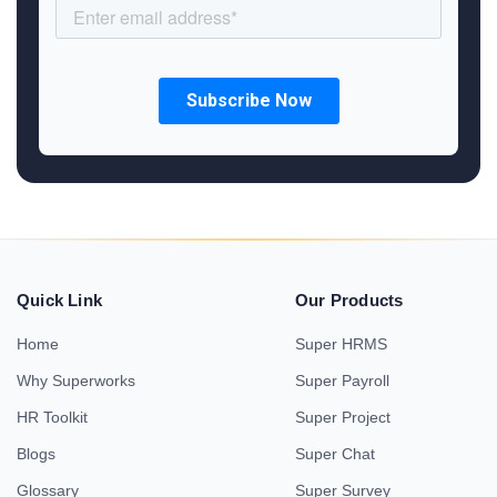
Quick Link
Our Products
Home
Super HRMS
Why Superworks
Super Payroll
HR Toolkit
Super Project
Blogs
Super Chat
Glossary
Super Survey