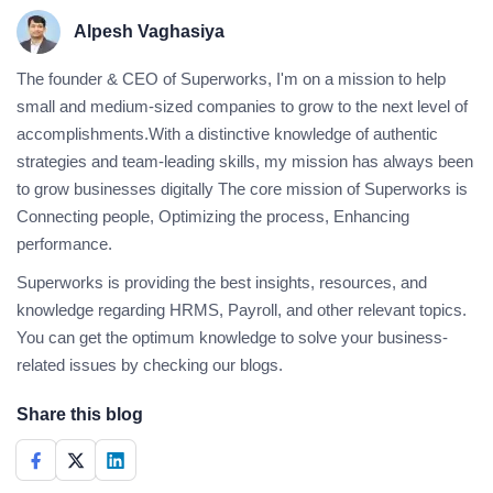
Alpesh Vaghasiya
The founder & CEO of Superworks, I'm on a mission to help
small and medium-sized companies to grow to the next level of
accomplishments.With a distinctive knowledge of authentic
strategies and team-leading skills, my mission has always been
to grow businesses digitally The core mission of Superworks is
Connecting people, Optimizing the process, Enhancing
performance.
Superworks is providing the best insights, resources, and
knowledge regarding HRMS, Payroll, and other relevant topics.
You can get the optimum knowledge to solve your business-
related issues by checking our blogs.
Share this blog