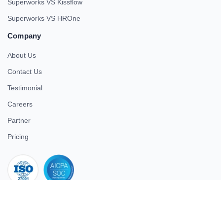
Superworks VS Kissflow
Superworks VS HROne
Company
About Us
Contact Us
Testimonial
Careers
Partner
Pricing
iso 27001