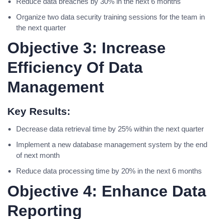
Reduce data breaches by 30% in the next 6 months
Organize two data security training sessions for the team in
the next quarter
Objective 3: Increase
Efficiency Of Data
Management
Key Results:
Decrease data retrieval time by 25% within the next quarter
Implement a new database management system by the end
of next month
Reduce data processing time by 20% in the next 6 months
Objective 4: Enhance Data
Reporting