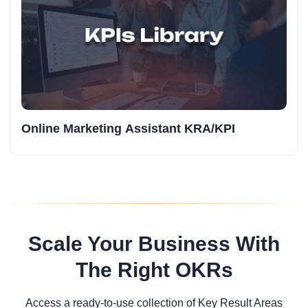
Online Marketing Assistant KRA/KPI
Scale Your Business With
The Right OKRs
Access a ready-to-use collection of Key Result Areas