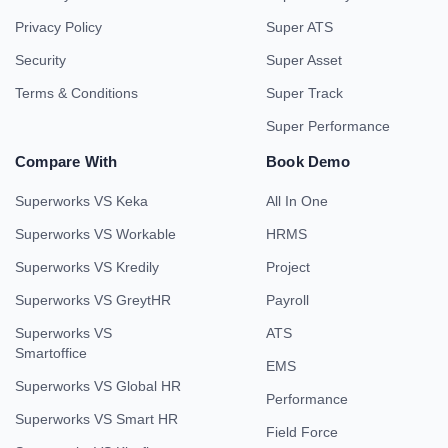
Privacy Policy
Super ATS
Security
Super Asset
Terms & Conditions
Super Track
Super Performance
Compare With
Book Demo
Superworks VS Keka
All In One
Superworks VS Workable
HRMS
Superworks VS Kredily
Project
Superworks VS GreytHR
Payroll
Superworks VS
ATS
Smartoffice
EMS
Superworks VS Global HR
Performance
Superworks VS Smart HR
Field Force