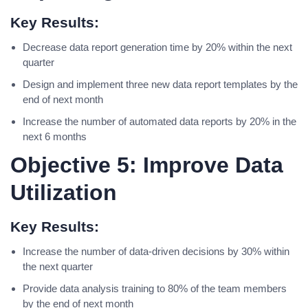
Key Results:
Decrease data report generation time by 20% within the next
quarter
Design and implement three new data report templates by the
end of next month
Increase the number of automated data reports by 20% in the
next 6 months
Objective 5: Improve Data
Utilization
Key Results:
Increase the number of data-driven decisions by 30% within
the next quarter
Provide data analysis training to 80% of the team members
by the end of next month