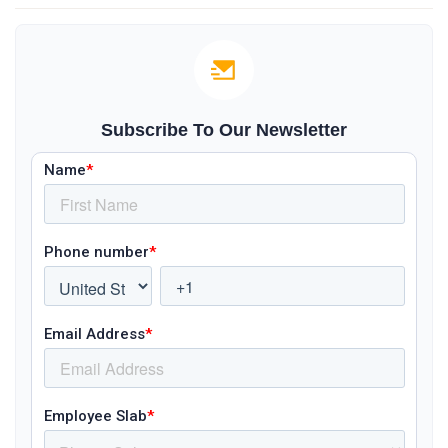
Subscribe To Our Newsletter