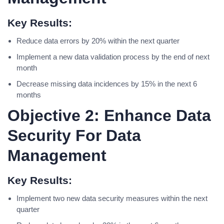
Key Results:
Reduce data errors by 20% within the next quarter
Implement a new data validation process by the end of next
month
Decrease missing data incidences by 15% in the next 6
months
Objective 2: Enhance Data
Security For Data
Management
Key Results:
Implement two new data security measures within the next
quarter