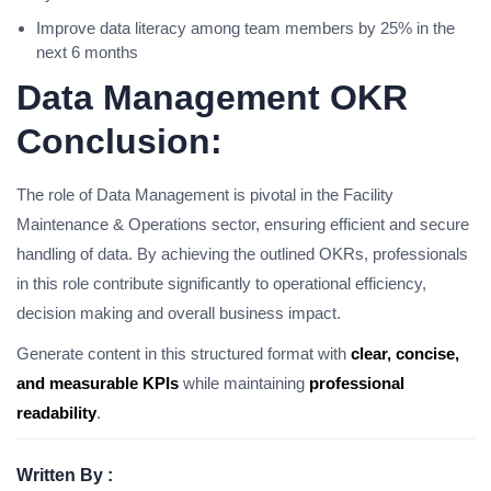
Improve data literacy among team members by 25% in the
next 6 months
Data Management OKR
Conclusion:
The role of Data Management is pivotal in the Facility
Maintenance & Operations sector, ensuring efficient and secure
handling of data. By achieving the outlined OKRs, professionals
in this role contribute significantly to operational efficiency,
decision making and overall business impact.
Generate content in this structured format with
clear, concise,
and measurable KPIs
while maintaining
professional
readability
.
Written By :