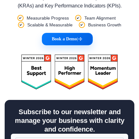
(KRAs) and Key Performance Indicators (KPIs).
Measurable Progress
Team Alignment
Scalable & Measurable
Business Growth
Book a Demo
|
Subscribe to our newsletter and
manage your business with clarity
and confidence.