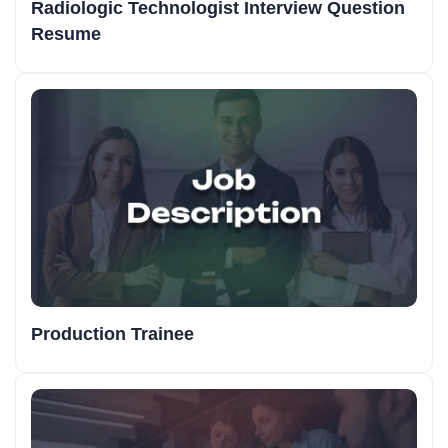
Radiologic Technologist Interview Question
Resume
Production Trainee