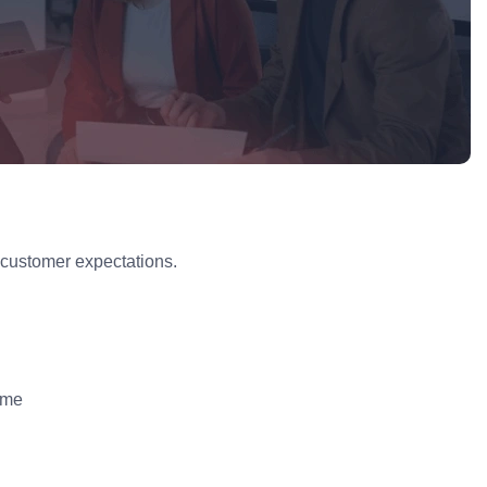
 customer expectations.
ame