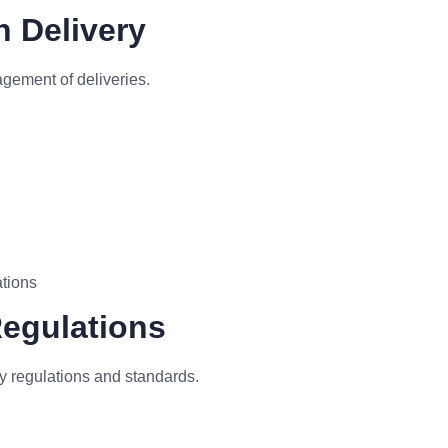
n Delivery
gement of deliveries.
ations
Regulations
y regulations and standards.