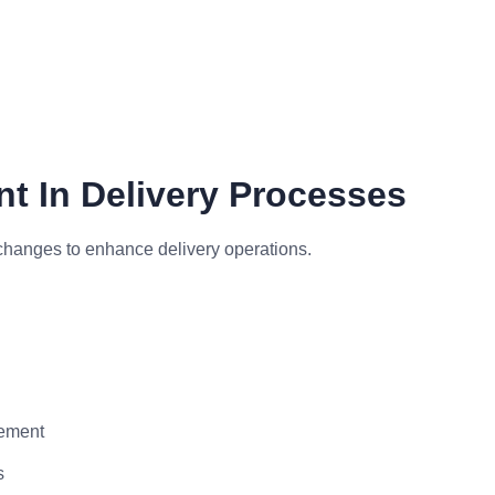
t In Delivery Processes
changes to enhance delivery operations.
vement
s