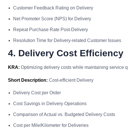
Customer Feedback Rating on Delivery
Net Promoter Score (NPS) for Delivery
Repeat Purchase Rate Post-Delivery
Resolution Time for Delivery-related Customer Issues
4. Delivery Cost Efficiency
KRA:
Optimizing delivery costs while maintaining service qu
Short Description:
Cost-efficient Delivery
Delivery Cost per Order
Cost Savings in Delivery Operations
Comparison of Actual vs. Budgeted Delivery Costs
Cost per Mile/Kilometer for Deliveries