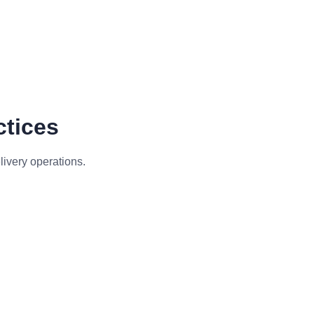
ctices
livery operations.