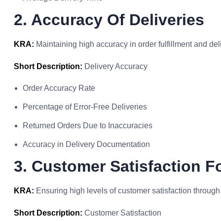
2. Accuracy Of Deliveries
KRA:
Maintaining high accuracy in order fulfillment and del
Short Description:
Delivery Accuracy
Order Accuracy Rate
Percentage of Error-Free Deliveries
Returned Orders Due to Inaccuracies
Accuracy in Delivery Documentation
3. Customer Satisfaction Fo
KRA:
Ensuring high levels of customer satisfaction through
Short Description:
Customer Satisfaction