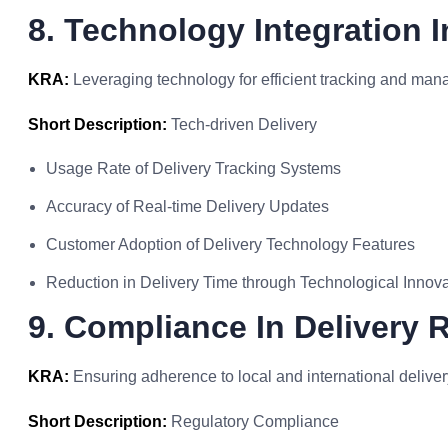
8. Technology Integration I
KRA:
Leveraging technology for efficient tracking and mana
Short Description:
Tech-driven Delivery
Usage Rate of Delivery Tracking Systems
Accuracy of Real-time Delivery Updates
Customer Adoption of Delivery Technology Features
Reduction in Delivery Time through Technological Innov
9. Compliance In Delivery 
KRA:
Ensuring adherence to local and international deliver
Short Description:
Regulatory Compliance