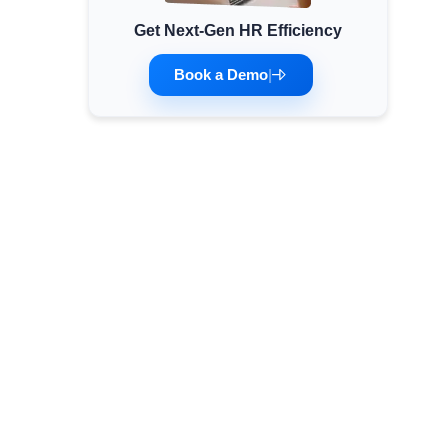
Get Next-Gen HR Efficiency
Minimum Wages
Check the latest minimum wage rates for all
Book a Demo
|
states and union territories.