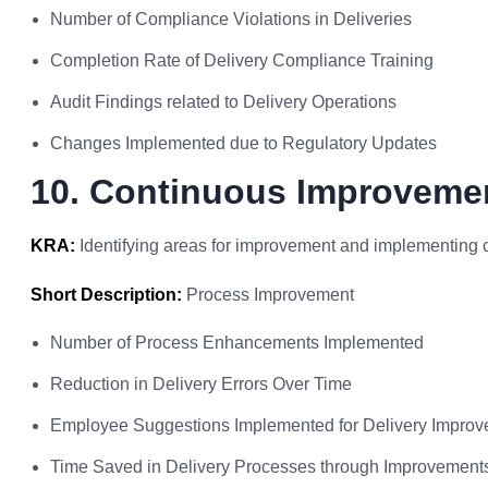
Number of Compliance Violations in Deliveries
Completion Rate of Delivery Compliance Training
Audit Findings related to Delivery Operations
Changes Implemented due to Regulatory Updates
10. Continuous Improvemen
KRA:
Identifying areas for improvement and implementing 
Short Description:
Process Improvement
Number of Process Enhancements Implemented
Reduction in Delivery Errors Over Time
Employee Suggestions Implemented for Delivery Impro
Time Saved in Delivery Processes through Improvement