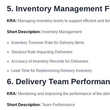
5. Inventory Management F
KRA:
Managing inventory levels to support efficient and tim
Short Description:
Inventory Management
Inventory Turnover Rate for Delivery Items
Stockout Rate Impacting Deliveries
Accuracy of Inventory Records for Deliveries
Lead Time for Replenishing Delivery Inventory
6. Delivery Team Performa
KRA:
Monitoring and improving the performance of the deli
Short Description:
Team Performance