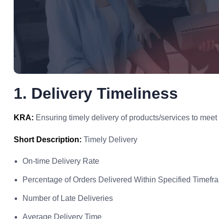
1. Delivery Timeliness
KRA:
Ensuring timely delivery of products/services to meet
Short Description:
Timely Delivery
On-time Delivery Rate
Percentage of Orders Delivered Within Specified Timefr
Number of Late Deliveries
Average Delivery Time