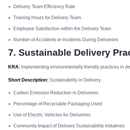
Delivery Team Efficiency Rate
Training Hours for Delivery Team
Employee Satisfaction within the Delivery Team
Number of Accidents or Incidents During Deliveries
7. Sustainable Delivery Pra
KRA:
Implementing environmentally friendly practices in de
Short Description:
Sustainability in Delivery
Carbon Emission Reduction in Deliveries
Percentage of Recyclable Packaging Used
Use of Electric Vehicles for Deliveries
Community Impact of Delivery Sustainability Initiatives