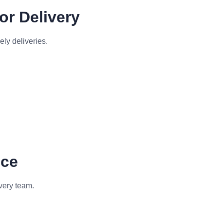
or Delivery
ely deliveries.
nce
very team.