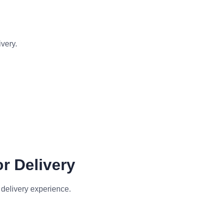
ivery.
r Delivery
 delivery experience.