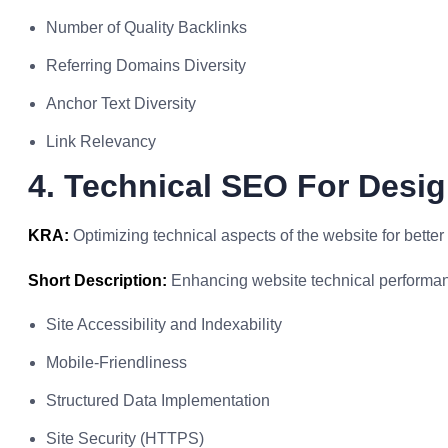
Number of Quality Backlinks
Referring Domains Diversity
Anchor Text Diversity
Link Relevancy
4. Technical SEO For Desi
KRA:
Optimizing technical aspects of the website for bette
Short Description:
Enhancing website technical performa
Site Accessibility and Indexability
Mobile-Friendliness
Structured Data Implementation
Site Security (HTTPS)