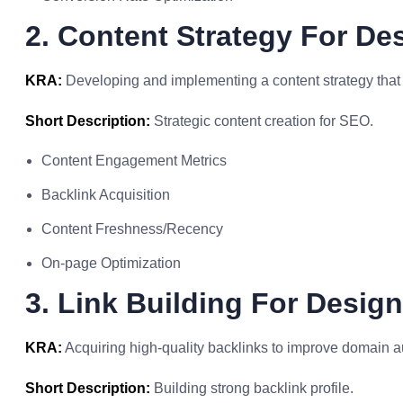
2. Content Strategy For De
KRA:
Developing and implementing a content strategy that 
Short Description:
Strategic content creation for SEO.
Content Engagement Metrics
Backlink Acquisition
Content Freshness/Recency
On-page Optimization
3. Link Building For Design
KRA:
Acquiring high-quality backlinks to improve domain a
Short Description:
Building strong backlink profile.