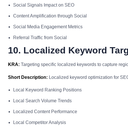
Social Signals Impact on SEO
Content Amplification through Social
Social Media Engagement Metrics
Referral Traffic from Social
10. Localized Keyword Tar
KRA:
Targeting specific localized keywords to capture regi
Short Description:
Localized keyword optimization for SE
Local Keyword Ranking Positions
Local Search Volume Trends
Localized Content Performance
Local Competitor Analysis