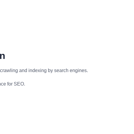
gn
r crawling and indexing by search engines.
nce for SEO.