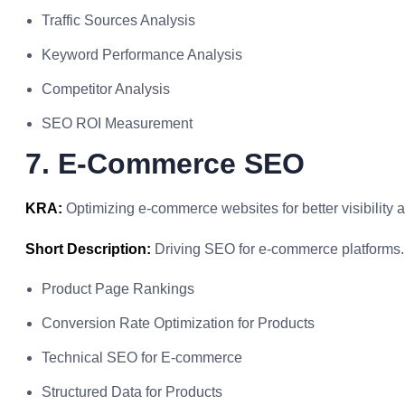
Traffic Sources Analysis
Keyword Performance Analysis
Competitor Analysis
SEO ROI Measurement
7. E-Commerce SEO
KRA:
Optimizing e-commerce websites for better visibility 
Short Description:
Driving SEO for e-commerce platforms.
Product Page Rankings
Conversion Rate Optimization for Products
Technical SEO for E-commerce
Structured Data for Products