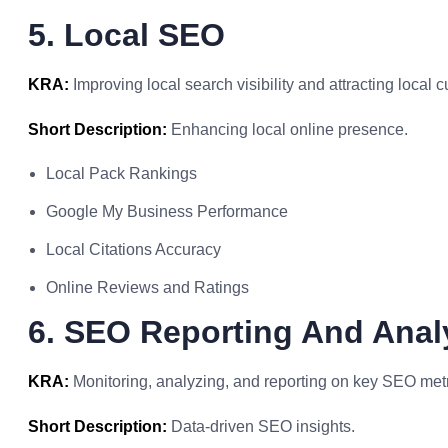
5. Local SEO
KRA:
Improving local search visibility and attracting local 
Short Description:
Enhancing local online presence.
Local Pack Rankings
Google My Business Performance
Local Citations Accuracy
Online Reviews and Ratings
6. SEO Reporting And Anal
KRA:
Monitoring, analyzing, and reporting on key SEO metri
Short Description:
Data-driven SEO insights.