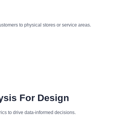
customers to physical stores or service areas.
ysis For Design
cs to drive data-informed decisions.