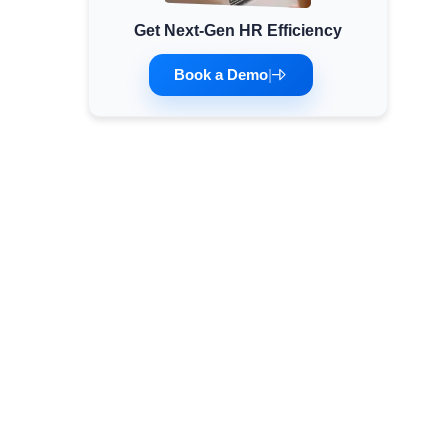
Get Next-Gen HR Efficiency
Minimum Wages
Check the latest minimum wage rates for all
Book a Demo
|
states and union territories.