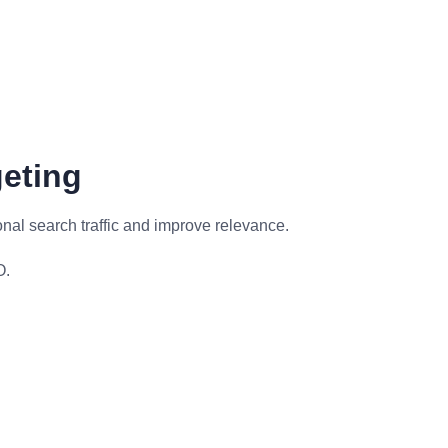
geting
onal search traffic and improve relevance.
O.