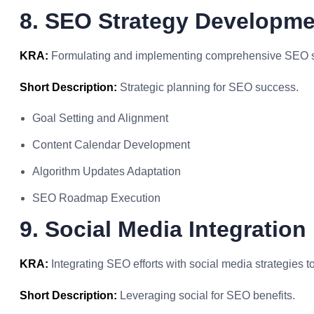
8. SEO Strategy Developme
KRA:
Formulating and implementing comprehensive SEO stra
Short Description:
Strategic planning for SEO success.
Goal Setting and Alignment
Content Calendar Development
Algorithm Updates Adaptation
SEO Roadmap Execution
9. Social Media Integration
KRA:
Integrating SEO efforts with social media strategies 
Short Description:
Leveraging social for SEO benefits.