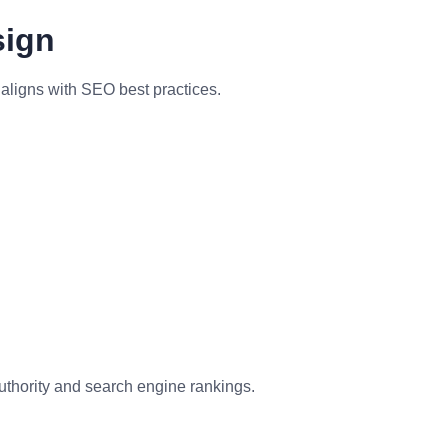
sign
aligns with SEO best practices.
uthority and search engine rankings.