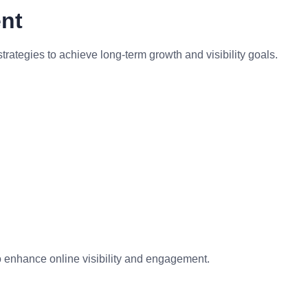
nt
tegies to achieve long-term growth and visibility goals.
to enhance online visibility and engagement.