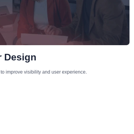
r Design
to improve visibility and user experience.