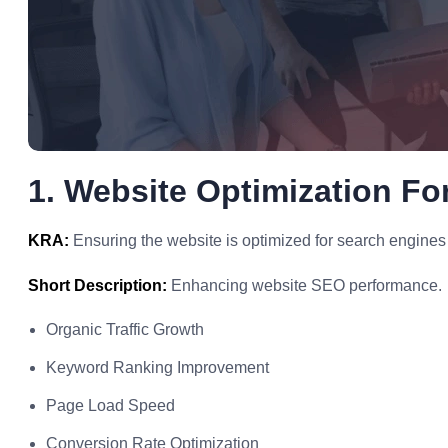
1. Website Optimization Fo
KRA:
Ensuring the website is optimized for search engines 
Short Description:
Enhancing website SEO performance.
Organic Traffic Growth
Keyword Ranking Improvement
Page Load Speed
Conversion Rate Optimization