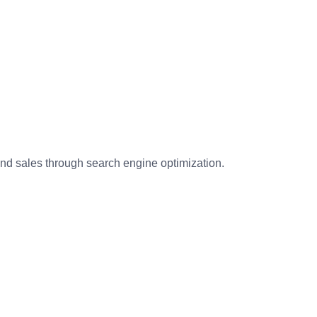
and sales through search engine optimization.