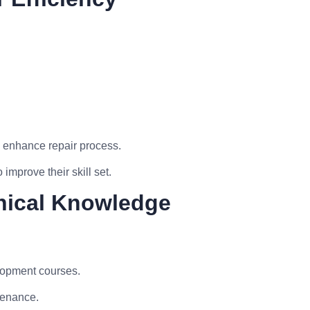
 enhance repair process.
improve their skill set.
nical Knowledge
elopment courses.
tenance.