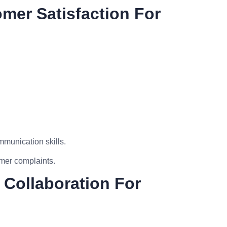
omer Satisfaction For
munication skills.
mer complaints.
 Collaboration For