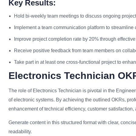
Key Results:
Hold bi-weekly team meetings to discuss ongoing projec
Implement a team communication platform to streamline c
Improve project completion rate by 20% through effective
Receive positive feedback from team members on collab
Take part in at least one cross-functional project to enha
Electronics Technician OK
The role of Electronics Technician is pivotal in the Engine
of electronic systems. By achieving the outlined OKRs, profes
enhancement of technical efficiency, customer satisfaction,
Generate content in this structured format with clear, conc
readability.