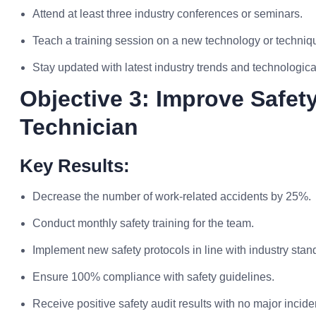
Attend at least three industry conferences or seminars.
Teach a training session on a new technology or techniqu
Stay updated with latest industry trends and technologi
Objective 3: Improve Safet
Technician
Key Results:
Decrease the number of work-related accidents by 25%.
Conduct monthly safety training for the team.
Implement new safety protocols in line with industry stan
Ensure 100% compliance with safety guidelines.
Receive positive safety audit results with no major incide