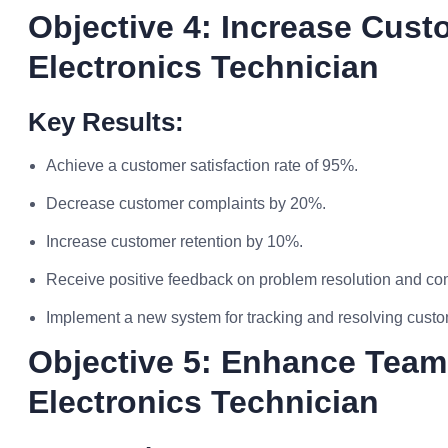
Objective 4: Increase Cust
Electronics Technician
Key Results:
Achieve a customer satisfaction rate of 95%.
Decrease customer complaints by 20%.
Increase customer retention by 10%.
Receive positive feedback on problem resolution and com
Implement a new system for tracking and resolving custo
Objective 5: Enhance Team
Electronics Technician