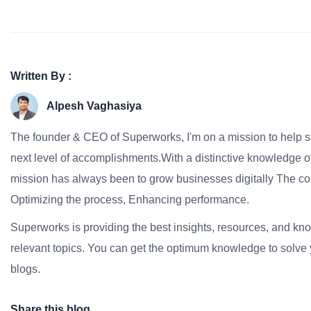
Written By :
Alpesh Vaghasiya
The founder & CEO of Superworks, I'm on a mission to help 
next level of accomplishments.With a distinctive knowledge of
mission has always been to grow businesses digitally The co
Optimizing the process, Enhancing performance.
Superworks is providing the best insights, resources, and k
relevant topics. You can get the optimum knowledge to solve 
blogs.
Share this blog