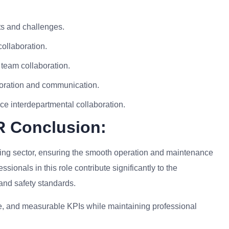
ts and challenges.
ollaboration.
 team collaboration.
oration and communication.
nce interdepartmental collaboration.
R Conclusion:
ering sector, ensuring the smooth operation and maintenance
sionals in this role contribute significantly to the
 and safety standards.
ise, and measurable KPIs while maintaining professional