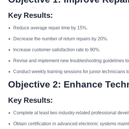
Key Results:
Reduce average repair time by 15%.
Decrease the number of return repairs by 20%.
Increase customer satisfaction rate to 90%.
Revise and implement new troubleshooting guidelines to
Conduct weekly training sessions for junior technicians to 
Objective 2: Enhance Tech
Key Results:
Complete at least two industry-related professional dev
Obtain certification in advanced electronic systems main