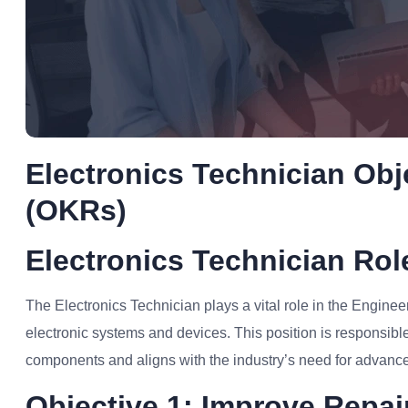
Electronics Technician Obj
(OKRs)
Electronics Technician Ro
The Electronics Technician plays a vital role in the Enginee
electronic systems and devices. This position is responsible 
components and aligns with the industry’s need for advance
Objective 1: Improve Repair