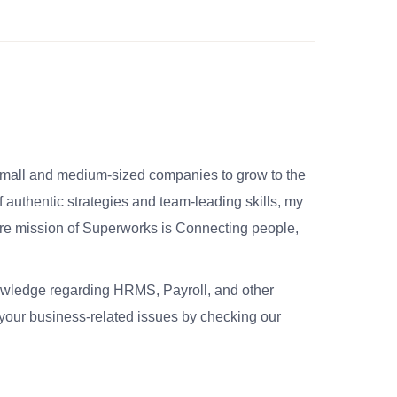
small and medium-sized companies to grow to the
 authentic strategies and team-leading skills, my
re mission of Superworks is Connecting people,
nowledge regarding HRMS, Payroll, and other
your business-related issues by checking our