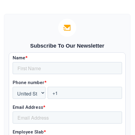
Subscribe To Our Newsletter