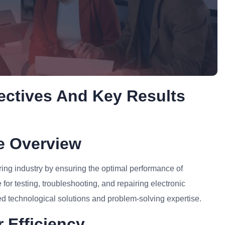
ectives And Key Results
le Overview
ring industry by ensuring the optimal performance of
for testing, troubleshooting, and repairing electronic
d technological solutions and problem-solving expertise.
 Efficiency