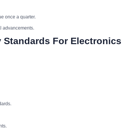
e once a quarter.
cal advancements.
y Standards For Electronics
dards.
nts.