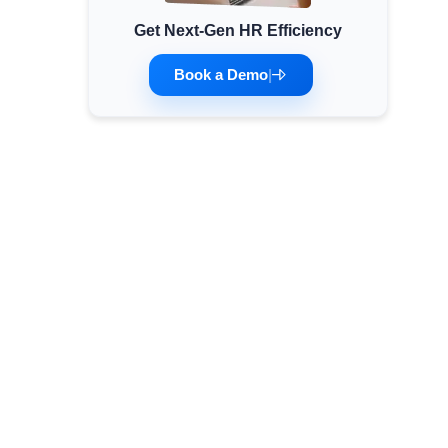
Get Next-Gen HR Efficiency
Minimum Wages
Check the latest minimum wage rates for all
Book a Demo
|
states and union territories.