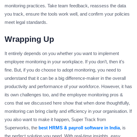
monitoring practices. Take team feedback, reassess the data
you track, ensure the tools work well, and confirm your policies
meet legal standards.
Wrapping Up
It entirely depends on you whether you want to implement
employee monitoring in your workplace. If you don’t, then it’s
fine. But, if you do choose to adopt monitoring, you need to
understand that it can be a big difference-maker in the overall
productivity and performance of your workforce. However, it has
its own challenges too, and the employee monitoring pros &
cons that we discussed here show that when done thoughtfully,
monitoring can bring clarity and efficiency in your organisation. If
you also want to make it happen, Super Track from
Superworks, the
best HRMS & payroll software in India
, is
the perfect solution you need. With real-time insights, easy