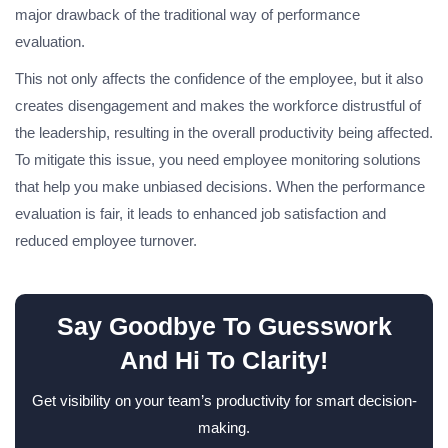
major drawback of the traditional way of performance
evaluation.
This not only affects the confidence of the employee, but it also
creates disengagement and makes the workforce distrustful of
the leadership, resulting in the overall productivity being affected.
To mitigate this issue, you need employee monitoring solutions
that help you make unbiased decisions. When the performance
evaluation is fair, it leads to enhanced job satisfaction and
reduced employee turnover.
Say Goodbye To Guesswork
And Hi To Clarity!
Get visibility on your team’s productivity for smart decision-
making.