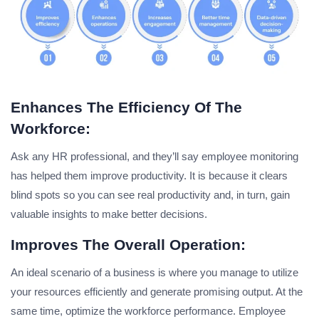
Enhances The Efficiency Of The
Workforce:
Ask any HR professional, and they’ll say employee monitoring
has helped them improve productivity. It is because it clears
blind spots so you can see real productivity and, in turn, gain
valuable insights to make better decisions.
Improves The Overall Operation:
An ideal scenario of a business is where you manage to utilize
your resources efficiently and generate promising output. At the
same time, optimize the workforce performance. Employee