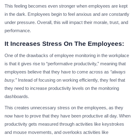
This feeling becomes even stronger when employees are kept
in the dark. Employees begin to feel anxious and are constantly
under pressure. Overall, this will impact their morale, trust, and
performance.
It Increases Stress On The Employees:
One of the drawbacks of employee monitoring in the workplace
is that it gives rise to “performative productivity,” meaning that
employees believe that they have to come across as
“always
busy.”
Instead of focusing on working efficiently, they feel that
they need to increase productivity levels on the monitoring
dashboards.
This creates unnecessary stress on the employees, as they
now have to prove that they have been productive all day. When
productivity gets measured through activities like keystrokes
and mouse movements, and overlooks activities like