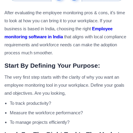
After evaluating the employee monitoring pros & cons, it’s time
to look at how you can bring it to your workplace. If your
business is based in India, choosing the right
Employee
monitoring software in India
that aligns with local compliance
requirements and workforce needs can make the adoption
process much smoother.
Start By Defining Your Purpose:
The very first step starts with the clarity of why you want an
employee monitoring tool in your workplace. Define your goals
and objectives. Are you looking,
To track productivity?
Measure the workforce performance?
To manage projects efficiently?