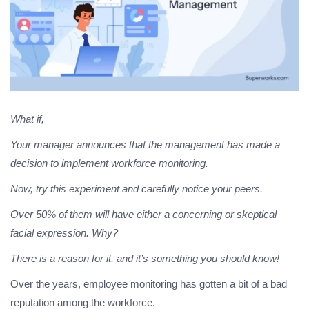
What if,
Your manager announces that the management has made a
decision to implement workforce monitoring.
Now, try this experiment and carefully notice your peers.
Over 50% of them will have either a concerning or skeptical
facial expression. Why?
There is a reason for it, and it’s something you should know!
Over the years, employee monitoring has gotten a bit of a bad
reputation among the workforce.