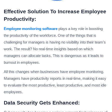
Effective Solution To Increase Employee
Productivity:
Employee monitoring software
plays a key role in boosting
the productivity of the workforce. One of the things that is
challenging for managers is having no visibility into their team’s
work. The result? No real-time insights based on which
managers can allocate tasks. This is dangerous as it leads to
burnout in employees.
All this changes when businesses have employee monitoring.
Managers have productivity reports in real-time, making it easy
to evaluate the most productive, least productive, and most idle
employees.
Data Security Gets Enhanced: