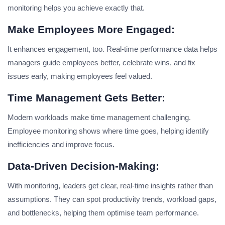
monitoring helps you achieve exactly that.
Make Employees More Engaged:
It enhances engagement, too. Real-time performance data helps
managers guide employees better, celebrate wins, and fix
issues early, making employees feel valued.
Time Management Gets Better:
Modern workloads make time management challenging.
Employee monitoring shows where time goes, helping identify
inefficiencies and improve focus.
Data-Driven Decision-Making:
With monitoring, leaders get clear, real-time insights rather than
assumptions. They can spot productivity trends, workload gaps,
and bottlenecks, helping them optimise team performance.