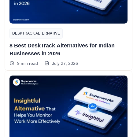
DESKTRACK ALTERNATIVE
8 Best DeskTrack Alternatives for Indian
Businesses in 2026
9 min read
July 27, 2026