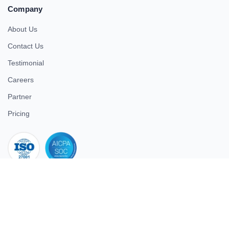
Company
About Us
Contact Us
Testimonial
Careers
Partner
Pricing
iso 27001
© 2026 ULTIMATE BUSINESS SYSTEMS PRIVATE LIMITED. All