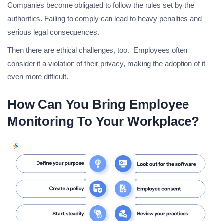
Companies become obligated to follow the rules set by the
authorities. Failing to comply can lead to heavy penalties and
serious legal consequences.
Then there are ethical challenges, too. Employees often
consider it a violation of their privacy, making the adoption of it
even more difficult.
How Can You Bring Employee
Monitoring To Your Workplace?