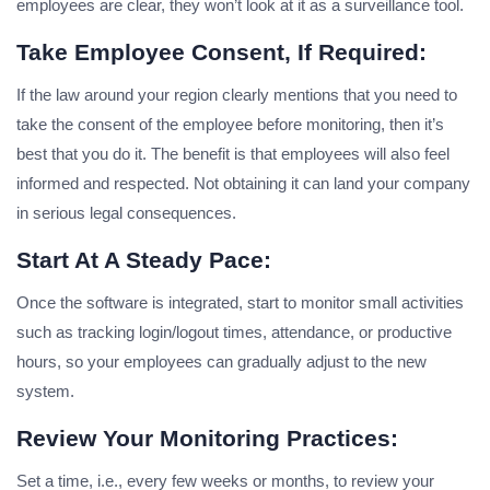
employees are clear, they won’t look at it as a surveillance tool.
Take Employee Consent, If Required:
If the law around your region clearly mentions that you need to
take the consent of the employee before monitoring, then it’s
best that you do it. The benefit is that employees will also feel
informed and respected. Not obtaining it can land your company
in serious legal consequences.
Start At A Steady Pace:
Once the software is integrated, start to monitor small activities
such as tracking login/logout times, attendance, or productive
hours, so your employees can gradually adjust to the new
system.
Review Your Monitoring Practices:
Set a time, i.e., every few weeks or months, to review your