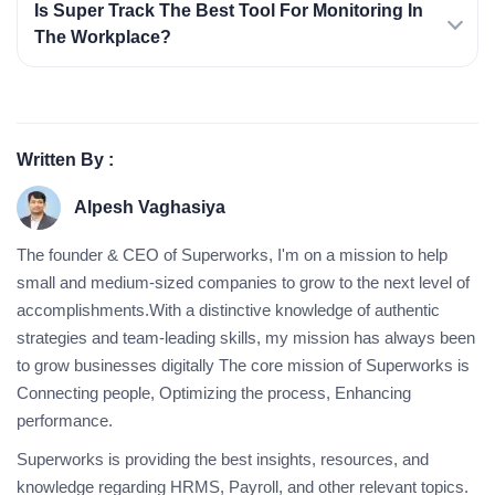
Is Super Track The Best Tool For Monitoring In
The Workplace?
Written By :
Alpesh Vaghasiya
The founder & CEO of Superworks, I'm on a mission to help
small and medium-sized companies to grow to the next level of
accomplishments.With a distinctive knowledge of authentic
strategies and team-leading skills, my mission has always been
to grow businesses digitally The core mission of Superworks is
Connecting people, Optimizing the process, Enhancing
performance.
Superworks is providing the best insights, resources, and
knowledge regarding HRMS, Payroll, and other relevant topics.