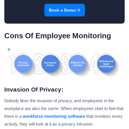
|
Book a Demo
Cons Of Employee Monitoring
Invasion Of Privacy:
Nobody likes the invasion of privacy, and employees in the
workplace are also the same. When employees start to feel that
there is a
workforce monitoring software
that monitors every
activity, they will look at it as a privacy intrusion.