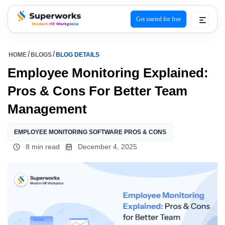
Get started for free
superworks logo
HOME
BLOGS
BLOG DETAILS
Employee Monitoring Explained:
Pros & Cons For Better Team
Management
EMPLOYEE MONITORING SOFTWARE PROS & CONS
8 min read
December 4, 2025