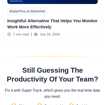
INSIGHTFUL ALTERNATIVE
Insightful Alternative That Helps You Monitor
Work More Effectively
7 min read
July 24, 2026
Still Guessing The
Productivity Of Your Team?
Fix it with Super Track, which gives you the real-time data
you need.