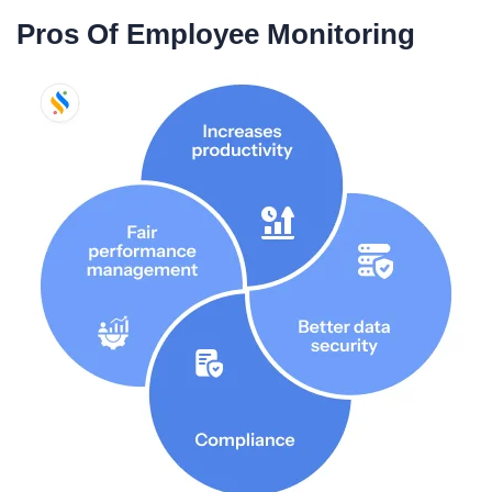
Pros Of Employee Monitoring