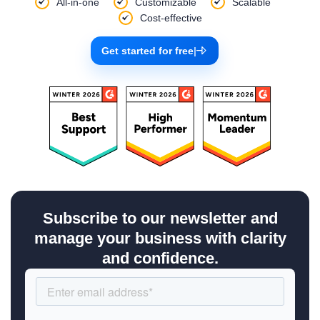
All-in-one
Customizable
Scalable
Cost-effective
Get started for free
|
Subscribe to our newsletter and
manage your business with clarity
and confidence.