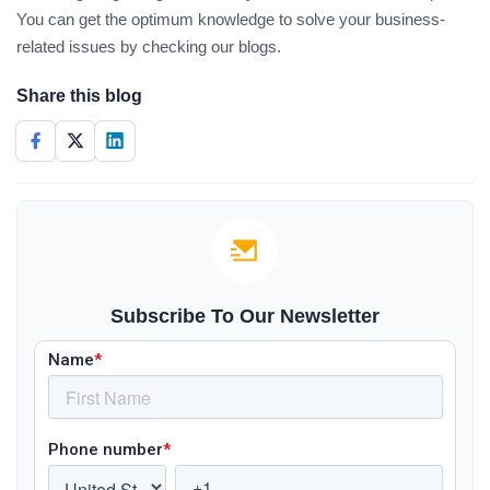
You can get the optimum knowledge to solve your business-
related issues by checking our blogs.
Share this blog
Subscribe To Our Newsletter