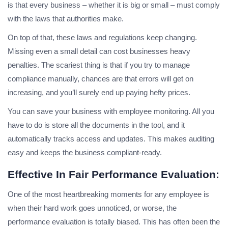
is that every business – whether it is big or small – must comply
with the laws that authorities make.
On top of that, these laws and regulations keep changing.
Missing even a small detail can cost businesses heavy
penalties. The scariest thing is that if you try to manage
compliance manually, chances are that errors will get on
increasing, and you’ll surely end up paying hefty prices.
You can save your business with employee monitoring. All you
have to do is store all the documents in the tool, and it
automatically tracks access and updates. This makes auditing
easy and keeps the business compliant-ready.
Effective In Fair Performance Evaluation:
One of the most heartbreaking moments for any employee is
when their hard work goes unnoticed, or worse, the
performance evaluation is totally biased. This has often been the