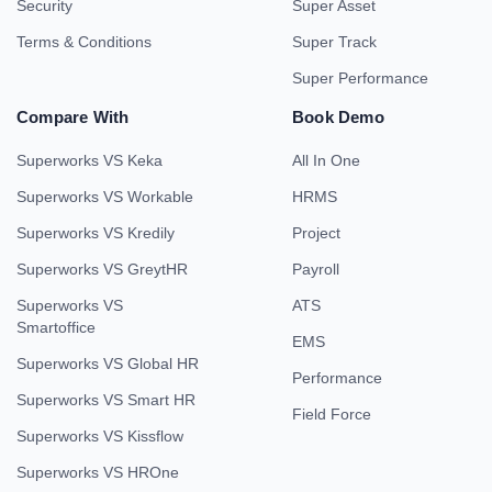
Security
Super Asset
Terms & Conditions
Super Track
Super Performance
Compare With
Book Demo
Superworks VS Keka
All In One
Superworks VS Workable
HRMS
Superworks VS Kredily
Project
Superworks VS GreytHR
Payroll
Superworks VS
ATS
Smartoffice
EMS
Superworks VS Global HR
Performance
Superworks VS Smart HR
Field Force
Superworks VS Kissflow
Superworks VS HROne