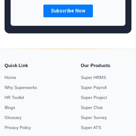
Quick Link
Our Products
Home
Super HRMS
Why Superworks
Super Payroll
HR Toolkit
Super Project
Blogs
Super Chat
Glossary
Super Survey
Privacy Policy
Super ATS