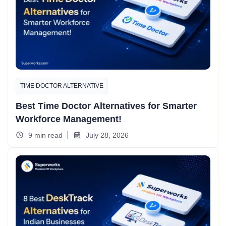
TIME DOCTOR ALTERNATIVE
Best Time Doctor Alternatives for Smarter
Workforce Management!
9 min read
July 28, 2026