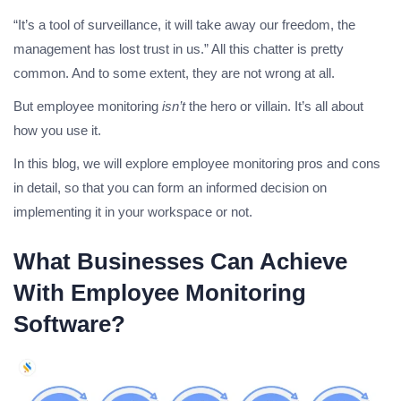
“It’s a tool of surveillance, it will take away our freedom, the
management has lost trust in us.” All this chatter is pretty
common. And to some extent, they are not wrong at all.
But employee monitoring
isn’t
the hero or villain. It’s all about
how you use it.
In this blog, we will explore employee monitoring pros and cons
in detail, so that you can form an informed decision on
implementing it in your workspace or not.
What Businesses Can Achieve
With Employee Monitoring
Software?