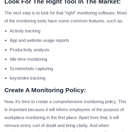
Look For The Right Tool In The Market:
The next step is to look for that “right” monitoring software. Most
of the monitoring tools have some common features, such as:
Activity tracking
App and website usage reports
Productivity analysis
Idle time monitoring
Screenshots capturing
keystroke tracking
Create A Monitoring Policy:
Now, it’s time to create a comprehensive monitoring policy. This
is important because it will inform employees of the purpose of
workplace monitoring in the first place. Apart from that, it will
remove every sort of doubt and bring clarity. And when