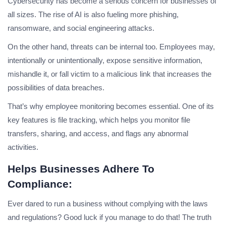
Cybersecurity has become a serious concern for businesses of
all sizes. The rise of AI is also fueling more phishing,
ransomware, and social engineering attacks.
On the other hand, threats can be internal too. Employees may,
intentionally or unintentionally, expose sensitive information,
mishandle it, or fall victim to a malicious link that increases the
possibilities of data breaches.
That’s why employee monitoring becomes essential. One of its
key features is file tracking, which helps you monitor file
transfers, sharing, and access, and flags any abnormal
activities.
Helps Businesses Adhere To
Compliance:
Ever dared to run a business without complying with the laws
and regulations? Good luck if you manage to do that! The truth