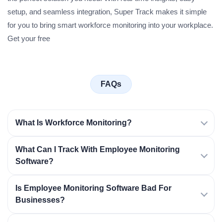
setup, and seamless integration, Super Track makes it simple
for you to bring smart workforce monitoring into your workplace.
Get your free
FAQs
What Is Workforce Monitoring?
What Can I Track With Employee Monitoring
Software?
Is Employee Monitoring Software Bad For
Businesses?