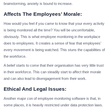
brainstorming, anxiety is bound to increase.
Affects The Employees’ Morale:
How would you feel if you came to know that your every activity
is being monitored all the time? You will be uncomfortable,
obviously. This is what employee monitoring in the workplace
does to employees. It creates a sense of fear that employees’
every movement is being watched. This stuns the capabilities of
the workforce.
A belief starts to come that their organisation has very little trust
in their workforce. This can steadily start to affect their morale
and can also lead to disengagement from their work.
Ethical And Legal Issues:
Another major con of employee monitoring software is that, in
some places, it is heavily restricted under data protection laws.