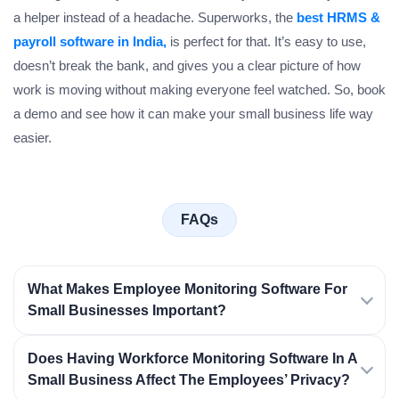
a helper instead of a headache. Superworks, the
best HRMS &
payroll software in India,
is perfect for that. It’s easy to use,
doesn’t break the bank, and gives you a clear picture of how
work is moving without making everyone feel watched. So, book
a demo and see how it can make your small business life way
easier.
FAQs
What Makes Employee Monitoring Software For
Small Businesses Important?
Does Having Workforce Monitoring Software In A
Small Business Affect The Employees’ Privacy?