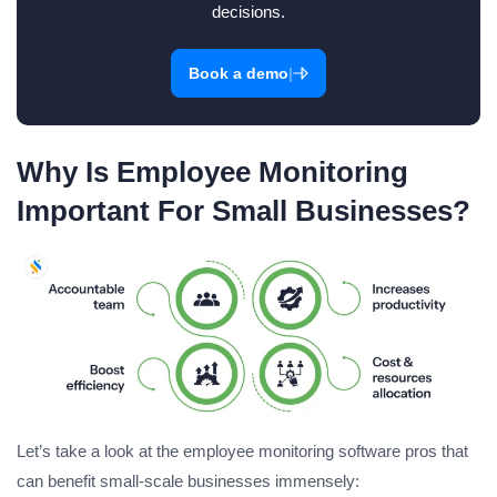
decisions.
|
Book a demo
Why Is Employee Monitoring
Important For Small Businesses?
Let’s take a look at the employee monitoring software pros that
can benefit small-scale businesses immensely: