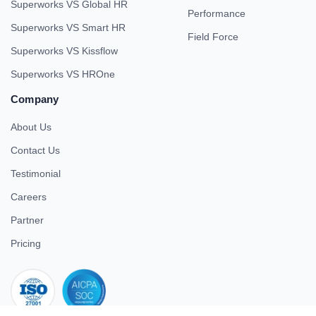
Superworks VS Global HR
Performance
Superworks VS Smart HR
Field Force
Superworks VS Kissflow
Superworks VS HROne
Company
About Us
Contact Us
Testimonial
Careers
Partner
Pricing