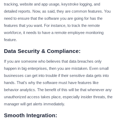
tracking, website and app usage, keystroke logging, and
detailed reports. Now, as said, they are common features. You
need to ensure that the software you are going for has the
features that you want. For instance, to track the remote
workforce, it needs to have a remote employee monitoring
feature.
Data Security & Compliance:
If you are someone who believes that data breaches only
happen in big enterprises, then you are mistaken. Even small
businesses can get into trouble if their sensitive data gets into
hands. That’s why the software must have features like
behavior analytics. The benefit of this will be that whenever any
unauthorized access takes place, especially insider threats, the
manager will get alerts immediately.
Smooth Integration: