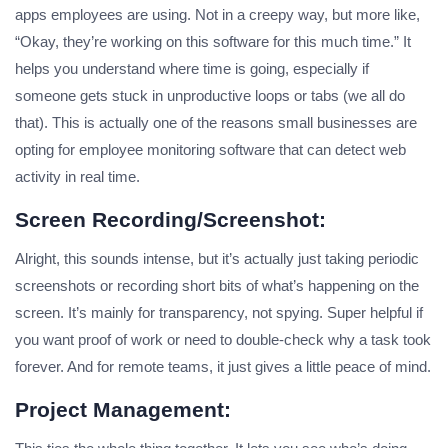
apps employees are using. Not in a creepy way, but more like,
“Okay, they’re working on this software for this much time.” It
helps you understand where time is going, especially if
someone gets stuck in unproductive loops or tabs (we all do
that). This is actually one of the reasons small businesses are
opting for employee monitoring software that can detect web
activity in real time.
Screen Recording/screenshot:
Alright, this sounds intense, but it’s actually just taking periodic
screenshots or recording short bits of what’s happening on the
screen. It’s mainly for transparency, not spying. Super helpful if
you want proof of work or need to double-check why a task took
forever. And for remote teams, it just gives a little peace of mind.
Project Management: