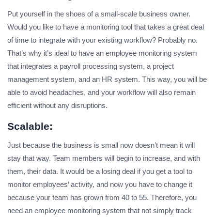
Put yourself in the shoes of a small-scale business owner.
Would you like to have a monitoring tool that takes a great deal
of time to integrate with your existing workflow? Probably no.
That’s why it’s ideal to have an employee monitoring system
that integrates a payroll processing system, a project
management system, and an HR system. This way, you will be
able to avoid headaches, and your workflow will also remain
efficient without any disruptions.
Scalable:
Just because the business is small now doesn’t mean it will
stay that way. Team members will begin to increase, and with
them, their data. It would be a losing deal if you get a tool to
monitor employees’ activity, and now you have to change it
because your team has grown from 40 to 55. Therefore, you
need an employee monitoring system that not simply track