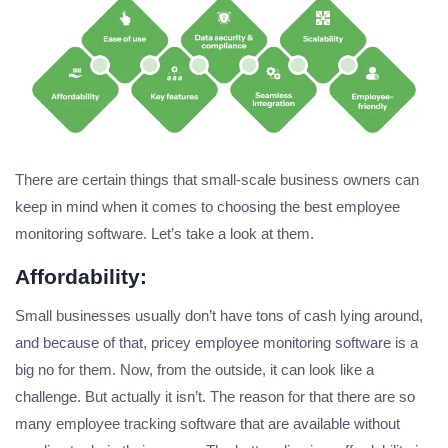
There are certain things that small-scale business owners can
keep in mind when it comes to choosing the best employee
monitoring software. Let’s take a look at them.
Affordability:
Small businesses usually don’t have tons of cash lying around,
and because of that, pricey employee monitoring software is a
big no for them. Now, from the outside, it can look like a
challenge. But actually it isn’t. The reason for that there are so
many employee tracking software that are available without