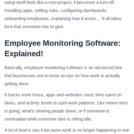
setup itself feels like a mini-project, it becomes a turn-off.
Installing apps, setting rules, configuring dashboards,
onboarding employees, explaining how it works… It all takes
time that someone
has
to give.
Employee Monitoring Software:
Explained!
Basically, employee monitoring software is an advanced tool
that businesses use to keep an eye on how work is actually
getting done.
It tracks work hours, apps and websites used, time spent on
tasks, and activity levels to spot work patterns. Like where time
is going, what’s slowing people down, or if someone is
overloaded while someone else is sitting idle.
A lot of teams use it because work is no longer happening in one