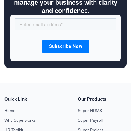
manage your business with clarity
and confidence.
Quick Link
Our Products
Home
Super HRMS
Why Superworks
Super Payroll
HR Toolkit
Super Project