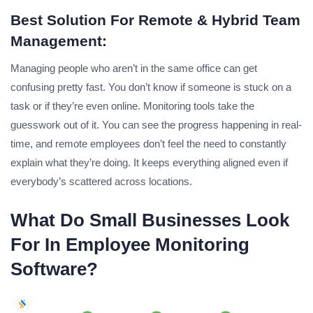
Best Solution For Remote & Hybrid Team
Management:
Managing people who aren’t in the same office can get
confusing pretty fast. You don’t know if someone is stuck on a
task or if they’re even online. Monitoring tools take the
guesswork out of it. You can see the progress happening in real-
time, and remote employees don’t feel the need to constantly
explain what they’re doing. It keeps everything aligned even if
everybody’s scattered across locations.
What Do Small Businesses Look
For In Employee Monitoring
Software?