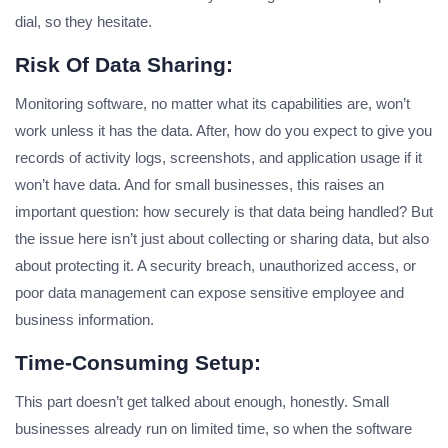
dial, so they hesitate.
Risk Of Data Sharing:
Monitoring software, no matter what its capabilities are, won’t
work unless it has the data. After, how do you expect to give you
records of activity logs, screenshots, and application usage if it
won’t have data. And for small businesses, this raises an
important question: how securely is that data being handled? But
the issue here isn’t just about collecting or sharing data, but also
about protecting it. A security breach, unauthorized access, or
poor data management can expose sensitive employee and
business information.
Time-Consuming Setup:
This part doesn’t get talked about enough, honestly. Small
businesses already run on limited time, so when the software