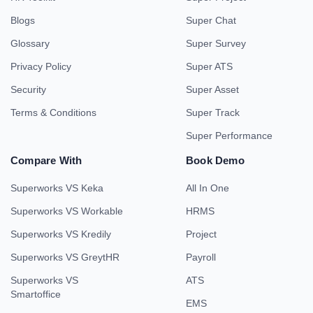
Blogs
Super Chat
Glossary
Super Survey
Privacy Policy
Super ATS
Security
Super Asset
Terms & Conditions
Super Track
Super Performance
Compare With
Book Demo
Superworks VS Keka
All In One
Superworks VS Workable
HRMS
Superworks VS Kredily
Project
Superworks VS GreytHR
Payroll
Superworks VS
ATS
Smartoffice
EMS