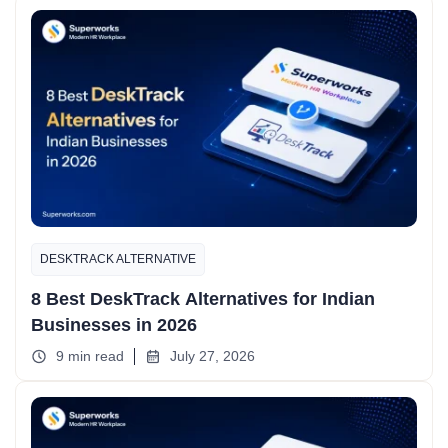
DESKTRACK ALTERNATIVE
8 Best DeskTrack Alternatives for Indian
Businesses in 2026
9 min read
July 27, 2026