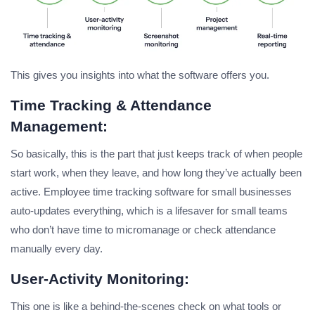
This gives you insights into what the software offers you.
Time Tracking & Attendance
Management:
So basically, this is the part that just keeps track of when people
start work, when they leave, and how long they’ve actually been
active. Employee time tracking software for small businesses
auto-updates everything, which is a lifesaver for small teams
who don’t have time to micromanage or check attendance
manually every day.
User-Activity Monitoring:
This one is like a behind-the-scenes check on what tools or