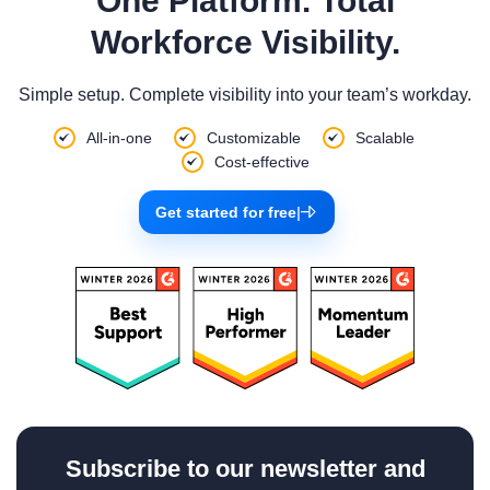
One Platform. Total
Workforce Visibility.
Simple setup. Complete visibility into your team’s workday.
All-in-one
Customizable
Scalable
Cost-effective
Get started for free
|
Subscribe to our newsletter and