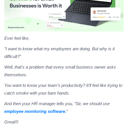
Ever feel like,
“I want to know what my employees are doing. But why is it
difficult?”
Well, that’s a problem that every small business owner asks
themselves.
You want to know your team’s productivity? It’ll feel like trying to
catch smoke with your bare hands.
And then your HR manager tells you, “Sir, we should use
employee monitoring software.
”
Great!!!