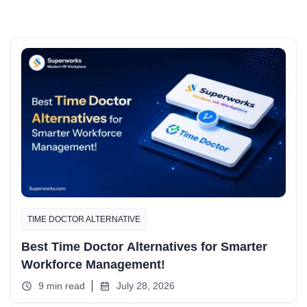
TIME DOCTOR ALTERNATIVE
Best Time Doctor Alternatives for Smarter
Workforce Management!
9 min read
July 28, 2026