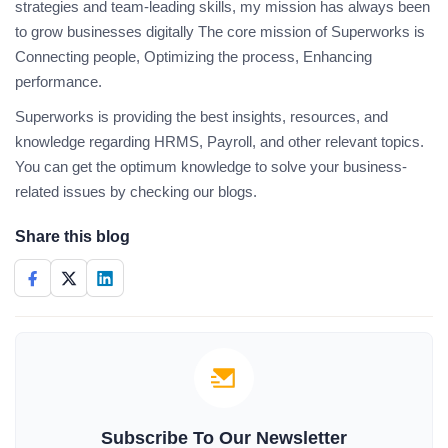
strategies and team-leading skills, my mission has always been
to grow businesses digitally The core mission of Superworks is
Connecting people, Optimizing the process, Enhancing
performance.
Superworks is providing the best insights, resources, and
knowledge regarding HRMS, Payroll, and other relevant topics.
You can get the optimum knowledge to solve your business-
related issues by checking our blogs.
Share this blog
Subscribe To Our Newsletter