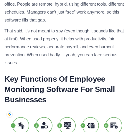
office. People are remote, hybrid, using different tools, different
schedules. Managers can’t just “see” work anymore, so this
software fills that gap.
That said, it’s not meant to spy (even though it sounds like that
at first). When used properly, it helps with productivity, fair
performance reviews, accurate payroll, and even burnout
prevention. When used badly… yeah, you can face serious
issues.
Key Functions Of Employee
Monitoring Software For Small
Businesses