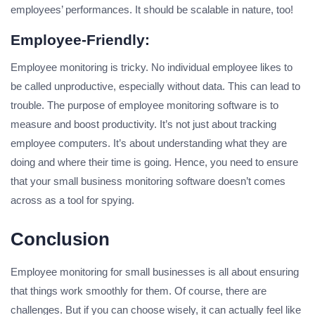
employees’ performances. It should be scalable in nature, too!
Employee-Friendly:
Employee monitoring is tricky. No individual employee likes to
be called unproductive, especially without data. This can lead to
trouble. The purpose of employee monitoring software is to
measure and boost productivity. It’s not just about tracking
employee computers. It’s about understanding what they are
doing and where their time is going. Hence, you need to ensure
that your small business monitoring software doesn’t comes
across as a tool for spying.
Conclusion
Employee monitoring for small businesses is all about ensuring
that things work smoothly for them. Of course, there are
challenges. But if you can choose wisely, it can actually feel like