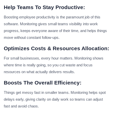
Help Teams To Stay Productive:
Boosting employee productivity is the paramount job of this
software. Monitoring gives small teams visibility into work
progress, keeps everyone aware of their time, and helps things
move without constant follow-ups.
Optimizes Costs & Resources Allocation:
For small businesses, every hour matters. Monitoring shows
where time is really going, so you cut waste and focus
resources on what actually delivers results.
Boosts The Overall Efficiency:
Things get messy fast in smaller teams. Monitoring helps spot
delays early, giving clarity on daily work so teams can adjust
fast and avoid chaos.