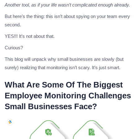
Another tool, as if your life wasn’t complicated enough already.
But here’s the thing: this isn’t about spying on your team every
second.
YES!!! It’s not about that.
Curious?
This blog will unpack why small businesses are slowly (but
surely) realizing that monitoring isn’t scary. It’s just smart.
What Are Some Of The Biggest
Employee Monitoring Challenges
Small Businesses Face?