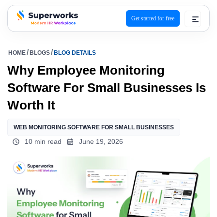
Get started for free
superworks logo
HOME
BLOGS
BLOG DETAILS
Why Employee Monitoring
Software For Small Businesses Is
Worth It
WEB MONITORING SOFTWARE FOR SMALL BUSINESSES
10 min read
June 19, 2026