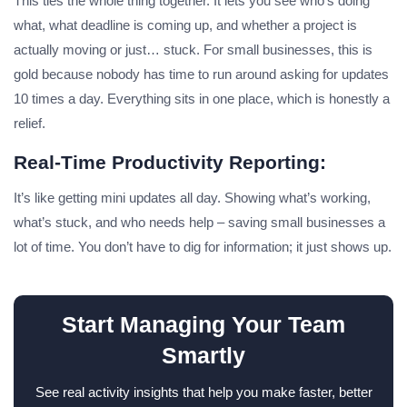
This ties the whole thing together. It lets you see who’s doing
what, what deadline is coming up, and whether a project is
actually moving or just… stuck. For small businesses, this is
gold because nobody has time to run around asking for updates
10 times a day. Everything sits in one place, which is honestly a
relief.
Real-Time Productivity Reporting:
It’s like getting mini updates all day. Showing what’s working,
what’s stuck, and who needs help – saving small businesses a
lot of time. You don’t have to dig for information; it just shows up.
Start Managing Your Team
Smartly
See real activity insights that help you make faster, better