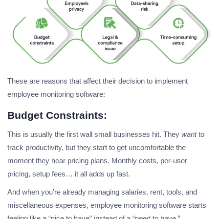
These are reasons that affect their decision to implement
employee monitoring software:
Budget Constraints:
This is usually the first wall small businesses hit. They
want
to
track productivity, but they start to get uncomfortable the
moment they hear pricing plans. Monthly costs, per-user
pricing, setup fees… it all adds up fast.
And when you’re already managing salaries, rent, tools, and
miscellaneous expenses, employee monitoring software starts
feeling like a “nice to have” instead of a “need to have.”