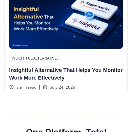
INSIGHTFUL ALTERNATIVE
Insightful Alternative That Helps You Monitor
Work More Effectively
7 min read
July 24, 2026