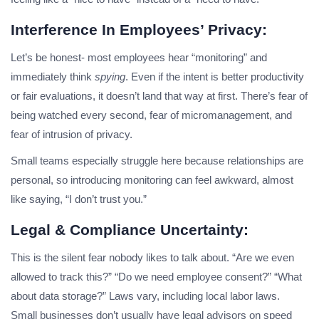
Interference In Employees’ Privacy:
Let’s be honest- most employees hear “monitoring” and
immediately think
spying
. Even if the intent is better productivity
or fair evaluations, it doesn’t land that way at first. There’s fear of
being watched every second, fear of micromanagement, and
fear of intrusion of privacy.
Small teams especially struggle here because relationships are
personal, so introducing monitoring can feel awkward, almost
like saying, “I don’t trust you.”
Legal & Compliance Uncertainty:
This is the silent fear nobody likes to talk about. “Are we even
allowed to track this?” “Do we need employee consent?” “What
about data storage?” Laws vary, including local labor laws.
Small businesses don’t usually have legal advisors on speed