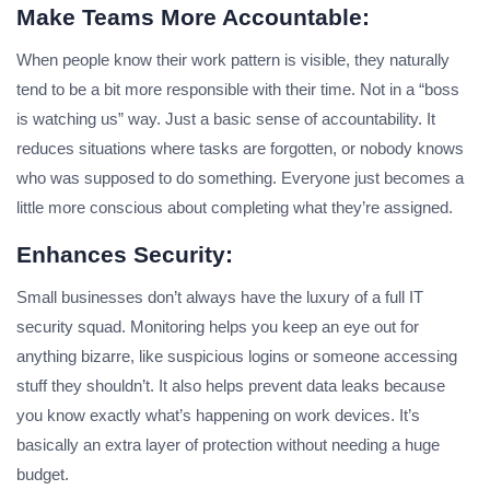
Make Teams More Accountable:
When people know their work pattern is visible, they naturally
tend to be a bit more responsible with their time. Not in a “boss
is watching us” way. Just a basic sense of accountability. It
reduces situations where tasks are forgotten, or nobody knows
who was supposed to do something. Everyone just becomes a
little more conscious about completing what they’re assigned.
Enhances Security:
Small businesses don’t always have the luxury of a full IT
security squad. Monitoring helps you keep an eye out for
anything bizarre, like suspicious logins or someone accessing
stuff they shouldn’t. It also helps prevent data leaks because
you know exactly what’s happening on work devices. It’s
basically an extra layer of protection without needing a huge
budget.