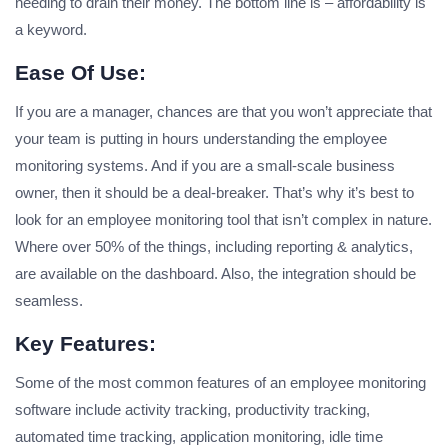
needing to drain their money. The bottom line is – affordability is
a keyword.
Ease Of Use:
If you are a manager, chances are that you won’t appreciate that
your team is putting in hours understanding the employee
monitoring systems. And if you are a small-scale business
owner, then it should be a deal-breaker. That’s why it’s best to
look for an employee monitoring tool that isn’t complex in nature.
Where over 50% of the things, including reporting & analytics,
are available on the dashboard. Also, the integration should be
seamless.
Key Features:
Some of the most common features of an employee monitoring
software include activity tracking, productivity tracking,
automated time tracking, application monitoring, idle time