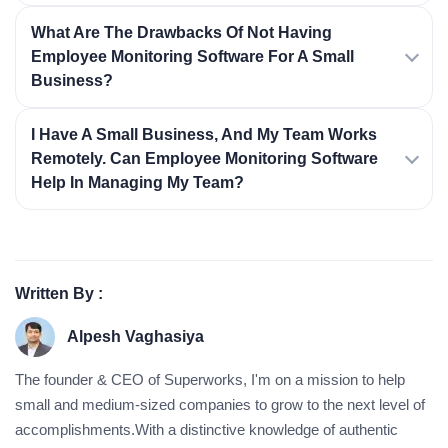
What Are The Drawbacks Of Not Having
Employee Monitoring Software For A Small
Business?
I Have A Small Business, And My Team Works
Remotely. Can Employee Monitoring Software
Help In Managing My Team?
Written By :
Alpesh Vaghasiya
The founder & CEO of Superworks, I'm on a mission to help
small and medium-sized companies to grow to the next level of
accomplishments.With a distinctive knowledge of authentic