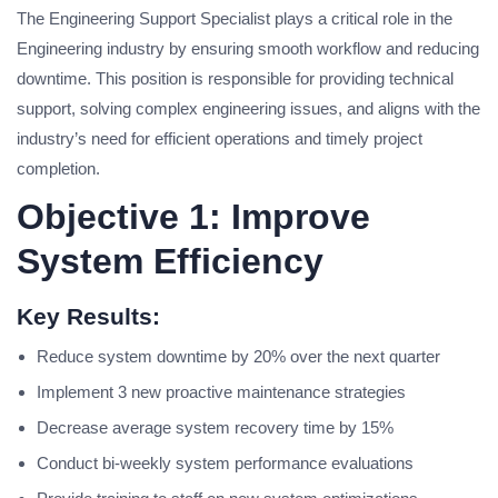
The Engineering Support Specialist plays a critical role in the
Engineering industry by ensuring smooth workflow and reducing
downtime. This position is responsible for providing technical
support, solving complex engineering issues, and aligns with the
industry’s need for efficient operations and timely project
completion.
Objective 1: Improve
System Efficiency
Key Results:
Reduce system downtime by 20% over the next quarter
Implement 3 new proactive maintenance strategies
Decrease average system recovery time by 15%
Conduct bi-weekly system performance evaluations