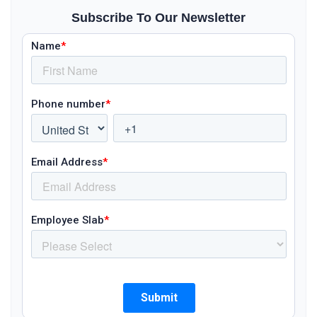
Subscribe To Our Newsletter