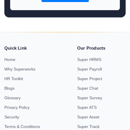
Quick Link
Our Products
Home
Super HRMS
Why Superworks
Super Payroll
HR Toolkit
Super Project
Blogs
Super Chat
Glossary
Super Survey
Privacy Policy
Super ATS
Security
Super Asset
Terms & Conditions
Super Track