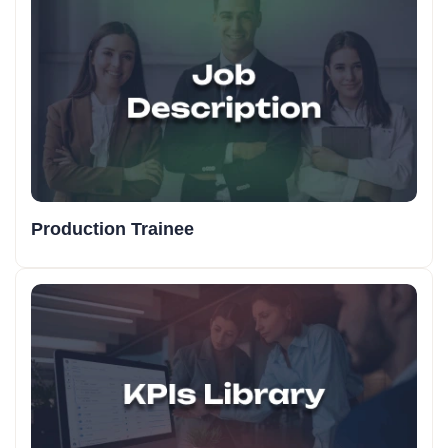
Production Trainee