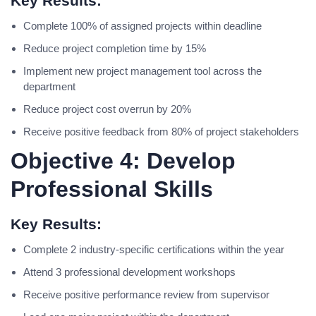
Key Results:
Complete 100% of assigned projects within deadline
Reduce project completion time by 15%
Implement new project management tool across the
department
Reduce project cost overrun by 20%
Receive positive feedback from 80% of project stakeholders
Objective 4: Develop
Professional Skills
Key Results:
Complete 2 industry-specific certifications within the year
Attend 3 professional development workshops
Receive positive performance review from supervisor