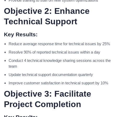
Provide training to staff on new system optimizations
Objective 2: Enhance
Technical Support
Key Results:
Reduce average response time for technical issues by 25%
Resolve 90% of reported technical issues within a day
Conduct 4 technical knowledge sharing sessions across the
team
Update technical support documentation quarterly
Improve customer satisfaction in technical support by 10%
Objective 3: Facilitate
Project Completion