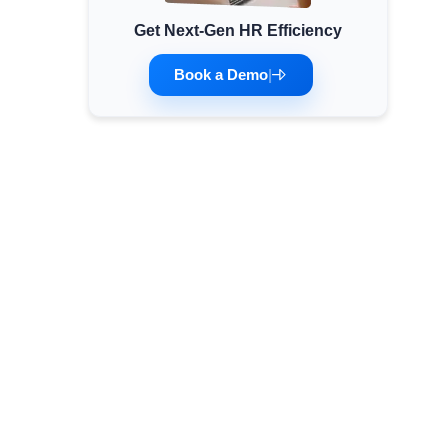
Get Next-Gen HR Efficiency
Minimum Wages
Check the latest minimum wage rates for all
Book a Demo
|
states and union territories.