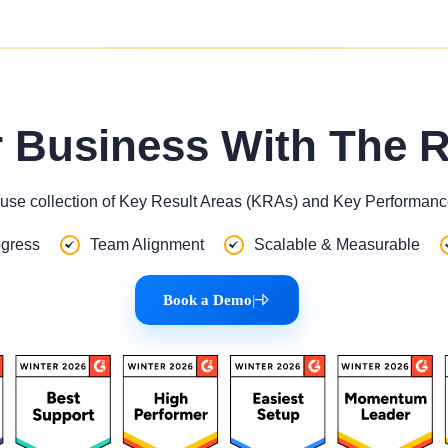
r Business With The 
use collection of Key Result Areas (KRAs) and Key Performance
gress
Team Alignment
Scalable & Measurable
Book a Demo
|