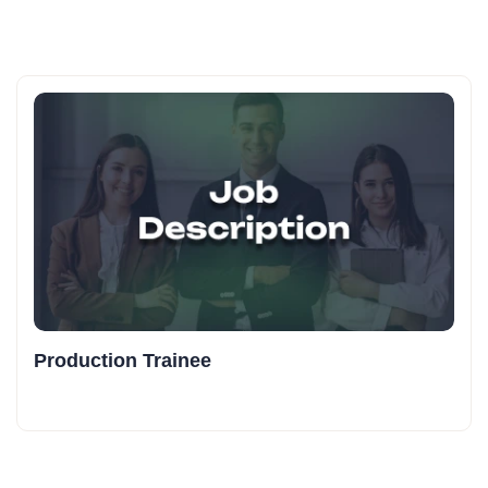
Production Trainee