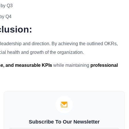
 by Q3
 by Q4
lusion:
al leadership and direction. By achieving the outlined OKRs,
ncial health and growth of the organization.
ise, and measurable KPIs
while maintaining
professional
Subscribe To Our Newsletter