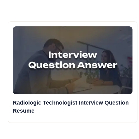
Radiologic Technologist Interview Question
Resume