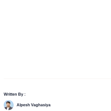
Written By :
Alpesh Vaghasiya