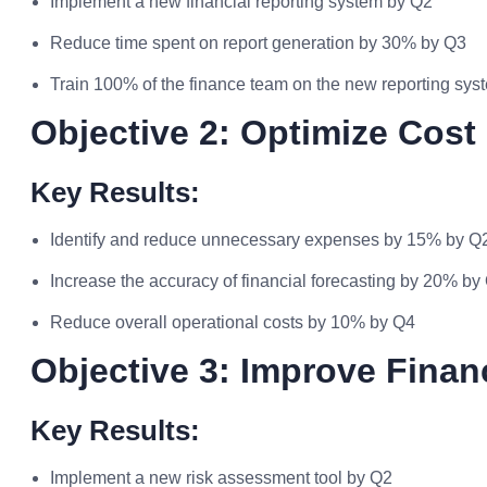
Implement a new financial reporting system by Q2
Reduce time spent on report generation by 30% by Q3
Train 100% of the finance team on the new reporting sy
Objective 2: Optimize Cos
Key Results:
Identify and reduce unnecessary expenses by 15% by Q
Increase the accuracy of financial forecasting by 20% by
Reduce overall operational costs by 10% by Q4
Objective 3: Improve Fina
Key Results:
Implement a new risk assessment tool by Q2