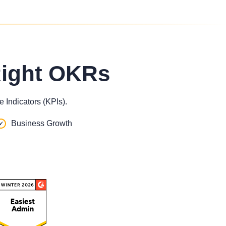
Right OKRs
 Indicators (KPIs).
Business Growth