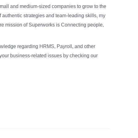
small and medium-sized companies to grow to the
 authentic strategies and team-leading skills, my
re mission of Superworks is Connecting people,
nowledge regarding HRMS, Payroll, and other
your business-related issues by checking our