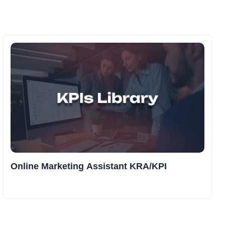
Online Marketing Assistant KRA/KPI