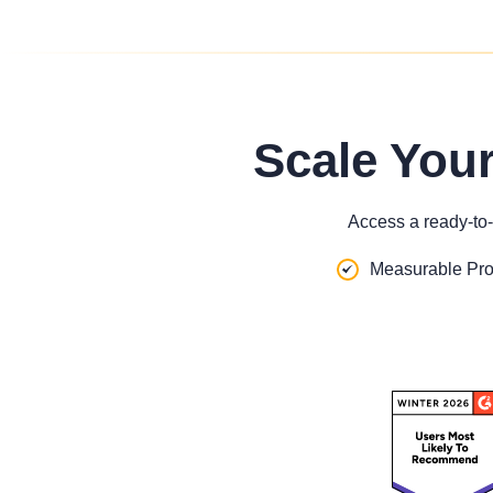
Scale You
Access a ready-to-
Measurable Pro