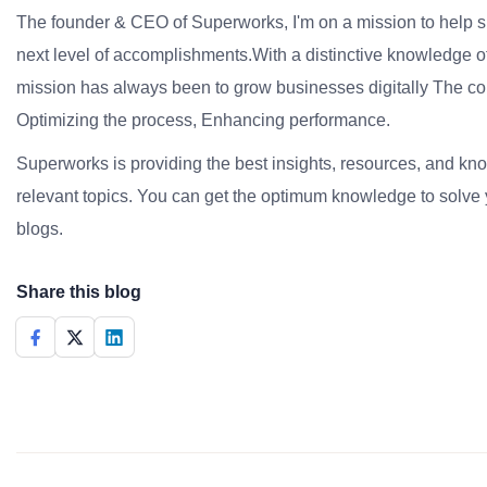
The founder & CEO of Superworks, I'm on a mission to help 
next level of accomplishments.With a distinctive knowledge of
mission has always been to grow businesses digitally The co
Optimizing the process, Enhancing performance.
Superworks is providing the best insights, resources, and k
relevant topics. You can get the optimum knowledge to solve 
blogs.
Share this blog