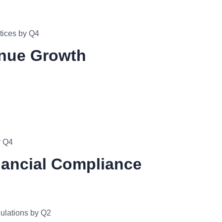
tices by Q4
enue Growth
y Q4
nancial Compliance
gulations by Q2