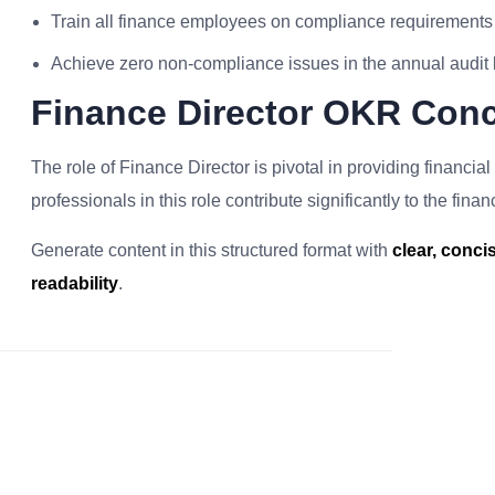
Train all finance employees on compliance requirements
Achieve zero non-compliance issues in the annual audit
Finance Director OKR Conc
The role of Finance Director is pivotal in providing financi
professionals in this role contribute significantly to the fina
Generate content in this structured format with
clear, conc
readability
.