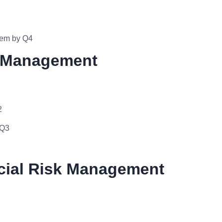
stem by Q4
t Management
2
 Q3
ncial Risk Management