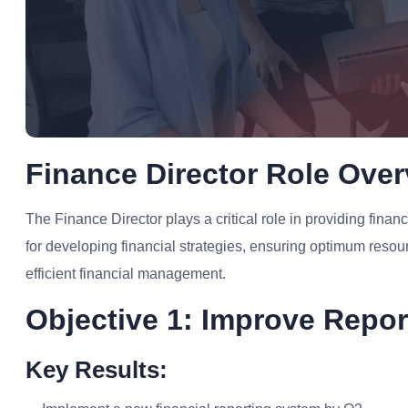
Finance Director Role Ove
The Finance Director plays a critical role in providing financ
for developing financial strategies, ensuring optimum resour
efficient financial management.
Objective 1: Improve Repor
Key Results: