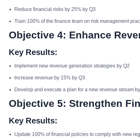
Reduce financial risks by 25% by Q3
Train 100% of the finance team on risk management prac
Objective 4: Enhance Rev
Key Results:
Implement new revenue generation strategies by Q2
Increase revenue by 15% by Q3
Develop and execute a plan for a new revenue stream b
Objective 5: Strengthen Fi
Key Results:
Update 100% of financial policies to comply with new re