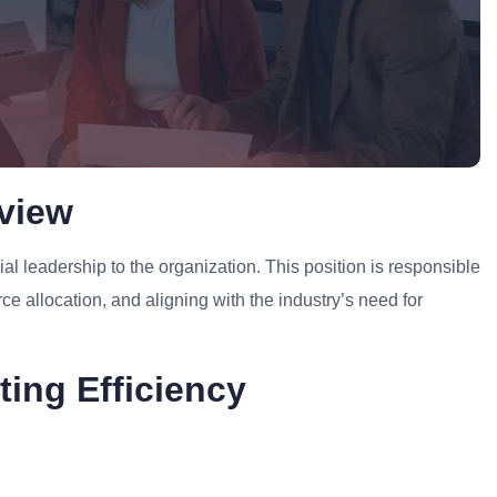
rview
ial leadership to the organization. This position is responsible
ce allocation, and aligning with the industry’s need for
ting Efficiency