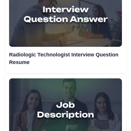
Radiologic Technologist Interview Question
Resume