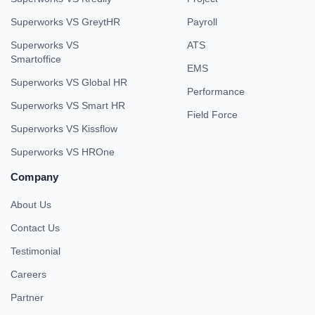
Superworks VS GreytHR
Payroll
Superworks VS
ATS
Smartoffice
EMS
Superworks VS Global HR
Performance
Superworks VS Smart HR
Field Force
Superworks VS Kissflow
Superworks VS HROne
Company
About Us
Contact Us
Testimonial
Careers
Partner