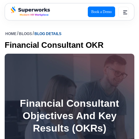
Book a Demo
superworks logo
HOME
BLOGS
BLOG DETAILS
Financial Consultant OKR
Financial Consultant
Objectives And Key
Results (OKRs)