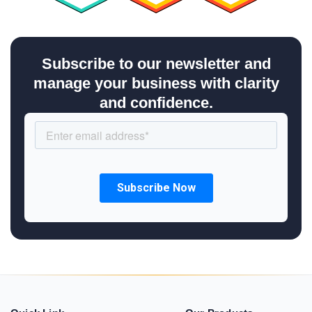
Subscribe to our newsletter and
manage your business with clarity
and confidence.