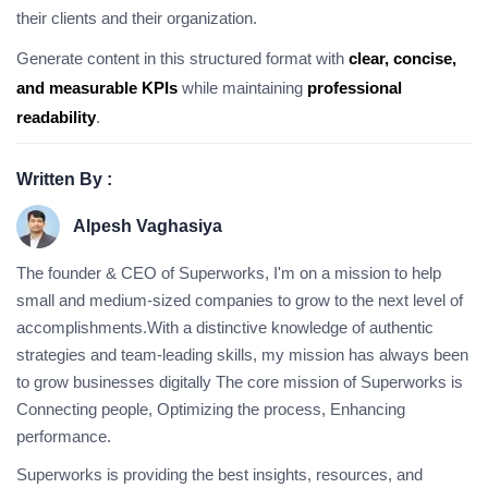
their clients and their organization.
Generate content in this structured format with
clear, concise,
and measurable KPIs
while maintaining
professional
readability
.
Written By :
Alpesh Vaghasiya
The founder & CEO of Superworks, I'm on a mission to help
small and medium-sized companies to grow to the next level of
accomplishments.With a distinctive knowledge of authentic
strategies and team-leading skills, my mission has always been
to grow businesses digitally The core mission of Superworks is
Connecting people, Optimizing the process, Enhancing
performance.
Superworks is providing the best insights, resources, and