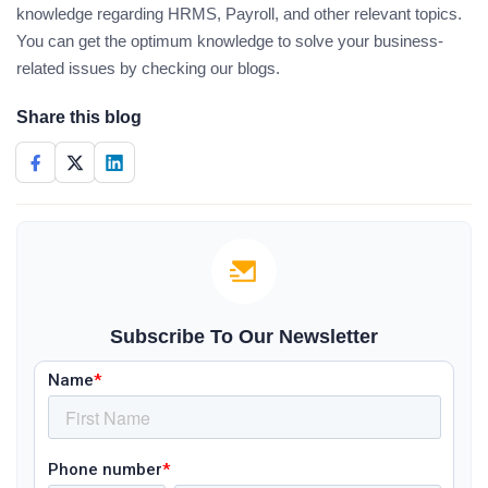
knowledge regarding HRMS, Payroll, and other relevant topics.
You can get the optimum knowledge to solve your business-
related issues by checking our blogs.
Share this blog
Subscribe To Our Newsletter