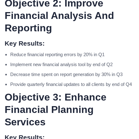
Objective 2: Improve
Financial Analysis And
Reporting
Key Results:
Reduce financial reporting errors by 20% in Q1
Implement new financial analysis tool by end of Q2
Decrease time spent on report generation by 30% in Q3
Provide quarterly financial updates to all clients by end of Q4
Objective 3: Enhance
Financial Planning
Services
Key Results: