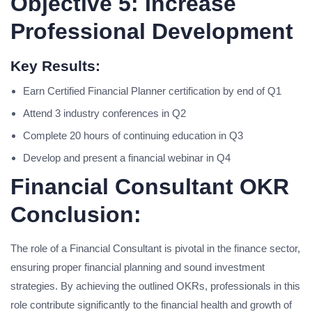
Objective 5: Increase
Professional Development
Key Results:
Earn Certified Financial Planner certification by end of Q1
Attend 3 industry conferences in Q2
Complete 20 hours of continuing education in Q3
Develop and present a financial webinar in Q4
Financial Consultant OKR
Conclusion:
The role of a Financial Consultant is pivotal in the finance sector,
ensuring proper financial planning and sound investment
strategies. By achieving the outlined OKRs, professionals in this
role contribute significantly to the financial health and growth of