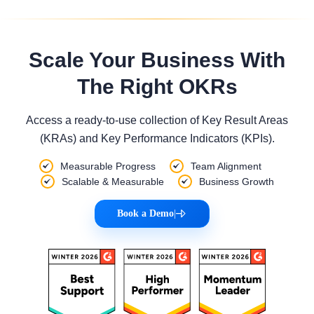
Scale Your Business With
The Right OKRs
Access a ready-to-use collection of Key Result Areas
(KRAs) and Key Performance Indicators (KPIs).
Measurable Progress
Team Alignment
Scalable & Measurable
Business Growth
Book a Demo
|