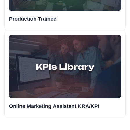
Production Trainee
Online Marketing Assistant KRA/KPI