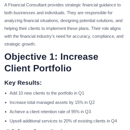
A Financial Consultant provides strategic financial guidance to
both businesses and individuals. They are responsible for
analyzing financial situations, designing potential solutions, and
helping their clients to implement these plans. Their role aligns
with the financial industry’s need for accuracy, compliance, and
strategic growth.
Objective 1: Increase
Client Portfolio
Key Results:
Add 10 new clients to the portfolio in Q1
Increase total managed assets by 15% in Q2
Achieve a client retention rate of 95% in Q3
Upsell additional services to 20% of existing clients in Q4