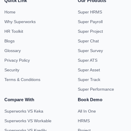
Quick Link
Our Products
Home
Super HRMS
Why Superworks
Super Payroll
HR Toolkit
Super Project
Blogs
Super Chat
Glossary
Super Survey
Privacy Policy
Super ATS
Security
Super Asset
Terms & Conditions
Super Track
Super Performance
Compare With
Book Demo
Superworks VS Keka
All In One
Superworks VS Workable
HRMS
Superworks VS Kredily
Project