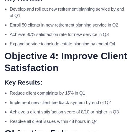
Develop and roll out new retirement planning service by end
of Q1
Enroll 50 clients in new retirement planning service in Q2
Achieve 90% satisfaction rate for new service in Q3
Expand service to include estate planning by end of Q4
Objective 4: Improve Client
Satisfaction
Key Results:
Reduce client complaints by 15% in Q1
Implement new client feedback system by end of Q2
Achieve a client satisfaction score of 8/10 or higher in Q3
Resolve all client issues within 48 hours in Q4