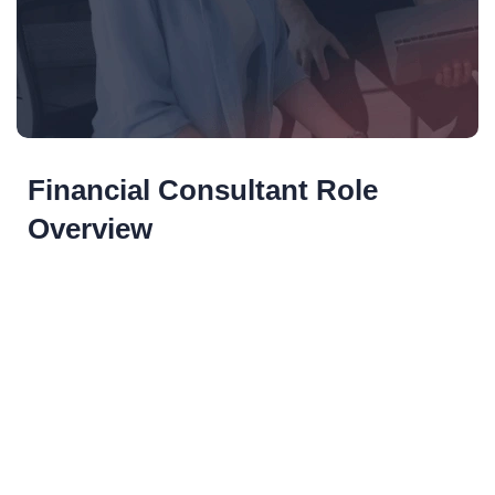
Financial Consultant Role
Overview