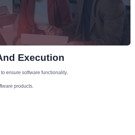
And Execution
 ensure software functionality.
ftware products.