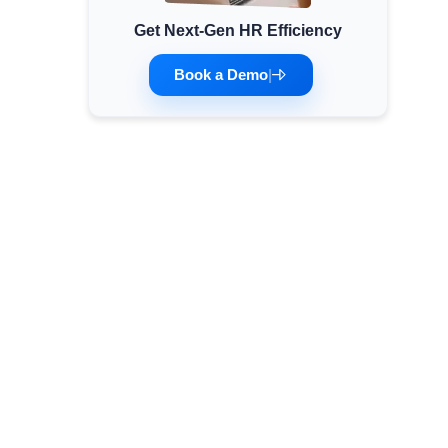
Get Next-Gen HR Efficiency
Minimum Wages
Check the latest minimum wage rates for all
Book a Demo
|
states and union territories.