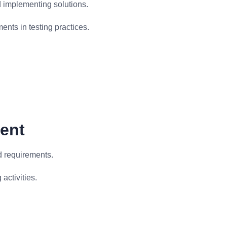
d implementing solutions.
ents in testing practices.
ment
d requirements.
activities.