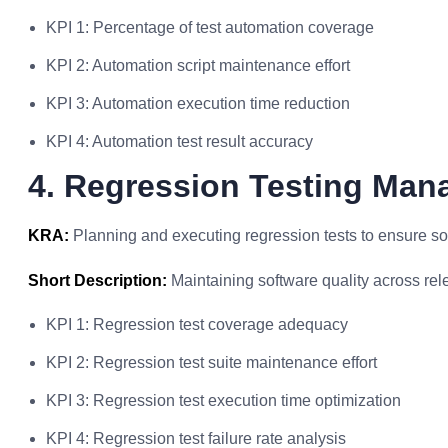
KPI 1: Percentage of test automation coverage
KPI 2: Automation script maintenance effort
KPI 3: Automation execution time reduction
KPI 4: Automation test result accuracy
4. Regression Testing Ma
KRA:
Planning and executing regression tests to ensure soft
Short Description:
Maintaining software quality across rel
KPI 1: Regression test coverage adequacy
KPI 2: Regression test suite maintenance effort
KPI 3: Regression test execution time optimization
KPI 4: Regression test failure rate analysis