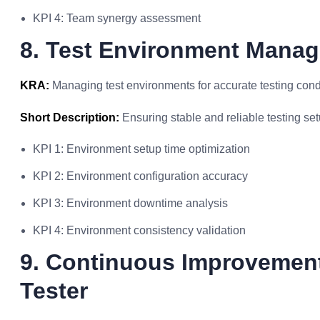
KPI 4: Team synergy assessment
8. Test Environment Mana
KRA:
Managing test environments for accurate testing cond
Short Description:
Ensuring stable and reliable testing set
KPI 1: Environment setup time optimization
KPI 2: Environment configuration accuracy
KPI 3: Environment downtime analysis
KPI 4: Environment consistency validation
9. Continuous Improvement 
Tester