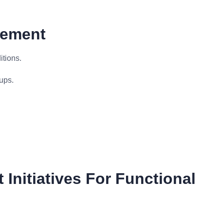
gement
itions.
ups.
Initiatives For Functional