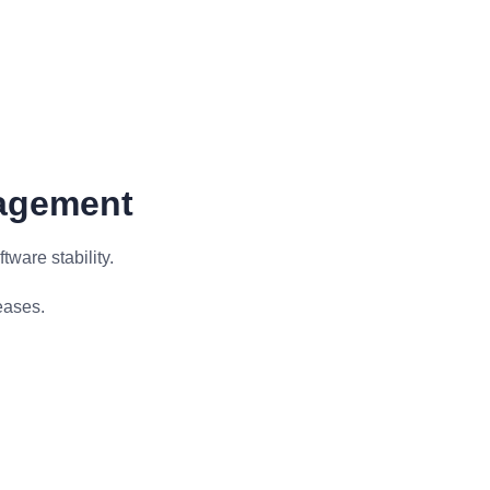
nagement
ware stability.
eases.