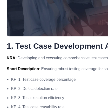
1. Test Case Development 
KRA:
Developing and executing comprehensive test cases to
Short Description:
Ensuring robust testing coverage for so
KPI 1: Test case coverage percentage
KPI 2: Defect detection rate
KPI 3: Test execution efficiency
KPI 4: Test case reusability rate