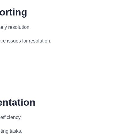
orting
ely resolution.
e issues for resolution.
entation
fficiency.
ting tasks.