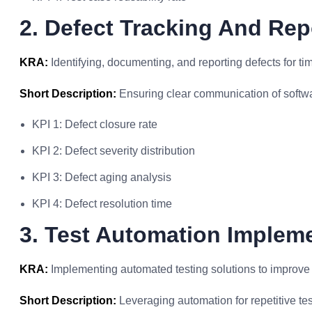
2. Defect Tracking And Rep
KRA:
Identifying, documenting, and reporting defects for tim
Short Description:
Ensuring clear communication of softwar
KPI 1: Defect closure rate
KPI 2: Defect severity distribution
KPI 3: Defect aging analysis
KPI 4: Defect resolution time
3. Test Automation Implem
KRA:
Implementing automated testing solutions to improve e
Short Description:
Leveraging automation for repetitive tes