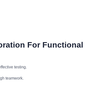
oration For Functional
fective testing.
ugh teamwork.