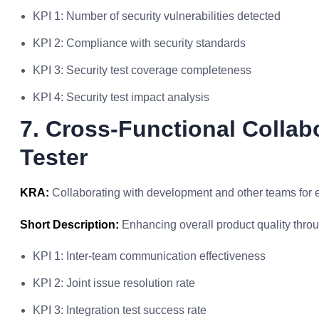
KPI 1: Number of security vulnerabilities detected
KPI 2: Compliance with security standards
KPI 3: Security test coverage completeness
KPI 4: Security test impact analysis
7. Cross-Functional Collab
Tester
KRA:
Collaborating with development and other teams for ef
Short Description:
Enhancing overall product quality thro
KPI 1: Inter-team communication effectiveness
KPI 2: Joint issue resolution rate
KPI 3: Integration test success rate