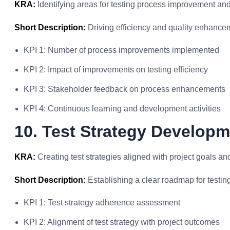
KRA:
Identifying areas for testing process improvement an
Short Description:
Driving efficiency and quality enhancem
KPI 1: Number of process improvements implemented
KPI 2: Impact of improvements on testing efficiency
KPI 3: Stakeholder feedback on process enhancements
KPI 4: Continuous learning and development activities
10. Test Strategy Develop
KRA:
Creating test strategies aligned with project goals an
Short Description:
Establishing a clear roadmap for testing 
KPI 1: Test strategy adherence assessment
KPI 2: Alignment of test strategy with project outcomes