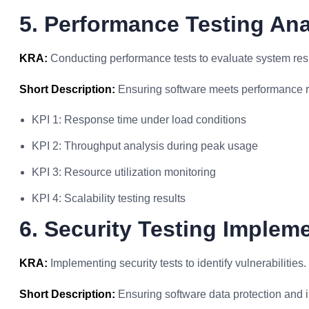
5. Performance Testing Ana
KRA:
Conducting performance tests to evaluate system re
Short Description:
Ensuring software meets performance 
KPI 1: Response time under load conditions
KPI 2: Throughput analysis during peak usage
KPI 3: Resource utilization monitoring
KPI 4: Scalability testing results
6. Security Testing Implem
KRA:
Implementing security tests to identify vulnerabilities.
Short Description:
Ensuring software data protection and in