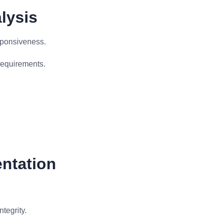
lysis
sponsiveness.
requirements.
entation
tegrity.