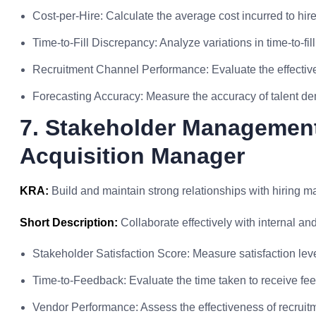
Cost-per-Hire: Calculate the average cost incurred to hi
Time-to-Fill Discrepancy: Analyze variations in time-to-fill
Recruitment Channel Performance: Evaluate the effective
Forecasting Accuracy: Measure the accuracy of talent de
7. Stakeholder Management
Acquisition Manager
KRA:
Build and maintain strong relationships with hiring 
Short Description:
Collaborate effectively with internal an
Stakeholder Satisfaction Score: Measure satisfaction leve
Time-to-Feedback: Evaluate the time taken to receive fe
Vendor Performance: Assess the effectiveness of recruit