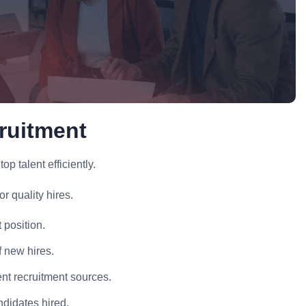
ruitment
p talent efficiently.
r quality hires.
 position.
f new hires.
ent recruitment sources.
ndidates hired.