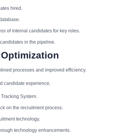
ates hired.
 database.
s of internal candidates for key roles.
andidates in the pipeline.
 Optimization
mlined processes and improved efficiency.
d candidate experience.
t Tracking System.
k on the recruitment process.
uitment technology.
 through technology enhancements.