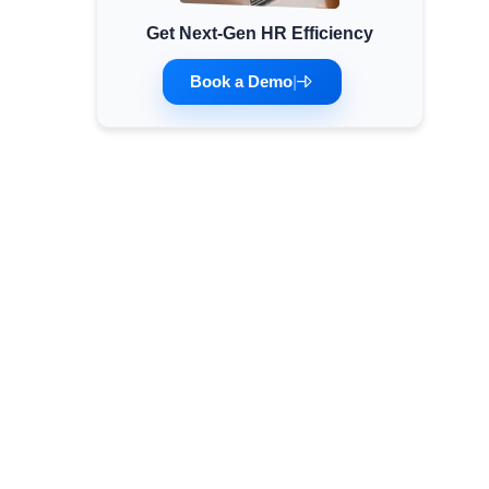
Get Next-Gen HR Efficiency
Minimum Wages
Check the latest minimum wage rates for all
Book a Demo
|
states and union territories.