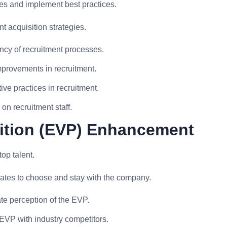
ses and implement best practices.
 acquisition strategies.
ency of recruitment processes.
provements in recruitment.
ive practices in recruitment.
on recruitment staff.
ition (EVP) Enhancement
op talent.
ates to choose and stay with the company.
e perception of the EVP.
VP with industry competitors.