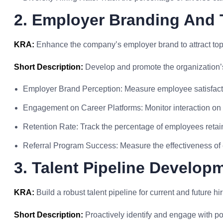
2. Employer Branding And 
KRA:
Enhance the company’s employer brand to attract top 
Short Description:
Develop and promote the organization’s
Employer Brand Perception: Measure employee satisfacti
Engagement on Career Platforms: Monitor interaction on c
Retention Rate: Track the percentage of employees retai
Referral Program Success: Measure the effectiveness of
3. Talent Pipeline Develop
KRA:
Build a robust talent pipeline for current and future hi
Short Description:
Proactively identify and engage with po