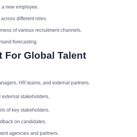
re a new employee.
 across different roles.
ness of various recruitment channels.
mand forecasting.
 For Global Talent
managers, HR teams, and external partners.
d external stakeholders.
ls of key stakeholders.
edback on candidates.
ment agencies and partners.