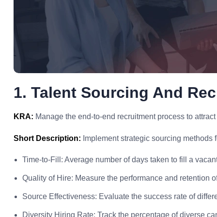
1. Talent Sourcing And Rec
KRA:
Manage the end-to-end recruitment process to attract to
Short Description:
Implement strategic sourcing methods fo
Time-to-Fill: Average number of days taken to fill a vacant
Quality of Hire: Measure the performance and retention o
Source Effectiveness: Evaluate the success rate of differ
Diversity Hiring Rate: Track the percentage of diverse ca