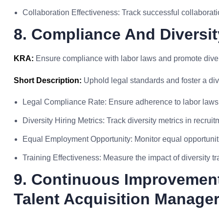
Collaboration Effectiveness: Track successful collaborati
8. Compliance And Diversit
KRA:
Ensure compliance with labor laws and promote diversi
Short Description:
Uphold legal standards and foster a div
Legal Compliance Rate: Ensure adherence to labor laws 
Diversity Hiring Metrics: Track diversity metrics in recrui
Equal Employment Opportunity: Monitor equal opportunitie
Training Effectiveness: Measure the impact of diversity t
9. Continuous Improvement 
Talent Acquisition Manage