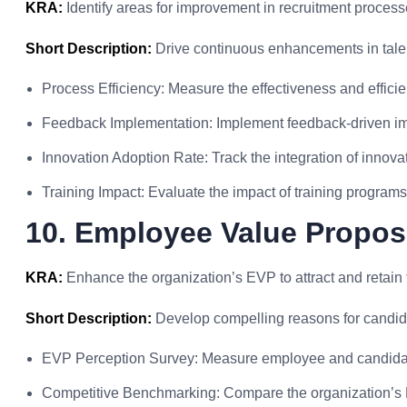
KRA:
Identify areas for improvement in recruitment proces
Short Description:
Drive continuous enhancements in talent
Process Efficiency: Measure the effectiveness and effici
Feedback Implementation: Implement feedback-driven im
Innovation Adoption Rate: Track the integration of innovat
Training Impact: Evaluate the impact of training programs 
10. Employee Value Propos
KRA:
Enhance the organization’s EVP to attract and retain t
Short Description:
Develop compelling reasons for candid
EVP Perception Survey: Measure employee and candidat
Competitive Benchmarking: Compare the organization’s E