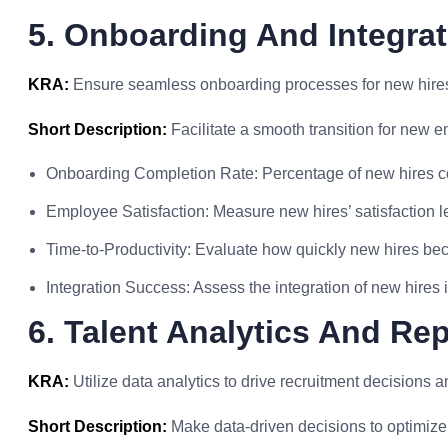
5. Onboarding And Integrat
KRA:
Ensure seamless onboarding processes for new hires
Short Description:
Facilitate a smooth transition for new e
Onboarding Completion Rate: Percentage of new hires 
Employee Satisfaction: Measure new hires’ satisfaction l
Time-to-Productivity: Evaluate how quickly new hires be
Integration Success: Assess the integration of new hires 
6. Talent Analytics And Re
KRA:
Utilize data analytics to drive recruitment decisions a
Short Description:
Make data-driven decisions to optimize