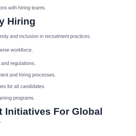
ons with hiring teams.
y Hiring
ty and inclusion in recruitment practices.
erse workforce.
and regulations.
tment and hiring processes.
s for all candidates.
raining programs.
Initiatives For Global
r