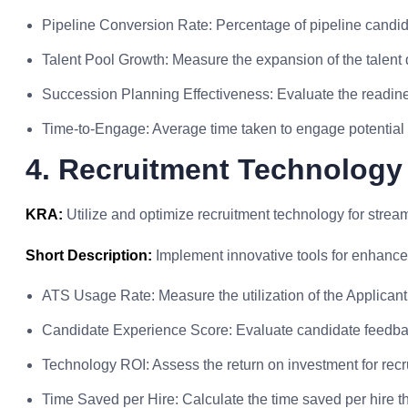
Pipeline Conversion Rate: Percentage of pipeline candid
Talent Pool Growth: Measure the expansion of the talent
Succession Planning Effectiveness: Evaluate the readines
Time-to-Engage: Average time taken to engage potential c
4. Recruitment Technology
KRA:
Utilize and optimize recruitment technology for strea
Short Description:
Implement innovative tools for enhance
ATS Usage Rate: Measure the utilization of the Applican
Candidate Experience Score: Evaluate candidate feedbac
Technology ROI: Assess the return on investment for recr
Time Saved per Hire: Calculate the time saved per hire