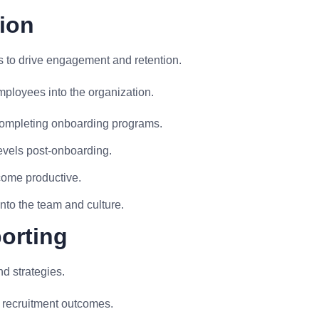
ion
 to drive engagement and retention.
mployees into the organization.
completing onboarding programs.
evels post-onboarding.
come productive.
into the team and culture.
porting
nd strategies.
 recruitment outcomes.