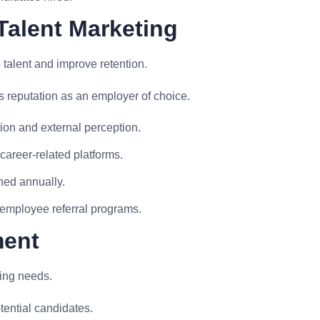
Talent Marketing
talent and improve retention.
 reputation as an employer of choice.
on and external perception.
areer-related platforms.
ned annually.
 employee referral programs.
ment
ring needs.
tential candidates.