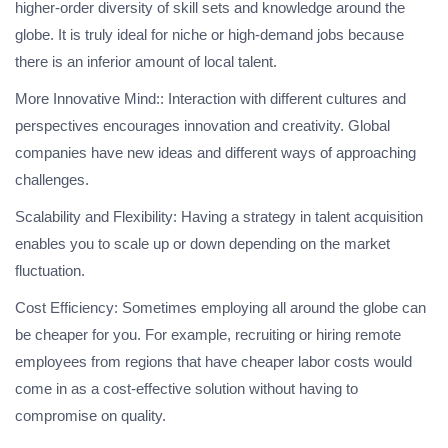
higher-order diversity of skill sets and knowledge around the
globe. It is truly ideal for niche or high-demand jobs because
there is an inferior amount of local talent.
More Innovative Mind:: Interaction with different cultures and
perspectives encourages innovation and creativity. Global
companies have new ideas and different ways of approaching
challenges.
Scalability and Flexibility: Having a strategy in talent acquisition
enables you to scale up or down depending on the market
fluctuation.
Cost Efficiency: Sometimes employing all around the globe can
be cheaper for you. For example, recruiting or hiring remote
employees from regions that have cheaper labor costs would
come in as a cost-effective solution without having to
compromise on quality.