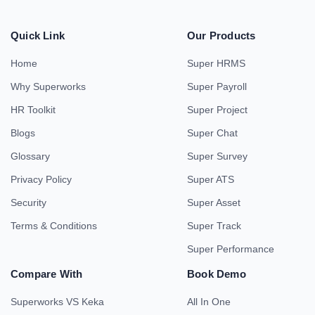
Quick Link
Our Products
Home
Super HRMS
Why Superworks
Super Payroll
HR Toolkit
Super Project
Blogs
Super Chat
Glossary
Super Survey
Privacy Policy
Super ATS
Security
Super Asset
Terms & Conditions
Super Track
Super Performance
Compare With
Book Demo
Superworks VS Keka
All In One