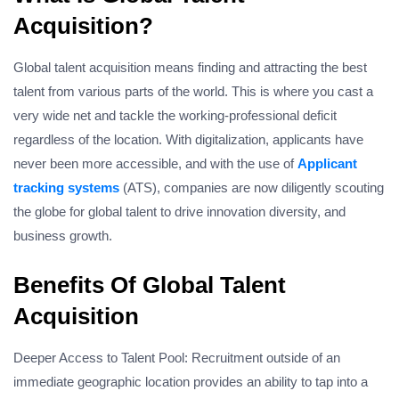
Acquisition?
Global talent acquisition means finding and attracting the best
talent from various parts of the world. This is where you cast a
very wide net and tackle the working-professional deficit
regardless of the location. With digitalization, applicants have
never been more accessible, and with the use of
Applicant
tracking systems
(ATS), companies are now diligently scouting
the globe for global talent to drive innovation diversity, and
business growth.
Benefits Of Global Talent
Acquisition
Deeper Access to Talent Pool: Recruitment outside of an
immediate geographic location provides an ability to tap into a