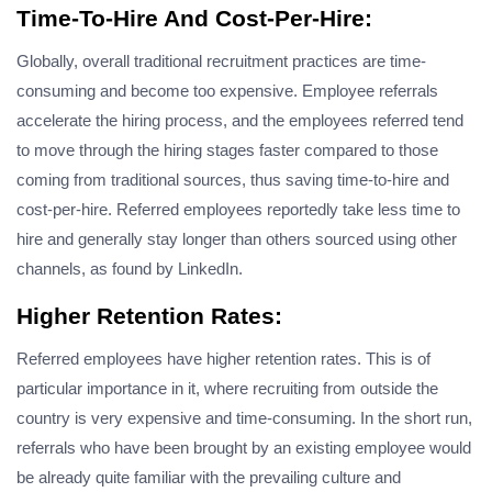
Time-To-Hire And Cost-Per-Hire:
Globally, overall traditional recruitment practices are time-
consuming and become too expensive. Employee referrals
accelerate the hiring process, and the employees referred tend
to move through the hiring stages faster compared to those
coming from traditional sources, thus saving time-to-hire and
cost-per-hire. Referred employees reportedly take less time to
hire and generally stay longer than others sourced using other
channels, as found by LinkedIn.
Higher Retention Rates:
Referred employees have higher retention rates. This is of
particular importance in it, where recruiting from outside the
country is very expensive and time-consuming. In the short run,
referrals who have been brought by an existing employee would
be already quite familiar with the prevailing culture and