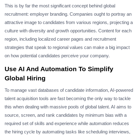
This is by far the most significant concept behind global
recruitment: employer branding. Companies ought to portray an
attractive image to candidates from various regions, projecting a
culture with diversity and growth opportunities. Content for each
region, including localized career pages and recruitment
strategies that speak to regional values can make a big impact
on how potential candidates perceive your company.
Use AI And Automation To Simplify
Global Hiring
To manage vast databases of candidate information, AI-powered
talent acquisition tools are fast becoming the only way to tackle
this when dealing with massive pools of global talent. AI aims to
source, screen, and rank candidates by minimum bias with a
required set of skills and experience while automation reduces
the hiring cycle by automating tasks like scheduling interviews,