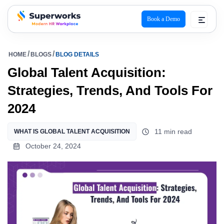
Book a Demo
superworks logo
HOME
BLOGS
BLOG DETAILS
Global Talent Acquisition:
Strategies, Trends, And Tools For
2024
11 min read
WHAT IS GLOBAL TALENT ACQUISITION
October 24, 2024