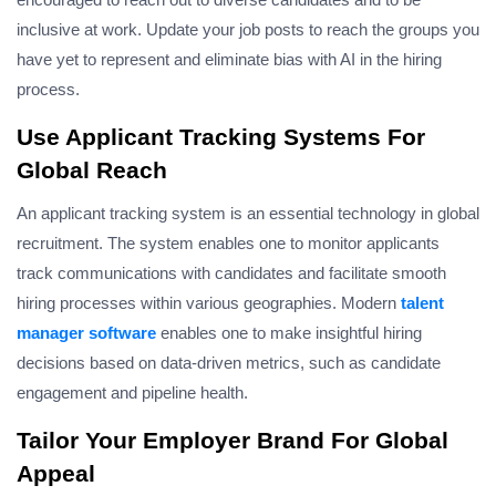
inclusive at work. Update your job posts to reach the groups you
have yet to represent and eliminate bias with AI in the hiring
process.
Use Applicant Tracking Systems For
Global Reach
An applicant tracking system is an essential technology in global
recruitment. The system enables one to monitor applicants
track communications with candidates and facilitate smooth
hiring processes within various geographies. Modern
talent
manager software
enables one to make insightful hiring
decisions based on data-driven metrics, such as candidate
engagement and pipeline health.
Tailor Your Employer Brand For Global
Appeal