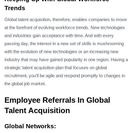
Trends
Global talent acquisition, therefore, enables companies to move
at the forefront of evolving workforce trends. New technologies
and industries gain acceptance with time. And with every
passing day, the interest in a new set of skills is mushrooming
with the evolution of new technologies or an increasing new
industry that may have gained popularity in one region. Having a
strategic talent acquisition plan that focuses on global
recruitment, you’ll be agile and respond promptly to changes in
the global job market.
Employee Referrals In Global
Talent Acquisition
Global Networks: