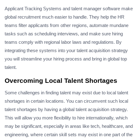
Applicant Tracking Systems and talent manager software make
global recruitment much easier to handle. They help the HR
teams filter applicants from other regions, automate mundane
tasks such as scheduling interviews, and make sure hiring
teams comply with regional labor laws and regulations. By
integrating these systems into your talent acquisition strategy
you will streamline your hiring process and bring in global top
talent.
Overcoming Local Talent Shortages
Some challenges in finding talent may exist due to local talent
shortages in certain locations. You can circumvent such local
talent shortages by having a global talent acquisition strategy.
This will allow you more flexibility to hire internationally, which
may be significant, especially in areas like tech, healthcare, and
engineering, where certain skill sets may exist in one part of the