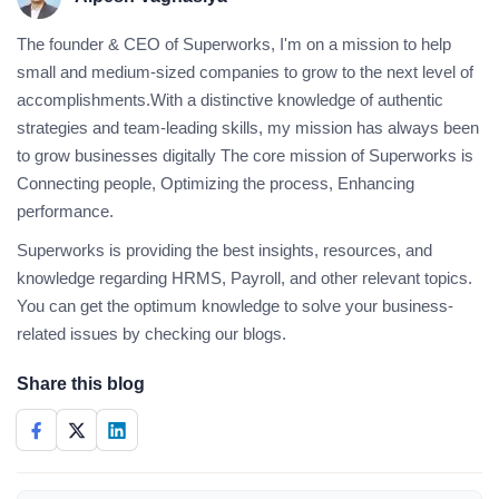
The founder & CEO of Superworks, I'm on a mission to help
small and medium-sized companies to grow to the next level of
accomplishments.With a distinctive knowledge of authentic
strategies and team-leading skills, my mission has always been
to grow businesses digitally The core mission of Superworks is
Connecting people, Optimizing the process, Enhancing
performance.
Superworks is providing the best insights, resources, and
knowledge regarding HRMS, Payroll, and other relevant topics.
You can get the optimum knowledge to solve your business-
related issues by checking our blogs.
Share this blog