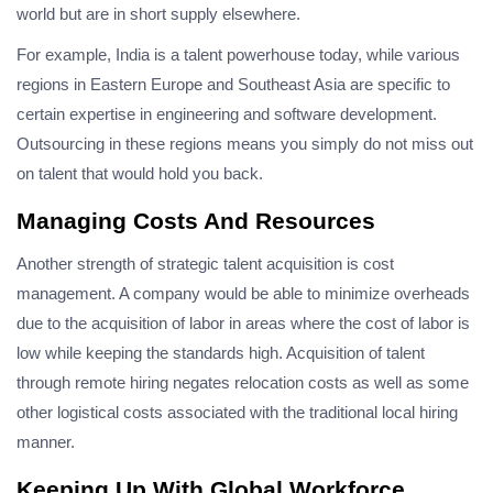
world but are in short supply elsewhere.
For example, India is a talent powerhouse today, while various
regions in Eastern Europe and Southeast Asia are specific to
certain expertise in engineering and software development.
Outsourcing in these regions means you simply do not miss out
on talent that would hold you back.
Managing Costs And Resources
Another strength of strategic talent acquisition is cost
management. A company would be able to minimize overheads
due to the acquisition of labor in areas where the cost of labor is
low while keeping the standards high. Acquisition of talent
through remote hiring negates relocation costs as well as some
other logistical costs associated with the traditional local hiring
manner.
Keeping Up With Global Workforce