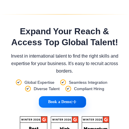
Expand Your Reach &
Access Top Global Talent!
Invest in international talent to find the right skills and
expertise for your business. It's easy to recruit across
borders.
Global Expertise
Seamless Integration
Diverse Talent
Compliant Hiring
Book a Demo
|