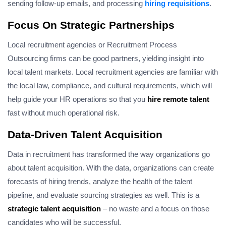
sending follow-up emails, and processing
hiring requisitions
.
Focus On Strategic Partnerships
Local recruitment agencies or Recruitment Process
Outsourcing firms can be good partners, yielding insight into
local talent markets. Local recruitment agencies are familiar with
the local law, compliance, and cultural requirements, which will
help guide your HR operations so that you
hire remote talent
fast without much operational risk.
Data-Driven Talent Acquisition
Data in recruitment has transformed the way organizations go
about talent acquisition. With the data, organizations can create
forecasts of hiring trends, analyze the health of the talent
pipeline, and evaluate sourcing strategies as well. This is a
strategic talent acquisition
– no waste and a focus on those
candidates who will be successful.