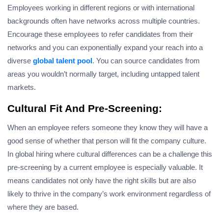
Employees working in different regions or with international
backgrounds often have networks across multiple countries.
Encourage these employees to refer candidates from their
networks and you can exponentially expand your reach into a
diverse
global talent pool
. You can source candidates from
areas you wouldn’t normally target, including untapped talent
markets.
Cultural Fit And Pre-Screening:
When an employee refers someone they know they will have a
good sense of whether that person will fit the company culture.
In global hiring where cultural differences can be a challenge this
pre-screening by a current employee is especially valuable. It
means candidates not only have the right skills but are also
likely to thrive in the company’s work environment regardless of
where they are based.