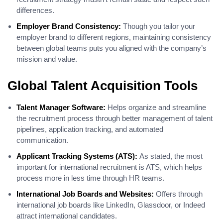
differences.
Employer Brand Consistency:
Though you tailor your
employer brand to different regions, maintaining consistency
between global teams puts you aligned with the company’s
mission and value.
Global Talent Acquisition Tools
Talent Manager Software:
Helps organize and streamline
the recruitment process through better management of talent
pipelines, application tracking, and automated
communication.
Applicant Tracking Systems (ATS):
As stated, the most
important for international recruitment is ATS, which helps
process more in less time through HR teams.
International Job Boards and Websites:
Offers through
international job boards like LinkedIn, Glassdoor, or Indeed
attract international candidates.