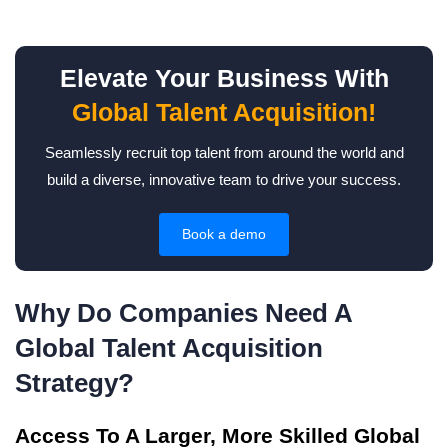
Elevate Your Business With
Global Talent Acquisition!
Seamlessly recruit top talent from around the world and
build a diverse, innovative team to drive your success.
Book a demo
Why Do Companies Need A
Global Talent Acquisition
Strategy?
Access To A Larger, More Skilled Global