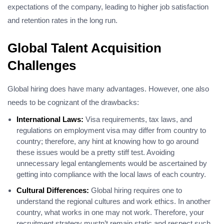
expectations of the company, leading to higher job satisfaction
and retention rates in the long run.
Global Talent Acquisition
Challenges
Global hiring does have many advantages. However, one also
needs to be cognizant of the drawbacks:
International Laws:
Visa requirements, tax laws, and
regulations on employment visa may differ from country to
country; therefore, any hint at knowing how to go around
these issues would be a pretty stiff test. Avoiding
unnecessary legal entanglements would be ascertained by
getting into compliance with the local laws of each country.
Cultural Differences:
Global hiring requires one to
understand the regional cultures and work ethics. In another
country, what works in one may not work. Therefore, your
recruitment strategy mustn’t remain static and respect such