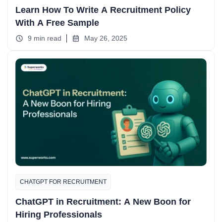
Learn How To Write A Recruitment Policy
With A Free Sample
9 min read
May 26, 2025
CHATGPT FOR RECRUITMENT
ChatGPT in Recruitment: A New Boon for
Hiring Professionals