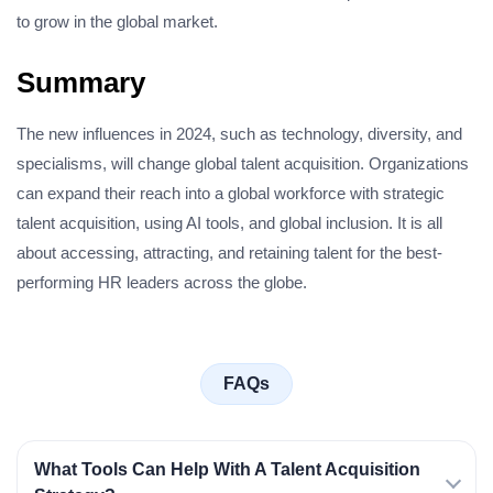
to grow in the global market.
Summary
The new influences in 2024, such as technology, diversity, and
specialisms, will change global talent acquisition. Organizations
can expand their reach into a global workforce with strategic
talent acquisition, using AI tools, and global inclusion. It is all
about accessing, attracting, and retaining talent for the best-
performing HR leaders across the globe.
FAQs
What Tools Can Help With A Talent Acquisition