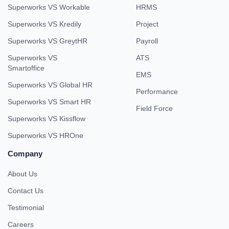
Superworks VS Workable
HRMS
Superworks VS Kredily
Project
Superworks VS GreytHR
Payroll
Superworks VS
ATS
Smartoffice
EMS
Superworks VS Global HR
Performance
Superworks VS Smart HR
Field Force
Superworks VS Kissflow
Superworks VS HROne
Company
About Us
Contact Us
Testimonial
Careers