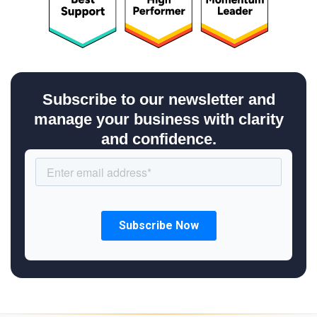
Subscribe to our newsletter and
manage your business with clarity
and confidence.