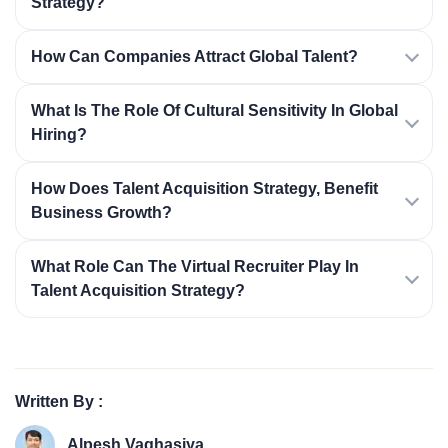
Strategy?
How Can Companies Attract Global Talent?
What Is The Role Of Cultural Sensitivity In Global
Hiring?
How Does Talent Acquisition Strategy, Benefit
Business Growth?
What Role Can The Virtual Recruiter Play In
Talent Acquisition Strategy?
Written By :
Alpesh Vaghasiya