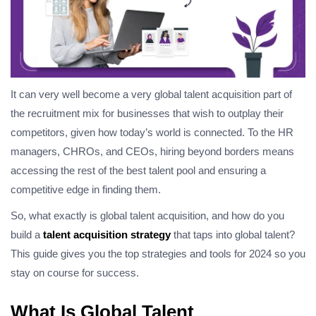
It can very well become a very global talent acquisition part of
the recruitment mix for businesses that wish to outplay their
competitors, given how today’s world is connected. To the HR
managers, CHROs, and CEOs, hiring beyond borders means
accessing the rest of the best talent pool and ensuring a
competitive edge in finding them.
So, what exactly is global talent acquisition, and how do you
build a
talent acquisition strategy
that taps into global talent?
This guide gives you the top strategies and tools for 2024 so you
stay on course for success.
What Is Global Talent