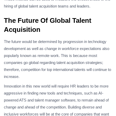
hiring of global talent acquisition teams and leaders.
The Future Of Global Talent
Acquisition
The future would be determined by progression in technology
development as well as change in workforce expectations also
popularly known as remote work. This is because most
companies go global regarding talent acquisition strategies;
therefore, competition for top international talents will continue to
increase.
Innovation in this new world will require HR leaders to be more
aggressive in finding new tools and techniques, such as AI-
powered ATS and talent manager software, to remain ahead of
change and ahead of the competition. Building diverse and
inclusive workforces will be at the core of companies that want