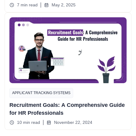
7 min read
May 2, 2025
APPLICANT TRACKING SYSTEMS
Recruitment Goals: A Comprehensive Guide
for HR Professionals
10 min read
November 22, 2024