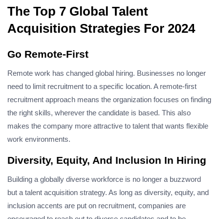
The Top 7 Global Talent
Acquisition Strategies For 2024
Go Remote-First
Remote work has changed global hiring. Businesses no longer
need to limit recruitment to a specific location. A remote-first
recruitment approach means the organization focuses on finding
the right skills, wherever the candidate is based. This also
makes the company more attractive to talent that wants flexible
work environments.
Diversity, Equity, And Inclusion In Hiring
Building a globally diverse workforce is no longer a buzzword
but a talent acquisition strategy. As long as diversity, equity, and
inclusion accents are put on recruitment, companies are
encouraged to reach out to diverse candidates and to be