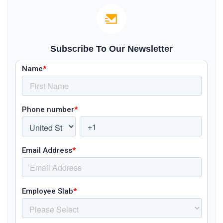
Subscribe To Our Newsletter