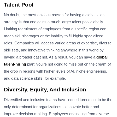
Talent Pool
No doubt, the most obvious reason for having a global talent
strategy is that one gains a much larger talent pool globally.
Limiting recruitment of employees from a specific region can
mean skill shortages or the inability to fill highly specialized
roles. Companies will access varied areas of expertise, diverse
skill sets, and innovative thinking anywhere in this world by
having a broader cast net. As a result, you can have a
global
talent-hiring
plan; you’re not going to miss out on the cream of
the crop in regions with higher levels of AI, niche engineering,
and data science skills, for example.
Diversity, Equity, And Inclusion
Diversified and inclusive teams have indeed turned out to be the
only determinant for organizations to innovate better and
improve decision-making. Employees originating from diverse