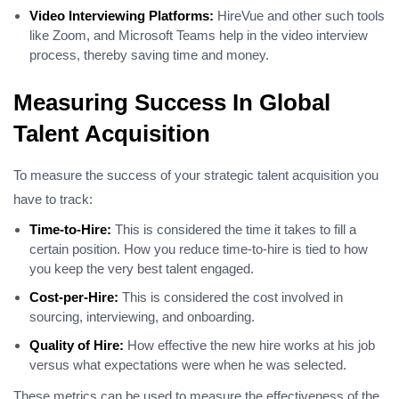
Video Interviewing Platforms:
HireVue and other such tools
like Zoom, and Microsoft Teams help in the video interview
process, thereby saving time and money.
Measuring Success In Global
Talent Acquisition
To measure the success of your strategic talent acquisition you
have to track:
Time-to-Hire:
This is considered the time it takes to fill a
certain position. How you reduce time-to-hire is tied to how
you keep the very best talent engaged.
Cost-per-Hire:
This is considered the cost involved in
sourcing, interviewing, and onboarding.
Quality of Hire:
How effective the new hire works at his job
versus what expectations were when he was selected.
These metrics can be used to measure the effectiveness of the