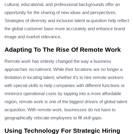
cultural, educational, and professional backgrounds offer an
opportunity for the sharing of new ideas and perspectives.
Strategies of diversity and inclusion talent acquisition help reflect
the global customer base more accurately and enhance brand
image and market relevance.
Adapting To The Rise Of Remote Work
Remote work has entirely changed the way a business
approaches recruitment. While their locations are no longer a
limitation in locating talent, whether it’s to hire remote workers
with special skills to help companies with different functions or
minimize operational costs by tapping into a more affordable
region, remote work is one of the biggest drivers of global talent
acquisition. With remote work, businesses do not have to
geographically relocate employees to fill skill gaps.
Using Technology For Strategic Hiring