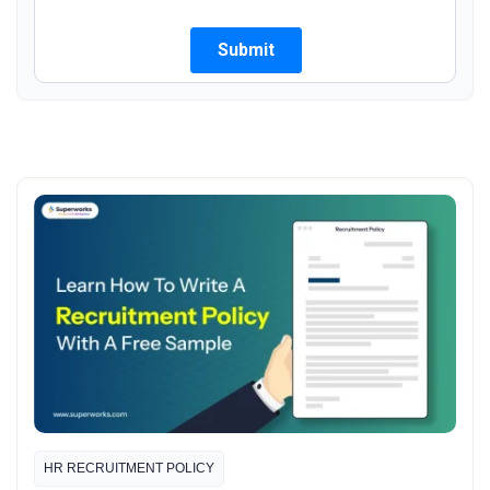
HR RECRUITMENT POLICY