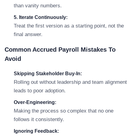
than vanity numbers.
5. Iterate Continuously:
Treat the first version as a starting point, not the
final answer.
Common Accrued Payroll Mistakes To
Avoid
Skipping Stakeholder Buy-In:
Rolling out without leadership and team alignment
leads to poor adoption.
Over-Engineering:
Making the process so complex that no one
follows it consistently.
Ignoring Feedback: