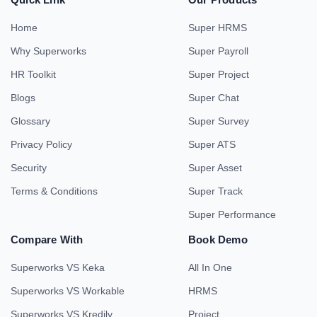
Home
Super HRMS
Why Superworks
Super Payroll
HR Toolkit
Super Project
Blogs
Super Chat
Glossary
Super Survey
Privacy Policy
Super ATS
Security
Super Asset
Terms & Conditions
Super Track
Super Performance
Compare With
Book Demo
Superworks VS Keka
All In One
Superworks VS Workable
HRMS
Superworks VS Kredily
Project