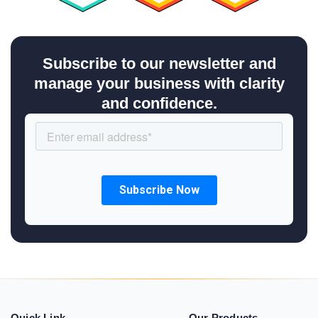
Subscribe to our newsletter and
manage your business with clarity
and confidence.
Quick Link
Our Products