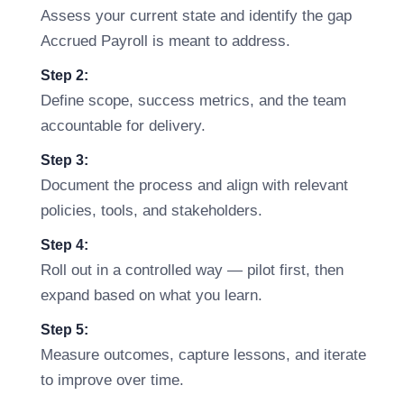
Assess your current state and identify the gap
Accrued Payroll is meant to address.
Step 2:
Define scope, success metrics, and the team
accountable for delivery.
Step 3:
Document the process and align with relevant
policies, tools, and stakeholders.
Step 4:
Roll out in a controlled way — pilot first, then
expand based on what you learn.
Step 5:
Measure outcomes, capture lessons, and iterate
to improve over time.