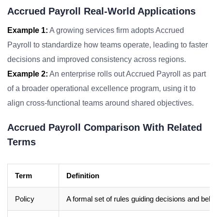
Accrued Payroll Real-World Applications
Example 1:
A growing services firm adopts Accrued
Payroll to standardize how teams operate, leading to faster
decisions and improved consistency across regions.
Example 2:
An enterprise rolls out Accrued Payroll as part
of a broader operational excellence program, using it to
align cross-functional teams around shared objectives.
Accrued Payroll Comparison With Related
Terms
Term
Definition
Policy
A formal set of rules guiding decisions and beha