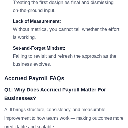
Treating the first design as final and dismissing
on-the-ground input.
Lack of Measurement:
Without metrics, you cannot tell whether the effort
is working.
Set-and-Forget Mindset:
Failing to revisit and refresh the approach as the
business evolves.
Accrued Payroll FAQs
Q1: Why Does Accrued Payroll Matter For
Businesses?
A: It brings structure, consistency, and measurable
improvement to how teams work — making outcomes more
predictable and scalable.