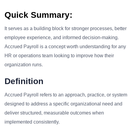
Quick Summary:
It serves as a building block for stronger processes, better
employee experience, and informed decision-making.
Accrued Payroll is a concept worth understanding for any
HR or operations team looking to improve how their
organization runs.
Definition
Accrued Payroll refers to an approach, practice, or system
designed to address a specific organizational need and
deliver structured, measurable outcomes when
implemented consistently.