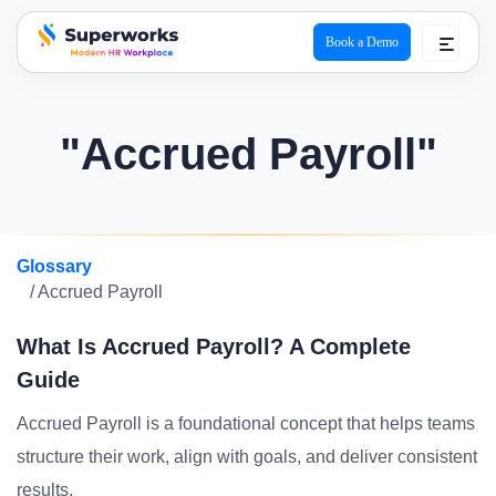
Book a Demo
superworks logo
"Accrued Payroll"
Glossary
/ Accrued Payroll
What Is Accrued Payroll? A Complete
Guide
Accrued Payroll is a foundational concept that helps teams
structure their work, align with goals, and deliver consistent
results.