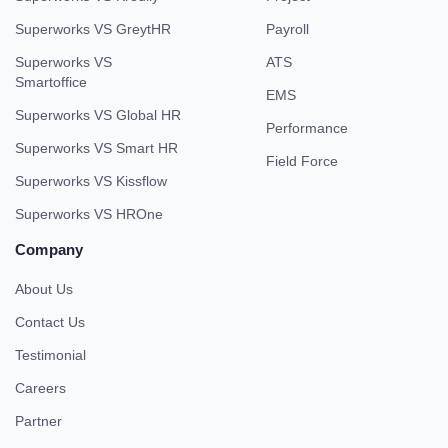
Superworks VS GreytHR
Payroll
Superworks VS
ATS
Smartoffice
EMS
Superworks VS Global HR
Performance
Superworks VS Smart HR
Field Force
Superworks VS Kissflow
Superworks VS HROne
Company
About Us
Contact Us
Testimonial
Careers
Partner