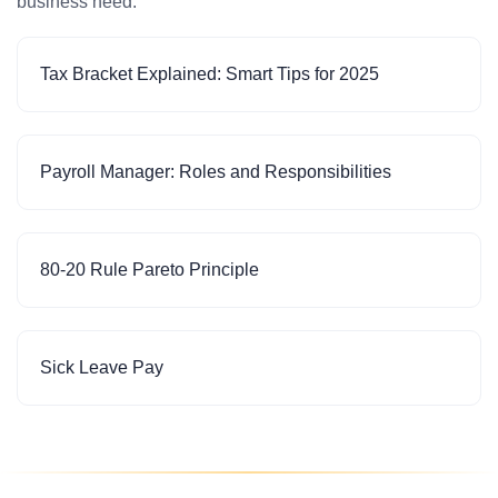
business need.
Tax Bracket Explained: Smart Tips for 2025
Payroll Manager: Roles and Responsibilities
80-20 Rule Pareto Principle
Sick Leave Pay