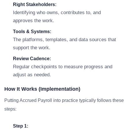
Right Stakeholders:
Identifying who owns, contributes to, and
approves the work.
Tools & Systems:
The platforms, templates, and data sources that
support the work.
Review Cadence:
Regular checkpoints to measure progress and
adjust as needed.
How It Works (Implementation)
Putting Accrued Payroll into practice typically follows these
steps:
Step 1: