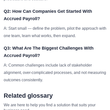
Q2: How Can Companies Get Started With
Accrued Payroll?
A: Start small — define the problem, pilot the approach with
one team, learn what works, then expand.
Q3: What Are The Biggest Challenges With
Accrued Payroll?
A: Common challenges include lack of stakeholder
alignment, over-complicated processes, and not measuring
outcomes consistently.
Related glossary
We are here to help you find a solution that suits your