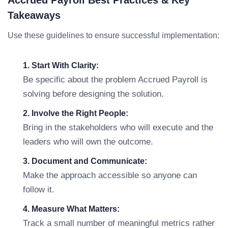
Accrued Payroll Best Practices & Key
Takeaways
Use these guidelines to ensure successful implementation:
1. Start With Clarity:
Be specific about the problem Accrued Payroll is
solving before designing the solution.
2. Involve the Right People:
Bring in the stakeholders who will execute and the
leaders who will own the outcome.
3. Document and Communicate:
Make the approach accessible so anyone can
follow it.
4. Measure What Matters:
Track a small number of meaningful metrics rather