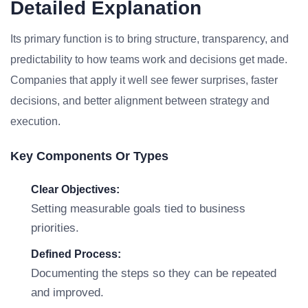
Detailed Explanation
Its primary function is to bring structure, transparency, and
predictability to how teams work and decisions get made.
Companies that apply it well see fewer surprises, faster
decisions, and better alignment between strategy and
execution.
Key Components Or Types
Clear Objectives:
Setting measurable goals tied to business
priorities.
Defined Process:
Documenting the steps so they can be repeated
and improved.