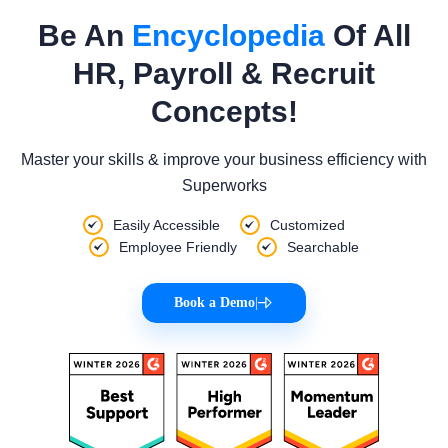
Be An
Encyclopedia
Of All
HR, Payroll & Recruit
Concepts!
Master your skills & improve your business efficiency with
Superworks
Easily Accessible
Customized
Employee Friendly
Searchable
Book a Demo
|