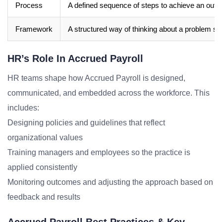
Process
A defined sequence of steps to achieve an out
Framework
A structured way of thinking about a problem sp
HR’s Role In Accrued Payroll
HR teams shape how Accrued Payroll is designed,
communicated, and embedded across the workforce. This
includes:
Designing policies and guidelines that reflect
organizational values
Training managers and employees so the practice is
applied consistently
Monitoring outcomes and adjusting the approach based on
feedback and results