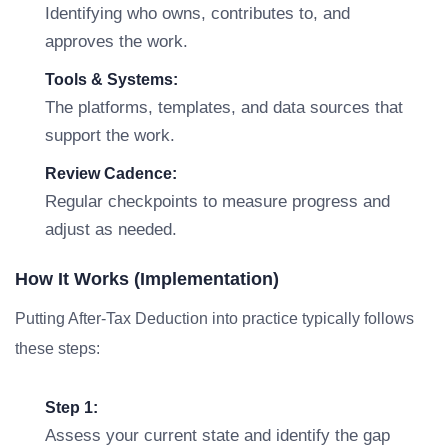
Identifying who owns, contributes to, and
approves the work.
Tools & Systems:
The platforms, templates, and data sources that
support the work.
Review Cadence:
Regular checkpoints to measure progress and
adjust as needed.
How It Works (Implementation)
Putting After-Tax Deduction into practice typically follows
these steps:
Step 1:
Assess your current state and identify the gap