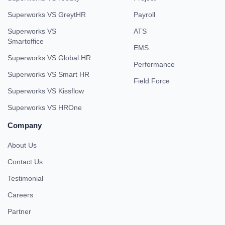
Superworks VS GreytHR
Payroll
Superworks VS
ATS
Smartoffice
EMS
Superworks VS Global HR
Performance
Superworks VS Smart HR
Field Force
Superworks VS Kissflow
Superworks VS HROne
Company
About Us
Contact Us
Testimonial
Careers
Partner