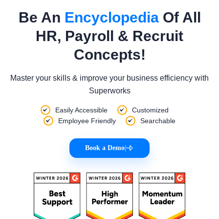
Be An
Encyclopedia
Of All
HR, Payroll & Recruit
Concepts!
Master your skills & improve your business efficiency with
Superworks
Easily Accessible
Customized
Employee Friendly
Searchable
Book a Demo
|