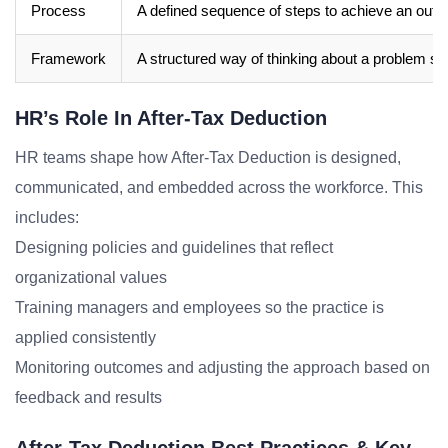
Process
A defined sequence of steps to achieve an out
Framework
A structured way of thinking about a problem sp
HR’s Role In After-Tax Deduction
HR teams shape how After-Tax Deduction is designed,
communicated, and embedded across the workforce. This
includes:
Designing policies and guidelines that reflect
organizational values
Training managers and employees so the practice is
applied consistently
Monitoring outcomes and adjusting the approach based on
feedback and results