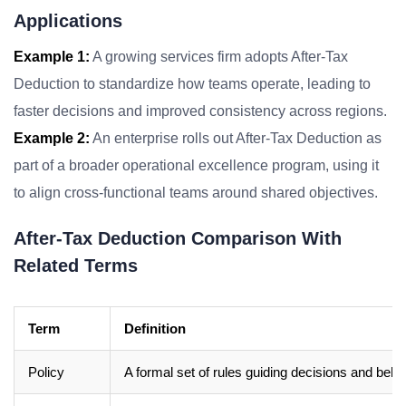
Applications
Example 1:
A growing services firm adopts After-Tax
Deduction to standardize how teams operate, leading to
faster decisions and improved consistency across regions.
Example 2:
An enterprise rolls out After-Tax Deduction as
part of a broader operational excellence program, using it
to align cross-functional teams around shared objectives.
After-Tax Deduction Comparison With
Related Terms
Term
Definition
Policy
A formal set of rules guiding decisions and beha