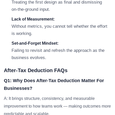
Treating the first design as final and dismissing
on-the-ground input.
Lack of Measurement:
Without metrics, you cannot tell whether the effort
is working.
Set-and-Forget Mindset:
Failing to revisit and refresh the approach as the
business evolves.
After-Tax Deduction FAQs
Q1: Why Does After-Tax Deduction Matter For
Businesses?
A: It brings structure, consistency, and measurable
improvement to how teams work — making outcomes more
predictable and scalable.