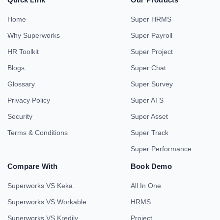
Home
Super HRMS
Why Superworks
Super Payroll
HR Toolkit
Super Project
Blogs
Super Chat
Glossary
Super Survey
Privacy Policy
Super ATS
Security
Super Asset
Terms & Conditions
Super Track
Super Performance
Compare With
Book Demo
Superworks VS Keka
All In One
Superworks VS Workable
HRMS
Superworks VS Kredily
Project