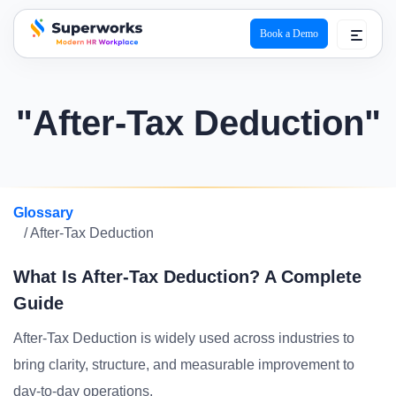
Book a Demo
superworks logo
"After-Tax Deduction"
Glossary
/ After-Tax Deduction
What Is After-Tax Deduction? A Complete
Guide
After-Tax Deduction is widely used across industries to
bring clarity, structure, and measurable improvement to
day-to-day operations.