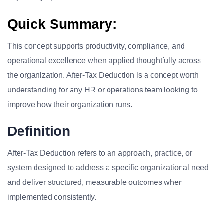
Quick Summary:
This concept supports productivity, compliance, and
operational excellence when applied thoughtfully across
the organization. After-Tax Deduction is a concept worth
understanding for any HR or operations team looking to
improve how their organization runs.
Definition
After-Tax Deduction refers to an approach, practice, or
system designed to address a specific organizational need
and deliver structured, measurable outcomes when
implemented consistently.