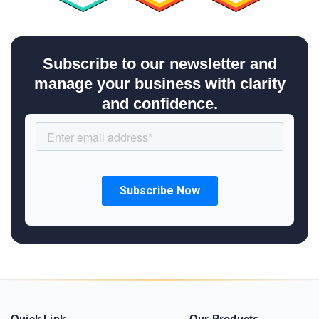
Subscribe to our newsletter and
manage your business with clarity
and confidence.
Quick Link
Our Products