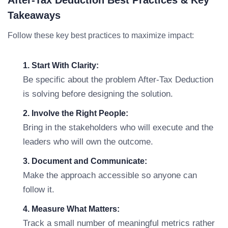
After-Tax Deduction Best Practices & Key
Takeaways
Follow these key best practices to maximize impact:
1. Start With Clarity:
Be specific about the problem After-Tax Deduction
is solving before designing the solution.
2. Involve the Right People:
Bring in the stakeholders who will execute and the
leaders who will own the outcome.
3. Document and Communicate:
Make the approach accessible so anyone can
follow it.
4. Measure What Matters:
Track a small number of meaningful metrics rather