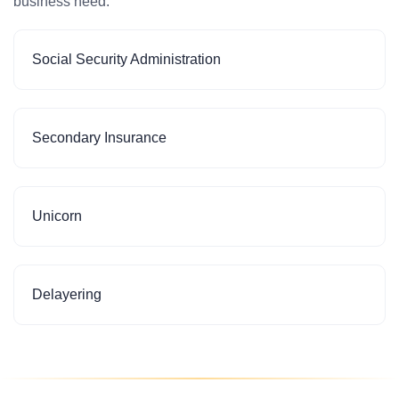
business need.
Social Security Administration
Secondary Insurance
Unicorn
Delayering