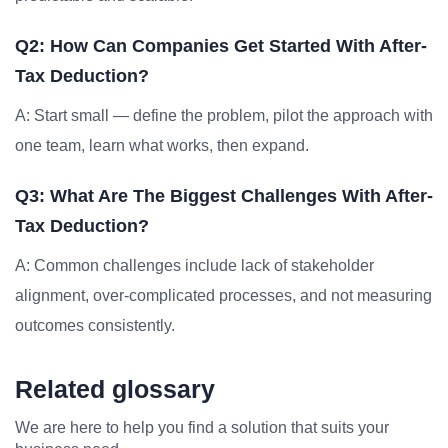
Q2: How Can Companies Get Started With After-
Tax Deduction?
A: Start small — define the problem, pilot the approach with
one team, learn what works, then expand.
Q3: What Are The Biggest Challenges With After-
Tax Deduction?
A: Common challenges include lack of stakeholder
alignment, over-complicated processes, and not measuring
outcomes consistently.
Related glossary
We are here to help you find a solution that suits your