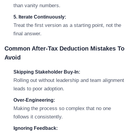
than vanity numbers.
5. Iterate Continuously:
Treat the first version as a starting point, not the
final answer.
Common After-Tax Deduction Mistakes To
Avoid
Skipping Stakeholder Buy-In:
Rolling out without leadership and team alignment
leads to poor adoption.
Over-Engineering:
Making the process so complex that no one
follows it consistently.
Ignoring Feedback: