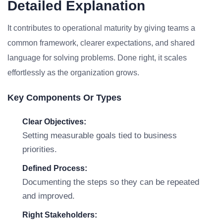
Detailed Explanation
It contributes to operational maturity by giving teams a
common framework, clearer expectations, and shared
language for solving problems. Done right, it scales
effortlessly as the organization grows.
Key Components Or Types
Clear Objectives:
Setting measurable goals tied to business
priorities.
Defined Process:
Documenting the steps so they can be repeated
and improved.
Right Stakeholders: