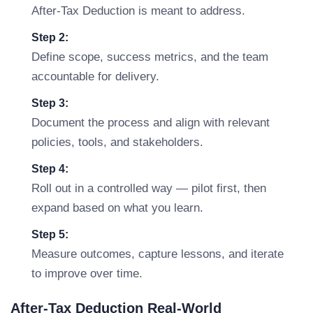
After-Tax Deduction is meant to address.
Step 2:
Define scope, success metrics, and the team
accountable for delivery.
Step 3:
Document the process and align with relevant
policies, tools, and stakeholders.
Step 4:
Roll out in a controlled way — pilot first, then
expand based on what you learn.
Step 5:
Measure outcomes, capture lessons, and iterate
to improve over time.
After-Tax Deduction Real-World