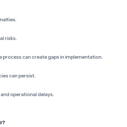
nalties.
l risks.
ne process can create gaps in implementation.
ies can persist.
 and operational delays.
e?