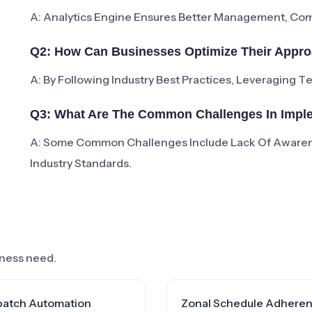
A: Analytics Engine Ensures Better Management, Comp
Q2: How Can Businesses Optimize Their Appro
A: By Following Industry Best Practices, Leveraging 
Q3: What Are The Common Challenges In Imple
A: Some Common Challenges Include Lack Of Aware
Industry Standards.
siness need.
patch Automation
Zonal Schedule Adhere