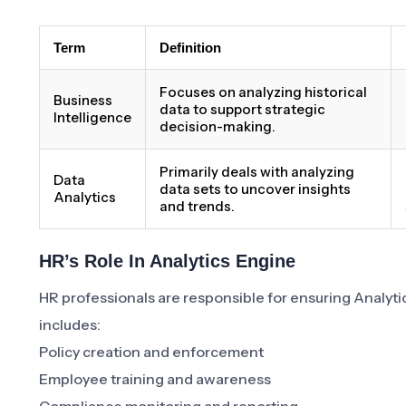
Term
Definition
Focuses on analyzing historical
Business
data to support strategic
Intelligence
decision-making.
Primarily deals with analyzing
Data
data sets to uncover insights
Analytics
and trends.
HR’s Role In Analytics Engine
HR professionals are responsible for ensuring Analytic
includes:
Policy creation and enforcement
Employee training and awareness