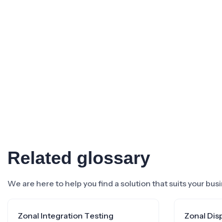
Related glossary
We are here to help you find a solution that suits your bu
Zonal Integration Testing
Zonal Dis