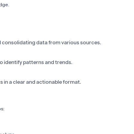
dge.
d consolidating data from various sources.
 identify patterns and trends.
s in a clear and actionable format.
s: