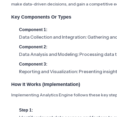
make data-driven decisions, and gain a competitive e
Key Components Or Types
Component 1:
Data Collection and Integration: Gathering an
Component 2:
Data Analysis and Modeling: Processing data to
Component 3:
Reporting and Visualization: Presenting insight
How It Works (Implementation)
Implementing Analytics Engine follows these key step
Step 1: