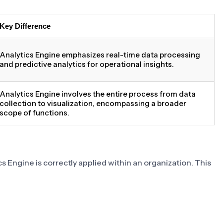
Key Difference
Analytics Engine emphasizes real-time data processing
and predictive analytics for operational insights.
Analytics Engine involves the entire process from data
collection to visualization, encompassing a broader
scope of functions.
s Engine is correctly applied within an organization. This