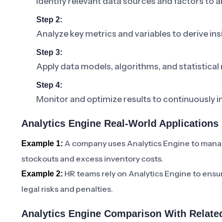
Identify relevant data sources and factors to a
Step 2:
Analyze key metrics and variables to derive ins
Step 3:
Apply data models, algorithms, and statistical
Step 4:
Monitor and optimize results to continuously 
Analytics Engine Real-World Applications
A company uses Analytics Engine to manage
Example 1:
stockouts and excess inventory costs.
HR teams rely on Analytics Engine to ensu
Example 2:
legal risks and penalties.
Analytics Engine Comparison With Relate