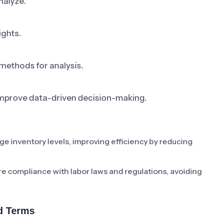
nalyze.
ights.
 methods for analysis.
improve data-driven decision-making.
 inventory levels, improving efficiency by reducing
re compliance with labor laws and regulations, avoiding
d Terms