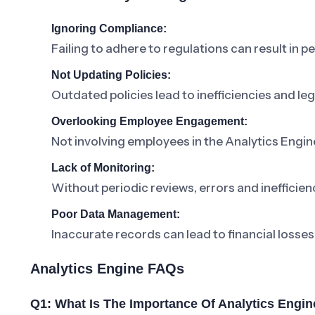
Ignoring Compliance:
Failing to adhere to regulations can result in pe
Not Updating Policies:
Outdated policies lead to inefficiencies and lega
Overlooking Employee Engagement:
Not involving employees in the Analytics Engi
Lack of Monitoring:
Without periodic reviews, errors and inefficienc
Poor Data Management:
Inaccurate records can lead to financial losses
Analytics Engine FAQs
Q1: What Is The Importance Of Analytics Engin