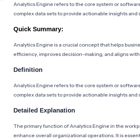
Analytics Engine refers to the core system or software
complex data sets to provide actionable insights and
Quick Summary:
Analytics Engine is a crucial concept that helps busine
efficiency, improves decision-making, and aligns with 
Definition
Analytics Engine refers to the core system or software
complex data sets to provide actionable insights and
Detailed Explanation
The primary function of Analytics Engine in the workp
enhance overall organizational operations. It is essent