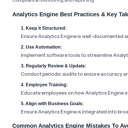
Compliance monitoring and reporting
Analytics Engine Best Practices & Key T
1. Keep it Structured:
Ensure Analytics Engine is well-documented an
2. Use Automation:
Implement software tools to streamline Anal
3. Regularly Review & Update:
Conduct periodic audits to ensure accuracy a
4. Employee Training:
Educate employees on how Analytics Engine affe
5. Align with Business Goals:
Ensure Analytics Engine is integrated into bro
Common Analytics Engine Mistakes To Av