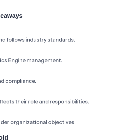
akeaways
d follows industry standards.
ytics Engine management.
nd compliance.
cts their role and responsibilities.
ader organizational objectives.
oid