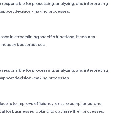
 responsible for processing, analyzing, and interpreting
 support decision-making processes.
sses in streamlining specific functions. It ensures
industry best practices.
 responsible for processing, analyzing, and interpreting
 support decision-making processes.
lace is to improve efficiency, ensure compliance, and
ial for businesses looking to optimize their processes,