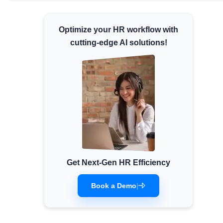
Minimum Wages
Check the latest minimum wage rates for
Optimize your HR workflow with
all states and union territories.
cutting-edge AI solutions!
Get Next-Gen HR Efficiency
Book a Demo
|