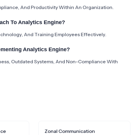
liance, And Productivity Within An Organization.
ach To Analytics Engine?
Technology, And Training Employees Effectively.
menting Analytics Engine?
ness, Outdated Systems, And Non-Compliance With
nce
Zonal Communication