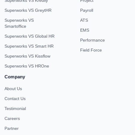
Superworks VS Kredily
Project
Superworks VS GreytHR
Payroll
Superworks VS
ATS
Smartoffice
EMS
Superworks VS Global HR
Performance
Superworks VS Smart HR
Field Force
Superworks VS Kissflow
Superworks VS HROne
Company
About Us
Contact Us
Testimonial
Careers
Partner