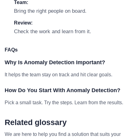
Team:
Bring the right people on board.
Review:
Check the work and learn from it.
FAQs
Why Is Anomaly Detection Important?
It helps the team stay on track and hit clear goals.
How Do You Start With Anomaly Detection?
Pick a small task. Try the steps. Learn from the results.
Related glossary
We are here to help you find a solution that suits your