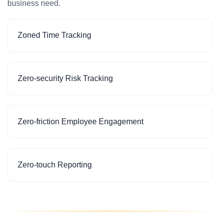
business need.
Zoned Time Tracking
Zero-security Risk Tracking
Zero-friction Employee Engagement
Zero-touch Reporting