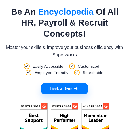
Be An
Encyclopedia
Of All
HR, Payroll & Recruit
Concepts!
Master your skills & improve your business efficiency with
Superworks
Easily Accessible
Customized
Employee Friendly
Searchable
Book a Demo
|