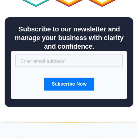
Subscribe to our newsletter and
manage your business with clarity
and confidence.