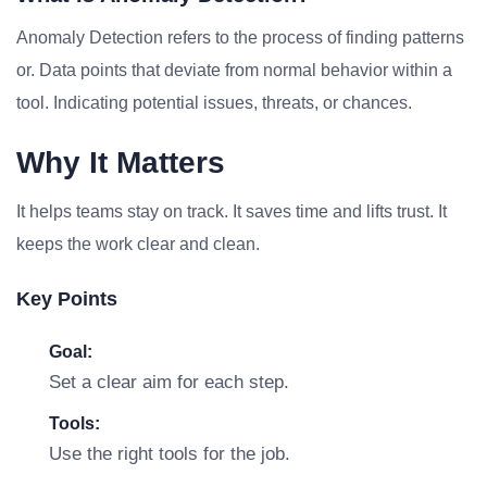
Anomaly Detection refers to the process of finding patterns
or. Data points that deviate from normal behavior within a
tool. Indicating potential issues, threats, or chances.
Why It Matters
It helps teams stay on track. It saves time and lifts trust. It
keeps the work clear and clean.
Key Points
Goal:
Set a clear aim for each step.
Tools:
Use the right tools for the job.