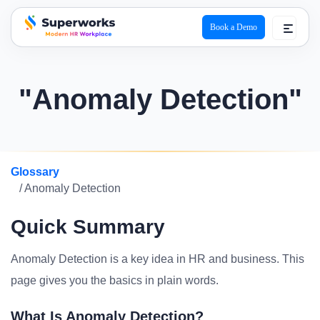
Book a Demo
superworks logo
"Anomaly Detection"
Glossary
/ Anomaly Detection
Quick Summary
Anomaly Detection is a key idea in HR and business. This
page gives you the basics in plain words.
What Is Anomaly Detection?