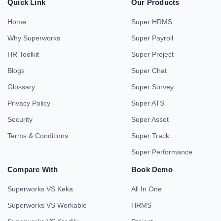
Quick Link
Our Products
Home
Super HRMS
Why Superworks
Super Payroll
HR Toolkit
Super Project
Blogs
Super Chat
Glossary
Super Survey
Privacy Policy
Super ATS
Security
Super Asset
Terms & Conditions
Super Track
Super Performance
Compare With
Book Demo
Superworks VS Keka
All In One
Superworks VS Workable
HRMS