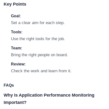
Key Points
Goal:
Set a clear aim for each step.
Tools:
Use the right tools for the job.
Team:
Bring the right people on board.
Review:
Check the work and learn from it.
FAQs
Why Is Application Performance Monitoring
Important?