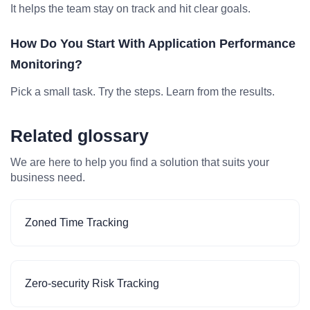
It helps the team stay on track and hit clear goals.
How Do You Start With Application Performance
Monitoring?
Pick a small task. Try the steps. Learn from the results.
Related glossary
We are here to help you find a solution that suits your
business need.
Zoned Time Tracking
Zero-security Risk Tracking