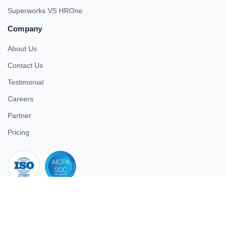
Superworks VS HROne
Company
About Us
Contact Us
Testimonial
Careers
Partner
Pricing
iso 27001