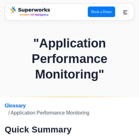
Book a Demo
superworks logo
"Application
Performance
Monitoring"
Glossary
/ Application Performance Monitoring
Quick Summary