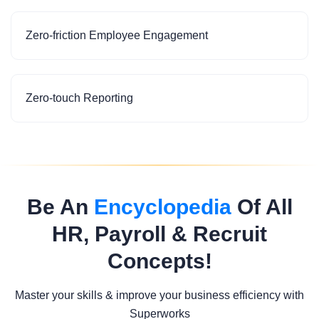
Zero-friction Employee Engagement
Zero-touch Reporting
Be An
Encyclopedia
Of All
HR, Payroll & Recruit
Concepts!
Master your skills & improve your business efficiency with
Superworks