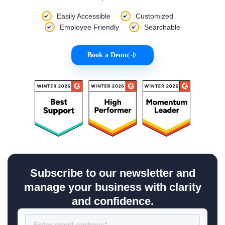
Easily Accessible
Customized
Employee Friendly
Searchable
Book a Demo
|
Subscribe to our newsletter and
manage your business with clarity
and confidence.