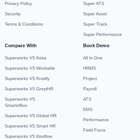
Privacy Policy
Super ATS
Security
Super Asset
Terms & Conditions
Super Track
Super Performance
Compare With
Book Demo
Superworks VS Keka
All In One
Superworks VS Workable
HRMS
Superworks VS Kredily
Project
Superworks VS GreytHR
Payroll
Superworks VS
ATS
Smartoffice
EMS
Superworks VS Global HR
Performance
Superworks VS Smart HR
Field Force
Superworks VS Kissflow