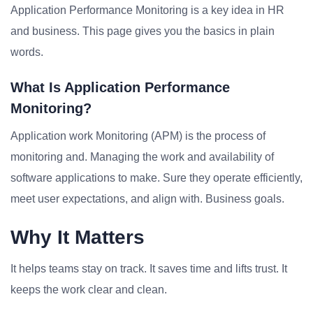
Application Performance Monitoring is a key idea in HR
and business. This page gives you the basics in plain
words.
What Is Application Performance
Monitoring?
Application work Monitoring (APM) is the process of
monitoring and. Managing the work and availability of
software applications to make. Sure they operate efficiently,
meet user expectations, and align with. Business goals.
Why It Matters
It helps teams stay on track. It saves time and lifts trust. It
keeps the work clear and clean.