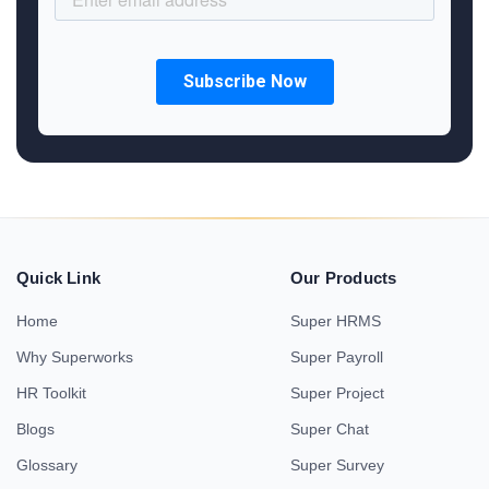
Quick Link
Our Products
Home
Super HRMS
Why Superworks
Super Payroll
HR Toolkit
Super Project
Blogs
Super Chat
Glossary
Super Survey