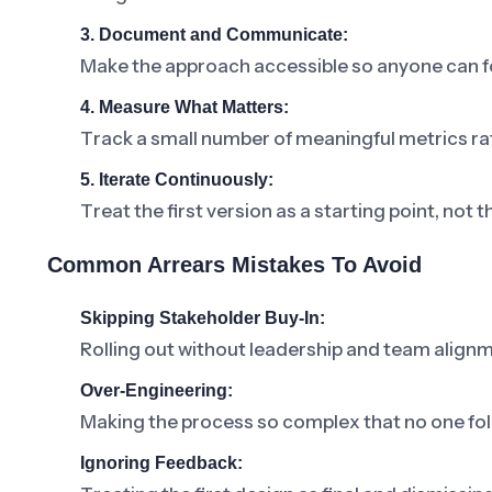
3. Document and Communicate:
Make the approach accessible so anyone can fo
4. Measure What Matters:
Track a small number of meaningful metrics ra
5. Iterate Continuously:
Treat the first version as a starting point, not t
Common Arrears Mistakes To Avoid
Skipping Stakeholder Buy-In:
Rolling out without leadership and team alignm
Over-Engineering:
Making the process so complex that no one foll
Ignoring Feedback: