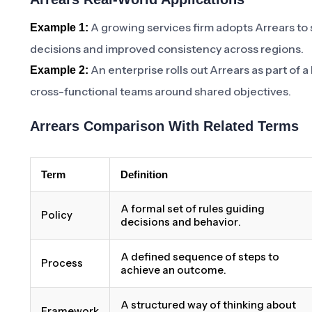
A growing services firm adopts Arrears to
Example 1:
decisions and improved consistency across regions.
An enterprise rolls out Arrears as part of 
Example 2:
cross-functional teams around shared objectives.
Arrears Comparison With Related Terms
Term
Definition
A formal set of rules guiding
Policy
decisions and behavior.
A defined sequence of steps to
Process
achieve an outcome.
A structured way of thinking about
Framework