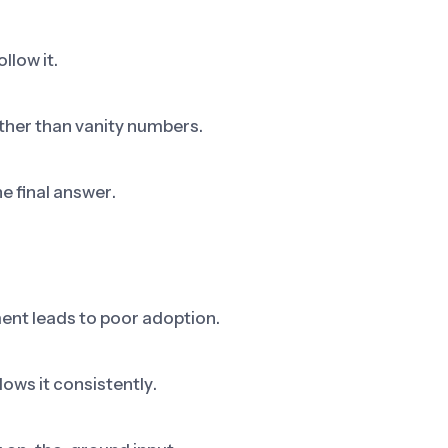
llow it.
ther than vanity numbers.
he final answer.
ent leads to poor adoption.
ows it consistently.