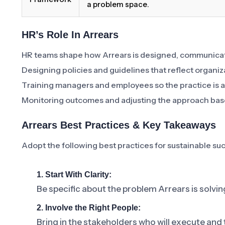
a problem space.
HR’s Role In Arrears
HR teams shape how Arrears is designed, communicat
Designing policies and guidelines that reflect organiz
Training managers and employees so the practice is a
Monitoring outcomes and adjusting the approach bas
Arrears Best Practices & Key Takeaways
Adopt the following best practices for sustainable su
1. Start With Clarity:
Be specific about the problem Arrears is solvin
2. Involve the Right People:
Bring in the stakeholders who will execute and