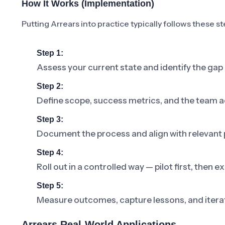
How It Works (Implementation)
Putting Arrears into practice typically follows these st
Step 1:
Assess your current state and identify the gap
Step 2:
Define scope, success metrics, and the team a
Step 3:
Document the process and align with relevant p
Step 4:
Roll out in a controlled way — pilot first, then
Step 5:
Measure outcomes, capture lessons, and iterat
Arrears Real-World Applications