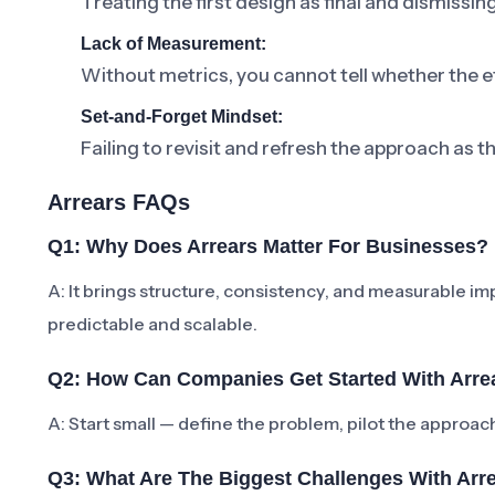
Treating the first design as final and dismissi
Lack of Measurement:
Without metrics, you cannot tell whether the ef
Set-and-Forget Mindset:
Failing to revisit and refresh the approach as t
Arrears FAQs
Q1: Why Does Arrears Matter For Businesses?
A: It brings structure, consistency, and measurabl
predictable and scalable.
Q2: How Can Companies Get Started With Arre
A: Start small — define the problem, pilot the approa
Q3: What Are The Biggest Challenges With Arr