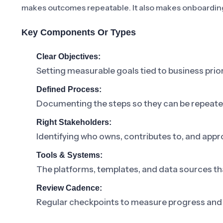
makes outcomes repeatable. It also makes onboarding
Key Components Or Types
Clear Objectives:
Setting measurable goals tied to business prior
Defined Process:
Documenting the steps so they can be repeat
Right Stakeholders:
Identifying who owns, contributes to, and appr
Tools & Systems:
The platforms, templates, and data sources th
Review Cadence:
Regular checkpoints to measure progress and 