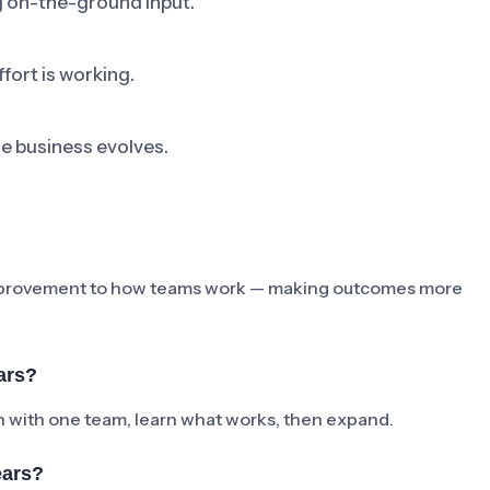
ng on-the-ground input.
fort is working.
he business evolves.
e improvement to how teams work — making outcomes more
ars?
ch with one team, learn what works, then expand.
ears?