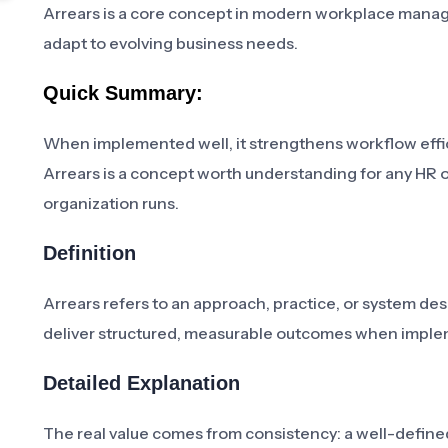
Arrears is a core concept in modern workplace manag
adapt to evolving business needs.
Quick Summary:
When implemented well, it strengthens workflow effic
Arrears is a concept worth understanding for any HR 
organization runs.
Definition
Arrears refers to an approach, practice, or system de
deliver structured, measurable outcomes when imple
Detailed Explanation
The real value comes from consistency: a well-defi