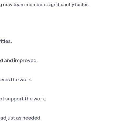
 new team members significantly faster.
ities.
ed and improved.
oves the work.
at support the work.
adjust as needed.