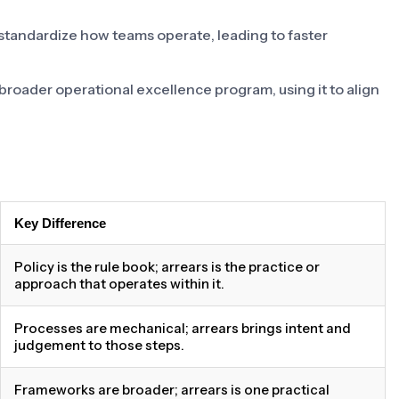
 standardize how teams operate, leading to faster
a broader operational excellence program, using it to align
Key Difference
Policy is the rule book; arrears is the practice or
approach that operates within it.
Processes are mechanical; arrears brings intent and
judgement to those steps.
Frameworks are broader; arrears is one practical