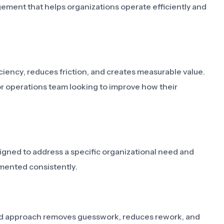
ement that helps organizations operate efficiently and
iency, reduces friction, and creates measurable value.
or operations team looking to improve how their
signed to address a specific organizational need and
mented consistently.
ned approach removes guesswork, reduces rework, and