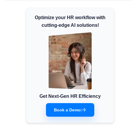
Minimum Wages
Check the latest minimum wage rates for
Optimize your HR workflow with
all states and union territories.
cutting-edge AI solutions!
Get Next-Gen HR Efficiency
Book a Demo
|