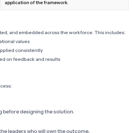
application of the framework.
ed, and embedded across the workforce. This includes:
ational values
pplied consistently
ed on feedback and results
ccess:
g before designing the solution.
 the leaders who will own the outcome.