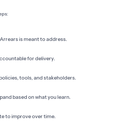
eps:
 Arrears is meant to address.
ccountable for delivery.
olicies, tools, and stakeholders.
 expand based on what you learn.
e to improve over time.