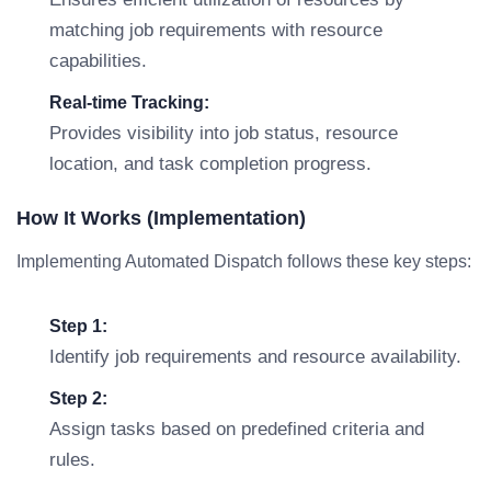
matching job requirements with resource
capabilities.
Real-time Tracking:
Provides visibility into job status, resource
location, and task completion progress.
How It Works (Implementation)
Implementing Automated Dispatch follows these key steps:
Step 1:
Identify job requirements and resource availability.
Step 2:
Assign tasks based on predefined criteria and
rules.