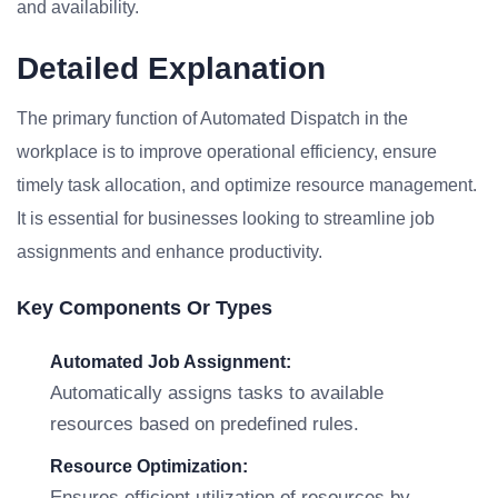
and availability.
Detailed Explanation
The primary function of Automated Dispatch in the
workplace is to improve operational efficiency, ensure
timely task allocation, and optimize resource management.
It is essential for businesses looking to streamline job
assignments and enhance productivity.
Key Components Or Types
Automated Job Assignment:
Automatically assigns tasks to available
resources based on predefined rules.
Resource Optimization:
Ensures efficient utilization of resources by