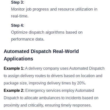
Step 3:
Monitor job progress and resource utilization in
real-time.
Step 4:
Optimize dispatch algorithms based on
performance data.
Automated Dispatch Real-World
Applications
Example 1:
A delivery company uses Automated Dispatch
to assign delivery routes to drivers based on location and
package size, improving delivery times by 20%.
Example 2:
Emergency services employ Automated
Dispatch to allocate ambulances to incidents based on
proximity and criticality, ensuring timely responses.