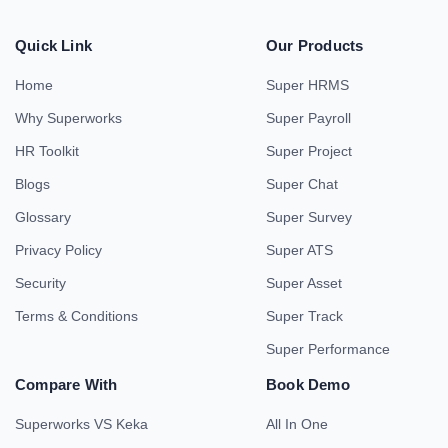
Quick Link
Our Products
Home
Super HRMS
Why Superworks
Super Payroll
HR Toolkit
Super Project
Blogs
Super Chat
Glossary
Super Survey
Privacy Policy
Super ATS
Security
Super Asset
Terms & Conditions
Super Track
Super Performance
Compare With
Book Demo
Superworks VS Keka
All In One