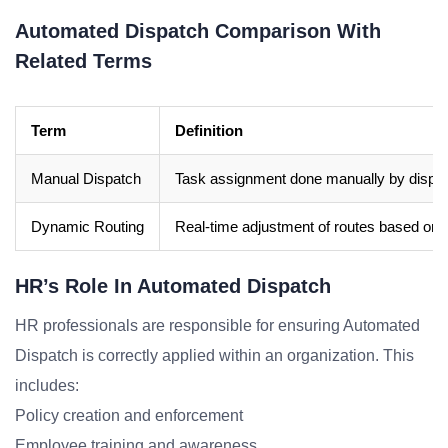
Automated Dispatch Comparison With
Related Terms
Term
Definition
Manual Dispatch
Task assignment done manually by dispa
Dynamic Routing
Real-time adjustment of routes based on 
HR’s Role In Automated Dispatch
HR professionals are responsible for ensuring Automated
Dispatch is correctly applied within an organization. This
includes:
Policy creation and enforcement
Employee training and awareness