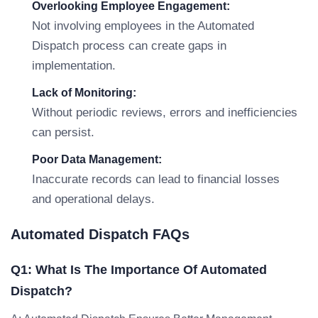
Overlooking Employee Engagement:
Not involving employees in the Automated
Dispatch process can create gaps in
implementation.
Lack of Monitoring:
Without periodic reviews, errors and inefficiencies
can persist.
Poor Data Management:
Inaccurate records can lead to financial losses
and operational delays.
Automated Dispatch FAQs
Q1: What Is The Importance Of Automated
Dispatch?