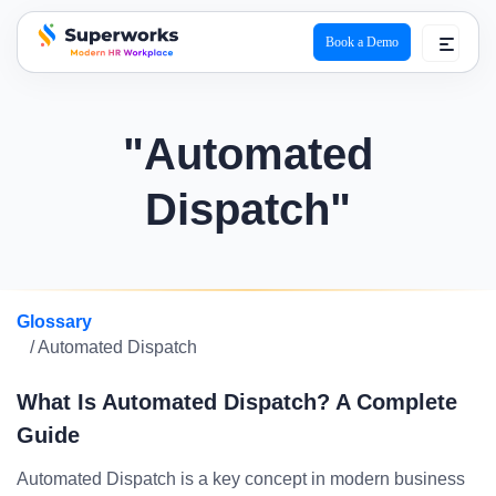
Book a Demo
superworks logo
"Automated
Dispatch"
Glossary
/ Automated Dispatch
What Is Automated Dispatch? A Complete
Guide
Automated Dispatch is a key concept in modern business