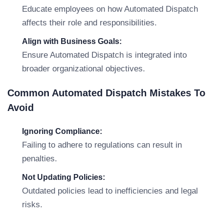
Educate employees on how Automated Dispatch
affects their role and responsibilities.
Align with Business Goals:
Ensure Automated Dispatch is integrated into
broader organizational objectives.
Common Automated Dispatch Mistakes To
Avoid
Ignoring Compliance:
Failing to adhere to regulations can result in
penalties.
Not Updating Policies:
Outdated policies lead to inefficiencies and legal
risks.