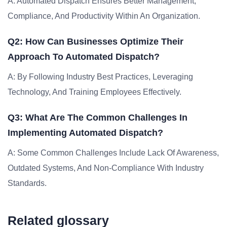
A: Automated Dispatch Ensures Better Management,
Compliance, And Productivity Within An Organization.
Q2: How Can Businesses Optimize Their
Approach To Automated Dispatch?
A: By Following Industry Best Practices, Leveraging
Technology, And Training Employees Effectively.
Q3: What Are The Common Challenges In
Implementing Automated Dispatch?
A: Some Common Challenges Include Lack Of Awareness,
Outdated Systems, And Non-Compliance With Industry
Standards.
Related glossary