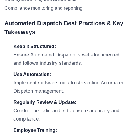
Compliance monitoring and reporting
Automated Dispatch Best Practices & Key
Takeaways
Keep it Structured:
Ensure Automated Dispatch is well-documented
and follows industry standards.
Use Automation:
Implement software tools to streamline Automated
Dispatch management.
Regularly Review & Update:
Conduct periodic audits to ensure accuracy and
compliance.
Employee Training: