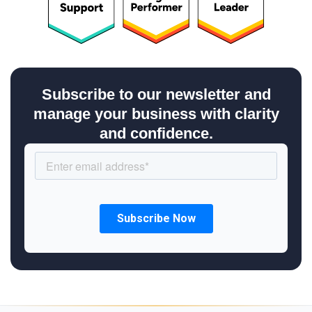
Subscribe to our newsletter and
manage your business with clarity
and confidence.