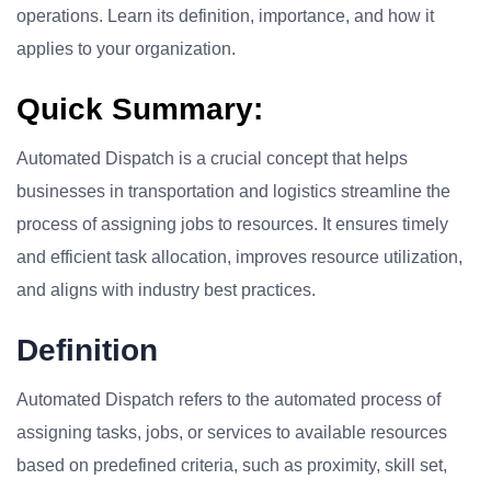
operations. Learn its definition, importance, and how it
applies to your organization.
Quick Summary:
Automated Dispatch is a crucial concept that helps
businesses in transportation and logistics streamline the
process of assigning jobs to resources. It ensures timely
and efficient task allocation, improves resource utilization,
and aligns with industry best practices.
Definition
Automated Dispatch refers to the automated process of
assigning tasks, jobs, or services to available resources
based on predefined criteria, such as proximity, skill set,