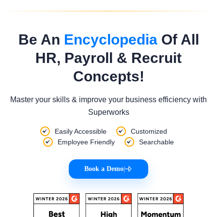
Be An
Encyclopedia
Of All
HR, Payroll & Recruit
Concepts!
Master your skills & improve your business efficiency with
Superworks
Easily Accessible
Customized
Employee Friendly
Searchable
Book a Demo
|