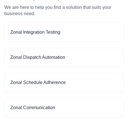
We are here to help you find a solution that suits your
business need.
Zonal Integration Testing
Zonal Dispatch Automation
Zonal Schedule Adherence
Zonal Communication