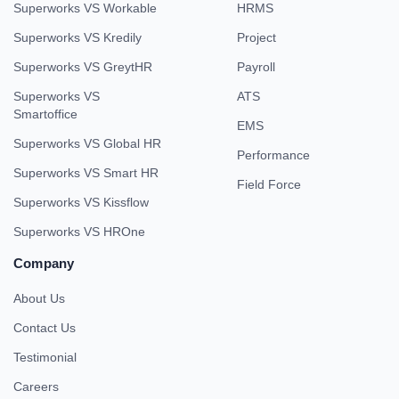
Superworks VS Workable
HRMS
Superworks VS Kredily
Project
Superworks VS GreytHR
Payroll
Superworks VS
ATS
Smartoffice
EMS
Superworks VS Global HR
Performance
Superworks VS Smart HR
Field Force
Superworks VS Kissflow
Superworks VS HROne
Company
About Us
Contact Us
Testimonial
Careers