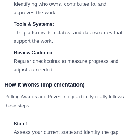
Identifying who owns, contributes to, and
approves the work.
Tools & Systems:
The platforms, templates, and data sources that
support the work.
Review Cadence:
Regular checkpoints to measure progress and
adjust as needed.
How It Works (Implementation)
Putting Awards and Prizes into practice typically follows
these steps:
Step 1:
Assess your current state and identify the gap