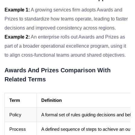
Example 1:
A growing services firm adopts Awards and
Prizes to standardize how teams operate, leading to faster
decisions and improved consistency across regions.
Example 2:
An enterprise rolls out Awards and Prizes as
part of a broader operational excellence program, using it
to align cross-functional teams around shared objectives.
Awards And Prizes Comparison With
Related Terms
Term
Definition
Policy
A formal set of rules guiding decisions and beha
Process
A defined sequence of steps to achieve an out