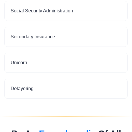
Social Security Administration
Secondary Insurance
Unicorn
Delayering