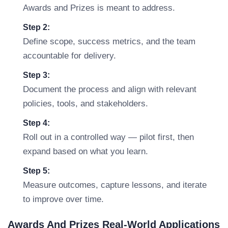
Awards and Prizes is meant to address.
Step 2:
Define scope, success metrics, and the team
accountable for delivery.
Step 3:
Document the process and align with relevant
policies, tools, and stakeholders.
Step 4:
Roll out in a controlled way — pilot first, then
expand based on what you learn.
Step 5:
Measure outcomes, capture lessons, and iterate
to improve over time.
Awards And Prizes Real-World Applications