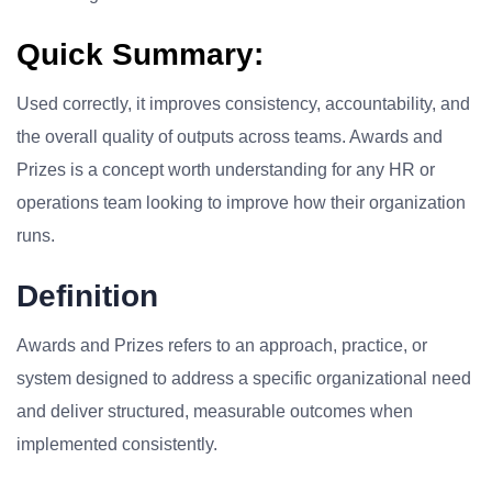
Quick Summary:
Used correctly, it improves consistency, accountability, and
the overall quality of outputs across teams. Awards and
Prizes is a concept worth understanding for any HR or
operations team looking to improve how their organization
runs.
Definition
Awards and Prizes refers to an approach, practice, or
system designed to address a specific organizational need
and deliver structured, measurable outcomes when
implemented consistently.