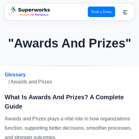
Book a Demo
superworks logo
"Awards And Prizes"
Glossary
/ Awards and Prizes
What Is Awards And Prizes? A Complete
Guide
Awards and Prizes plays a vital role in how organizations
function, supporting better decisions, smoother processes,
and stronger outcomes.