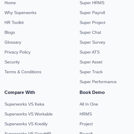
Home
Super HRMS
Why Superworks
Super Payroll
HR Toolkit
Super Project
Blogs
Super Chat
Glossary
Super Survey
Privacy Policy
Super ATS
Security
Super Asset
Terms & Conditions
Super Track
Super Performance
Compare With
Book Demo
Superworks VS Keka
All In One
Superworks VS Workable
HRMS
Superworks VS Kredily
Project
Superworks VS GreytHR
Payroll