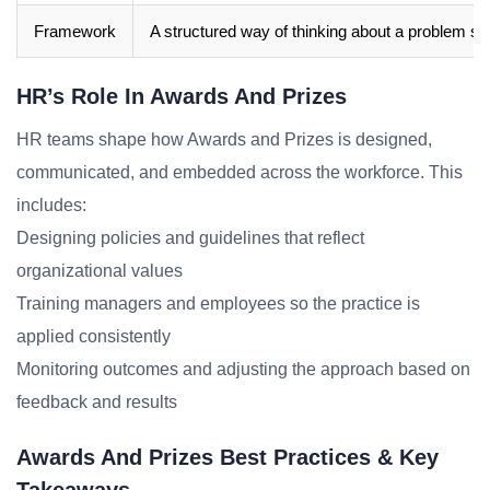
Framework
A structured way of thinking about a problem sp
HR’s Role In Awards And Prizes
HR teams shape how Awards and Prizes is designed,
communicated, and embedded across the workforce. This
includes:
Designing policies and guidelines that reflect
organizational values
Training managers and employees so the practice is
applied consistently
Monitoring outcomes and adjusting the approach based on
feedback and results
Awards And Prizes Best Practices & Key