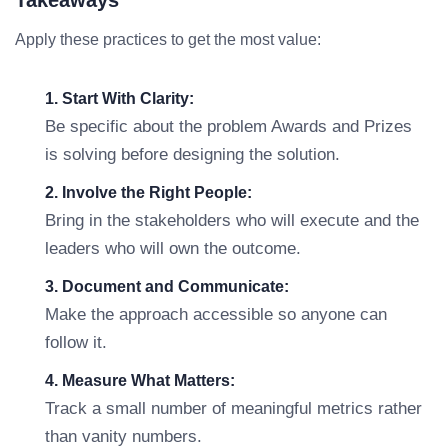
Takeaways
Apply these practices to get the most value:
1. Start With Clarity:
Be specific about the problem Awards and Prizes
is solving before designing the solution.
2. Involve the Right People:
Bring in the stakeholders who will execute and the
leaders who will own the outcome.
3. Document and Communicate:
Make the approach accessible so anyone can
follow it.
4. Measure What Matters:
Track a small number of meaningful metrics rather
than vanity numbers.