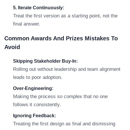
5. Iterate Continuously:
Treat the first version as a starting point, not the
final answer.
Common Awards And Prizes Mistakes To
Avoid
Skipping Stakeholder Buy-In:
Rolling out without leadership and team alignment
leads to poor adoption.
Over-Engineering:
Making the process so complex that no one
follows it consistently.
Ignoring Feedback:
Treating the first design as final and dismissing