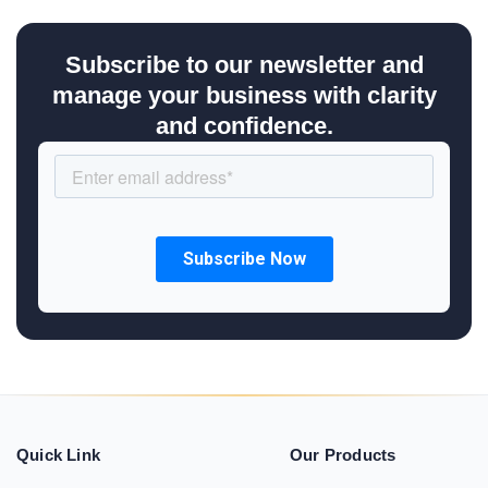
Subscribe to our newsletter and
manage your business with clarity
and confidence.
Quick Link
Our Products