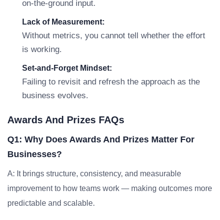
on-the-ground input.
Lack of Measurement:
Without metrics, you cannot tell whether the effort
is working.
Set-and-Forget Mindset:
Failing to revisit and refresh the approach as the
business evolves.
Awards And Prizes FAQs
Q1: Why Does Awards And Prizes Matter For
Businesses?
A: It brings structure, consistency, and measurable
improvement to how teams work — making outcomes more
predictable and scalable.