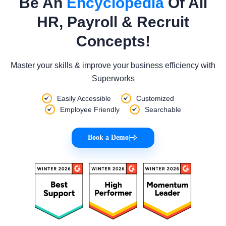
Be An
Encyclopedia
Of All
HR, Payroll & Recruit
Concepts!
Master your skills & improve your business efficiency with
Superworks
Easily Accessible
Customized
Employee Friendly
Searchable
Book a Demo
|