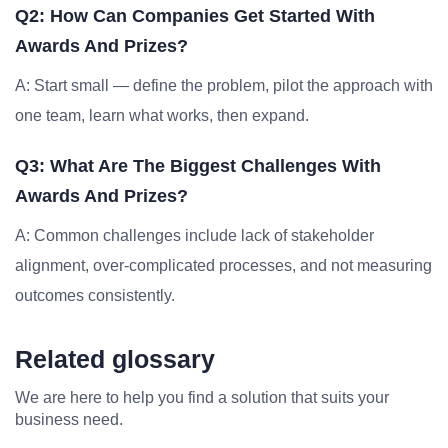
Q2: How Can Companies Get Started With
Awards And Prizes?
A: Start small — define the problem, pilot the approach with
one team, learn what works, then expand.
Q3: What Are The Biggest Challenges With
Awards And Prizes?
A: Common challenges include lack of stakeholder
alignment, over-complicated processes, and not measuring
outcomes consistently.
Related glossary
We are here to help you find a solution that suits your
business need.