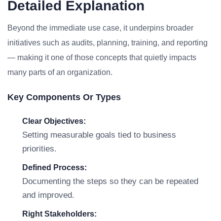
Detailed Explanation
Beyond the immediate use case, it underpins broader
initiatives such as audits, planning, training, and reporting
— making it one of those concepts that quietly impacts
many parts of an organization.
Key Components Or Types
Clear Objectives:
Setting measurable goals tied to business
priorities.
Defined Process:
Documenting the steps so they can be repeated
and improved.
Right Stakeholders: