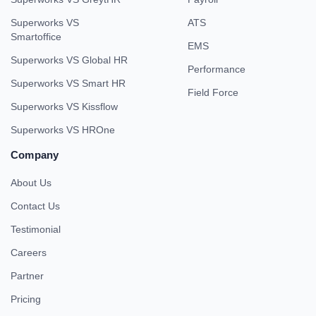
Superworks VS
ATS
Smartoffice
EMS
Superworks VS Global HR
Performance
Superworks VS Smart HR
Field Force
Superworks VS Kissflow
Superworks VS HROne
Company
About Us
Contact Us
Testimonial
Careers
Partner
Pricing