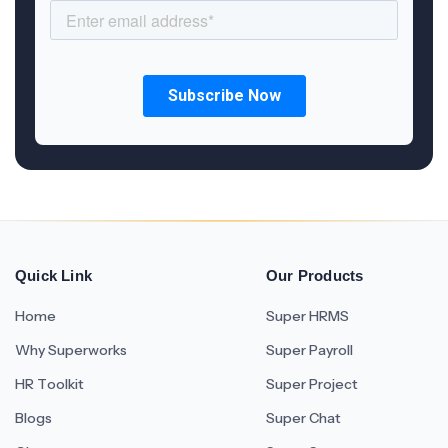
Quick Link
Our Products
Home
Super HRMS
Why Superworks
Super Payroll
HR Toolkit
Super Project
Blogs
Super Chat