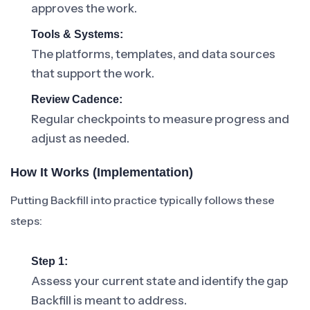
approves the work.
Tools & Systems:
The platforms, templates, and data sources
that support the work.
Review Cadence:
Regular checkpoints to measure progress and
adjust as needed.
How It Works (Implementation)
Putting Backfill into practice typically follows these
steps:
Step 1:
Assess your current state and identify the gap
Backfill is meant to address.