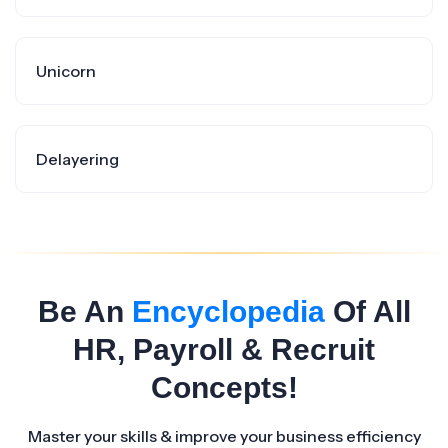
Unicorn
Delayering
Be An
Encyclopedia
Of All
HR, Payroll & Recruit
Concepts!
Master your skills & improve your business efficiency