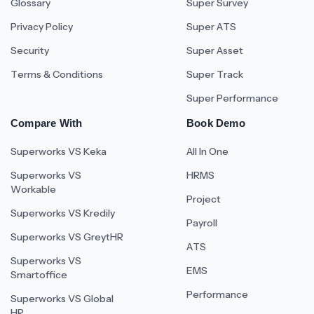
Glossary
Super Survey
Privacy Policy
Super ATS
Security
Super Asset
Terms & Conditions
Super Track
Super Performance
Compare With
Book Demo
Superworks VS Keka
All In One
Superworks VS
HRMS
Workable
Project
Superworks VS Kredily
Payroll
Superworks VS GreytHR
ATS
Superworks VS
EMS
Smartoffice
Performance
Superworks VS Global
HR