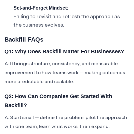
Set-and-Forget Mindset:
Failing to revisit and refresh the approach as
the business evolves.
Backfill FAQs
Q1: Why Does Backfill Matter For Businesses?
A: It brings structure, consistency, and measurable
improvement to how teams work — making outcomes
more predictable and scalable.
Q2: How Can Companies Get Started With
Backfill?
A: Start small — define the problem, pilot the approach
with one team, learn what works, then expand.