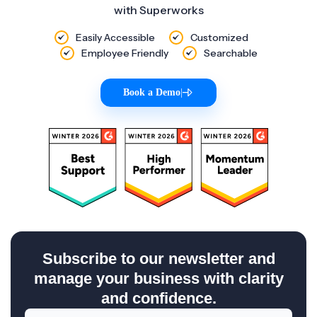
with Superworks
Easily Accessible
Customized
Employee Friendly
Searchable
Book a Demo
|
Subscribe to our newsletter and
manage your business with clarity
and confidence.