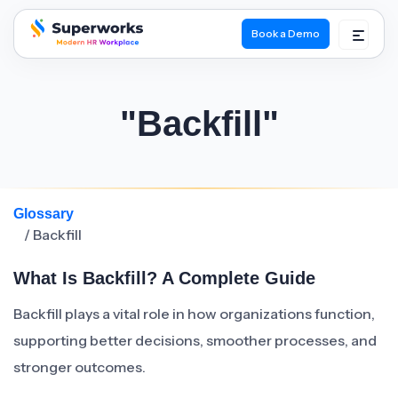
Book a Demo
superworks logo
"Backfill"
Glossary
/ Backfill
What Is Backfill? A Complete Guide
Backfill plays a vital role in how organizations function,
supporting better decisions, smoother processes, and
stronger outcomes.