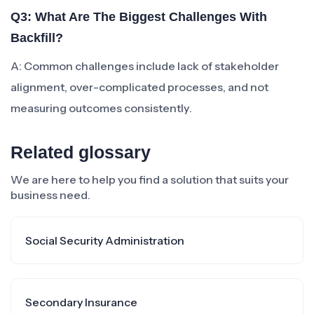
Q3: What Are The Biggest Challenges With
Backfill?
A: Common challenges include lack of stakeholder
alignment, over-complicated processes, and not
measuring outcomes consistently.
Related glossary
We are here to help you find a solution that suits your
business need.
Social Security Administration
Secondary Insurance