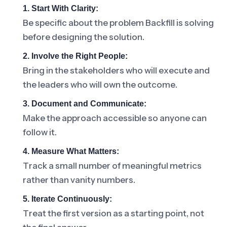
1. Start With Clarity:
Be specific about the problem Backfill is solving
before designing the solution.
2. Involve the Right People:
Bring in the stakeholders who will execute and
the leaders who will own the outcome.
3. Document and Communicate:
Make the approach accessible so anyone can
follow it.
4. Measure What Matters:
Track a small number of meaningful metrics
rather than vanity numbers.
5. Iterate Continuously:
Treat the first version as a starting point, not