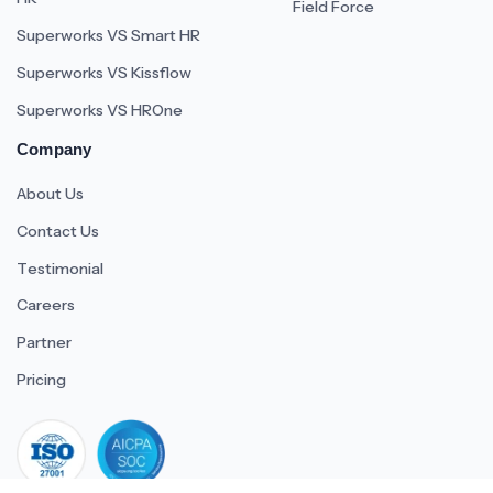
Field Force
Superworks VS Smart HR
Superworks VS Kissflow
Superworks VS HROne
Company
About Us
Contact Us
Testimonial
Careers
Partner
Pricing