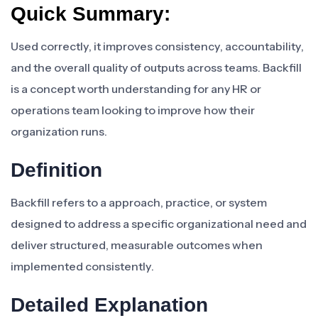
Quick Summary:
Used correctly, it improves consistency, accountability,
and the overall quality of outputs across teams. Backfill
is a concept worth understanding for any HR or
operations team looking to improve how their
organization runs.
Definition
Backfill refers to a approach, practice, or system
designed to address a specific organizational need and
deliver structured, measurable outcomes when
implemented consistently.
Detailed Explanation