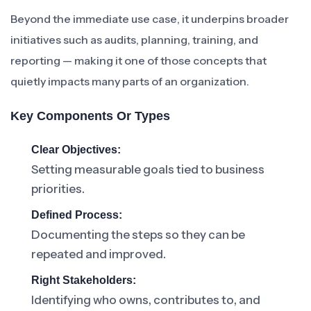
Beyond the immediate use case, it underpins broader
initiatives such as audits, planning, training, and
reporting — making it one of those concepts that
quietly impacts many parts of an organization.
Key Components Or Types
Clear Objectives:
Setting measurable goals tied to business
priorities.
Defined Process:
Documenting the steps so they can be
repeated and improved.
Right Stakeholders:
Identifying who owns, contributes to, and