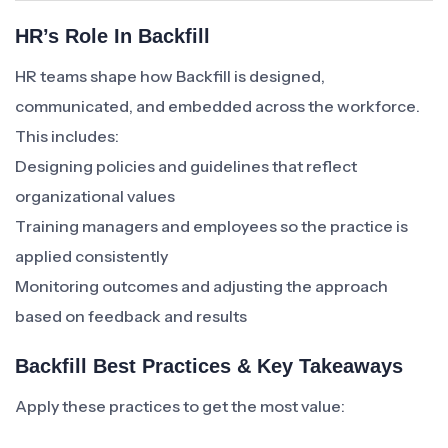
HR’s Role In Backfill
HR teams shape how Backfill is designed,
communicated, and embedded across the workforce.
This includes:
Designing policies and guidelines that reflect
organizational values
Training managers and employees so the practice is
applied consistently
Monitoring outcomes and adjusting the approach
based on feedback and results
Backfill Best Practices & Key Takeaways
Apply these practices to get the most value: