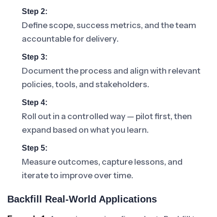
Step 2:
Define scope, success metrics, and the team
accountable for delivery.
Step 3:
Document the process and align with relevant
policies, tools, and stakeholders.
Step 4:
Roll out in a controlled way — pilot first, then
expand based on what you learn.
Step 5:
Measure outcomes, capture lessons, and
iterate to improve over time.
Backfill Real-World Applications