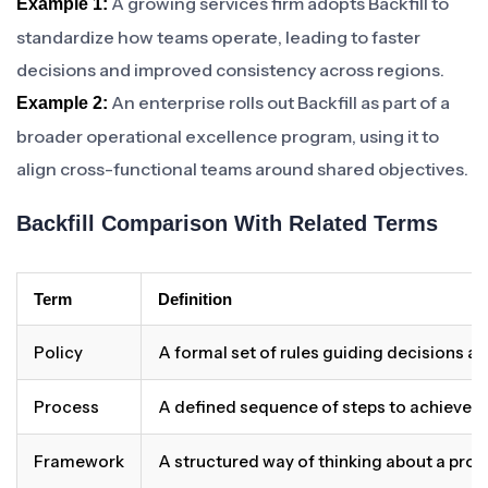
A growing services firm adopts Backfill to
Example 1:
standardize how teams operate, leading to faster
decisions and improved consistency across regions.
An enterprise rolls out Backfill as part of a
Example 2:
broader operational excellence program, using it to
align cross-functional teams around shared objectives.
Backfill Comparison With Related Terms
Term
Definition
Policy
A formal set of rules guiding decisions a
Process
A defined sequence of steps to achieve 
Framework
A structured way of thinking about a pro