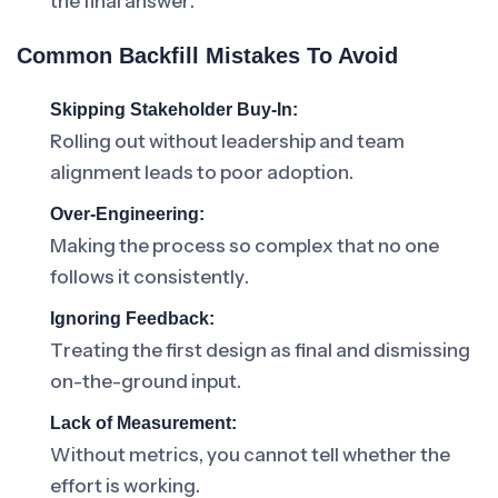
the final answer.
Common Backfill Mistakes To Avoid
Skipping Stakeholder Buy-In:
Rolling out without leadership and team
alignment leads to poor adoption.
Over-Engineering:
Making the process so complex that no one
follows it consistently.
Ignoring Feedback:
Treating the first design as final and dismissing
on-the-ground input.
Lack of Measurement:
Without metrics, you cannot tell whether the
effort is working.