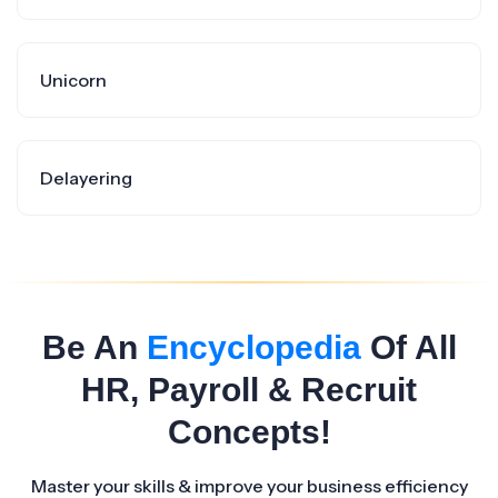
Unicorn
Delayering
Be An
Encyclopedia
Of All
HR, Payroll & Recruit
Concepts!
Master your skills & improve your business efficiency