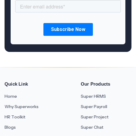
Quick Link
Our Products
Home
Super HRMS
Why Superworks
Super Payroll
HR Toolkit
Super Project
Blogs
Super Chat