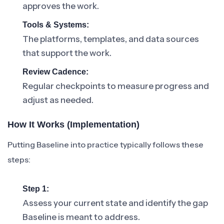
approves the work.
Tools & Systems:
The platforms, templates, and data sources
that support the work.
Review Cadence:
Regular checkpoints to measure progress and
adjust as needed.
How It Works (Implementation)
Putting Baseline into practice typically follows these
steps:
Step 1:
Assess your current state and identify the gap
Baseline is meant to address.