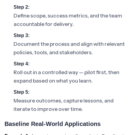
Step 2:
Define scope, success metrics, and the team
accountable for delivery.
Step 3:
Document the process and align with relevant
policies, tools, and stakeholders.
Step 4:
Roll out in a controlled way — pilot first, then
expand based on what you learn.
Step 5:
Measure outcomes, capture lessons, and
iterate to improve over time.
Baseline Real-World Applications