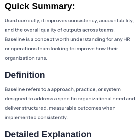
Quick Summary:
Used correctly, it improves consistency, accountability,
and the overall quality of outputs across teams.
Baseline is a concept worth understanding for any HR
or operations team looking to improve how their
organization runs.
Definition
Baseline refers to a approach, practice, or system
designed to address a specific organizational need and
deliver structured, measurable outcomes when
implemented consistently.
Detailed Explanation