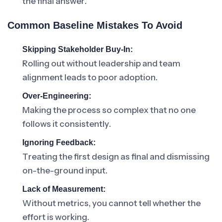
the final answer.
Common Baseline Mistakes To Avoid
Skipping Stakeholder Buy-In:
Rolling out without leadership and team
alignment leads to poor adoption.
Over-Engineering:
Making the process so complex that no one
follows it consistently.
Ignoring Feedback:
Treating the first design as final and dismissing
on-the-ground input.
Lack of Measurement:
Without metrics, you cannot tell whether the
effort is working.