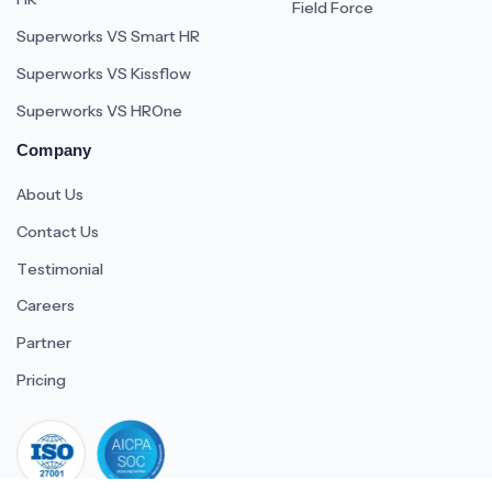
Field Force
Superworks VS Smart HR
Superworks VS Kissflow
Superworks VS HROne
Company
About Us
Contact Us
Testimonial
Careers
Partner
Pricing