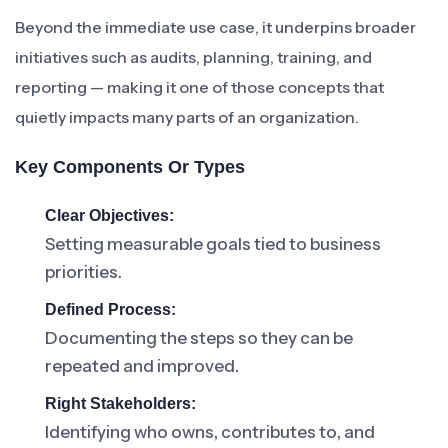
Beyond the immediate use case, it underpins broader
initiatives such as audits, planning, training, and
reporting — making it one of those concepts that
quietly impacts many parts of an organization.
Key Components Or Types
Clear Objectives:
Setting measurable goals tied to business
priorities.
Defined Process:
Documenting the steps so they can be
repeated and improved.
Right Stakeholders:
Identifying who owns, contributes to, and