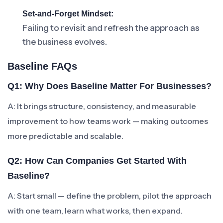
Set-and-Forget Mindset:
Failing to revisit and refresh the approach as
the business evolves.
Baseline FAQs
Q1: Why Does Baseline Matter For Businesses?
A: It brings structure, consistency, and measurable
improvement to how teams work — making outcomes
more predictable and scalable.
Q2: How Can Companies Get Started With
Baseline?
A: Start small — define the problem, pilot the approach
with one team, learn what works, then expand.