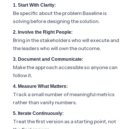
1. Start With Clarity:
Be specific about the problem Baseline is
solving before designing the solution.
2. Involve the Right People:
Bring in the stakeholders who will execute and
the leaders who will own the outcome.
3. Document and Communicate:
Make the approach accessible so anyone can
follow it.
4. Measure What Matters:
Track a small number of meaningful metrics
rather than vanity numbers.
5. Iterate Continuously:
Treat the first version as a starting point, not