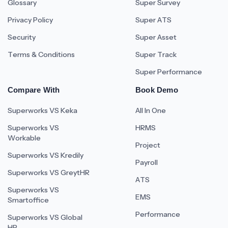
Glossary
Super Survey
Privacy Policy
Super ATS
Security
Super Asset
Terms & Conditions
Super Track
Super Performance
Compare With
Book Demo
Superworks VS Keka
All In One
Superworks VS
HRMS
Workable
Project
Superworks VS Kredily
Payroll
Superworks VS GreytHR
ATS
Superworks VS
EMS
Smartoffice
Performance
Superworks VS Global
HR