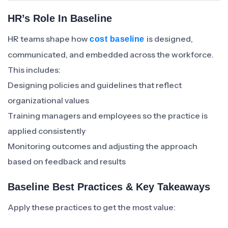
HR’s Role In Baseline
HR teams shape how
is designed,
cost baseline
communicated, and embedded across the workforce.
This includes:
Designing policies and guidelines that reflect
organizational values
Training managers and employees so the practice is
applied consistently
Monitoring outcomes and adjusting the approach
based on feedback and results
Baseline Best Practices & Key Takeaways
Apply these practices to get the most value: