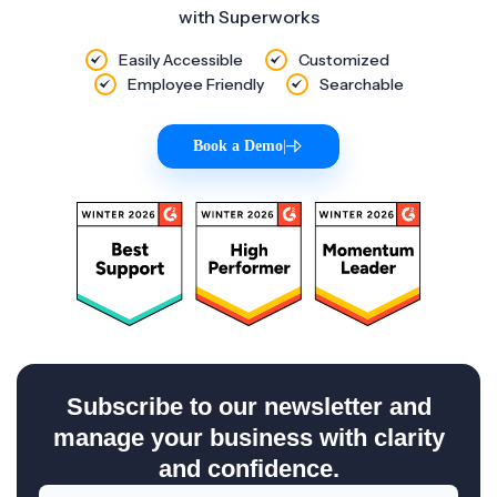
with Superworks
Easily Accessible
Customized
Employee Friendly
Searchable
Book a Demo
|
Subscribe to our newsletter and
manage your business with clarity
and confidence.