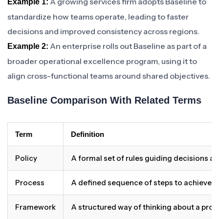
A growing services firm adopts Baseline to
Example 1:
standardize how teams operate, leading to faster
decisions and improved consistency across regions.
An enterprise rolls out Baseline as part of a
Example 2:
broader operational excellence program, using it to
align cross-functional teams around shared objectives.
Baseline Comparison With Related Terms
Term
Definition
Policy
A formal set of rules guiding decisions a
Process
A defined sequence of steps to achieve 
Framework
A structured way of thinking about a pro