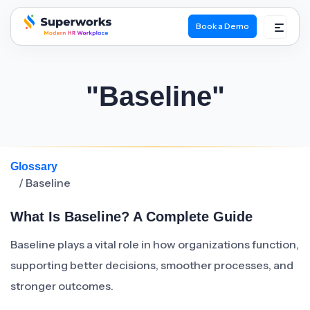
Book a Demo
superworks logo
"Baseline"
Glossary
/ Baseline
What Is Baseline? A Complete Guide
Baseline plays a vital role in how organizations function,
supporting better decisions, smoother processes, and
stronger outcomes.