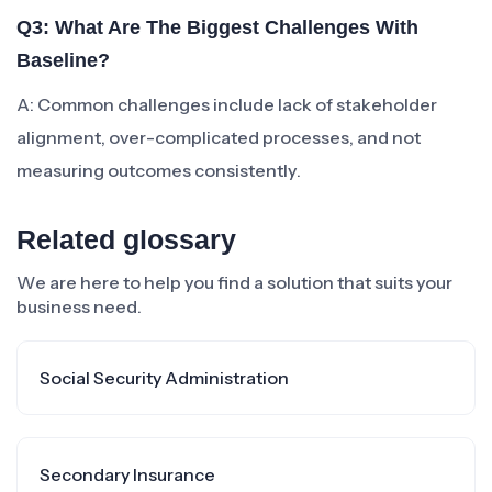
Q3: What Are The Biggest Challenges With
Baseline?
A: Common challenges include lack of stakeholder
alignment, over-complicated processes, and not
measuring outcomes consistently.
Related glossary
We are here to help you find a solution that suits your
business need.
Social Security Administration
Secondary Insurance