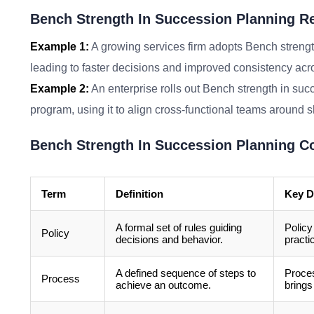
Bench Strength In Succession Planning Re
Example 1:
A growing services firm adopts Bench strengt
leading to faster decisions and improved consistency acr
Example 2:
An enterprise rolls out Bench strength in suc
program, using it to align cross-functional teams around 
Bench Strength In Succession Planning C
Term
Definition
Key D
A formal set of rules guiding
Policy
Policy
decisions and behavior.
practi
A defined sequence of steps to
Proces
Process
achieve an outcome.
brings