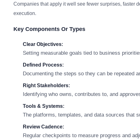
Companies that apply it well see fewer surprises, faster 
execution.
Key Components Or Types
Clear Objectives:
Setting measurable goals tied to business prioritie
Defined Process:
Documenting the steps so they can be repeated a
Right Stakeholders:
Identifying who owns, contributes to, and approve
Tools & Systems:
The platforms, templates, and data sources that s
Review Cadence:
Regular checkpoints to measure progress and adj