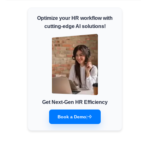
Minimum Wages
Optimize your HR workflow with
Check the latest minimum wage rates for all
states and union territories.
cutting-edge AI solutions!
Get Next-Gen HR Efficiency
Book a Demo
|