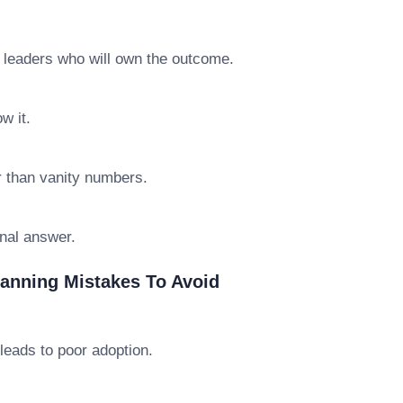
e leaders who will own the outcome.
w it.
r than vanity numbers.
final answer.
anning Mistakes To Avoid
leads to poor adoption.