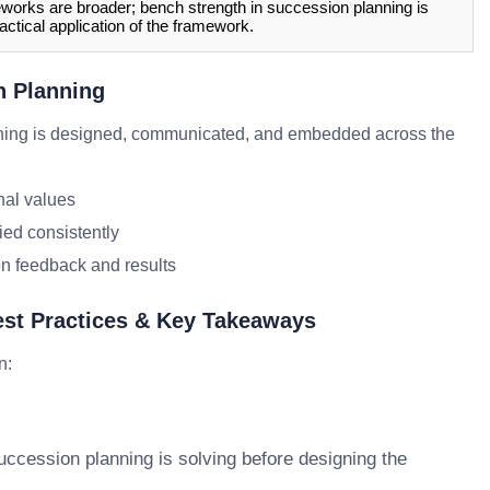
orks are broader; bench strength in succession planning is
actical application of the framework.
n Planning
ning is designed, communicated, and embedded across the
nal values
ied consistently
n feedback and results
est Practices & Key Takeaways
n:
uccession planning is solving before designing the