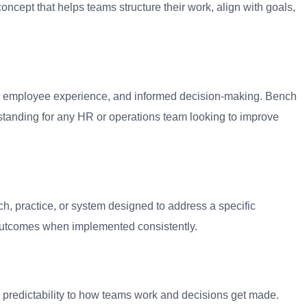
ncept that helps teams structure their work, align with goals,
tter employee experience, and informed decision-making. Bench
standing for any HR or operations team looking to improve
h, practice, or system designed to address a specific
 outcomes when implemented consistently.
and predictability to how teams work and decisions get made.