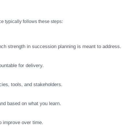
e typically follows these steps:
nch strength in succession planning is meant to address.
ntable for delivery.
ies, tools, and stakeholders.
pand based on what you learn.
o improve over time.