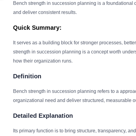
Bench strength in succession planning is a foundational co
and deliver consistent results.
Quick Summary:
It serves as a building block for stronger processes, be
strength in succession planning is a concept worth under
how their organization runs.
Definition
Bench strength in succession planning refers to a approac
organizational need and deliver structured, measurable
Detailed Explanation
Its primary function is to bring structure, transparency, 