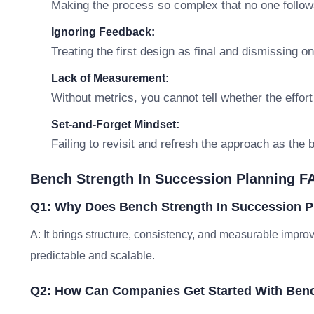
Making the process so complex that no one follows
Ignoring Feedback:
Treating the first design as final and dismissing o
Lack of Measurement:
Without metrics, you cannot tell whether the effort
Set-and-Forget Mindset:
Failing to revisit and refresh the approach as the
Bench Strength In Succession Planning F
Q1: Why Does Bench Strength In Succession P
A: It brings structure, consistency, and measurable im
predictable and scalable.
Q2: How Can Companies Get Started With Benc