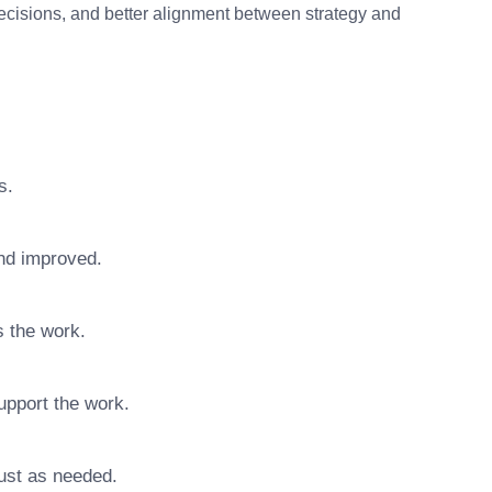
decisions, and better alignment between strategy and
s.
nd improved.
s the work.
upport the work.
ust as needed.