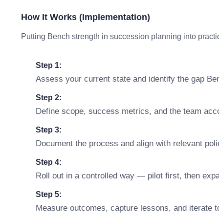
How It Works (Implementation)
Putting Bench strength in succession planning into practic
Step 1:
Assess your current state and identify the gap Be
Step 2:
Define scope, success metrics, and the team accou
Step 3:
Document the process and align with relevant polic
Step 4:
Roll out in a controlled way — pilot first, then ex
Step 5:
Measure outcomes, capture lessons, and iterate t