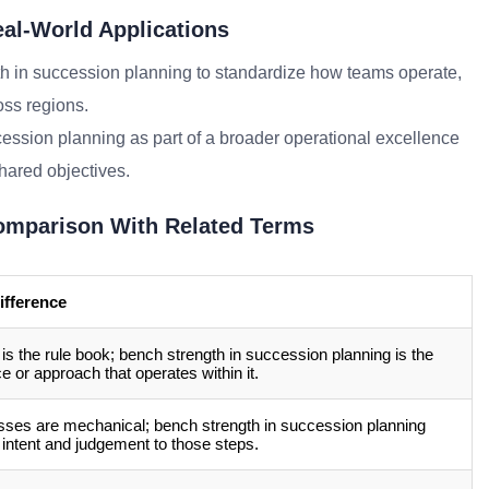
al-World Applications
h in succession planning to standardize how teams operate,
oss regions.
cession planning as part of a broader operational excellence
shared objectives.
omparison With Related Terms
ifference
 is the rule book; bench strength in succession planning is the
ce or approach that operates within it.
ses are mechanical; bench strength in succession planning
 intent and judgement to those steps.