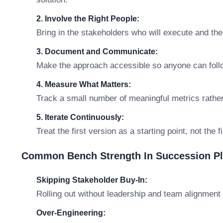
2. Involve the Right People:
Bring in the stakeholders who will execute and th
3. Document and Communicate:
Make the approach accessible so anyone can follo
4. Measure What Matters:
Track a small number of meaningful metrics rathe
5. Iterate Continuously:
Treat the first version as a starting point, not the 
Common Bench Strength In Succession Pl
Skipping Stakeholder Buy-In:
Rolling out without leadership and team alignment 
Over-Engineering: