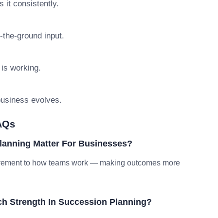
 it consistently.
n-the-ground input.
 is working.
 business evolves.
AQs
lanning Matter For Businesses?
provement to how teams work — making outcomes more
h Strength In Succession Planning?