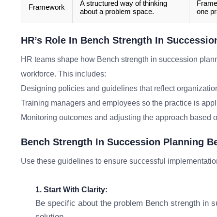
A structured way of thinking
Framew
Framework
about a problem space.
one pr
HR’s Role In Bench Strength In Successio
HR teams shape how Bench strength in succession plan
workforce. This includes:
Designing policies and guidelines that reflect organizatio
Training managers and employees so the practice is appl
Monitoring outcomes and adjusting the approach based o
Bench Strength In Succession Planning B
Use these guidelines to ensure successful implementatio
1. Start With Clarity:
Be specific about the problem Bench strength in s
solution.