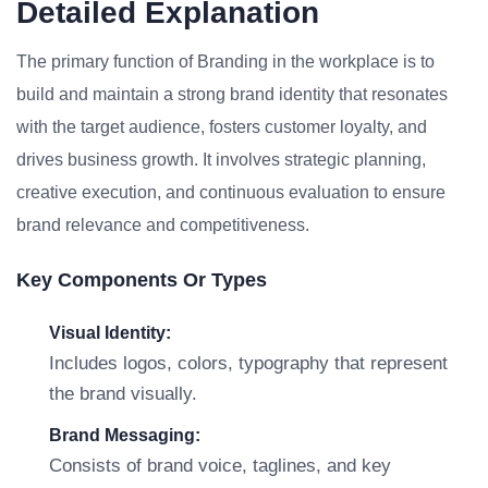
Detailed Explanation
The primary function of Branding in the workplace is to
build and maintain a strong brand identity that resonates
with the target audience, fosters customer loyalty, and
drives business growth. It involves strategic planning,
creative execution, and continuous evaluation to ensure
brand relevance and competitiveness.
Key Components Or Types
Visual Identity:
Includes logos, colors, typography that represent
the brand visually.
Brand Messaging:
Consists of brand voice, taglines, and key