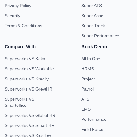
Privacy Policy
Super ATS
Security
Super Asset
Terms & Conditions
Super Track
Super Performance
Compare With
Book Demo
Superworks VS Keka
All In One
Superworks VS Workable
HRMS
Superworks VS Kredily
Project
Superworks VS GreytHR
Payroll
Superworks VS
ATS
Smartoffice
EMS
Superworks VS Global HR
Performance
Superworks VS Smart HR
Field Force
Superworks VS Kissflow