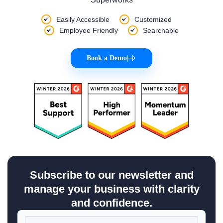
Easily Accessible
Customized
Employee Friendly
Searchable
Book a Demo
|
Subscribe to our newsletter and
manage your business with clarity
and confidence.