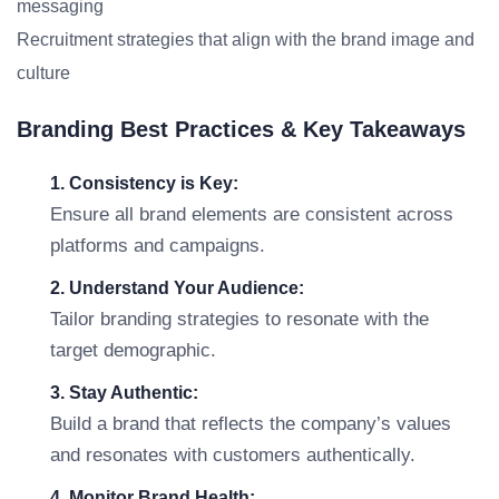
messaging
Recruitment strategies that align with the brand image and
culture
Branding Best Practices & Key Takeaways
1. Consistency is Key:
Ensure all brand elements are consistent across
platforms and campaigns.
2. Understand Your Audience:
Tailor branding strategies to resonate with the
target demographic.
3. Stay Authentic:
Build a brand that reflects the company’s values
and resonates with customers authentically.
4. Monitor Brand Health: