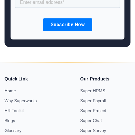
Quick Link
Our Products
Home
Super HRMS
Why Superworks
Super Payroll
HR Toolkit
Super Project
Blogs
Super Chat
Glossary
Super Survey