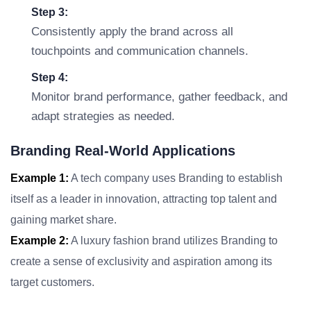
Step 3:
Consistently apply the brand across all
touchpoints and communication channels.
Step 4:
Monitor brand performance, gather feedback, and
adapt strategies as needed.
Branding Real-World Applications
Example 1:
A tech company uses Branding to establish
itself as a leader in innovation, attracting top talent and
gaining market share.
Example 2:
A luxury fashion brand utilizes Branding to
create a sense of exclusivity and aspiration among its
target customers.