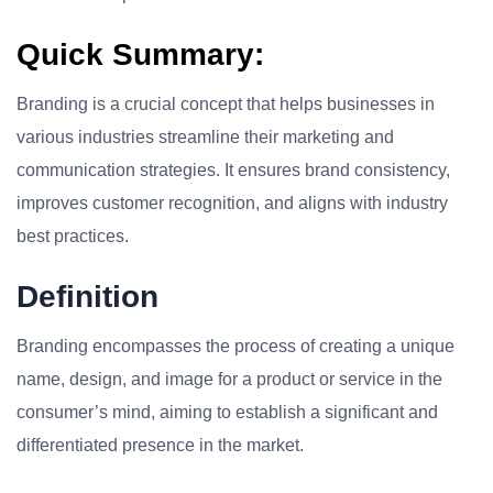
Quick Summary:
Branding is a crucial concept that helps businesses in
various industries streamline their marketing and
communication strategies. It ensures brand consistency,
improves customer recognition, and aligns with industry
best practices.
Definition
Branding encompasses the process of creating a unique
name, design, and image for a product or service in the
consumer’s mind, aiming to establish a significant and
differentiated presence in the market.