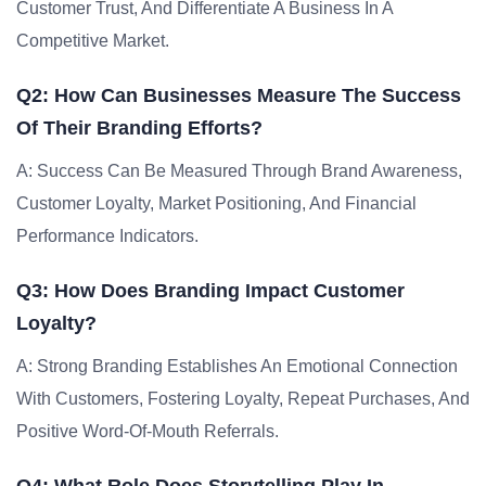
Customer Trust, And Differentiate A Business In A
Competitive Market.
Q2: How Can Businesses Measure The Success
Of Their Branding Efforts?
A: Success Can Be Measured Through Brand Awareness,
Customer Loyalty, Market Positioning, And Financial
Performance Indicators.
Q3: How Does Branding Impact Customer
Loyalty?
A: Strong Branding Establishes An Emotional Connection
With Customers, Fostering Loyalty, Repeat Purchases, And
Positive Word-Of-Mouth Referrals.