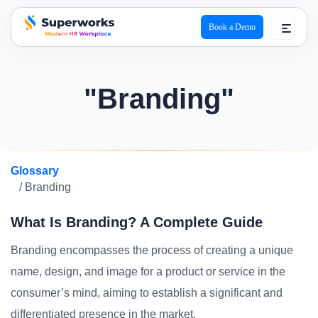
Book a Demo
superworks logo
"Branding"
Glossary
/ Branding
What Is Branding? A Complete Guide
Branding encompasses the process of creating a unique
name, design, and image for a product or service in the
consumer’s mind, aiming to establish a significant and
differentiated presence in the market.