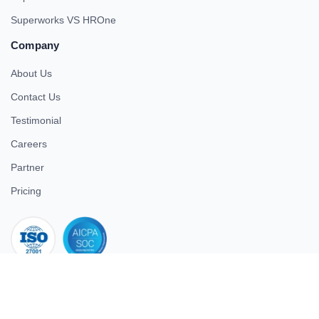
Superworks VS HROne
Company
About Us
Contact Us
Testimonial
Careers
Partner
Pricing
iso 27001