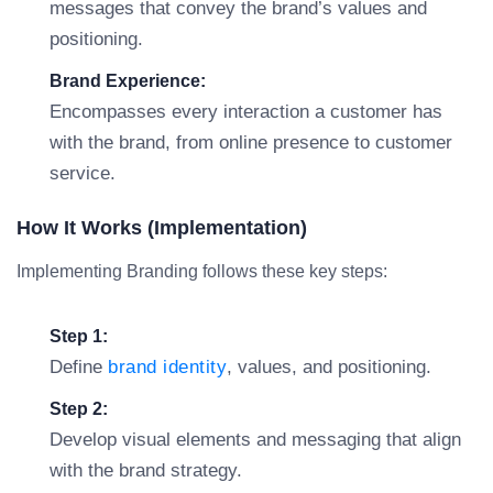
messages that convey the brand’s values and
positioning.
Brand Experience:
Encompasses every interaction a customer has
with the brand, from online presence to customer
service.
How It Works (Implementation)
Implementing Branding follows these key steps:
Step 1:
Define
brand identity
, values, and positioning.
Step 2:
Develop visual elements and messaging that align
with the brand strategy.