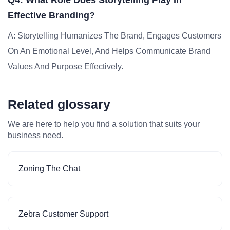
Q4: What Role Does Storytelling Play In
Effective Branding?
A: Storytelling Humanizes The Brand, Engages Customers
On An Emotional Level, And Helps Communicate Brand
Values And Purpose Effectively.
Related glossary
We are here to help you find a solution that suits your
business need.
Zoning The Chat
Zebra Customer Support