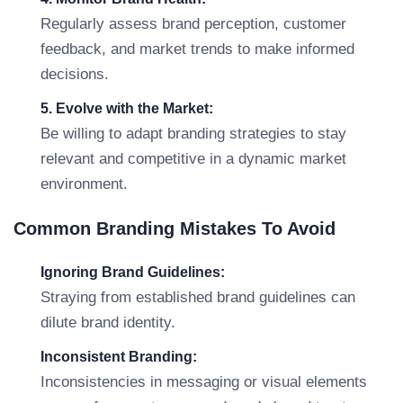
Regularly assess brand perception, customer
feedback, and market trends to make informed
decisions.
5. Evolve with the Market:
Be willing to adapt branding strategies to stay
relevant and competitive in a dynamic market
environment.
Common Branding Mistakes To Avoid
Ignoring Brand Guidelines:
Straying from established brand guidelines can
dilute brand identity.
Inconsistent Branding:
Inconsistencies in messaging or visual elements