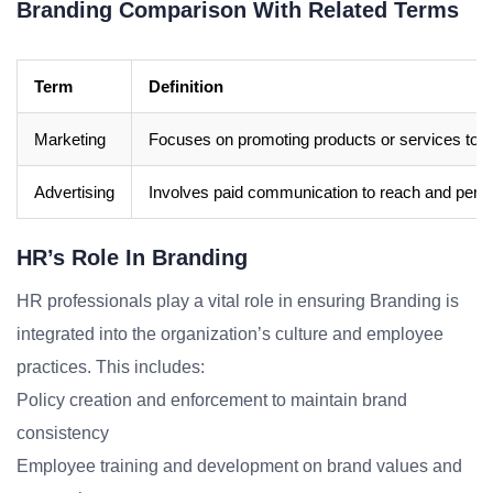
Branding Comparison With Related Terms
Term
Definition
Marketing
Focuses on promoting products or services to d
Advertising
Involves paid communication to reach and pers
HR’s Role In Branding
HR professionals play a vital role in ensuring Branding is
integrated into the organization’s culture and employee
practices. This includes:
Policy creation and enforcement to maintain brand
consistency
Employee training and development on brand values and