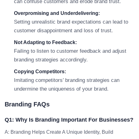
can confuse customers and erode brand trust.
Overpromising and Underdelivering:
Setting unrealistic brand expectations can lead to
customer disappointment and loss of trust.
Not Adapting to Feedback:
Failing to listen to customer feedback and adjust
branding strategies accordingly.
Copying Competitors:
Imitating competitors’ branding strategies can
undermine the uniqueness of your brand.
Branding FAQs
Q1: Why Is Branding Important For Businesses?
A: Branding Helps Create A Unique Identity, Build