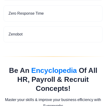
Zero Response Time
Zenobot
Be An
Encyclopedia
Of All
HR, Payroll & Recruit
Concepts!
Master your skills & improve your business efficiency with
Superworks