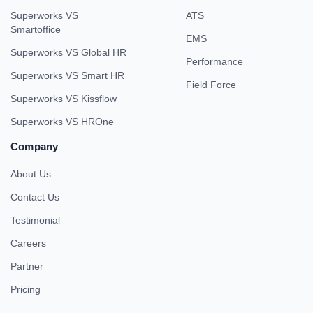
Superworks VS
ATS
Smartoffice
EMS
Superworks VS Global HR
Performance
Superworks VS Smart HR
Field Force
Superworks VS Kissflow
Superworks VS HROne
Company
About Us
Contact Us
Testimonial
Careers
Partner
Pricing