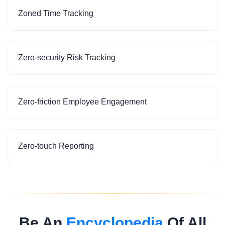
Zoned Time Tracking
Zero-security Risk Tracking
Zero-friction Employee Engagement
Zero-touch Reporting
Be An
Encyclopedia
Of All