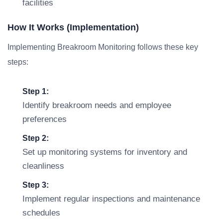
facilities
How It Works (Implementation)
Implementing Breakroom Monitoring follows these key
steps:
Step 1:
Identify breakroom needs and employee
preferences
Step 2:
Set up monitoring systems for inventory and
cleanliness
Step 3:
Implement regular inspections and maintenance
schedules