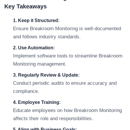
Key Takeaways
1. Keep it Structured:
Ensure Breakroom Monitoring is well-documented
and follows industry standards.
2. Use Automation:
Implement software tools to streamline Breakroom
Monitoring management.
3. Regularly Review & Update:
Conduct periodic audits to ensure accuracy and
compliance.
4. Employee Training:
Educate employees on how Breakroom Monitoring
affects their role and responsibilities.
5. Align with Business Goals: