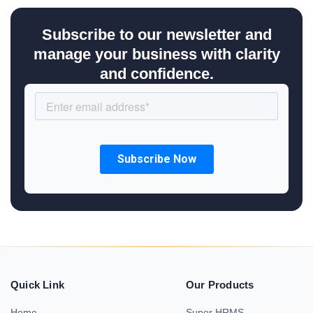
Subscribe to our newsletter and
manage your business with clarity
and confidence.
Quick Link
Our Products
Home
Super HRMS