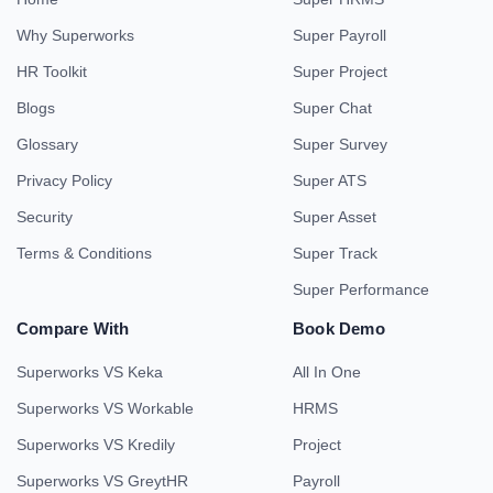
Why Superworks
Super Payroll
HR Toolkit
Super Project
Blogs
Super Chat
Glossary
Super Survey
Privacy Policy
Super ATS
Security
Super Asset
Terms & Conditions
Super Track
Super Performance
Compare With
Book Demo
Superworks VS Keka
All In One
Superworks VS Workable
HRMS
Superworks VS Kredily
Project
Superworks VS GreytHR
Payroll