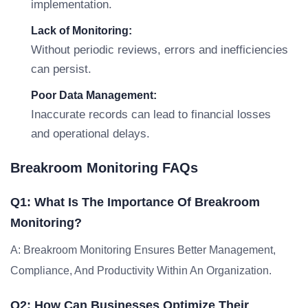
implementation.
Lack of Monitoring:
Without periodic reviews, errors and inefficiencies
can persist.
Poor Data Management:
Inaccurate records can lead to financial losses
and operational delays.
Breakroom Monitoring FAQs
Q1: What Is The Importance Of Breakroom
Monitoring?
A: Breakroom Monitoring Ensures Better Management,
Compliance, And Productivity Within An Organization.
Q2: How Can Businesses Optimize Their