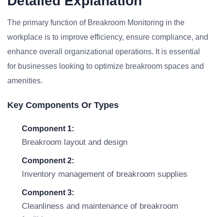
Detailed Explanation
The primary function of Breakroom Monitoring in the
workplace is to improve efficiency, ensure compliance, and
enhance overall organizational operations. It is essential
for businesses looking to optimize breakroom spaces and
amenities.
Key Components Or Types
Component 1:
Breakroom layout and design
Component 2:
Inventory management of breakroom supplies
Component 3:
Cleanliness and maintenance of breakroom