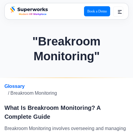
Book a Demo
superworks logo
"Breakroom
Monitoring"
Glossary
/ Breakroom Monitoring
What Is Breakroom Monitoring? A
Complete Guide
Breakroom Monitoring involves overseeing and managing