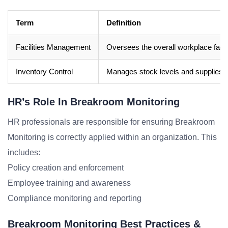
Term
Definition
Facilities Management
Oversees the overall workplace facil
Inventory Control
Manages stock levels and supplies w
HR’s Role In Breakroom Monitoring
HR professionals are responsible for ensuring Breakroom
Monitoring is correctly applied within an organization. This
includes:
Policy creation and enforcement
Employee training and awareness
Compliance monitoring and reporting
Breakroom Monitoring Best Practices &