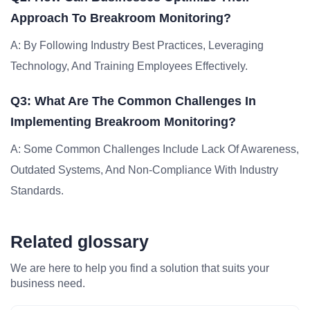
Approach To Breakroom Monitoring?
A: By Following Industry Best Practices, Leveraging
Technology, And Training Employees Effectively.
Q3: What Are The Common Challenges In
Implementing Breakroom Monitoring?
A: Some Common Challenges Include Lack Of Awareness,
Outdated Systems, And Non-Compliance With Industry
Standards.
Related glossary
We are here to help you find a solution that suits your
business need.