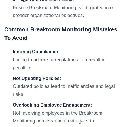
Ensure Breakroom Monitoring is integrated into
broader organizational objectives.
Common Breakroom Monitoring Mistakes
To Avoid
Ignoring Compliance:
Failing to adhere to regulations can result in
penalties.
Not Updating Policies:
Outdated policies lead to inefficiencies and legal
risks.
Overlooking Employee Engagement:
Not involving employees in the Breakroom
Monitoring process can create gaps in