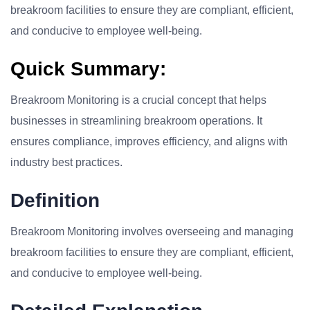
breakroom facilities to ensure they are compliant, efficient,
and conducive to employee well-being.
Quick Summary:
Breakroom Monitoring is a crucial concept that helps
businesses in streamlining breakroom operations. It
ensures compliance, improves efficiency, and aligns with
industry best practices.
Definition
Breakroom Monitoring involves overseeing and managing
breakroom facilities to ensure they are compliant, efficient,
and conducive to employee well-being.