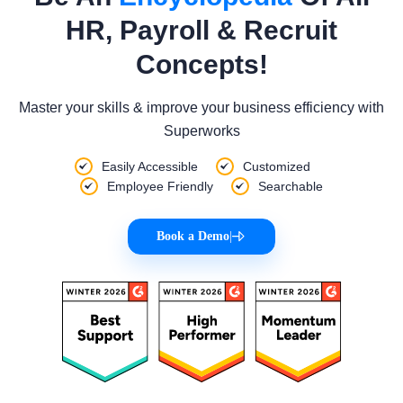
HR, Payroll & Recruit
Concepts!
Master your skills & improve your business efficiency with
Superworks
Easily Accessible
Customized
Employee Friendly
Searchable
Book a Demo
|