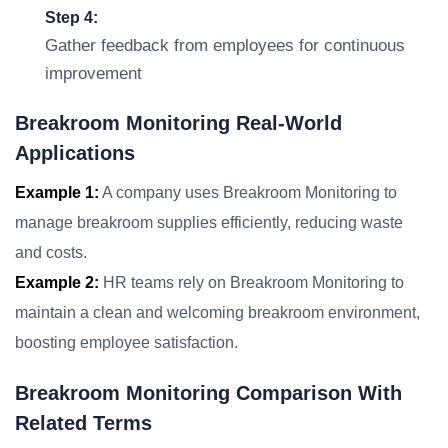
Step 4:
Gather feedback from employees for continuous
improvement
Breakroom Monitoring Real-World
Applications
Example 1:
A company uses Breakroom Monitoring to
manage breakroom supplies efficiently, reducing waste
and costs.
Example 2:
HR teams rely on Breakroom Monitoring to
maintain a clean and welcoming breakroom environment,
boosting employee satisfaction.
Breakroom Monitoring Comparison With
Related Terms