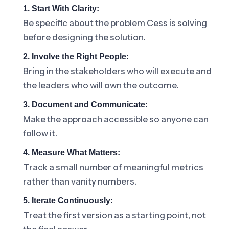
1. Start With Clarity:
Be specific about the problem Cess is solving
before designing the solution.
2. Involve the Right People:
Bring in the stakeholders who will execute and
the leaders who will own the outcome.
3. Document and Communicate:
Make the approach accessible so anyone can
follow it.
4. Measure What Matters:
Track a small number of meaningful metrics
rather than vanity numbers.
5. Iterate Continuously:
Treat the first version as a starting point, not