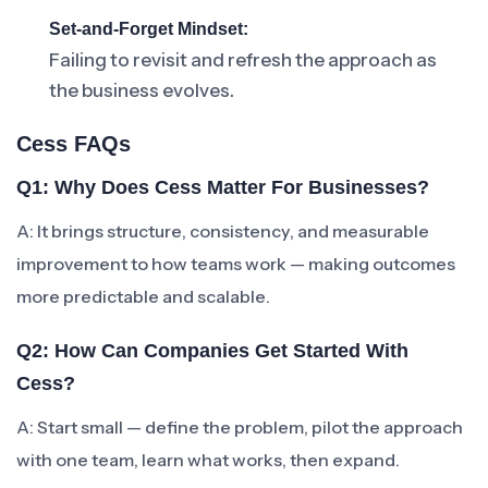
Set-and-Forget Mindset:
Failing to revisit and refresh the approach as
the business evolves.
Cess FAQs
Q1: Why Does Cess Matter For Businesses?
A: It brings structure, consistency, and measurable
improvement to how teams work — making outcomes
more predictable and scalable.
Q2: How Can Companies Get Started With
Cess?
A: Start small — define the problem, pilot the approach
with one team, learn what works, then expand.