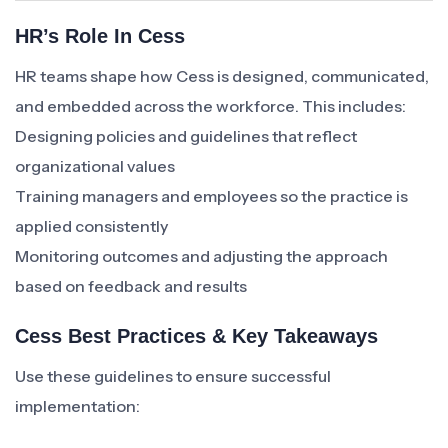
HR’s Role In Cess
HR teams shape how Cess is designed, communicated,
and embedded across the workforce. This includes:
Designing policies and guidelines that reflect
organizational values
Training managers and employees so the practice is
applied consistently
Monitoring outcomes and adjusting the approach
based on feedback and results
Cess Best Practices & Key Takeaways
Use these guidelines to ensure successful
implementation: