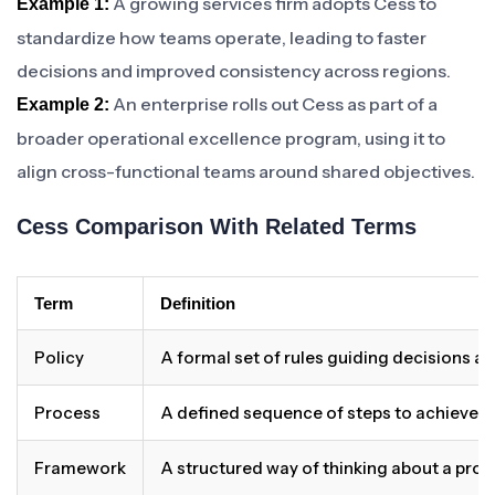
A growing services firm adopts Cess to
Example 1:
standardize how teams operate, leading to faster
decisions and improved consistency across regions.
An enterprise rolls out Cess as part of a
Example 2:
broader operational excellence program, using it to
align cross-functional teams around shared objectives.
Cess Comparison With Related Terms
Term
Definition
Policy
A formal set of rules guiding decisions a
Process
A defined sequence of steps to achieve 
Framework
A structured way of thinking about a pro