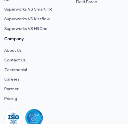
Field Force
Superworks VS Smart HR
Superworks VS Kissflow
Superworks VS HROne
Company
About Us
Contact Us
Testimonial
Careers
Partner
Pricing