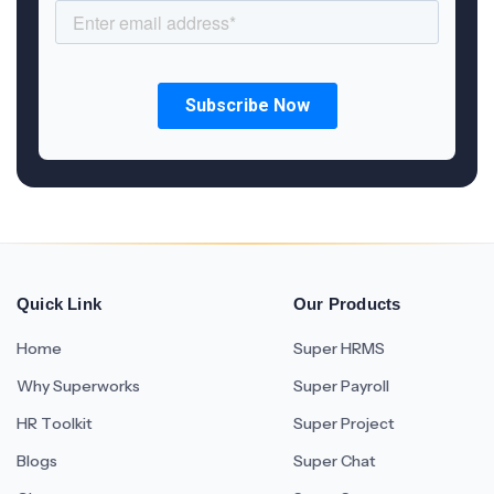
Quick Link
Our Products
Home
Super HRMS
Why Superworks
Super Payroll
HR Toolkit
Super Project
Blogs
Super Chat