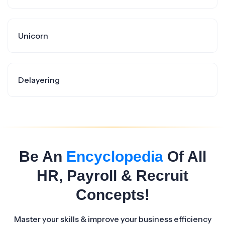
Unicorn
Delayering
Be An
Encyclopedia
Of All
HR, Payroll & Recruit
Concepts!
Master your skills & improve your business efficiency