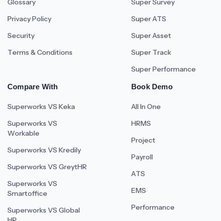
Glossary
Super Survey
Privacy Policy
Super ATS
Security
Super Asset
Terms & Conditions
Super Track
Super Performance
Compare With
Book Demo
Superworks VS Keka
All In One
Superworks VS
HRMS
Workable
Project
Superworks VS Kredily
Payroll
Superworks VS GreytHR
ATS
Superworks VS
EMS
Smartoffice
Performance
Superworks VS Global
HR