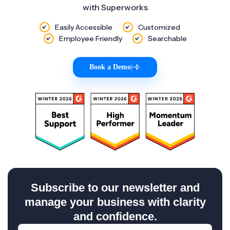
with Superworks
Easily Accessible
Customized
Employee Friendly
Searchable
Book a Demo
|
Subscribe to our newsletter and
manage your business with clarity
and confidence.