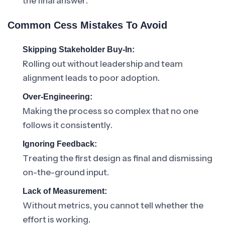
the final answer.
Common Cess Mistakes To Avoid
Skipping Stakeholder Buy-In:
Rolling out without leadership and team
alignment leads to poor adoption.
Over-Engineering:
Making the process so complex that no one
follows it consistently.
Ignoring Feedback:
Treating the first design as final and dismissing
on-the-ground input.
Lack of Measurement:
Without metrics, you cannot tell whether the
effort is working.