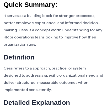
Quick Summary:
It serves as a building block for stronger processes,
better employee experience, and informed decision-
making. Cess is a concept worth understanding for any
HR or operations team looking to improve how their
organization runs.
Definition
Cess refers to a approach, practice, or system
designed to address a specific organizational need and
deliver structured, measurable outcomes when
implemented consistently.
Detailed Explanation