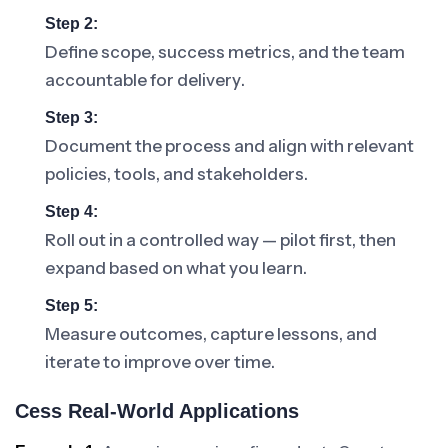
Step 2:
Define scope, success metrics, and the team
accountable for delivery.
Step 3:
Document the process and align with relevant
policies, tools, and stakeholders.
Step 4:
Roll out in a controlled way — pilot first, then
expand based on what you learn.
Step 5:
Measure outcomes, capture lessons, and
iterate to improve over time.
Cess Real-World Applications