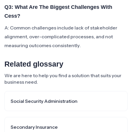
Q3: What Are The Biggest Challenges With
Cess?
A: Common challenges include lack of stakeholder
alignment, over-complicated processes, and not
measuring outcomes consistently.
Related glossary
We are here to help you find a solution that suits your
business need.
Social Security Administration
Secondary Insurance