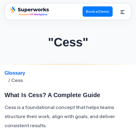
Book a Demo
superworks logo
"Cess"
Glossary
/ Cess
What Is Cess? A Complete Guide
Cess is a foundational concept that helps teams
structure their work, align with goals, and deliver
consistent results.