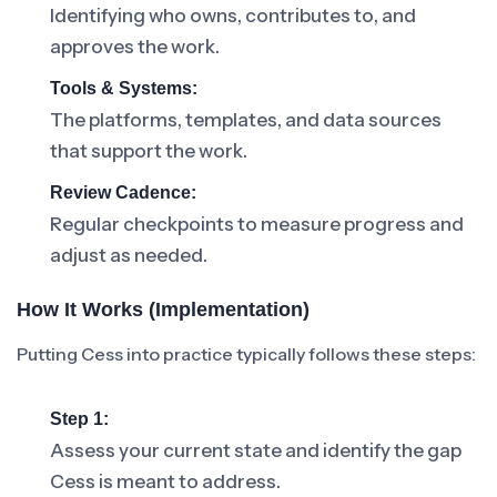
Identifying who owns, contributes to, and
approves the work.
Tools & Systems:
The platforms, templates, and data sources
that support the work.
Review Cadence:
Regular checkpoints to measure progress and
adjust as needed.
How It Works (Implementation)
Putting Cess into practice typically follows these steps:
Step 1:
Assess your current state and identify the gap
Cess is meant to address.