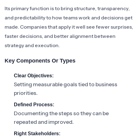
Its primary function is to bring structure, transparency,
and predictability to how teams work and decisions get
made. Companies that apply it well see fewer surprises,
faster decisions, and better alignment between
strategy and execution.
Key Components Or Types
Clear Objectives:
Setting measurable goals tied to business
priorities.
Defined Process:
Documenting the steps so they can be
repeated and improved.
Right Stakeholders: